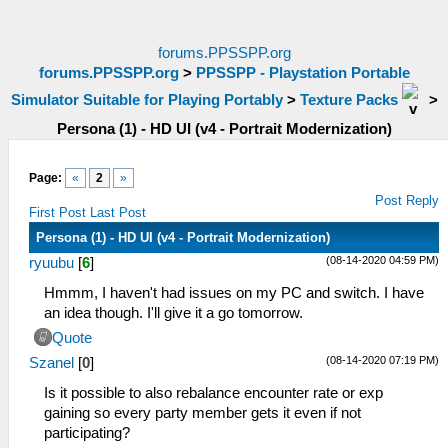
forums.PPSSPP.org
forums.PPSSPP.org
>
PPSSPP - Playstation Portable
Simulator Suitable for Playing Portably
>
Texture Packs
>
Persona (1) - HD UI (v4 - Portrait Modernization)
Page:
«
2
»
Post Reply
First Post
Last Post
Persona (1) - HD UI (v4 - Portrait Modernization)
(08-14-2020 04:59 PM)
ryuubu
[
6
]
Hmmm, I haven't had issues on my PC and switch. I have
an idea though. I'll give it a go tomorrow.
Quote
(08-14-2020 07:19 PM)
Szanel
[
0
]
Is it possible to also rebalance encounter rate or exp
gaining so every party member gets it even if not
participating?