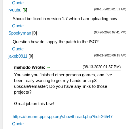
Quote
(08-15-2020 01:31 AM)
ryuubu
[
6
]
Should be fixed in version 1.7 which I am uploading now
Quote
(08-20-2020 07:41 PM)
Spookyman
[
0
]
Question how do i apply the patch to the ISO?
Quote
(08-21-2020 06:15 AM)
jakeb9911
[
0
]
(08-13-2020 01:37 PM)
mahodo Wrote:
You said you finished other persona games, and I've
been really wanting to get my hands on a p3
upscale/remaster; Do you have any links to those
projects?
Great job on this btw!
https://forums.ppsspp.org/showthread.php?tid=26547
Quote