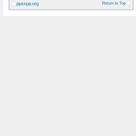
Return to Top
ppsspp.org