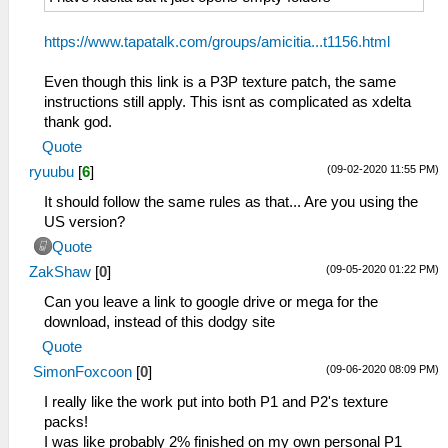
https://www.tapatalk.com/groups/amicitia...t1156.html
Even though this link is a P3P texture patch, the same
instructions still apply. This isnt as complicated as xdelta
thank god.
Quote
(09-02-2020 11:55 PM)
ryuubu
[
6
]
It should follow the same rules as that... Are you using the
US version?
Quote
(09-05-2020 01:22 PM)
ZakShaw
[
0
]
Can you leave a link to google drive or mega for the
download, instead of this dodgy site
Quote
(09-06-2020 08:09 PM)
SimonFoxcoon
[
0
]
I really like the work put into both P1 and P2's texture
packs!
I was like probably 2% finished on my own personal P1