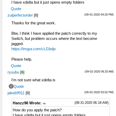
I have xdelta but it just opens empty folders
Quote
(09-01-2020 04:20 PM)
zulperfectorder
[
0
]
Thanks for the great work.
Btw, I think I have applied the patch correctly to my
Switch, but problem occurs where the text become
jagged.
https://imgur.com/cLGbdjv
Please help.
Quote
(09-02-2020 06:25 AM)
ryuubu
[
6
]
I'm not sure what xdelta is
Quote
(09-02-2020 03:02 PM)
jakeb9911
[
0
]
(08-31-2020 06:18 AM)
Hanzz96 Wrote:
How do you apply the patch?
I have xdelta but it just opens empty folders