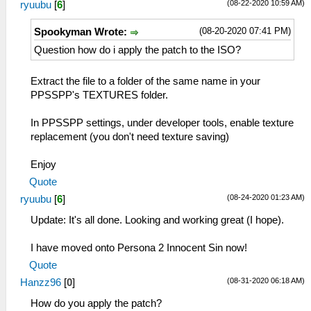
(08-22-2020 10:59 AM)
ryuubu
[
6
]
(08-20-2020 07:41 PM)
Spookyman Wrote:
Question how do i apply the patch to the ISO?
Extract the file to a folder of the same name in your
PPSSPP's TEXTURES folder.
In PPSSPP settings, under developer tools, enable texture
replacement (you don't need texture saving)
Enjoy
Quote
(08-24-2020 01:23 AM)
ryuubu
[
6
]
Update: It's all done. Looking and working great (I hope).
I have moved onto Persona 2 Innocent Sin now!
Quote
(08-31-2020 06:18 AM)
Hanzz96
[
0
]
How do you apply the patch?