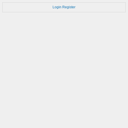
Login
Register