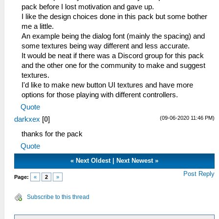
pack before I lost motivation and gave up.
I like the design choices done in this pack but some bother
me a little.
An example being the dialog font (mainly the spacing) and
some textures being way different and less accurate.
It would be neat if there was a Discord group for this pack
and the other one for the community to make and suggest
textures.
I'd like to make new button UI textures and have more
options for those playing with different controllers.
Quote
(09-06-2020 11:46 PM)
darkxex
[
0
]
thanks for the pack
Quote
«
Next Oldest
|
Next Newest
»
Post Reply
Page:
«
2
»
Subscribe to this thread