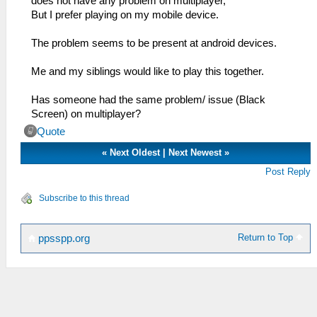
does not have any problem on multiplayer,
But I prefer playing on my mobile device.
The problem seems to be present at android devices.
Me and my siblings would like to play this together.
Has someone had the same problem/ issue (Black
Screen) on multiplayer?
Quote
«
Next Oldest
|
Next Newest
»
Post Reply
Subscribe to this thread
Return to Top
ppsspp.org