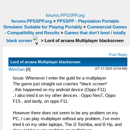
forums.PPSSPP.org
forums.PPSSPP.org
>
PPSSPP - Playstation Portable
Simulator Suitable for Playing Portably
>
Commercial Games
- Compatibility and Results
>
Games that don't boot / totally
black screen
>
Lord of arcana Multiplayer blackscreen
Post Reply
Lord of arcana Multiplayer blackscreen
(07-17-2020 10:54 AM)
WenSan
[
0
]
Issue: Whenever I enter the guild for a multiplayer
The game just straight out crashes *black screen*
, this happened on my android device (Oppo F11)
, I also tried it on my other devices : Oppo Neo7, Oppo
F1S , and lastly, on oppo F11.
However there does not seem to be any problem on my
PC, I can play multiplayer without any problem, I've even
tried it on my older laptops, The i3 Toshiba, and i5 Hp, and