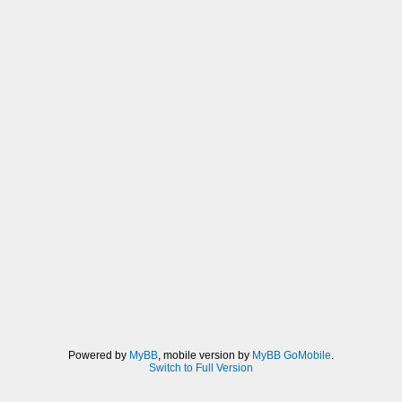
Powered by
MyBB
, mobile version by
MyBB GoMobile
.
Switch to Full Version