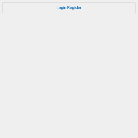
Login
Register