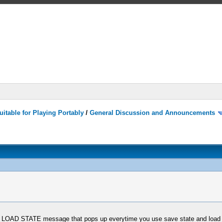
itable for Playing Portably
/
General Discussion and Announcements
d LOAD STATE message that pops up everytime you use save state and load 