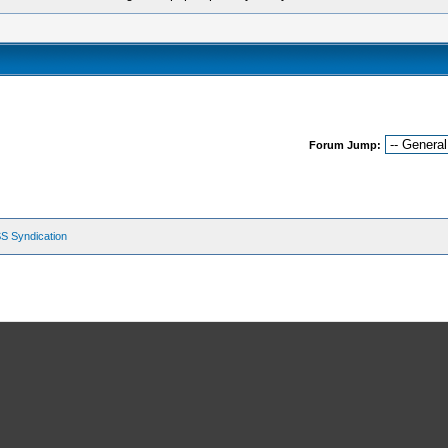
Forum Jump:
S Syndication