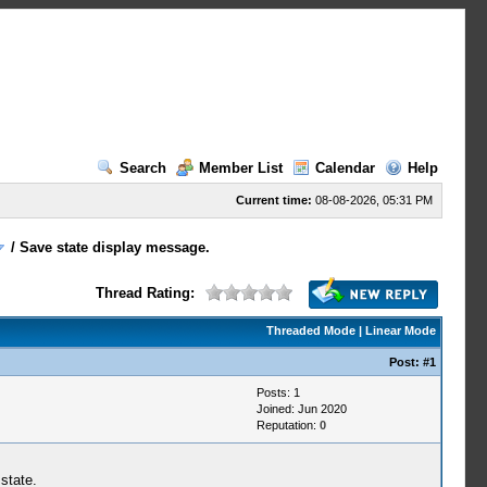
Search
Member List
Calendar
Help
Current time:
08-08-2026, 05:31 PM
/
Save state display message.
Thread Rating:
Threaded Mode
|
Linear Mode
Post:
#1
Posts: 1
Joined: Jun 2020
Reputation:
0
state.