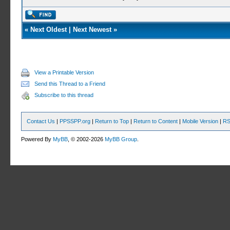
«
Next Oldest
|
Next Newest
»
View a Printable Version
Send this Thread to a Friend
Subscribe to this thread
Contact Us
|
PPSSPP.org
|
Return to Top
|
Return to Content
|
Mobile Version
|
RS
Powered By
MyBB
, © 2002-2026
MyBB Group
.