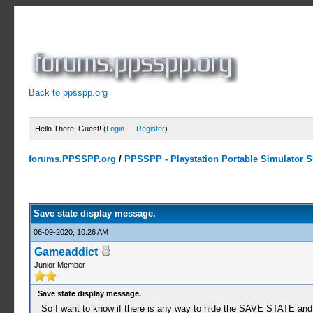
Back to ppsspp.org
Hello There, Guest! (
Login
—
Register
)
forums.PPSSPP.org
/
PPSSPP - Playstation Portable Simulator Su
0 Votes - 0 Average
1
2
3
4
5
Save state display message.
06-09-2020, 10:26 AM
Gameaddict
Junior Member
Save state display message.
So I want to know if there is any way to hide the SAVE STATE an