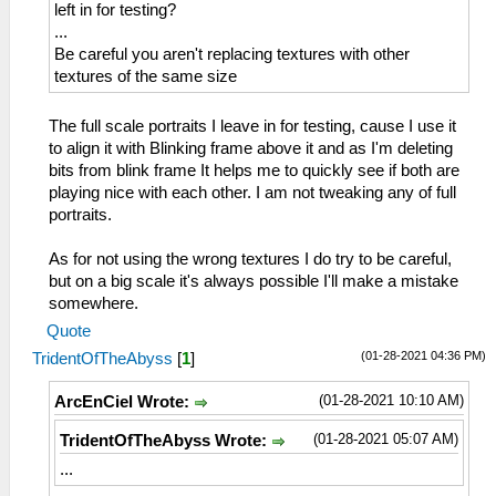
left in for testing?
...
Be careful you aren't replacing textures with other
textures of the same size
The full scale portraits I leave in for testing, cause I use it
to align it with Blinking frame above it and as I'm deleting
bits from blink frame It helps me to quickly see if both are
playing nice with each other. I am not tweaking any of full
portraits.
As for not using the wrong textures I do try to be careful,
but on a big scale it's always possible I'll make a mistake
somewhere.
Quote
(01-28-2021 04:36 PM)
TridentOfTheAbyss
[
1
]
(01-28-2021 10:10 AM)
ArcEnCiel Wrote:
(01-28-2021 05:07 AM)
TridentOfTheAbyss Wrote:
...