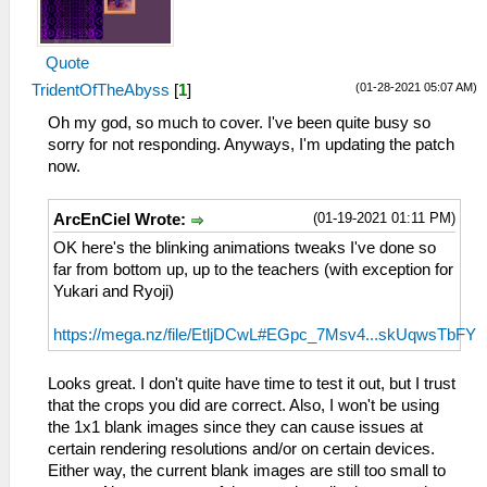
Quote
(01-28-2021 05:07 AM)
TridentOfTheAbyss
[
1
]
Oh my god, so much to cover. I've been quite busy so
sorry for not responding. Anyways, I'm updating the patch
now.
(01-19-2021 01:11 PM)
ArcEnCiel Wrote:
OK here's the blinking animations tweaks I've done so
far from bottom up, up to the teachers (with exception for
Yukari and Ryoji)
https://mega.nz/file/EtljDCwL#EGpc_7Msv4...skUqwsTbFY
Looks great. I don't quite have time to test it out, but I trust
that the crops you did are correct. Also, I won't be using
the 1x1 blank images since they can cause issues at
certain rendering resolutions and/or on certain devices.
Either way, the current blank images are still too small to