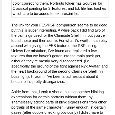
color correcting them. Portraits folder has Sources for
Classical painting for 3 Textures. and txt. file has hashes
which are to be added to textures.ini file.
The link for your FES/PSP comparison seems to be dead,
but this is super interesting. A while back I did find two of
the paintings used for the Clamside Shell Inn, but you've
found those and then some. For what it's worth, I can play
around with giving the FES textures the PSP tinting.
Unless i've mistaken, i've found and replaced a few
textures that we haven't gotten into the main pack yet,
although they're mostly very disconnected. (i.e.
specifically the ground of the fight against Nyx Avatar, and
the heart background of the second Clamside Shell Inn
boss fight). I'll admit, i've been a tad hesitant about it
because it's pretty disorganized.
Aside from that, I took a shot at putting together blinking
expressions for certain portraits without them, by
shamelessly editing parts of blink expressions from other
portraits of the same character. Funny enough, in certain
cases (after double checking obviously) I didn't have to