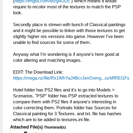
(
https://imgsli.com/Mzg4ODc
) Which means it would
require to recolor most of the textures to match the PSP
look.
Secondly place is strewn with bunch of Classical paintings
and it might be possible to tinker with those textures to get
slightly higher res versions into game. However I've been
unable to find sources for some of them.
Anyway what I'm wondering is if anyone's here good at
color altering and matching images.
EDIT: The Download Link:
https://mega.nz/file/Rx1WhYaJ#BcrJenOomg...ozMfREI1Fs
Hotel folder has PS2 files and it's to go into Models >
Scenarios. "PSP" folder has PSP extracted textures to
compare them with PS2 files if anyone's interesting in
color correcting them. Portraits folder has Sources for
Classical painting for 3 Textures. and txt. file has hashes
which are to be added to textures.ini file.
Attached File(s)
Thumbnail(s)