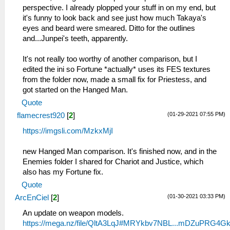
perspective. I already plopped your stuff in on my end, but
it's funny to look back and see just how much Takaya's
eyes and beard were smeared. Ditto for the outlines
and...Junpei's teeth, apparently.
It's not really too worthy of another comparison, but I
edited the ini so Fortune *actually* uses its FES textures
from the folder now, made a small fix for Priestess, and
got started on the Hanged Man.
Quote
(01-29-2021 07:55 PM)
flamecrest920
[
2
]
https://imgsli.com/MzkxMjI
new Hanged Man comparison. It's finished now, and in the
Enemies folder I shared for Chariot and Justice, which
also has my Fortune fix.
Quote
(01-30-2021 03:33 PM)
ArcEnCiel
[
2
]
An update on weapon models.
https://mega.nz/file/QltA3LqJ#MRYkbv7NBL...mDZuPRG4G