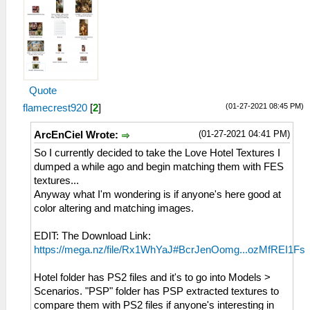
Quote
(01-27-2021 08:45 PM)
flamecrest920
[
2
]
(01-27-2021 04:41 PM)
ArcEnCiel Wrote:
So I currently decided to take the Love Hotel Textures I
dumped a while ago and begin matching them with FES
textures...
Anyway what I'm wondering is if anyone's here good at
color altering and matching images.
EDIT: The Download Link:
https://mega.nz/file/Rx1WhYaJ#BcrJenOomg...ozMfREI1Fs
Hotel folder has PS2 files and it's to go into Models >
Scenarios. "PSP" folder has PSP extracted textures to
compare them with PS2 files if anyone's interesting in