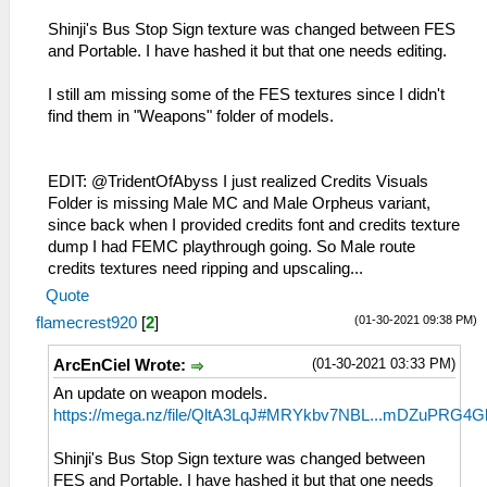
Shinji's Bus Stop Sign texture was changed between FES
and Portable. I have hashed it but that one needs editing.
I still am missing some of the FES textures since I didn't
find them in "Weapons" folder of models.
EDIT: @TridentOfAbyss I just realized Credits Visuals
Folder is missing Male MC and Male Orpheus variant,
since back when I provided credits font and credits texture
dump I had FEMC playthrough going. So Male route
credits textures need ripping and upscaling...
Quote
(01-30-2021 09:38 PM)
flamecrest920
[
2
]
(01-30-2021 03:33 PM)
ArcEnCiel Wrote:
An update on weapon models.
https://mega.nz/file/QltA3LqJ#MRYkbv7NBL...mDZuPRG4G
Shinji's Bus Stop Sign texture was changed between
FES and Portable. I have hashed it but that one needs