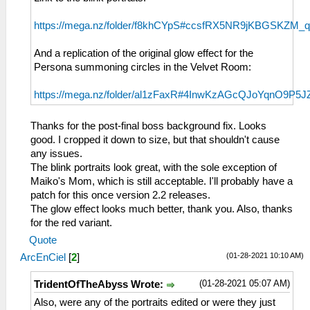
https://mega.nz/folder/f8khCYpS#ccsfRX5NR9jKBGSKZM_
And a replication of the original glow effect for the
Persona summoning circles in the Velvet Room:
https://mega.nz/folder/al1zFaxR#4InwKzAGcQJoYqnO9P5J
Thanks for the post-final boss background fix. Looks
good. I cropped it down to size, but that shouldn't cause
any issues.
The blink portraits look great, with the sole exception of
Maiko's Mom, which is still acceptable. I'll probably have a
patch for this once version 2.2 releases.
The glow effect looks much better, thank you. Also, thanks
for the red variant.
Quote
(01-28-2021 10:10 AM)
ArcEnCiel
[
2
]
(01-28-2021 05:07 AM)
TridentOfTheAbyss Wrote:
Also, were any of the portraits edited or were they just