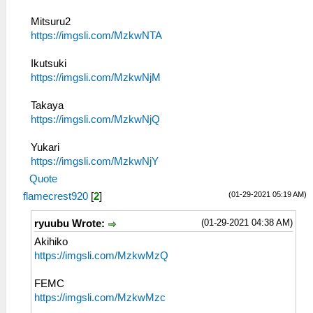
Mitsuru2
https://imgsli.com/MzkwNTA
Ikutsuki
https://imgsli.com/MzkwNjM
Takaya
https://imgsli.com/MzkwNjQ
Yukari
https://imgsli.com/MzkwNjY
Quote
(01-29-2021 05:19 AM)
flamecrest920
[
2
]
(01-29-2021 04:38 AM)
ryuubu Wrote:
Akihiko
https://imgsli.com/MzkwMzQ
FEMC
https://imgsli.com/MzkwMzc