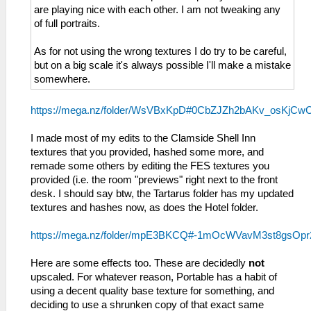
are playing nice with each other. I am not tweaking any
of full portraits.
As for not using the wrong textures I do try to be careful,
but on a big scale it's always possible I'll make a mistake
somewhere.
https://mega.nz/folder/WsVBxKpD#0CbZJZh2bAKv_osKjCw
I made most of my edits to the Clamside Shell Inn
textures that you provided, hashed some more, and
remade some others by editing the FES textures you
provided (i.e. the room "previews" right next to the front
desk. I should say btw, the Tartarus folder has my updated
textures and hashes now, as does the Hotel folder.
https://mega.nz/folder/mpE3BKCQ#-1mOcWVavM3st8gsOp
Here are some effects too. These are decidedly
not
upscaled. For whatever reason, Portable has a habit of
using a decent quality base texture for something, and
deciding to use a shrunken copy of that exact same