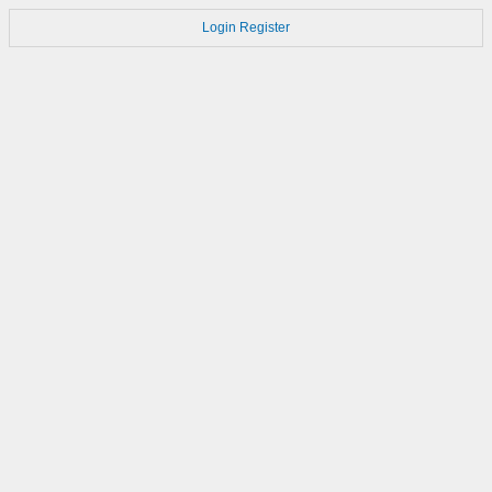
Login
Register