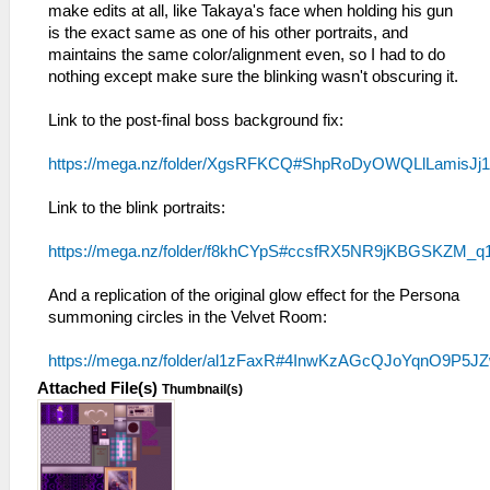
make edits at all, like Takaya's face when holding his gun
is the exact same as one of his other portraits, and
maintains the same color/alignment even, so I had to do
nothing except make sure the blinking wasn't obscuring it.
Link to the post-final boss background fix:
https://mega.nz/folder/XgsRFKCQ#ShpRoDyOWQLlLamisJj
Link to the blink portraits:
https://mega.nz/folder/f8khCYpS#ccsfRX5NR9jKBGSKZM_q
And a replication of the original glow effect for the Persona
summoning circles in the Velvet Room:
https://mega.nz/folder/al1zFaxR#4InwKzAGcQJoYqnO9P5J
Attached File(s)
Thumbnail(s)