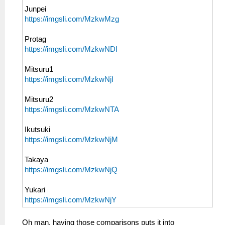
Junpei
https://imgsli.com/MzkwMzg
Protag
https://imgsli.com/MzkwNDI
Mitsuru1
https://imgsli.com/MzkwNjI
Mitsuru2
https://imgsli.com/MzkwNTA
Ikutsuki
https://imgsli.com/MzkwNjM
Takaya
https://imgsli.com/MzkwNjQ
Yukari
https://imgsli.com/MzkwNjY
Oh man, having those comparisons puts it into