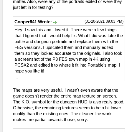
matter. Also, were any of the portraits edited or were they
just left in for testing?
(01-20-2021 09:03 PM)
Cooper941 Wrote:
Hey! I saw this and I loved it! There were a few things
that I figured that I would help fix. What I did was take the
battle and dungeon portraits and replace them with the
FES versions. I upscaled them and manually edited
them so they looked accurate to the originals. I also took
a screenshot of the P3 FES town map in 4K using
PCSX2 and edited it to where it fit into Portable's map. I
hope you like it!
...
The maps are very useful. I wasn't even aware that the
game doesn't render the entire map texture on screen.
The K.O. symbol for the dungeon HUD is also really good.
Otherwise, the remaining textures seem to be a bit lower
quality than the existing ones. The cleaner line work
makes me partial towards those, sorry.