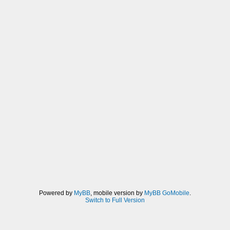
Powered by
MyBB
, mobile version by
MyBB GoMobile
.
Switch to Full Version