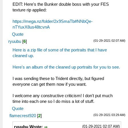
EDIT: Here's the Bunker double boss with your FES
texture rip applied:
https://mega.nz/folder/2x9SmaTb#NNbQe-
nTYuxX8us48tcvnA
Quote
(01-29-2021 02:07 AM)
ryuubu
[
6
]
Here is a zip file of some of the portraits that I have
cleaned up.
Here's an album of the cleaned up portraits for you to see.
I was sending these to Trident directly, but figured
everyone can get them now if you want.
I welcome any constructive criticism! I don't put much
time into each one so I do miss a lot of stuff.
Quote
(01-29-2021 03:29 AM)
flamecrest920
[
2
]
(01-29-2021 02:07 AM)
ryuubu Wrote: