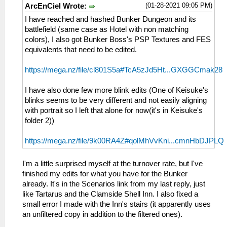
(01-28-2021 09:05 PM)
ArcEnCiel Wrote:
I have reached and hashed Bunker Dungeon and its
battlefield (same case as Hotel with non matching
colors), I also got Bunker Boss's PSP Textures and FES
equivalents that need to be edited.
https://mega.nz/file/cl801S5a#TcA5zJd5Ht...GXGGCmak28
I have also done few more blink edits (One of Keisuke's
blinks seems to be very different and not easily aligning
with portrait so I left that alone for now(it's in Keisuke's
folder 2))
https://mega.nz/file/9k00RA4Z#qolMhVvKni...cmnHbDJPLQ
I'm a little surprised myself at the turnover rate, but I've
finished my edits for what you have for the Bunker
already. It's in the Scenarios link from my last reply, just
like Tartarus and the Clamside Shell Inn. I also fixed a
small error I made with the Inn's stairs (it apparently uses
an unfiltered copy in addition to the filtered ones).