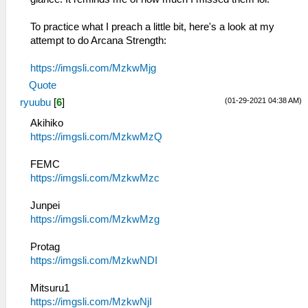
To practice what I preach a little bit, here's a look at my
attempt to do Arcana Strength:
https://imgsli.com/MzkwMjg
Quote
(01-29-2021 04:38 AM)
ryuubu
[
6
]
Akihiko
https://imgsli.com/MzkwMzQ
FEMC
https://imgsli.com/MzkwMzc
Junpei
https://imgsli.com/MzkwMzg
Protag
https://imgsli.com/MzkwNDI
Mitsuru1
https://imgsli.com/MzkwNjI