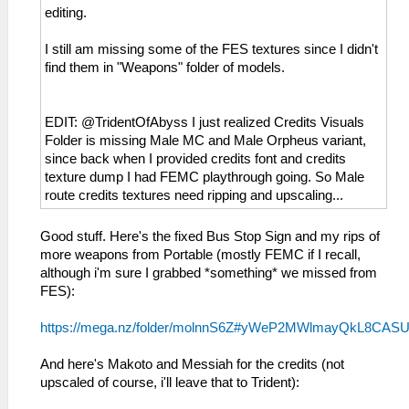
editing.
I still am missing some of the FES textures since I didn't
find them in "Weapons" folder of models.
EDIT: @TridentOfAbyss I just realized Credits Visuals
Folder is missing Male MC and Male Orpheus variant,
since back when I provided credits font and credits
texture dump I had FEMC playthrough going. So Male
route credits textures need ripping and upscaling...
Good stuff. Here's the fixed Bus Stop Sign and my rips of
more weapons from Portable (mostly FEMC if I recall,
although i'm sure I grabbed *something* we missed from
FES):
https://mega.nz/folder/molnnS6Z#yWeP2MWlmayQkL8CAS
And here's Makoto and Messiah for the credits (not
upscaled of course, i'll leave that to Trident):