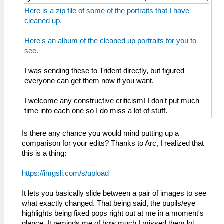
Here is a zip file of some of the portraits that I have
cleaned up.
Here's an album of the cleaned up portraits for you to
see.
I was sending these to Trident directly, but figured
everyone can get them now if you want.
I welcome any constructive criticism! I don't put much
time into each one so I do miss a lot of stuff.
Is there any chance you would mind putting up a
comparison for your edits? Thanks to Arc, I realized that
this is a thing:
https://imgsli.com/s/upload
It lets you basically slide between a pair of images to see
what exactly changed. That being said, the pupils/eye
highlights being fixed pops right out at me in a moment's
glance. It reminds me of how much I missed them lol.