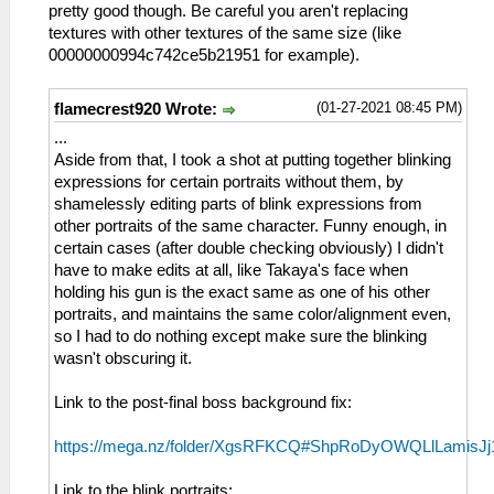
pretty good though. Be careful you aren't replacing
textures with other textures of the same size (like
00000000994c742ce5b21951 for example).
(01-27-2021 08:45 PM)
flamecrest920 Wrote:
...
Aside from that, I took a shot at putting together blinking
expressions for certain portraits without them, by
shamelessly editing parts of blink expressions from
other portraits of the same character. Funny enough, in
certain cases (after double checking obviously) I didn't
have to make edits at all, like Takaya's face when
holding his gun is the exact same as one of his other
portraits, and maintains the same color/alignment even,
so I had to do nothing except make sure the blinking
wasn't obscuring it.
Link to the post-final boss background fix:
https://mega.nz/folder/XgsRFKCQ#ShpRoDyOWQLlLamisJ
Link to the blink portraits: