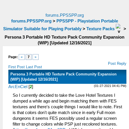
forums.PPSSPP.org
forums.PPSSPP.org
>
PPSSPP - Playstation Portable
Simulator Suitable for Playing Portably
>
Texture Packs
>
Persona 3 Portable HD Texture Pack Community Expansion
(WIP) [Updated 12/16/2021]
Page:
«
7
»
Post Reply
First Post
Last Post
Persona 3 Portable HD Texture Pack Community Expansion
(WIP) [Updated 12/16/2021]
(01-27-2021 04:41 PM)
ArcEnCiel
[
2
]
So I currently decided to take the Love Hotel Textures I
dumped a while ago and begin matching them with FES
textures and there's couple things I would like to note. First
is that colors don't quite match since in early Full moon
dungeons it seems FES possibly used a regular screen
filter to change colors while PSP just recolored textures.