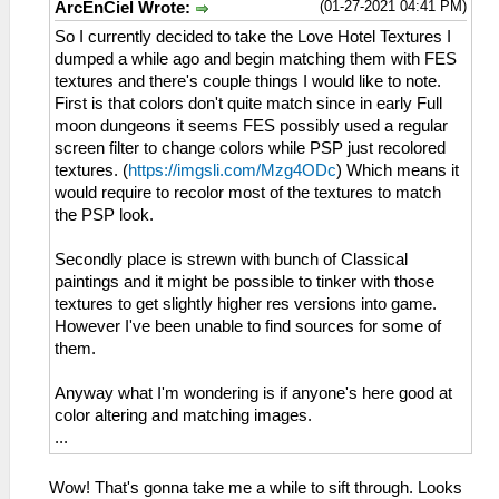
(01-27-2021 04:41 PM)
ArcEnCiel Wrote:
So I currently decided to take the Love Hotel Textures I
dumped a while ago and begin matching them with FES
textures and there's couple things I would like to note.
First is that colors don't quite match since in early Full
moon dungeons it seems FES possibly used a regular
screen filter to change colors while PSP just recolored
textures. (
https://imgsli.com/Mzg4ODc
) Which means it
would require to recolor most of the textures to match
the PSP look.
Secondly place is strewn with bunch of Classical
paintings and it might be possible to tinker with those
textures to get slightly higher res versions into game.
However I've been unable to find sources for some of
them.
Anyway what I'm wondering is if anyone's here good at
color altering and matching images.
...
Wow! That's gonna take me a while to sift through. Looks