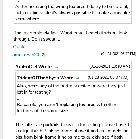
...
As for not using the wrong textures I do try to be careful,
but on a big scale it's always possible I'll make a mistake
somewhere.
That's completely fine. Worst case, I catch it when I look it
through. Don't sweat it.
Quote
(01-28-2021 05:47 PM)
flamecrest920
[
2
]
(01-28-2021 10:10 AM)
ArcEnCiel Wrote:
(01-28-2021 05:07 AM)
TridentOfTheAbyss Wrote:
Also, were any of the portraits edited or were they just
left in for testing?
...
Be careful you aren't replacing textures with other
textures of the same size
The full scale portraits I leave in for testing, cause I use it
to align it with Blinking frame above it and as I'm deleting
bits from blink frame It helps me to quickly see if both