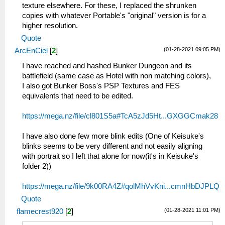
texture elsewhere. For these, I replaced the shrunken
copies with whatever Portable's "original" version is for a
higher resolution.
Quote
(01-28-2021 09:05 PM)
ArcEnCiel
[
2
]
I have reached and hashed Bunker Dungeon and its
battlefield (same case as Hotel with non matching colors),
I also got Bunker Boss's PSP Textures and FES
equivalents that need to be edited.
https://mega.nz/file/cl801S5a#TcA5zJd5Ht...GXGGCmak28
I have also done few more blink edits (One of Keisuke's
blinks seems to be very different and not easily aligning
with portrait so I left that alone for now(it's in Keisuke's
folder 2))
https://mega.nz/file/9k00RA4Z#qolMhVvKni...cmnHbDJPLQ
Quote
(01-28-2021 11:01 PM)
flamecrest920
[
2
]