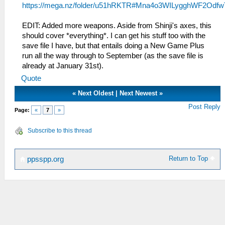
https://mega.nz/folder/u51hRKTR#Mna4o3WILygghWF2Odfw
EDIT: Added more weapons. Aside from Shinji's axes, this
should cover *everything*. I can get his stuff too with the
save file I have, but that entails doing a New Game Plus
run all the way through to September (as the save file is
already at January 31st).
Quote
«
Next Oldest
|
Next Newest
»
Post Reply
Page:
«
7
»
Subscribe to this thread
Return to Top
ppsspp.org