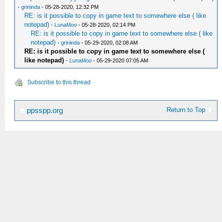
-
grininda
- 05-28-2020, 12:32 PM
RE: is it possible to copy in game text to somewhere else ( like
notepad)
-
LunaMoo
- 05-28-2020, 02:14 PM
RE: is it possible to copy in game text to somewhere else ( like
notepad)
-
grininda
- 05-29-2020, 02:08 AM
RE: is it possible to copy in game text to somewhere else (
like notepad)
-
LunaMoo
- 05-29-2020 07:05 AM
Subscribe to this thread
Return to Top
ppsspp.org