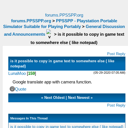
forums.PPSSPP.org
forums.PPSSPP.org
>
PPSSPP - Playstation Portable
Simulator Suitable for Playing Portably
>
General Discussion
and Announcements
>
is it possible to copy in game text
to somewhere else ( like notepad)
Post Reply
is it possible to copy in game text to somewhere else ( like
notepad)
(05-29-2020 07:05 AM)
LunaMoo
[
159
]
Google translate app with camera function.
Quote
«
Next Oldest
|
Next Newest
»
Post Reply
Messages In This Thread
is it possible to copy in game text to somewhere else ( like notepad)