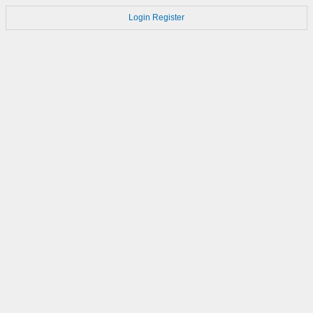
Login
Register