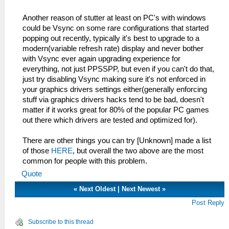
Another reason of stutter at least on PC's with windows
could be Vsync on some rare configurations that started
popping out recently, typically it's best to upgrade to a
modern(variable refresh rate) display and never bother
with Vsync ever again upgrading experience for
everything, not just PPSSPP, but even if you can't do that,
just try disabling Vsync making sure it's not enforced in
your graphics drivers settings either(generally enforcing
stuff via graphics drivers hacks tend to be bad, doesn't
matter if it works great for 80% of the popular PC games
out there which drivers are tested and optimized for).
There are other things you can try [Unknown] made a list
of those
HERE
, but overall the two above are the most
common for people with this problem.
Quote
«
Next Oldest
|
Next Newest
»
Post Reply
Subscribe to this thread