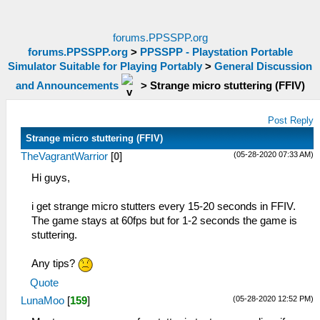
forums.PPSSPP.org
forums.PPSSPP.org
>
PPSSPP - Playstation Portable
Simulator Suitable for Playing Portably
>
General Discussion
and Announcements
>
Strange micro stuttering (FFIV)
Post Reply
Strange micro stuttering (FFIV)
(05-28-2020 07:33 AM)
TheVagrantWarrior
[
0
]
Hi guys,
i get strange micro stutters every 15-20 seconds in FFIV.
The game stays at 60fps but for 1-2 seconds the game is
stuttering.
Any tips?
Quote
(05-28-2020 12:52 PM)
LunaMoo
[
159
]