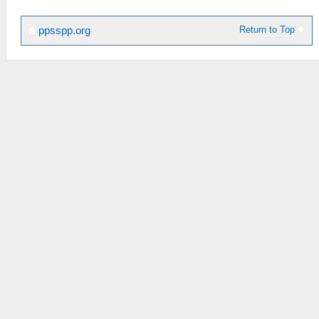
Return to Top
ppsspp.org