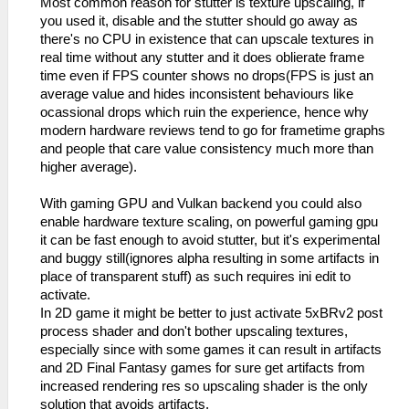
Most common reason for stutter is texture upscaling, if
you used it, disable and the stutter should go away as
there's no CPU in existence that can upscale textures in
real time without any stutter and it does oblierate frame
time even if FPS counter shows no drops(FPS is just an
average value and hides inconsistent behaviours like
ocassional drops which ruin the experience, hence why
modern hardware reviews tend to go for frametime graphs
and people that care value consistency much more than
higher average).
With gaming GPU and Vulkan backend you could also
enable hardware texture scaling, on powerful gaming gpu
it can be fast enough to avoid stutter, but it's experimental
and buggy still(ignores alpha resulting in some artifacts in
place of transparent stuff) as such requires ini edit to
activate.
In 2D game it might be better to just activate 5xBRv2 post
process shader and don't bother upscaling textures,
especially since with some games it can result in artifacts
and 2D Final Fantasy games for sure get artifacts from
increased rendering res so upscaling shader is the only
solution that avoids artifacts.