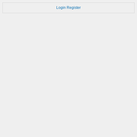
Login
Register