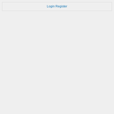
Login
Register