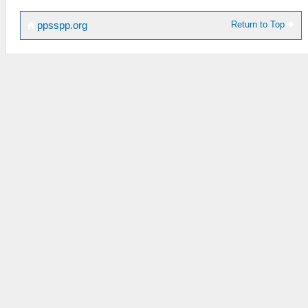
Return to Top
ppsspp.org