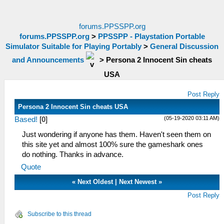
forums.PPSSPP.org
forums.PPSSPP.org
>
PPSSPP - Playstation Portable
Simulator Suitable for Playing Portably
>
General Discussion
and Announcements
>
Persona 2 Innocent Sin cheats
USA
Post Reply
Persona 2 Innocent Sin cheats USA
(05-19-2020 03:11 AM)
Based!
[
0
]
Just wondering if anyone has them. Haven't seen them on
this site yet and almost 100% sure the gameshark ones
do nothing. Thanks in advance.
Quote
«
Next Oldest
|
Next Newest
»
Post Reply
Subscribe to this thread