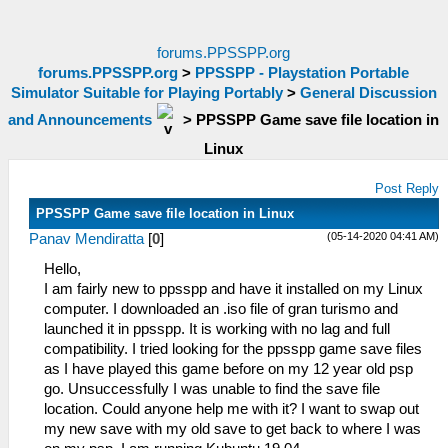
forums.PPSSPP.org
forums.PPSSPP.org
>
PPSSPP - Playstation Portable
Simulator Suitable for Playing Portably
>
General Discussion
and Announcements
>
PPSSPP Game save file location in
Linux
Post Reply
PPSSPP Game save file location in Linux
(05-14-2020 04:41 AM)
Panav Mendiratta
[
0
]
Hello,
I am fairly new to ppsspp and have it installed on my Linux
computer. I downloaded an .iso file of gran turismo and
launched it in ppsspp. It is working with no lag and full
compatibility. I tried looking for the ppsspp game save files
as I have played this game before on my 12 year old psp
go. Unsuccessfully I was unable to find the save file
location. Could anyone help me with it? I want to swap out
my new save with my old save to get back to where I was