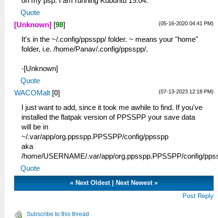
on my psp. I am running Kubuntu 19.04.
Quote
(05-16-2020 04:41 PM)
[Unknown]
[
98
]
It's in the ~/.config/ppsspp/ folder. ~ means your "home"
folder, i.e. /home/Panav/.config/ppsspp/.
-[Unknown]
Quote
(07-13-2023 12:18 PM)
WACOMalt
[
0
]
I just want to add, since it took me awhile to find. If you've
installed the flatpak version of PPSSPP your save data
will be in
~/.var/app/org.ppsspp.PPSSPP/config/ppsspp
aka
/home/USERNAME/.var/app/org.ppsspp.PPSSPP/config/pps
Quote
«
Next Oldest
|
Next Newest
»
Post Reply
Subscribe to this thread