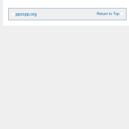
Return to Top
ppsspp.org