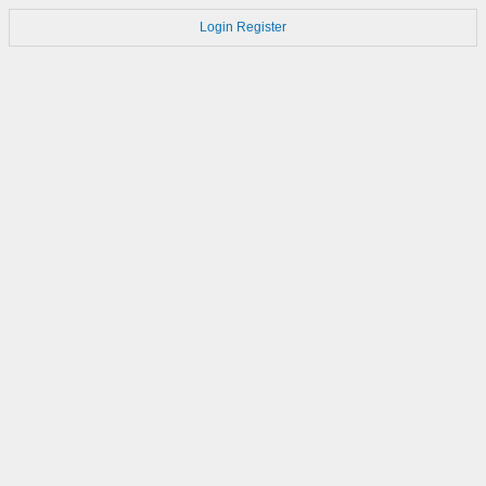
Login
Register