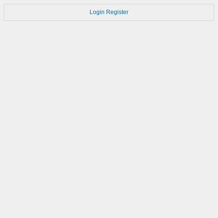
Login
Register