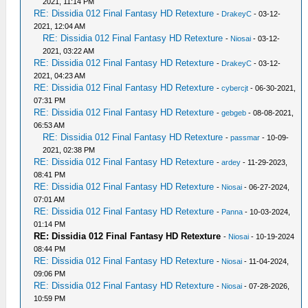
2021, 11:14 PM
RE: Dissidia 012 Final Fantasy HD Retexture
-
DrakeyC
- 03-12-
2021, 12:04 AM
RE: Dissidia 012 Final Fantasy HD Retexture
-
Niosai
- 03-12-
2021, 03:22 AM
RE: Dissidia 012 Final Fantasy HD Retexture
-
DrakeyC
- 03-12-
2021, 04:23 AM
RE: Dissidia 012 Final Fantasy HD Retexture
-
cybercjt
- 06-30-2021,
07:31 PM
RE: Dissidia 012 Final Fantasy HD Retexture
-
gebgeb
- 08-08-2021,
06:53 AM
RE: Dissidia 012 Final Fantasy HD Retexture
-
passmar
- 10-09-
2021, 02:38 PM
RE: Dissidia 012 Final Fantasy HD Retexture
-
ardey
- 11-29-2023,
08:41 PM
RE: Dissidia 012 Final Fantasy HD Retexture
-
Niosai
- 06-27-2024,
07:01 AM
RE: Dissidia 012 Final Fantasy HD Retexture
-
Panna
- 10-03-2024,
01:14 PM
RE: Dissidia 012 Final Fantasy HD Retexture
-
Niosai
- 10-19-2024
08:44 PM
RE: Dissidia 012 Final Fantasy HD Retexture
-
Niosai
- 11-04-2024,
09:06 PM
RE: Dissidia 012 Final Fantasy HD Retexture
-
Niosai
- 07-28-2026,
10:59 PM