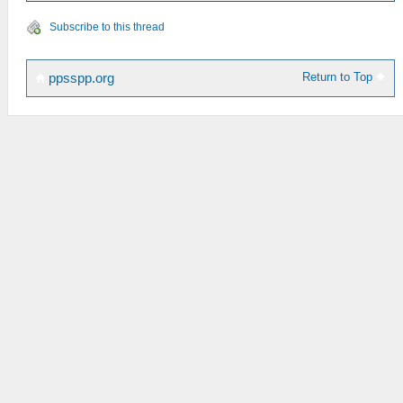
Subscribe to this thread
Return to Top
ppsspp.org