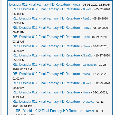
Dissidia 012 Final Fantasy HD Retexture
-
Niosai
- 05-01-2020, 12:36 AM
RE: Dissidia 012 Final Fantasy HD Retexture
-
AkiraJkr
- 05-02-2020,
05:48 PM
RE: Dissidia 012 Final Fantasy HD Retexture
-
Ren71
- 05-20-2020,
09:35 PM
RE: Dissidia 012 Final Fantasy HD Retexture
-
Ren71
- 05-20-2020,
09:41 PM
RE: Dissidia 012 Final Fantasy HD Retexture
-
Fiend
- 07-24-2020,
03:11 AM
RE: Dissidia 012 Final Fantasy HD Retexture
-
Niosai
- 10-26-2020,
06:26 AM
RE: Dissidia 012 Final Fantasy HD Retexture
-
AkiraJkr
- 10-27-2020,
05:59 PM
RE: Dissidia 012 Final Fantasy HD Retexture
-
vannessqn
- 10-28-
2020, 08:29 AM
RE: Dissidia 012 Final Fantasy HD Retexture
-
Niosai
- 12-29-2020,
01:02 AM
RE: Dissidia 012 Final Fantasy HD Retexture
-
AkiraJkr
- 12-29-2020,
09:39 AM
RE: Dissidia 012 Final Fantasy HD Retexture
-
Niosai
- 03-11-2021,
11:24 AM
RE: Dissidia 012 Final Fantasy HD Retexture
-
DrakeyC
- 03-11-
2021, 04:01 PM
RE: Dissidia 012 Final Fantasy HD Retexture
-
Niosai
- 03-11-