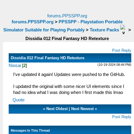
forums.PPSSPP.org
forums.PPSSPP.org
>
PPSSPP - Playstation Portable
Simulator Suitable for Playing Portably
>
Texture Packs
>
Dissidia 012 Final Fantasy HD Retexture
Post Reply
Dissidia 012 Final Fantasy HD Retexture
(10-19-2024 08:44 PM)
Niosai
[
2
]
I've updated it again! Updates were pushed to the GitHub.
I updated the original with some nicer UI elements since I
had no idea what I was doing when I first made this lmao
Quote
«
Next Oldest
|
Next Newest
»
Post Reply
Messages In This Thread