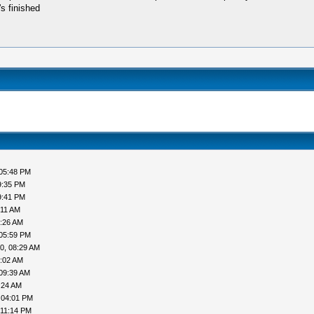
's finished
 05:48 PM
9:35 PM
9:41 PM
:11 AM
6:26 AM
 05:59 PM
0, 08:29 AM
1:02 AM
09:39 AM
:24 AM
 04:01 PM
 11:14 PM