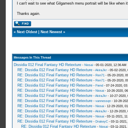
I can't wait to see what Gilgamesh menu portrait will be like when it
Thanks again.
«
Next Oldest
|
Next Newest
»
Messages In This Thread
Dissidia 012 Final Fantasy HD Retexture
-
Niosai
- 05-01-2020, 12:36 AM
RE: Dissidia 012 Final Fantasy HD Retexture
-
AkiraJkr
- 05-02-2020,
RE: Dissidia 012 Final Fantasy HD Retexture
-
Ren71
- 05-20-2020, 0
RE: Dissidia 012 Final Fantasy HD Retexture
-
Ren71
- 05-20-2020, 0
RE: Dissidia 012 Final Fantasy HD Retexture
-
Fiend
- 07-24-2020, 03
RE: Dissidia 012 Final Fantasy HD Retexture
-
Niosai
- 10-26-2020, 0
RE: Dissidia 012 Final Fantasy HD Retexture
-
AkiraJkr
- 10-27-2020,
RE: Dissidia 012 Final Fantasy HD Retexture
-
vannessqn
- 10-28-202
RE: Dissidia 012 Final Fantasy HD Retexture
-
Niosai
- 12-29-2020, 0
RE: Dissidia 012 Final Fantasy HD Retexture
-
AkiraJkr
- 12-29-2020, 
RE: Dissidia 012 Final Fantasy HD Retexture
-
Niosai
- 03-11-2021, 11
RE: Dissidia 012 Final Fantasy HD Retexture
-
DrakeyC
- 03-11-2021,
RE: Dissidia 012 Final Fantasy HD Retexture
-
Niosai
- 03-11-2021,