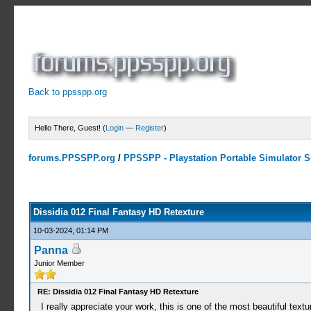
Back to ppsspp.org
Hello There, Guest! (
Login
—
Register
)
forums.PPSSPP.org
/
PPSSPP - Playstation Portable Simulator Su
1 Votes - 5 Average
1
2
3
4
5
Dissidia 012 Final Fantasy HD Retexture
10-03-2024, 01:14 PM
Panna
Junior Member
RE: Dissidia 012 Final Fantasy HD Retexture
I really appreciate your work, this is one of the most beautiful tex