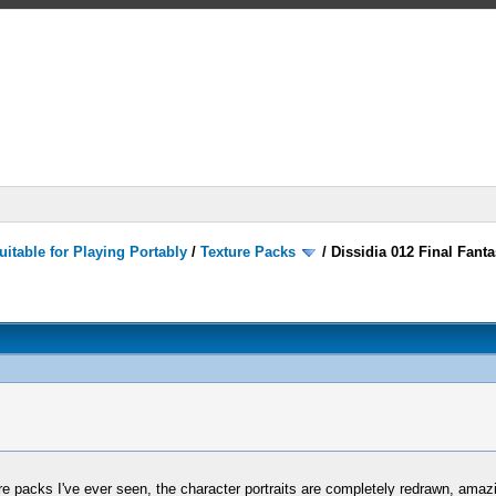
itable for Playing Portably
/
Texture Packs
/
Dissidia 012 Final Fant
ture packs I've ever seen, the character portraits are completely redrawn, amaz