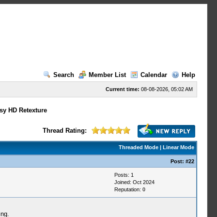
Search
Member List
Calendar
Help
Current time:
08-08-2026, 05:02 AM
asy HD Retexture
Thread Rating:
Threaded Mode
|
Linear Mode
Post:
#22
Posts: 1
Joined: Oct 2024
Reputation:
0
ing.