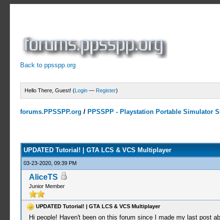
Back to ppsspp.org
Hello There, Guest! (
Login
—
Register
)
forums.PPSSPP.org
/
PPSSPP - Playstation Portable Simulator Su
0 Votes - 0 Average
1
2
3
4
5
UPDATED Tutorial! | GTA LCS & VCS Multiplayer
03-23-2020, 09:39 PM
AliceTS
Junior Member
UPDATED Tutorial! | GTA LCS & VCS Multiplayer
Hi people! Haven't been on this forum since I made my last post 