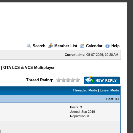
Search
Member List
Calendar
Help
Current time:
08-07-2026, 10:20 AM
 | GTA LCS & VCS Multiplayer
Thread Rating:
Threaded Mode
|
Linear Mode
Post:
#1
Posts: 3
Joined: Sep 2019
Reputation:
0
!