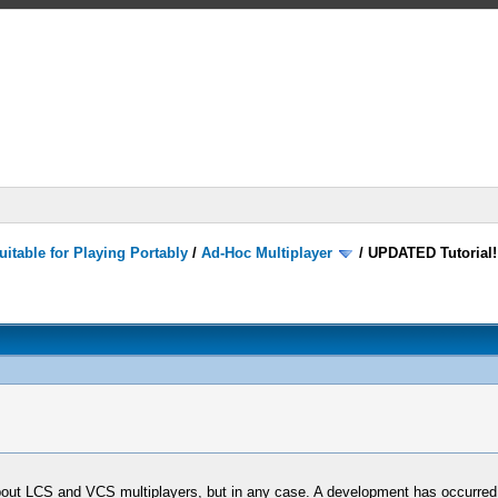
itable for Playing Portably
/
Ad-Hoc Multiplayer
/
UPDATED Tutorial!
about LCS and VCS multiplayers, but in any case. A development has occurred