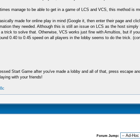
metimes manage to be able to get in a game of LCS and VCS, this method is m
sically made for online play in mind (Google it, then enter their page and clic
formation they needed. Although this is still an issue on LCS as the host simply 
 trick to solve that. Otherwise, VCS works just fine with Amultios, but if you 
ound 0.40 to 0.45 speed on all players in the lobby seems to do the trick. (co
ssed Start Game after you've made a lobby and all of that, press escape and 
aying with your friends!
08c
Forum Jump: