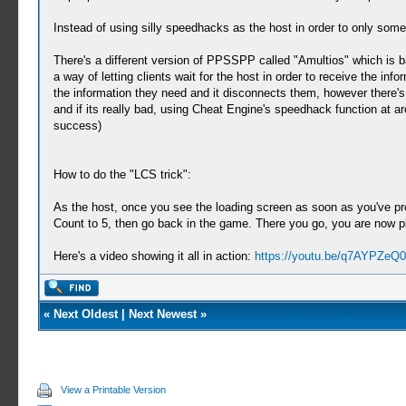
Instead of using silly speedhacks as the host in order to only so
There's a different version of PPSSPP called "Amultios" which is ba
a way of letting clients wait for the host in order to receive the in
the information they need and it disconnects them, however there's a
and if its really bad, using Cheat Engine's speedhack function at ar
success)
How to do the "LCS trick":
As the host, once you see the loading screen as soon as you've pre
Count to 5, then go back in the game. There you go, you are now pl
Here's a video showing it all in action:
https://youtu.be/q7AYPZeQ
«
Next Oldest
|
Next Newest
»
View a Printable Version