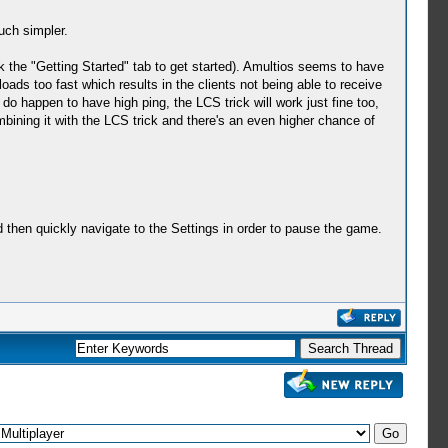
uch simpler.
k the "Getting Started" tab to get started). Amultios seems to have
loads too fast which results in the clients not being able to receive
do happen to have high ping, the LCS trick will work just fine too,
mbining it with the LCS trick and there's an even higher chance of
then quickly navigate to the Settings in order to pause the game.