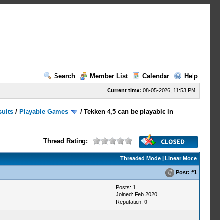
Search
Member List
Calendar
Help
Current time:
08-05-2026, 11:53 PM
sults
/
Playable Games
/
Tekken 4,5 can be playable in
Thread Rating:
Threaded Mode
|
Linear Mode
Post:
#1
Posts: 1
Joined: Feb 2020
Reputation:
0