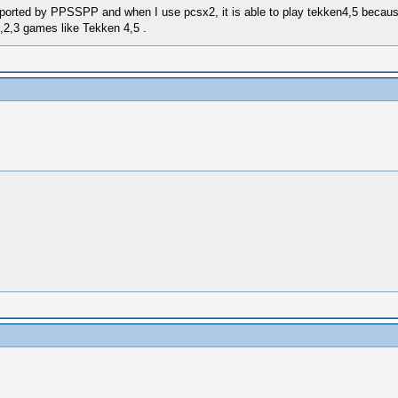
ported by PPSSPP and when I use pcsx2, it is able to play tekken4,5 because 
,2,3 games like Tekken 4,5 .