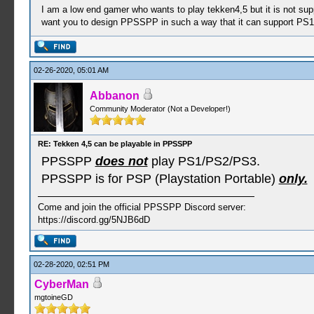
I am a low end gamer who wants to play tekken4,5 but it is not sup
want you to design PPSSPP in such a way that it can support PS1
02-26-2020, 05:01 AM
Abbanon
Community Moderator (Not a Developer!)
RE: Tekken 4,5 can be playable in PPSSPP
PPSSPP
does not
play PS1/PS2/PS3.
PPSSPP is for PSP (Playstation Portable)
only.
Come and join the official PPSSPP Discord server:
https://discord.gg/5NJB6dD
02-28-2020, 02:51 PM
CyberMan
mgtoineGD