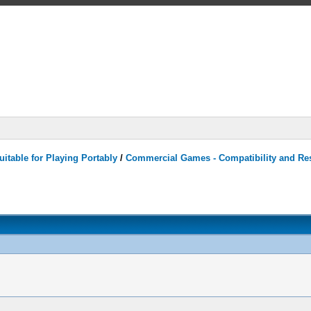
itable for Playing Portably
/
Commercial Games - Compatibility and Re