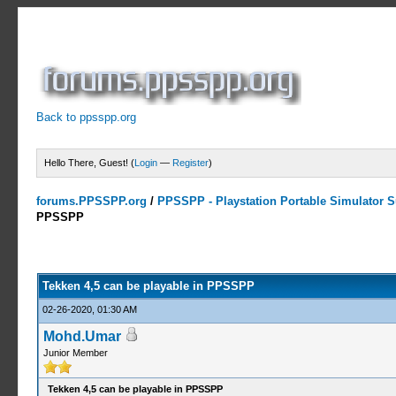
Back to ppsspp.org
Hello There, Guest! (
Login
—
Register
)
forums.PPSSPP.org
/
PPSSPP - Playstation Portable Simulator Su
PPSSPP
0 Votes - 0 Average
1
2
3
4
5
Tekken 4,5 can be playable in PPSSPP
02-26-2020, 01:30 AM
Mohd.Umar
Junior Member
Tekken 4,5 can be playable in PPSSPP