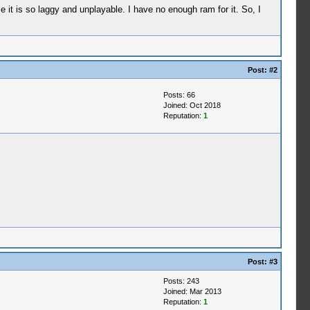
it is so laggy and unplayable. I have no enough ram for it. So, I
Post:
#2
Posts: 66
Joined: Oct 2018
Reputation:
1
Post:
#3
Posts: 243
Joined: Mar 2013
Reputation:
1