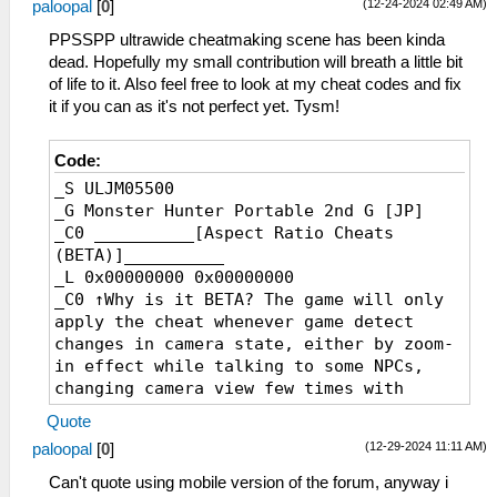
(12-24-2024 02:49 AM)
paloopal
[
0
]
_L 0x20925470 0x3FCCCCCD
_L 0x209257B0 0x3FCCCCCD
PPSSPP ultrawide cheatmaking scene has been kinda
_L 0x20925AF0 0x3FCCCCCD
dead. Hopefully my small contribution will breath a little bit
_L 0x20925E30 0x3FCCCCCD
of life to it. Also feel free to look at my cheat codes and fix
_C0 18:9
it if you can as it's not perfect yet. Tysm!
_L 0x20267F60 0x40000000
_L 0x20924A40 0x40000000
Code:
_L 0x20924DF0 0x40000000
_S ULJM05500
_L 0x20925130 0x40000000
_G Monster Hunter Portable 2nd G [JP]
_L 0x20925470 0x40000000
_C0 __________[Aspect Ratio Cheats
_L 0x209257B0 0x40000000
(BETA)]__________
_L 0x20925AF0 0x40000000
_L 0x00000000 0x00000000
_L 0x20925E30 0x40000000
_C0 ↑Why is it BETA? The game will only
_C0 19:9
apply the cheat whenever game detect
_L 0x20267F60 0x40071C72
changes in camera state, either by zoom-
_L 0x20924A40 0x40071C72
in effect while talking to some NPCs,
_L 0x20924DF0 0x40071C72
changing camera view few times with
_L 0x20925130 0x40071C72
'down' d-pad button while in quest, or
_L 0x20925470 0x40071C72
Quote
entering places that forcefully alter
_L 0x209257B0 0x40071C72
(12-29-2024 11:11 AM)
paloopal
[
0
]
camera state. Effect resets (revert back
_L 0x20925AF0 0x40071C72
to original aspect ratio) whenever game
_L 0x20925E30 0x40071C72
Can't quote using mobile version of the forum, anyway i