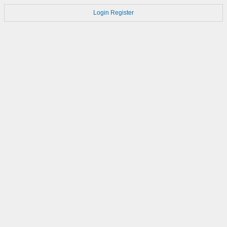
Login
Register