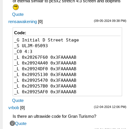
of eternia similar to pcsx2 stretch 4:3 screen and dolphins
Quote
(09-05-2024 09:38 PM)
rensawakening
[
0
]
Code:
_G Initial D Street Stage
_S ULJM-05093
_C0 4:3
_L 0x20267F60 0x3FAAAAAB
_L 0x20924A40 0x3FAAAAAB
_L 0x20924DF0 0x3FAAAAAB
_L 0x20925130 0x3FAAAAAB
_L 0x20925470 0x3FAAAAAB
_L 0x209257B0 0x3FAAAAAB
_L 0x20925AF0 0x3FAAAAAB
_L 0x20925E30 0x3FAAAAAB
Quote
_C0 16:10
(12-04-2024 12:06 PM)
vrbob
[
0
]
_L 0x20267F60 0x3FCCCCCD
_L 0x20924A40 0x3FCCCCCD
Is there an ultrawide code for Gran Turismo?
_L 0x20924DF0 0x3FCCCCCD
Quote
_L 0x20925130 0x3FCCCCCD