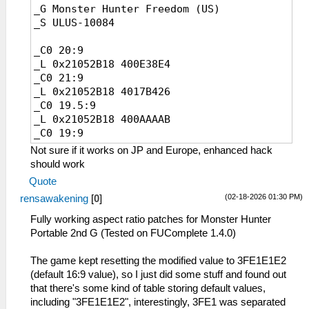
_G Monster Hunter Freedom (US)
_L 0x20925470 0x4017B426
_S ULUS-10084
_L 0x209257B0 0x4017B426
_L 0x20925AF0 0x4017B426
_C0 20:9
_L 0x20925E30 0x4017B426
_L 0x21052B18 400E38E4
_C0 32:9
_C0 21:9
_L 0x20267F60 0x40638E39
_L 0x21052B18 4017B426
_L 0x20924A40 0x40638E39
_C0 19.5:9
_L 0x20924DF0 0x40638E39
_L 0x21052B18 400AAAAB
_L 0x20925130 0x40638E39
_C0 19:9
_L 0x20925470 0x40638E39
_L 0x21052B18 40071C72
_L 0x209257B0 0x40638E39
Not sure if it works on JP and Europe, enhanced hack
_C0 18:9
_L 0x20925AF0 0x40638E39
should work
_L 0x21052B18 40000000
_L 0x20925E30 0x40638E39
Quote
_C0 16:10
(02-18-2026 01:30 PM)
rensawakening
[
0
]
_L 0x21052B18 3FCCCCCD
_C0 4:3
Fully working aspect ratio patches for Monster Hunter
_L 0x21052B18 3FAAAAAB
Portable 2nd G (Tested on FUComplete 1.4.0)
_C0 32:9
_L 0x21052B18 40638E39
The game kept resetting the modified value to 3FE1E1E2
(default 16:9 value), so I just did some stuff and found out
that there's some kind of table storing default values,
including "3FE1E1E2", interestingly, 3FE1 was separated