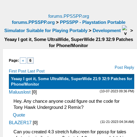
forums.PPSSPP.org
forums.PPSSPP.org
>
PPSSPP - Playstation Portable
Simulator Suitable for Playing Portably
>
Development
>
Yeaay I got it, Some UltraWide, SuperWide 21:9 32:9 Patches
for Phone/Monitor
Page:
«
6
Post Reply
First Post
Last Post
Yeaay I got it, Some UltraWide, SuperWide 21:9 32:9 Patches for
Phone/Monitor
(10-07-2023 09:36 PM)
Maluuslost
[
0
]
Hey. Any chance anyone could figure out the code for
Tony Hawk Underground 2 Remix?
Quote
(11-21-2023 04:34 AM)
BLAZER17
[
0
]
Can you created 4:3 stretch fullscreen for ppssp for tales