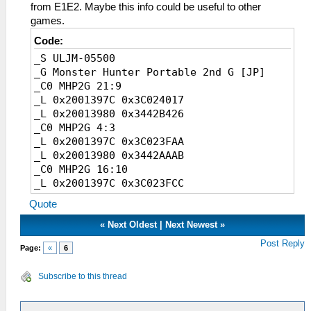
from E1E2. Maybe this info could be useful to other
games.
Code:
_S ULJM-05500
_G Monster Hunter Portable 2nd G [JP]
_C0 MHP2G 21:9
_L 0x2001397C 0x3C024017
_L 0x20013980 0x3442B426
_C0 MHP2G 4:3
_L 0x2001397C 0x3C023FAA
_L 0x20013980 0x3442AAAB
_C0 MHP2G 16:10
_L 0x2001397C 0x3C023FCC
_L 0x20013980 0x3442CCCD
Quote
_C0 MHP2G 18:9
_L 0x2001397C 0x3C024000
«
Next Oldest
|
Next Newest
»
_L 0x20013980 0x34420000
Post Reply
Page:
«
6
_C0 MHP2G 19:9
_L 0x2001397C 0x3C024007
Subscribe to this thread
_L 0x20013980 0x34421C72
_C0 MHP2G 19.5:9
_L 0x2001397C 0x3C02400A