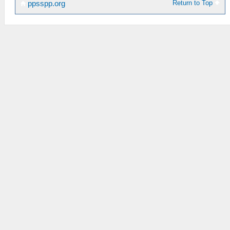
Return to Top
ppsspp.org
_L 0x20013980 0x3442AAAB
_C0 MHP2G 20:9
_L 0x2001397C 0x3C02400E
_L 0x20013980 0x344238E4
_C0 MHP2G 32:9
_L 0x2001397C 0x3C024063
_L 0x20013980 0x34428E39