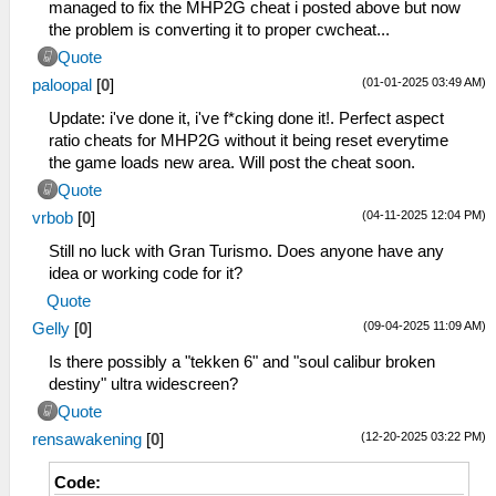
loads new area. Tested on FU Complete
_C0 19.5:9
managed to fix the MHP2G cheat i posted above but now
patch v1.4.0
_L 0x20267F60 0x400AAAAB
the problem is converting it to proper cwcheat...
_L 0x00000000 0x00000000
_L 0x20924A40 0x400AAAAB
Quote
_C0 4:3 (float: 1.3333333)
_L 0x20924DF0 0x400AAAAB
(01-01-2025 03:49 AM)
paloopal
[
0
]
_L 0x21194A78 0x3FAAAAAA
_L 0x20925130 0x400AAAAB
_C0 3:2 (float: 1.5)
_L 0x20925470 0x400AAAAB
Update: i've done it, i've f*cking done it!. Perfect aspect
_L 0x21194A78 0x3FC00000
_L 0x209257B0 0x400AAAAB
ratio cheats for MHP2G without it being reset everytime
_C0 18:9 (float: 2)
_L 0x20925AF0 0x400AAAAB
the game loads new area. Will post the cheat soon.
_L 0x21194A78 0x40000000
_L 0x20925E30 0x400AAAAB
Quote
_C0 19:9 (float: 2.1111111)
_C0 20:9
(04-11-2025 12:04 PM)
vrbob
[
0
]
_L 0x21194A78 0x40071C72
_L 0x20267F60 0x400E38E4
_C0 20:9 (float: 2.2222222)
_L 0x20924A40 0x400E38E4
Still no luck with Gran Turismo. Does anyone have any
_L 0x21194A78 0x400E38E3
_L 0x20924DF0 0x400E38E4
idea or working code for it?
_C0 21:9 (float: 2.3333333)
_L 0x20925130 0x400E38E4
Quote
_L 0x21194A78 0x40155555
_L 0x20925470 0x400E38E4
(09-04-2025 11:09 AM)
Gelly
[
0
]
_C0 21:9 (float: 2.3703704)
_L 0x209257B0 0x400E38E4
_L 0x21194A78 0x4017B426
_L 0x20925AF0 0x400E38E4
Is there possibly a "tekken 6" and "soul calibur broken
_C0 32:9 (float: 3.5555556)
_L 0x20925E30 0x400E38E4
destiny" ultra widescreen?
_L 0x21194A78 0x40638E39
_C0 21:9
Quote
_L 0x20267F60 0x4017B426
(12-20-2025 03:22 PM)
rensawakening
[
0
]
_L 0x20924A40 0x4017B426
_L 0x20924DF0 0x4017B426
Code:
_L 0x20925130 0x4017B426