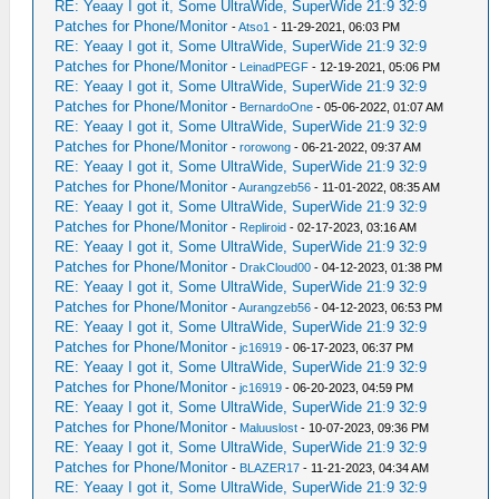
RE: Yeaay I got it, Some UltraWide, SuperWide 21:9 32:9
Patches for Phone/Monitor
-
Atso1
- 11-29-2021, 06:03 PM
RE: Yeaay I got it, Some UltraWide, SuperWide 21:9 32:9
Patches for Phone/Monitor
-
LeinadPEGF
- 12-19-2021, 05:06 PM
RE: Yeaay I got it, Some UltraWide, SuperWide 21:9 32:9
Patches for Phone/Monitor
-
BernardoOne
- 05-06-2022, 01:07 AM
RE: Yeaay I got it, Some UltraWide, SuperWide 21:9 32:9
Patches for Phone/Monitor
-
rorowong
- 06-21-2022, 09:37 AM
RE: Yeaay I got it, Some UltraWide, SuperWide 21:9 32:9
Patches for Phone/Monitor
-
Aurangzeb56
- 11-01-2022, 08:35 AM
RE: Yeaay I got it, Some UltraWide, SuperWide 21:9 32:9
Patches for Phone/Monitor
-
Repliroid
- 02-17-2023, 03:16 AM
RE: Yeaay I got it, Some UltraWide, SuperWide 21:9 32:9
Patches for Phone/Monitor
-
DrakCloud00
- 04-12-2023, 01:38 PM
RE: Yeaay I got it, Some UltraWide, SuperWide 21:9 32:9
Patches for Phone/Monitor
-
Aurangzeb56
- 04-12-2023, 06:53 PM
RE: Yeaay I got it, Some UltraWide, SuperWide 21:9 32:9
Patches for Phone/Monitor
-
jc16919
- 06-17-2023, 06:37 PM
RE: Yeaay I got it, Some UltraWide, SuperWide 21:9 32:9
Patches for Phone/Monitor
-
jc16919
- 06-20-2023, 04:59 PM
RE: Yeaay I got it, Some UltraWide, SuperWide 21:9 32:9
Patches for Phone/Monitor
-
Maluuslost
- 10-07-2023, 09:36 PM
RE: Yeaay I got it, Some UltraWide, SuperWide 21:9 32:9
Patches for Phone/Monitor
-
BLAZER17
- 11-21-2023, 04:34 AM
RE: Yeaay I got it, Some UltraWide, SuperWide 21:9 32:9