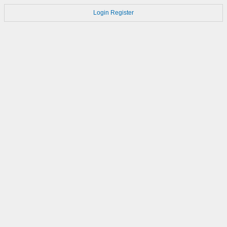
Login
Register