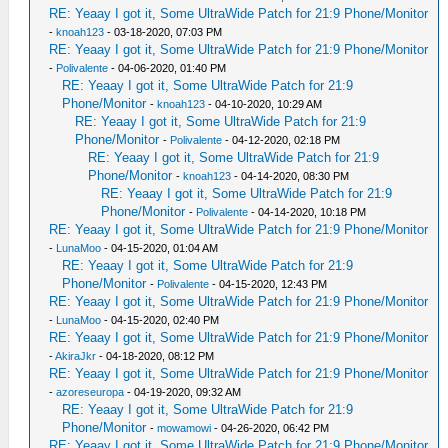
RE: Yeaay I got it, Some UltraWide Patch for 21:9 Phone/Monitor
-
knoah123
- 03-18-2020, 07:03 PM
RE: Yeaay I got it, Some UltraWide Patch for 21:9 Phone/Monitor
-
Polivalente
- 04-06-2020, 01:40 PM
RE: Yeaay I got it, Some UltraWide Patch for 21:9
Phone/Monitor
-
knoah123
- 04-10-2020, 10:29 AM
RE: Yeaay I got it, Some UltraWide Patch for 21:9
Phone/Monitor
-
Polivalente
- 04-12-2020, 02:18 PM
RE: Yeaay I got it, Some UltraWide Patch for 21:9
Phone/Monitor
-
knoah123
- 04-14-2020, 08:30 PM
RE: Yeaay I got it, Some UltraWide Patch for 21:9
Phone/Monitor
-
Polivalente
- 04-14-2020, 10:18 PM
RE: Yeaay I got it, Some UltraWide Patch for 21:9 Phone/Monitor
-
LunaMoo
- 04-15-2020, 01:04 AM
RE: Yeaay I got it, Some UltraWide Patch for 21:9
Phone/Monitor
-
Polivalente
- 04-15-2020, 12:43 PM
RE: Yeaay I got it, Some UltraWide Patch for 21:9 Phone/Monitor
-
LunaMoo
- 04-15-2020, 02:40 PM
RE: Yeaay I got it, Some UltraWide Patch for 21:9 Phone/Monitor
-
AkiraJkr
- 04-18-2020, 08:12 PM
RE: Yeaay I got it, Some UltraWide Patch for 21:9 Phone/Monitor
-
azoreseuropa
- 04-19-2020, 09:32 AM
RE: Yeaay I got it, Some UltraWide Patch for 21:9
Phone/Monitor
-
mowamowi
- 04-26-2020, 06:42 PM
RE: Yeaay I got it, Some UltraWide Patch for 21:9 Phone/Monitor