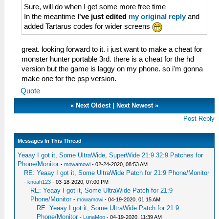
Sure, will do when I get some more free time
In the meantime
I've just edited
my original reply
and
added Tartarus codes for wider screens
great. looking forward to it. i just want to make a cheat for
monster hunter portable 3rd. there is a cheat for the hd
version but the game is laggy on my phone. so i'm gonna
make one for the psp version.
Quote
«
Next Oldest
|
Next Newest
»
Post Reply
Messages In This Thread
Yeaay I got it, Some UltraWide, SuperWide 21:9 32:9 Patches for
Phone/Monitor
-
mowamowi
- 02-24-2020, 08:53 AM
RE: Yeaay I got it, Some UltraWide Patch for 21:9 Phone/Monitor
-
knoah123
- 03-18-2020, 07:00 PM
RE: Yeaay I got it, Some UltraWide Patch for 21:9
Phone/Monitor
-
mowamowi
- 04-19-2020, 01:15 AM
RE: Yeaay I got it, Some UltraWide Patch for 21:9
Phone/Monitor
-
LunaMoo
- 04-19-2020, 11:39 AM