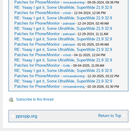
Patches for Phone/Monitor
-
rensawakening
- 09-05-2024, 09:38 PM
RE: Yeaay I got it, Some UltraWide, SuperWide 21:9 32:9
Patches for Phone/Monitor
-
vrbob
- 12-04-2024, 12:06 PM
RE: Yeaay I got it, Some UltraWide, SuperWide 21:9 32:9
Patches for Phone/Monitor
-
paloopal
- 12-24-2024, 02:49 AM
RE: Yeaay I got it, Some UltraWide, SuperWide 21:9 32:9
Patches for Phone/Monitor
-
paloopal
- 12-29-2024, 11:11 AM
RE: Yeaay I got it, Some UltraWide, SuperWide 21:9 32:9
Patches for Phone/Monitor
-
paloopal
- 01-01-2025, 03:49 AM
RE: Yeaay I got it, Some UltraWide, SuperWide 21:9 32:9
Patches for Phone/Monitor
-
vrbob
- 04-11-2025, 12:04 PM
RE: Yeaay I got it, Some UltraWide, SuperWide 21:9 32:9
Patches for Phone/Monitor
-
Gelly
- 09-04-2025, 11:09 AM
RE: Yeaay I got it, Some UltraWide, SuperWide 21:9 32:9
Patches for Phone/Monitor
-
rensawakening
- 12-20-2025, 03:22 PM
RE: Yeaay I got it, Some UltraWide, SuperWide 21:9 32:9
Patches for Phone/Monitor
-
rensawakening
- 02-18-2026, 01:30 PM
Subscribe to this thread
Return to Top
ppsspp.org