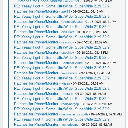
Patches for Phone/Monitor
-
alucardx3
- 01-09-2021, 05:34 AM
RE: Yeaay I got it, Some UltraWide, SuperWide 21:9 32:9
Patches for Phone/Monitor
-
zakilj3
- 01-09-2021, 06:45 AM
RE: Yeaay I got it, Some UltraWide, SuperWide 21:9 32:9
Patches for Phone/Monitor
-
CristobalSnake
- 01-15-2021, 03:41 PM
RE: Yeaay I got it, Some UltraWide, SuperWide 21:9 32:9
Patches for Phone/Monitor
-
evillurker
- 01-20-2021, 08:18 AM
RE: Yeaay I got it, Some UltraWide, SuperWide 21:9 32:9
Patches for Phone/Monitor
-
usedihuy
- 02-07-2021, 12:09 AM
RE: Yeaay I got it, Some UltraWide, SuperWide 21:9 32:9
Patches for Phone/Monitor
-
usedihuy
- 02-10-2021, 08:45 PM
RE: Yeaay I got it, Some UltraWide, SuperWide 21:9 32:9
Patches for Phone/Monitor
-
CristobalSnake
- 02-15-2021, 07:37 PM
RE: Yeaay I got it, Some UltraWide, SuperWide 21:9 32:9
Patches for Phone/Monitor
-
vikas8teen
- 03-11-2021, 12:41 PM
RE: Yeaay I got it, Some UltraWide, SuperWide 21:9 32:9
Patches for Phone/Monitor
-
Kitsen
- 04-13-2021, 04:32 AM
RE: Yeaay I got it, Some UltraWide, SuperWide 21:9 32:9
Patches for Phone/Monitor
-
Rentaro
- 04-30-2021, 06:44 AM
RE: Yeaay I got it, Some UltraWide, SuperWide 21:9 32:9
Patches for Phone/Monitor
-
radityaargap
- 08-14-2021, 07:10 AM
RE: Yeaay I got it, Some UltraWide, SuperWide 21:9 32:9
Patches for Phone/Monitor
-
hacknslashncuddle
- 09-24-2021, 09:34 AM
RE: Yeaay I got it, Some UltraWide, SuperWide 21:9 32:9
Patches for Phone/Monitor
-
Itsmedeemy
- 09-30-2021, 03:52 AM