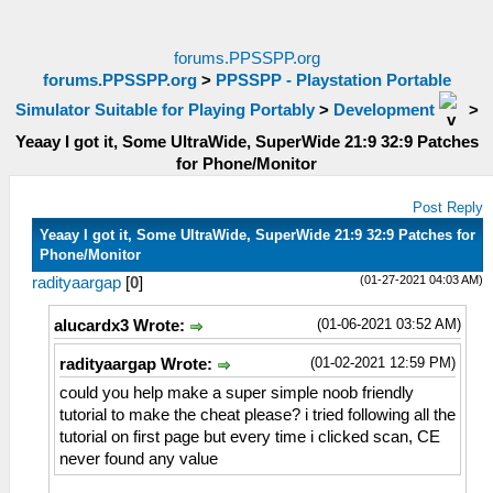
forums.PPSSPP.org
forums.PPSSPP.org
>
PPSSPP - Playstation Portable
Simulator Suitable for Playing Portably
>
Development
>
Yeaay I got it, Some UltraWide, SuperWide 21:9 32:9 Patches
for Phone/Monitor
Post Reply
Yeaay I got it, Some UltraWide, SuperWide 21:9 32:9 Patches for
Phone/Monitor
(01-27-2021 04:03 AM)
radityaargap
[
0
]
(01-06-2021 03:52 AM)
alucardx3 Wrote:
(01-02-2021 12:59 PM)
radityaargap Wrote:
could you help make a super simple noob friendly
tutorial to make the cheat please? i tried following all the
tutorial on first page but every time i clicked scan, CE
never found any value