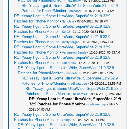
Patches for Phone/Monitor
-
mowamowi
- 07-14-2020, 11:15 AM
RE: Yeaay I got it, Some UltraWide, SuperWide 21:9 32:9
Patches for Phone/Monitor
-
paloopal
- 07-16-2020, 11:54 AM
RE: Yeaay I got it, Some UltraWide, SuperWide 21:9 32:9
Patches for Phone/Monitor
-
Synclayr
- 07-14-2020, 02:18 PM
RE: Yeaay I got it, Some UltraWide, SuperWide 21:9 32:9
Patches for Phone/Monitor
-
Ket92
- 11-12-2020, 06:31 PM
RE: Yeaay I got it, Some UltraWide, SuperWide 21:9 32:9
Patches for Phone/Monitor
-
radityaargap
- 11-20-2020, 11:42 PM
RE: Yeaay I got it, Some UltraWide, SuperWide 21:9 32:9
Patches for Phone/Monitor
-
Verymelon Benda
- 12-10-2020, 03:33 AM
RE: Yeaay I got it, Some UltraWide, SuperWide 21:9 32:9
Patches for Phone/Monitor
-
alucardx3
- 12-21-2020, 11:21 AM
RE: Yeaay I got it, Some UltraWide, SuperWide 21:9 32:9
Patches for Phone/Monitor
-
alucardx3
- 12-28-2020, 01:27 PM
RE: Yeaay I got it, Some UltraWide, SuperWide 21:9 32:9
Patches for Phone/Monitor
-
radityaargap
- 01-02-2021, 12:59 PM
RE: Yeaay I got it, Some UltraWide, SuperWide 21:9 32:9
Patches for Phone/Monitor
-
alucardx3
- 01-06-2021, 03:52 AM
RE: Yeaay I got it, Some UltraWide, SuperWide 21:9
32:9 Patches for Phone/Monitor
-
radityaargap
- 01-27-
2021 04:03 AM
RE: Yeaay I got it, Some UltraWide, SuperWide 21:9 32:9
Patches for Phone/Monitor
-
zakilj3
- 01-08-2021, 01:14 PM
RE: Yeaay I got it, Some UltraWide, SuperWide 21:9 32:9