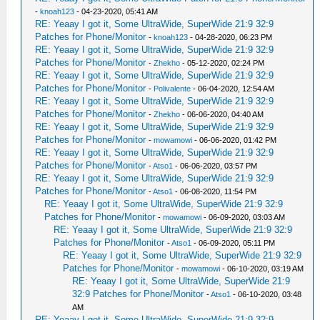
-
knoah123
- 04-23-2020, 05:41 AM
RE: Yeaay I got it, Some UltraWide, SuperWide 21:9 32:9
Patches for Phone/Monitor
-
knoah123
- 04-28-2020, 06:23 PM
RE: Yeaay I got it, Some UltraWide, SuperWide 21:9 32:9
Patches for Phone/Monitor
-
Zhekho
- 05-12-2020, 02:24 PM
RE: Yeaay I got it, Some UltraWide, SuperWide 21:9 32:9
Patches for Phone/Monitor
-
Polivalente
- 06-04-2020, 12:54 AM
RE: Yeaay I got it, Some UltraWide, SuperWide 21:9 32:9
Patches for Phone/Monitor
-
Zhekho
- 06-06-2020, 04:40 AM
RE: Yeaay I got it, Some UltraWide, SuperWide 21:9 32:9
Patches for Phone/Monitor
-
mowamowi
- 06-06-2020, 01:42 PM
RE: Yeaay I got it, Some UltraWide, SuperWide 21:9 32:9
Patches for Phone/Monitor
-
Atso1
- 06-06-2020, 03:57 PM
RE: Yeaay I got it, Some UltraWide, SuperWide 21:9 32:9
Patches for Phone/Monitor
-
Atso1
- 06-08-2020, 11:54 PM
RE: Yeaay I got it, Some UltraWide, SuperWide 21:9 32:9
Patches for Phone/Monitor
-
mowamowi
- 06-09-2020, 03:03 AM
RE: Yeaay I got it, Some UltraWide, SuperWide 21:9 32:9
Patches for Phone/Monitor
-
Atso1
- 06-09-2020, 05:11 PM
RE: Yeaay I got it, Some UltraWide, SuperWide 21:9 32:9
Patches for Phone/Monitor
-
mowamowi
- 06-10-2020, 03:19 AM
RE: Yeaay I got it, Some UltraWide, SuperWide 21:9
32:9 Patches for Phone/Monitor
-
Atso1
- 06-10-2020, 03:48
AM
RE: Yeaay I got it, Some UltraWide, SuperWide 21:9 32:9