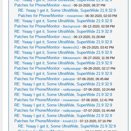
Patches for Phone/Monitor
-
Atso1
- 06-10-2020, 06:37 PM
RE: Yeaay I got it, Some UltraWide, SuperWide 21:9 32:9
Patches for Phone/Monitor
-
mowamowi
- 06-30-2020, 02:03 PM
RE: Yeaay I got it, Some UltraWide, SuperWide 21:9 32:9
Patches for Phone/Monitor
-
Background
- 06-12-2020, 02:58 PM
RE: Yeaay I got it, Some UltraWide, SuperWide 21:9 32:9
Patches for Phone/Monitor
-
Atso1
- 06-13-2020, 01:28 AM
RE: Yeaay I got it, Some UltraWide, SuperWide 21:9 32:9
Patches for Phone/Monitor
-
flawless911
- 06-23-2020, 03:42 PM
RE: Yeaay I got it, Some UltraWide, SuperWide 21:9 32:9
Patches for Phone/Monitor
-
Mikiotonashi
- 06-27-2020, 11:39 PM
RE: Yeaay I got it, Some UltraWide, SuperWide 21:9 32:9
Patches for Phone/Monitor
-
radityaargap
- 06-28-2020, 02:17 PM
RE: Yeaay I got it, Some UltraWide, SuperWide 21:9 32:9
Patches for Phone/Monitor
-
paloopal
- 07-06-2020, 06:45 AM
RE: Yeaay I got it, Some UltraWide, SuperWide 21:9 32:9
Patches for Phone/Monitor
-
radityaargap
- 07-06-2020, 10:24 AM
RE: Yeaay I got it, Some UltraWide, SuperWide 21:9 32:9
Patches for Phone/Monitor
-
mowamowi
- 07-06-2020, 12:41 PM
RE: Yeaay I got it, Some UltraWide, SuperWide 21:9 32:9
Patches for Phone/Monitor
-
radityaargap
- 07-07-2020, 01:44 AM
RE: Yeaay I got it, Some UltraWide, SuperWide 21:9 32:9
Patches for Phone/Monitor
-
knoah123
- 07-13-2020, 07:16 PM
RE: Yeaay I got it, Some UltraWide, SuperWide 21:9 32:9