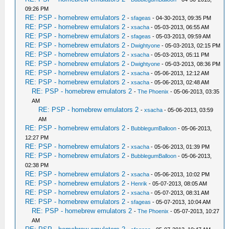
09:26 PM
RE: PSP - homebrew emulators 2
-
sfageas
- 04-30-2013, 09:35 PM
RE: PSP - homebrew emulators 2
-
xsacha
- 05-03-2013, 06:55 AM
RE: PSP - homebrew emulators 2
-
sfageas
- 05-03-2013, 09:59 AM
RE: PSP - homebrew emulators 2
-
Dwightyone
- 05-03-2013, 02:15 PM
RE: PSP - homebrew emulators 2
-
xsacha
- 05-03-2013, 05:11 PM
RE: PSP - homebrew emulators 2
-
Dwightyone
- 05-03-2013, 08:36 PM
RE: PSP - homebrew emulators 2
-
xsacha
- 05-06-2013, 12:12 AM
RE: PSP - homebrew emulators 2
-
xsacha
- 05-06-2013, 02:48 AM
RE: PSP - homebrew emulators 2
-
The Phoenix
- 05-06-2013, 03:35
AM
RE: PSP - homebrew emulators 2
-
xsacha
- 05-06-2013, 03:59
AM
RE: PSP - homebrew emulators 2
-
BubblegumBalloon
- 05-06-2013,
12:27 PM
RE: PSP - homebrew emulators 2
-
xsacha
- 05-06-2013, 01:39 PM
RE: PSP - homebrew emulators 2
-
BubblegumBalloon
- 05-06-2013,
02:38 PM
RE: PSP - homebrew emulators 2
-
xsacha
- 05-06-2013, 10:02 PM
RE: PSP - homebrew emulators 2
-
Henrik
- 05-07-2013, 08:05 AM
RE: PSP - homebrew emulators 2
-
xsacha
- 05-07-2013, 08:31 AM
RE: PSP - homebrew emulators 2
-
sfageas
- 05-07-2013, 10:04 AM
RE: PSP - homebrew emulators 2
-
The Phoenix
- 05-07-2013, 10:27
AM