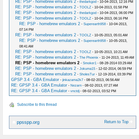
RE: PSP - homebrew emulators 2
-
thedarkgod
- 10-04-2013, 12:16 PM
RE: PSP - homebrew emulators 2
-
TOOLZ
- 10-04-2013, 01:58 PM
RE: PSP - homebrew emulators 2
-
thedarkgod
- 10-04-2013, 06:00 PM
RE: PSP - homebrew emulators 2
-
TOOLZ
- 10-04-2013, 06:16 PM
RE: PSP - homebrew emulators 2
-
Superearth958
- 10-04-2013,
07:14 PM
RE: PSP - homebrew emulators 2
-
TOOLZ
- 10-05-2013, 05:01 AM
RE: PSP - homebrew emulators 2
-
Superearth958
- 10-05-2013,
08:41 AM
RE: PSP - homebrew emulators 2
-
TOOLZ
- 10-05-2013, 10:21 AM
RE: PSP - homebrew emulators 2
-
The Phoenix
- 11-24-2013, 11:49 AM
RE: PSP - homebrew emulators 2
-
Smoker1
- 08-28-2014 03:29 AM
RE: PSP - homebrew emulators 2
-
Jokuma15
- 12-02-2014, 06:59 PM
RE: PSP - homebrew emulators 2
-
SholesTur
- 12-19-2014, 03:39 PM
GPSP 3.4 - GBA Emulator
-
jinkazama2k7
- 08-02-2013, 06:56 AM
RE: GPSP 3.4 - GBA Emulator
-
Nezarn
- 08-02-2013, 07:27 AM
RE: GPSP 3.4 - GBA Emulator
-
vnctdj
- 08-02-2013, 03:52 PM
Subscribe to this thread
Return to Top
ppsspp.org