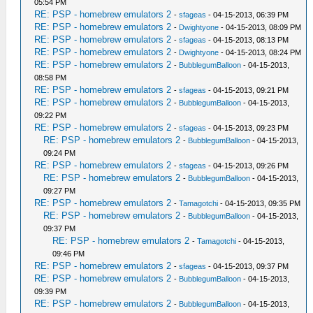
05:54 PM
RE: PSP - homebrew emulators 2
-
sfageas
- 04-15-2013, 06:39 PM
RE: PSP - homebrew emulators 2
-
Dwightyone
- 04-15-2013, 08:09 PM
RE: PSP - homebrew emulators 2
-
sfageas
- 04-15-2013, 08:13 PM
RE: PSP - homebrew emulators 2
-
Dwightyone
- 04-15-2013, 08:24 PM
RE: PSP - homebrew emulators 2
-
BubblegumBalloon
- 04-15-2013,
08:58 PM
RE: PSP - homebrew emulators 2
-
sfageas
- 04-15-2013, 09:21 PM
RE: PSP - homebrew emulators 2
-
BubblegumBalloon
- 04-15-2013,
09:22 PM
RE: PSP - homebrew emulators 2
-
sfageas
- 04-15-2013, 09:23 PM
RE: PSP - homebrew emulators 2
-
BubblegumBalloon
- 04-15-2013,
09:24 PM
RE: PSP - homebrew emulators 2
-
sfageas
- 04-15-2013, 09:26 PM
RE: PSP - homebrew emulators 2
-
BubblegumBalloon
- 04-15-2013,
09:27 PM
RE: PSP - homebrew emulators 2
-
Tamagotchi
- 04-15-2013, 09:35 PM
RE: PSP - homebrew emulators 2
-
BubblegumBalloon
- 04-15-2013,
09:37 PM
RE: PSP - homebrew emulators 2
-
Tamagotchi
- 04-15-2013,
09:46 PM
RE: PSP - homebrew emulators 2
-
sfageas
- 04-15-2013, 09:37 PM
RE: PSP - homebrew emulators 2
-
BubblegumBalloon
- 04-15-2013,
09:39 PM
RE: PSP - homebrew emulators 2
-
BubblegumBalloon
- 04-15-2013,