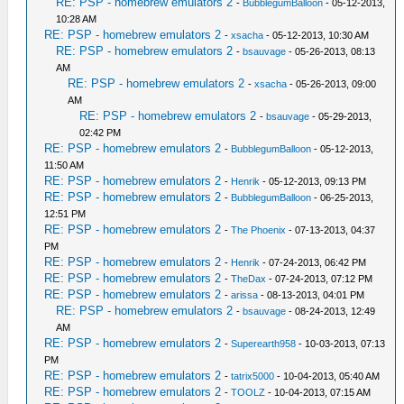
RE: PSP - homebrew emulators 2
-
BubblegumBalloon
- 05-12-2013,
10:28 AM
RE: PSP - homebrew emulators 2
-
xsacha
- 05-12-2013, 10:30 AM
RE: PSP - homebrew emulators 2
-
bsauvage
- 05-26-2013, 08:13
AM
RE: PSP - homebrew emulators 2
-
xsacha
- 05-26-2013, 09:00
AM
RE: PSP - homebrew emulators 2
-
bsauvage
- 05-29-2013,
02:42 PM
RE: PSP - homebrew emulators 2
-
BubblegumBalloon
- 05-12-2013,
11:50 AM
RE: PSP - homebrew emulators 2
-
Henrik
- 05-12-2013, 09:13 PM
RE: PSP - homebrew emulators 2
-
BubblegumBalloon
- 06-25-2013,
12:51 PM
RE: PSP - homebrew emulators 2
-
The Phoenix
- 07-13-2013, 04:37
PM
RE: PSP - homebrew emulators 2
-
Henrik
- 07-24-2013, 06:42 PM
RE: PSP - homebrew emulators 2
-
TheDax
- 07-24-2013, 07:12 PM
RE: PSP - homebrew emulators 2
-
arissa
- 08-13-2013, 04:01 PM
RE: PSP - homebrew emulators 2
-
bsauvage
- 08-24-2013, 12:49
AM
RE: PSP - homebrew emulators 2
-
Superearth958
- 10-03-2013, 07:13
PM
RE: PSP - homebrew emulators 2
-
tatrix5000
- 10-04-2013, 05:40 AM
RE: PSP - homebrew emulators 2
-
TOOLZ
- 10-04-2013, 07:15 AM