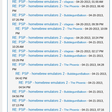
RE: PSP - homebrew emulators 2
-
sfageas
- 04-20-2013, 01:00 AM
RE: PSP - homebrew emulators 2
-
The Phoenix
- 04-20-2013, 06:40
PM
RE: PSP - homebrew emulators 2
-
BubblegumBalloon
- 04-20-2013,
07:26 PM
RE: PSP - homebrew emulators 2
-
sfageas
- 04-20-2013, 09:39 PM
RE: PSP - homebrew emulators 2
-
The Phoenix
- 04-20-2013, 10:09
PM
RE: PSP - homebrew emulators 2
-
sfageas
- 04-20-2013, 10:24 PM
RE: PSP - homebrew emulators 2
-
BubblegumBalloon
- 04-21-2013,
10:26 AM
RE: PSP - homebrew emulators 2
-
sfageas
- 04-21-2013, 02:17 PM
RE: PSP - homebrew emulators 2
-
BubblegumBalloon
- 04-21-2013,
03:29 PM
RE: PSP - homebrew emulators 2
-
The Phoenix
- 04-21-2013, 04:28
PM
RE: PSP - homebrew emulators 2
-
BubblegumBalloon
- 04-21-2013,
04:42 PM
RE: PSP - homebrew emulators 2
-
The Phoenix
- 04-21-2013,
04:54 PM
RE: PSP - homebrew emulators 2
-
BubblegumBalloon
- 04-21-2013,
04:56 PM
RE: PSP - homebrew emulators 2
-
BubblegumBalloon
- 04-21-2013,
07:13 PM
RE: PSP - homebrew emulators 2
-
The Phoenix
- 04-21-2013, 07:16