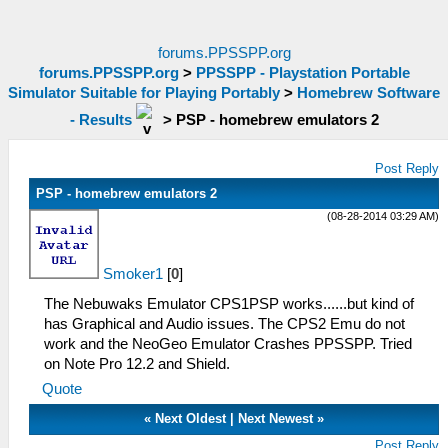
forums.PPSSPP.org
forums.PPSSPP.org
>
PPSSPP - Playstation Portable
Simulator Suitable for Playing Portably
>
Homebrew Software
- Results
>
PSP - homebrew emulators 2
Post Reply
PSP - homebrew emulators 2
(08-28-2014 03:29 AM)
Smoker1
[
0
]
The Nebuwaks Emulator CPS1PSP works......but kind of
has Graphical and Audio issues. The CPS2 Emu do not
work and the NeoGeo Emulator Crashes PPSSPP. Tried
on Note Pro 12.2 and Shield.
Quote
«
Next Oldest
|
Next Newest
»
Post Reply