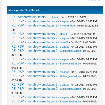
Messages In This Thread
PSP - homebrew emulators 2
-
Henrik
- 04-15-2013, 12:35 PM
RE: PSP - homebrew emulators 2
-
sfageas
- 04-15-2013, 12:40 PM
RE: PSP - homebrew emulators 2
-
VIRGIN KLM
- 04-15-2013, 12:53
PM
RE: PSP - homebrew emulators 2
-
Henrik
- 04-15-2013, 02:43 PM
RE: PSP - homebrew emulators 2
-
sfageas
- 04-15-2013, 03:07 PM
RE: PSP - homebrew emulators 2
-
brujo55
- 04-15-2013, 03:59 PM
RE: PSP - homebrew emulators 2
-
sfageas
- 04-15-2013, 04:29 PM
RE: PSP - homebrew emulators 2
-
BubblegumBalloon
- 04-15-2013,
04:31 PM
RE: PSP - homebrew emulators 2
-
sfageas
- 04-15-2013, 04:33 PM
RE: PSP - homebrew emulators 2
-
BubblegumBalloon
- 04-15-2013,
04:38 PM
RE: PSP - homebrew emulators 2
-
sfageas
- 04-15-2013, 05:21 PM
RE: PSP - homebrew emulators 2
-
BubblegumBalloon
- 04-15-2013,
05:28 PM
RE: PSP - homebrew emulators 2
-
sfageas
- 04-15-2013, 05:50 PM
RE: PSP - homebrew emulators 2
-
BubblegumBalloon
- 04-15-2013,
05:50 PM
RE: PSP - homebrew emulators 2
-
sfageas
- 04-15-2013, 05:51 PM
RE: PSP - homebrew emulators 2
-
BubblegumBalloon
- 04-15-2013,