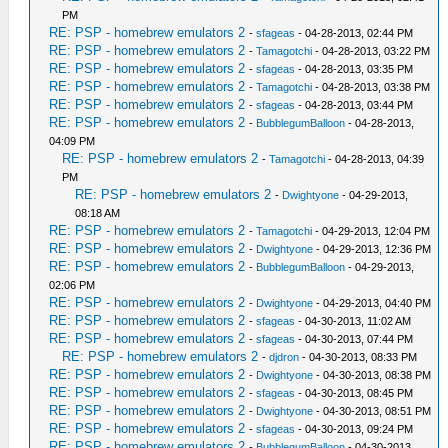
PM
RE: PSP - homebrew emulators 2
-
sfageas
- 04-28-2013, 02:44 PM
RE: PSP - homebrew emulators 2
-
Tamagotchi
- 04-28-2013, 03:22 PM
RE: PSP - homebrew emulators 2
-
sfageas
- 04-28-2013, 03:35 PM
RE: PSP - homebrew emulators 2
-
Tamagotchi
- 04-28-2013, 03:38 PM
RE: PSP - homebrew emulators 2
-
sfageas
- 04-28-2013, 03:44 PM
RE: PSP - homebrew emulators 2
-
BubblegumBalloon
- 04-28-2013,
04:09 PM
RE: PSP - homebrew emulators 2
-
Tamagotchi
- 04-28-2013, 04:39
PM
RE: PSP - homebrew emulators 2
-
Dwightyone
- 04-29-2013,
08:18 AM
RE: PSP - homebrew emulators 2
-
Tamagotchi
- 04-29-2013, 12:04 PM
RE: PSP - homebrew emulators 2
-
Dwightyone
- 04-29-2013, 12:36 PM
RE: PSP - homebrew emulators 2
-
BubblegumBalloon
- 04-29-2013,
02:06 PM
RE: PSP - homebrew emulators 2
-
Dwightyone
- 04-29-2013, 04:40 PM
RE: PSP - homebrew emulators 2
-
sfageas
- 04-30-2013, 11:02 AM
RE: PSP - homebrew emulators 2
-
sfageas
- 04-30-2013, 07:44 PM
RE: PSP - homebrew emulators 2
-
djdron
- 04-30-2013, 08:33 PM
RE: PSP - homebrew emulators 2
-
Dwightyone
- 04-30-2013, 08:38 PM
RE: PSP - homebrew emulators 2
-
sfageas
- 04-30-2013, 08:45 PM
RE: PSP - homebrew emulators 2
-
Dwightyone
- 04-30-2013, 08:51 PM
RE: PSP - homebrew emulators 2
-
sfageas
- 04-30-2013, 09:24 PM
RE: PSP - homebrew emulators 2
-
BubblegumBalloon
- 04-30-2013,