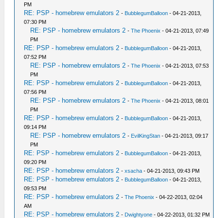
PM
RE: PSP - homebrew emulators 2
-
BubblegumBalloon
- 04-21-2013,
07:30 PM
RE: PSP - homebrew emulators 2
-
The Phoenix
- 04-21-2013, 07:49
PM
RE: PSP - homebrew emulators 2
-
BubblegumBalloon
- 04-21-2013,
07:52 PM
RE: PSP - homebrew emulators 2
-
The Phoenix
- 04-21-2013, 07:53
PM
RE: PSP - homebrew emulators 2
-
BubblegumBalloon
- 04-21-2013,
07:56 PM
RE: PSP - homebrew emulators 2
-
The Phoenix
- 04-21-2013, 08:01
PM
RE: PSP - homebrew emulators 2
-
BubblegumBalloon
- 04-21-2013,
09:14 PM
RE: PSP - homebrew emulators 2
-
EvilKingStan
- 04-21-2013, 09:17
PM
RE: PSP - homebrew emulators 2
-
BubblegumBalloon
- 04-21-2013,
09:20 PM
RE: PSP - homebrew emulators 2
-
xsacha
- 04-21-2013, 09:43 PM
RE: PSP - homebrew emulators 2
-
BubblegumBalloon
- 04-21-2013,
09:53 PM
RE: PSP - homebrew emulators 2
-
The Phoenix
- 04-22-2013, 02:04
AM
RE: PSP - homebrew emulators 2
-
Dwightyone
- 04-22-2013, 01:32 PM