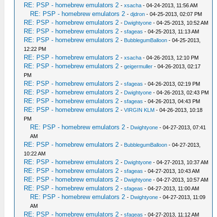
RE: PSP - homebrew emulators 2
-
xsacha
- 04-24-2013, 11:56 AM
RE: PSP - homebrew emulators 2
-
djdron
- 04-25-2013, 02:07 PM
RE: PSP - homebrew emulators 2
-
Dwightyone
- 04-25-2013, 10:52 AM
RE: PSP - homebrew emulators 2
-
sfageas
- 04-25-2013, 11:13 AM
RE: PSP - homebrew emulators 2
-
BubblegumBalloon
- 04-25-2013,
12:22 PM
RE: PSP - homebrew emulators 2
-
xsacha
- 04-26-2013, 12:10 PM
RE: PSP - homebrew emulators 2
-
geigermuller
- 04-26-2013, 02:17
PM
RE: PSP - homebrew emulators 2
-
sfageas
- 04-26-2013, 02:19 PM
RE: PSP - homebrew emulators 2
-
Dwightyone
- 04-26-2013, 02:43 PM
RE: PSP - homebrew emulators 2
-
sfageas
- 04-26-2013, 04:43 PM
RE: PSP - homebrew emulators 2
-
VIRGIN KLM
- 04-26-2013, 10:18
PM
RE: PSP - homebrew emulators 2
-
Dwightyone
- 04-27-2013, 07:41
AM
RE: PSP - homebrew emulators 2
-
BubblegumBalloon
- 04-27-2013,
10:22 AM
RE: PSP - homebrew emulators 2
-
Dwightyone
- 04-27-2013, 10:37 AM
RE: PSP - homebrew emulators 2
-
sfageas
- 04-27-2013, 10:43 AM
RE: PSP - homebrew emulators 2
-
Dwightyone
- 04-27-2013, 10:57 AM
RE: PSP - homebrew emulators 2
-
sfageas
- 04-27-2013, 11:00 AM
RE: PSP - homebrew emulators 2
-
Dwightyone
- 04-27-2013, 11:09
AM
RE: PSP - homebrew emulators 2
-
sfageas
- 04-27-2013, 11:12 AM