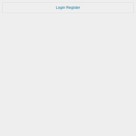
Login
Register