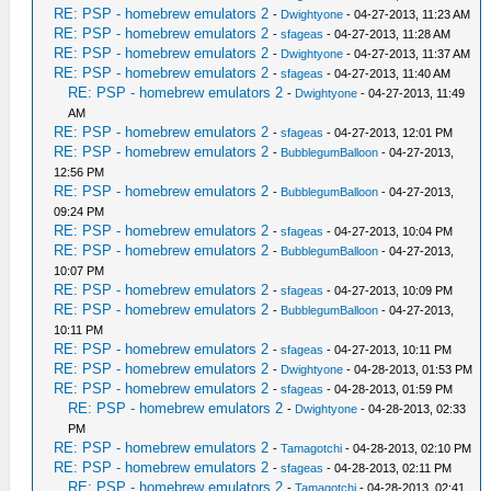
RE: PSP - homebrew emulators 2
-
Dwightyone
- 04-27-2013, 11:23 AM
RE: PSP - homebrew emulators 2
-
sfageas
- 04-27-2013, 11:28 AM
RE: PSP - homebrew emulators 2
-
Dwightyone
- 04-27-2013, 11:37 AM
RE: PSP - homebrew emulators 2
-
sfageas
- 04-27-2013, 11:40 AM
RE: PSP - homebrew emulators 2
-
Dwightyone
- 04-27-2013, 11:49
AM
RE: PSP - homebrew emulators 2
-
sfageas
- 04-27-2013, 12:01 PM
RE: PSP - homebrew emulators 2
-
BubblegumBalloon
- 04-27-2013,
12:56 PM
RE: PSP - homebrew emulators 2
-
BubblegumBalloon
- 04-27-2013,
09:24 PM
RE: PSP - homebrew emulators 2
-
sfageas
- 04-27-2013, 10:04 PM
RE: PSP - homebrew emulators 2
-
BubblegumBalloon
- 04-27-2013,
10:07 PM
RE: PSP - homebrew emulators 2
-
sfageas
- 04-27-2013, 10:09 PM
RE: PSP - homebrew emulators 2
-
BubblegumBalloon
- 04-27-2013,
10:11 PM
RE: PSP - homebrew emulators 2
-
sfageas
- 04-27-2013, 10:11 PM
RE: PSP - homebrew emulators 2
-
Dwightyone
- 04-28-2013, 01:53 PM
RE: PSP - homebrew emulators 2
-
sfageas
- 04-28-2013, 01:59 PM
RE: PSP - homebrew emulators 2
-
Dwightyone
- 04-28-2013, 02:33
PM
RE: PSP - homebrew emulators 2
-
Tamagotchi
- 04-28-2013, 02:10 PM
RE: PSP - homebrew emulators 2
-
sfageas
- 04-28-2013, 02:11 PM
RE: PSP - homebrew emulators 2
-
Tamagotchi
- 04-28-2013, 02:41