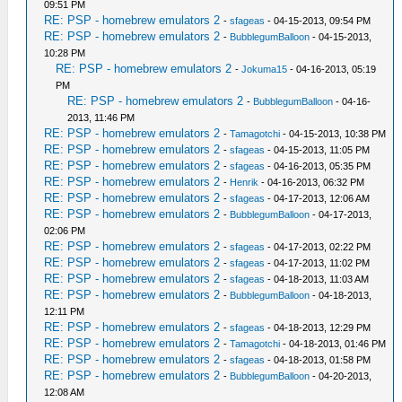
09:51 PM
RE: PSP - homebrew emulators 2
-
sfageas
- 04-15-2013, 09:54 PM
RE: PSP - homebrew emulators 2
-
BubblegumBalloon
- 04-15-2013,
10:28 PM
RE: PSP - homebrew emulators 2
-
Jokuma15
- 04-16-2013, 05:19
PM
RE: PSP - homebrew emulators 2
-
BubblegumBalloon
- 04-16-
2013, 11:46 PM
RE: PSP - homebrew emulators 2
-
Tamagotchi
- 04-15-2013, 10:38 PM
RE: PSP - homebrew emulators 2
-
sfageas
- 04-15-2013, 11:05 PM
RE: PSP - homebrew emulators 2
-
sfageas
- 04-16-2013, 05:35 PM
RE: PSP - homebrew emulators 2
-
Henrik
- 04-16-2013, 06:32 PM
RE: PSP - homebrew emulators 2
-
sfageas
- 04-17-2013, 12:06 AM
RE: PSP - homebrew emulators 2
-
BubblegumBalloon
- 04-17-2013,
02:06 PM
RE: PSP - homebrew emulators 2
-
sfageas
- 04-17-2013, 02:22 PM
RE: PSP - homebrew emulators 2
-
sfageas
- 04-17-2013, 11:02 PM
RE: PSP - homebrew emulators 2
-
sfageas
- 04-18-2013, 11:03 AM
RE: PSP - homebrew emulators 2
-
BubblegumBalloon
- 04-18-2013,
12:11 PM
RE: PSP - homebrew emulators 2
-
sfageas
- 04-18-2013, 12:29 PM
RE: PSP - homebrew emulators 2
-
Tamagotchi
- 04-18-2013, 01:46 PM
RE: PSP - homebrew emulators 2
-
sfageas
- 04-18-2013, 01:58 PM
RE: PSP - homebrew emulators 2
-
BubblegumBalloon
- 04-20-2013,
12:08 AM