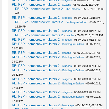
RE: PSP - homebrew emulators 2
-
sfageas
- 05-07-2013, 10:47 AM
RE: PSP - homebrew emulators 2
-
xsacha
- 05-07-2013, 11:07 AM
RE: PSP - homebrew emulators 2
-
The Phoenix
- 05-07-2013, 11:36
AM
RE: PSP - homebrew emulators 2
-
sfageas
- 05-07-2013, 11:18 AM
RE: PSP - homebrew emulators 2
-
BubblegumBalloon
- 05-07-2013,
12:39 PM
RE: PSP - homebrew emulators 2
-
sfageas
- 05-07-2013, 01:12 PM
RE: PSP - homebrew emulators 2
-
xsacha
- 05-07-2013, 01:21 PM
RE: PSP - homebrew emulators 2
-
sfageas
- 05-07-2013, 01:33 PM
RE: PSP - homebrew emulators 2
-
BubblegumBalloon
- 05-07-2013,
02:02 PM
RE: PSP - homebrew emulators 2
-
xsacha
- 05-07-2013, 02:16 PM
RE: PSP - homebrew emulators 2
-
BubblegumBalloon
- 05-07-2013,
03:02 PM
RE: PSP - homebrew emulators 2
-
sfageas
- 05-07-2013, 05:14 PM
RE: PSP - homebrew emulators 2
-
BubblegumBalloon
- 05-07-2013,
05:32 PM
RE: PSP - homebrew emulators 2
-
sfageas
- 05-07-2013, 05:56 PM
RE: PSP - homebrew emulators 2
-
BubblegumBalloon
- 05-07-2013,
07:06 PM
RE: PSP - homebrew emulators 2
-
sfageas
- 05-07-2013, 07:15 PM
RE: PSP - homebrew emulators 2
-
BubblegumBalloon
- 05-07-2013,
07:49 PM
RE: PSP - homebrew emulators 2
-
bsauvage
- 05-12-2013, 07:14 AM