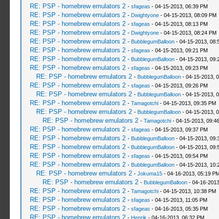
RE: PSP - homebrew emulators 2
-
sfageas
- 04-15-2013, 06:39 PM
RE: PSP - homebrew emulators 2
-
Dwightyone
- 04-15-2013, 08:09 PM
RE: PSP - homebrew emulators 2
-
sfageas
- 04-15-2013, 08:13 PM
RE: PSP - homebrew emulators 2
-
Dwightyone
- 04-15-2013, 08:24 PM
RE: PSP - homebrew emulators 2
-
BubblegumBalloon
- 04-15-2013, 08:
RE: PSP - homebrew emulators 2
-
sfageas
- 04-15-2013, 09:21 PM
RE: PSP - homebrew emulators 2
-
BubblegumBalloon
- 04-15-2013, 09:
RE: PSP - homebrew emulators 2
-
sfageas
- 04-15-2013, 09:23 PM
RE: PSP - homebrew emulators 2
-
BubblegumBalloon
- 04-15-2013, 
RE: PSP - homebrew emulators 2
-
sfageas
- 04-15-2013, 09:26 PM
RE: PSP - homebrew emulators 2
-
BubblegumBalloon
- 04-15-2013, 
RE: PSP - homebrew emulators 2
-
Tamagotchi
- 04-15-2013, 09:35 PM
RE: PSP - homebrew emulators 2
-
BubblegumBalloon
- 04-15-2013, 
RE: PSP - homebrew emulators 2
-
Tamagotchi
- 04-15-2013, 09:4
RE: PSP - homebrew emulators 2
-
sfageas
- 04-15-2013, 09:37 PM
RE: PSP - homebrew emulators 2
-
BubblegumBalloon
- 04-15-2013, 09:
RE: PSP - homebrew emulators 2
-
BubblegumBalloon
- 04-15-2013, 09:
RE: PSP - homebrew emulators 2
-
sfageas
- 04-15-2013, 09:54 PM
RE: PSP - homebrew emulators 2
-
BubblegumBalloon
- 04-15-2013, 10:
RE: PSP - homebrew emulators 2
-
Jokuma15
- 04-16-2013, 05:19 P
RE: PSP - homebrew emulators 2
-
BubblegumBalloon
- 04-16-2013
RE: PSP - homebrew emulators 2
-
Tamagotchi
- 04-15-2013, 10:38 PM
RE: PSP - homebrew emulators 2
-
sfageas
- 04-15-2013, 11:05 PM
RE: PSP - homebrew emulators 2
-
sfageas
- 04-16-2013, 05:35 PM
RE: PSP - homebrew emulators 2
-
Henrik
- 04-16-2013, 06:32 PM