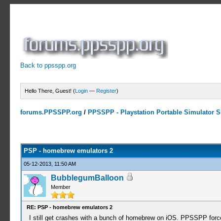
Back to ppsspp.org
Hello There, Guest! (
Login
—
Register
)
forums.PPSSPP.org
/
PPSSPP - Playstation Portable Simulator Su
1 Votes - 5 Average
1
2
3
4
5
PSP - homebrew emulators 2
05-12-2013, 11:50 AM
BubblegumBalloon
Member
RE: PSP - homebrew emulators 2
I still get crashes with a bunch of homebrew on iOS. PPSSPP forc