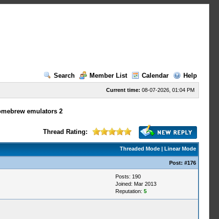
Search
Member List
Calendar
Help
Current time:
08-07-2026, 01:04 PM
omebrew emulators 2
Thread Rating:
Threaded Mode
|
Linear Mode
Post:
#176
Posts: 190
Joined: Mar 2013
Reputation:
5