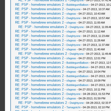
RE: PSP - homebrew emulators 2
-
Dwightyone
- 04-27-2013, 07:41 
RE: PSP - homebrew emulators 2
-
BubblegumBalloon
- 04-27-2013, 10:
RE: PSP - homebrew emulators 2
-
Dwightyone
- 04-27-2013, 10:37 AM
RE: PSP - homebrew emulators 2
-
sfageas
- 04-27-2013, 10:43 AM
RE: PSP - homebrew emulators 2
-
Dwightyone
- 04-27-2013, 10:57 AM
RE: PSP - homebrew emulators 2
-
sfageas
- 04-27-2013, 11:00 AM
RE: PSP - homebrew emulators 2
-
Dwightyone
- 04-27-2013, 11:09 
RE: PSP - homebrew emulators 2
-
sfageas
- 04-27-2013, 11:12 AM
RE: PSP - homebrew emulators 2
-
Dwightyone
- 04-27-2013, 11:23 AM
RE: PSP - homebrew emulators 2
-
sfageas
- 04-27-2013, 11:28 AM
RE: PSP - homebrew emulators 2
-
Dwightyone
- 04-27-2013, 11:37 AM
RE: PSP - homebrew emulators 2
-
sfageas
- 04-27-2013, 11:40 AM
RE: PSP - homebrew emulators 2
-
Dwightyone
- 04-27-2013, 11:49 
RE: PSP - homebrew emulators 2
-
sfageas
- 04-27-2013, 12:01 PM
RE: PSP - homebrew emulators 2
-
BubblegumBalloon
- 04-27-2013, 12:
RE: PSP - homebrew emulators 2
-
BubblegumBalloon
- 04-27-2013, 09:
RE: PSP - homebrew emulators 2
-
sfageas
- 04-27-2013, 10:04 PM
RE: PSP - homebrew emulators 2
-
BubblegumBalloon
- 04-27-2013, 10:
RE: PSP - homebrew emulators 2
-
sfageas
- 04-27-2013, 10:09 PM
RE: PSP - homebrew emulators 2
-
BubblegumBalloon
- 04-27-2013, 10:
RE: PSP - homebrew emulators 2
-
sfageas
- 04-27-2013, 10:11 PM
RE: PSP - homebrew emulators 2
-
Dwightyone
- 04-28-2013, 01:53 PM
RE: PSP - homebrew emulators 2
-
sfageas
- 04-28-2013, 01:59 PM
RE: PSP - homebrew emulators 2
-
Dwightyone
- 04-28-2013, 02:33 
RE: PSP - homebrew emulators 2
-
Tamagotchi
- 04-28-2013, 02:10 PM