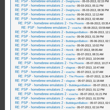
RE: PSP - homebrew emulators 2
-
Dwightyone
- 05-03-2013, 02:15 PM
RE: PSP - homebrew emulators 2
-
xsacha
- 05-03-2013, 05:11 PM
RE: PSP - homebrew emulators 2
-
Dwightyone
- 05-03-2013, 08:36 PM
RE: PSP - homebrew emulators 2
-
xsacha
- 05-06-2013, 12:12 AM
RE: PSP - homebrew emulators 2
-
xsacha
- 05-06-2013, 02:48 AM
RE: PSP - homebrew emulators 2
-
The Phoenix
- 05-06-2013, 03:35 
RE: PSP - homebrew emulators 2
-
xsacha
- 05-06-2013, 03:59 AM
RE: PSP - homebrew emulators 2
-
BubblegumBalloon
- 05-06-2013, 12:
RE: PSP - homebrew emulators 2
-
xsacha
- 05-06-2013, 01:39 PM
RE: PSP - homebrew emulators 2
-
BubblegumBalloon
- 05-06-2013, 02:
RE: PSP - homebrew emulators 2
-
xsacha
- 05-06-2013, 10:02 PM
RE: PSP - homebrew emulators 2
-
Henrik
- 05-07-2013, 08:05 AM
RE: PSP - homebrew emulators 2
-
xsacha
- 05-07-2013, 08:31 AM
RE: PSP - homebrew emulators 2
-
sfageas
- 05-07-2013, 10:04 AM
RE: PSP - homebrew emulators 2
-
The Phoenix
- 05-07-2013, 10:27 
RE: PSP - homebrew emulators 2
-
sfageas
- 05-07-2013, 10:47 AM
RE: PSP - homebrew emulators 2
-
xsacha
- 05-07-2013, 11:07 AM
RE: PSP - homebrew emulators 2
-
The Phoenix
- 05-07-2013, 11:36 
RE: PSP - homebrew emulators 2
-
sfageas
- 05-07-2013, 11:18 AM
RE: PSP - homebrew emulators 2
-
BubblegumBalloon
- 05-07-2013, 
RE: PSP - homebrew emulators 2
-
sfageas
- 05-07-2013, 01:12 PM
RE: PSP - homebrew emulators 2
-
xsacha
- 05-07-2013, 01:21 PM
RE: PSP - homebrew emulators 2
-
sfageas
- 05-07-2013, 01:33 PM
RE: PSP - homebrew emulators 2
-
BubblegumBalloon
- 05-07-2013, 02:
RE: PSP - homebrew emulators 2
-
xsacha
- 05-07-2013, 02:16 PM