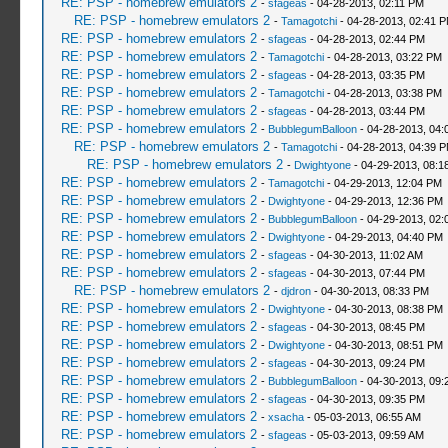
RE: PSP - homebrew emulators 2
-
sfageas
- 04-28-2013, 02:11 PM
RE: PSP - homebrew emulators 2
-
Tamagotchi
- 04-28-2013, 02:41 
RE: PSP - homebrew emulators 2
-
sfageas
- 04-28-2013, 02:44 PM
RE: PSP - homebrew emulators 2
-
Tamagotchi
- 04-28-2013, 03:22 PM
RE: PSP - homebrew emulators 2
-
sfageas
- 04-28-2013, 03:35 PM
RE: PSP - homebrew emulators 2
-
Tamagotchi
- 04-28-2013, 03:38 PM
RE: PSP - homebrew emulators 2
-
sfageas
- 04-28-2013, 03:44 PM
RE: PSP - homebrew emulators 2
-
BubblegumBalloon
- 04-28-2013, 04:
RE: PSP - homebrew emulators 2
-
Tamagotchi
- 04-28-2013, 04:39 
RE: PSP - homebrew emulators 2
-
Dwightyone
- 04-29-2013, 08:1
RE: PSP - homebrew emulators 2
-
Tamagotchi
- 04-29-2013, 12:04 PM
RE: PSP - homebrew emulators 2
-
Dwightyone
- 04-29-2013, 12:36 PM
RE: PSP - homebrew emulators 2
-
BubblegumBalloon
- 04-29-2013, 02:
RE: PSP - homebrew emulators 2
-
Dwightyone
- 04-29-2013, 04:40 PM
RE: PSP - homebrew emulators 2
-
sfageas
- 04-30-2013, 11:02 AM
RE: PSP - homebrew emulators 2
-
sfageas
- 04-30-2013, 07:44 PM
RE: PSP - homebrew emulators 2
-
djdron
- 04-30-2013, 08:33 PM
RE: PSP - homebrew emulators 2
-
Dwightyone
- 04-30-2013, 08:38 PM
RE: PSP - homebrew emulators 2
-
sfageas
- 04-30-2013, 08:45 PM
RE: PSP - homebrew emulators 2
-
Dwightyone
- 04-30-2013, 08:51 PM
RE: PSP - homebrew emulators 2
-
sfageas
- 04-30-2013, 09:24 PM
RE: PSP - homebrew emulators 2
-
BubblegumBalloon
- 04-30-2013, 09:
RE: PSP - homebrew emulators 2
-
sfageas
- 04-30-2013, 09:35 PM
RE: PSP - homebrew emulators 2
-
xsacha
- 05-03-2013, 06:55 AM
RE: PSP - homebrew emulators 2
-
sfageas
- 05-03-2013, 09:59 AM