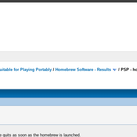
itable for Playing Portably
/
Homebrew Software - Results
/
PSP - h
e quits as soon as the homebrew is launched.