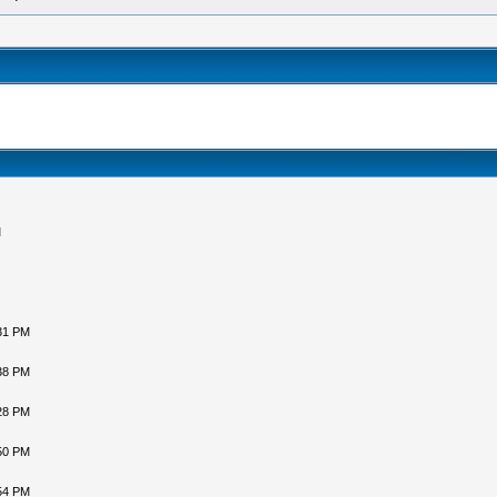
M
31 PM
38 PM
28 PM
50 PM
54 PM