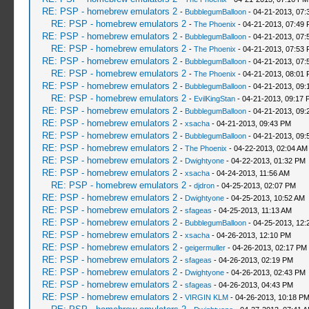
RE: PSP - homebrew emulators 2
-
BubblegumBalloon
- 04-21-2013, 07:
RE: PSP - homebrew emulators 2
-
The Phoenix
- 04-21-2013, 07:49
RE: PSP - homebrew emulators 2
-
BubblegumBalloon
- 04-21-2013, 07:
RE: PSP - homebrew emulators 2
-
The Phoenix
- 04-21-2013, 07:53
RE: PSP - homebrew emulators 2
-
BubblegumBalloon
- 04-21-2013, 07:
RE: PSP - homebrew emulators 2
-
The Phoenix
- 04-21-2013, 08:01
RE: PSP - homebrew emulators 2
-
BubblegumBalloon
- 04-21-2013, 09:
RE: PSP - homebrew emulators 2
-
EvilKingStan
- 04-21-2013, 09:17 
RE: PSP - homebrew emulators 2
-
BubblegumBalloon
- 04-21-2013, 09:
RE: PSP - homebrew emulators 2
-
xsacha
- 04-21-2013, 09:43 PM
RE: PSP - homebrew emulators 2
-
BubblegumBalloon
- 04-21-2013, 09:
RE: PSP - homebrew emulators 2
-
The Phoenix
- 04-22-2013, 02:04 AM
RE: PSP - homebrew emulators 2
-
Dwightyone
- 04-22-2013, 01:32 PM
RE: PSP - homebrew emulators 2
-
xsacha
- 04-24-2013, 11:56 AM
RE: PSP - homebrew emulators 2
-
djdron
- 04-25-2013, 02:07 PM
RE: PSP - homebrew emulators 2
-
Dwightyone
- 04-25-2013, 10:52 AM
RE: PSP - homebrew emulators 2
-
sfageas
- 04-25-2013, 11:13 AM
RE: PSP - homebrew emulators 2
-
BubblegumBalloon
- 04-25-2013, 12:
RE: PSP - homebrew emulators 2
-
xsacha
- 04-26-2013, 12:10 PM
RE: PSP - homebrew emulators 2
-
geigermuller
- 04-26-2013, 02:17 PM
RE: PSP - homebrew emulators 2
-
sfageas
- 04-26-2013, 02:19 PM
RE: PSP - homebrew emulators 2
-
Dwightyone
- 04-26-2013, 02:43 PM
RE: PSP - homebrew emulators 2
-
sfageas
- 04-26-2013, 04:43 PM
RE: PSP - homebrew emulators 2
-
VIRGIN KLM
- 04-26-2013, 10:18 P