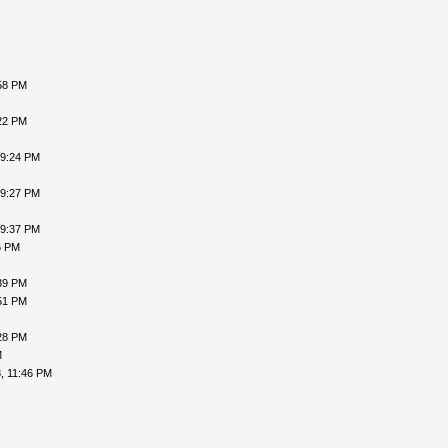
58 PM
22 PM
09:24 PM
09:27 PM
09:37 PM
6 PM
39 PM
51 PM
28 PM
M
, 11:46 PM