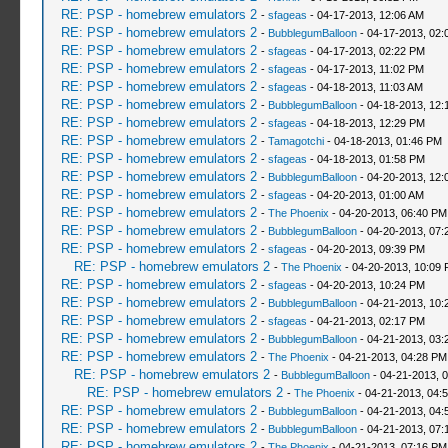
RE: PSP - homebrew emulators 2
-
sfageas
- 04-17-2013, 12:06 AM
RE: PSP - homebrew emulators 2
-
BubblegumBalloon
- 04-17-2013, 02:
RE: PSP - homebrew emulators 2
-
sfageas
- 04-17-2013, 02:22 PM
RE: PSP - homebrew emulators 2
-
sfageas
- 04-17-2013, 11:02 PM
RE: PSP - homebrew emulators 2
-
sfageas
- 04-18-2013, 11:03 AM
RE: PSP - homebrew emulators 2
-
BubblegumBalloon
- 04-18-2013, 12:
RE: PSP - homebrew emulators 2
-
sfageas
- 04-18-2013, 12:29 PM
RE: PSP - homebrew emulators 2
-
Tamagotchi
- 04-18-2013, 01:46 PM
RE: PSP - homebrew emulators 2
-
sfageas
- 04-18-2013, 01:58 PM
RE: PSP - homebrew emulators 2
-
BubblegumBalloon
- 04-20-2013, 12:
RE: PSP - homebrew emulators 2
-
sfageas
- 04-20-2013, 01:00 AM
RE: PSP - homebrew emulators 2
-
The Phoenix
- 04-20-2013, 06:40 PM
RE: PSP - homebrew emulators 2
-
BubblegumBalloon
- 04-20-2013, 07:
RE: PSP - homebrew emulators 2
-
sfageas
- 04-20-2013, 09:39 PM
RE: PSP - homebrew emulators 2
-
The Phoenix
- 04-20-2013, 10:09
RE: PSP - homebrew emulators 2
-
sfageas
- 04-20-2013, 10:24 PM
RE: PSP - homebrew emulators 2
-
BubblegumBalloon
- 04-21-2013, 10:
RE: PSP - homebrew emulators 2
-
sfageas
- 04-21-2013, 02:17 PM
RE: PSP - homebrew emulators 2
-
BubblegumBalloon
- 04-21-2013, 03:
RE: PSP - homebrew emulators 2
-
The Phoenix
- 04-21-2013, 04:28 PM
RE: PSP - homebrew emulators 2
-
BubblegumBalloon
- 04-21-2013, 
RE: PSP - homebrew emulators 2
-
The Phoenix
- 04-21-2013, 04:
RE: PSP - homebrew emulators 2
-
BubblegumBalloon
- 04-21-2013, 04:
RE: PSP - homebrew emulators 2
-
BubblegumBalloon
- 04-21-2013, 07:
RE: PSP - homebrew emulators 2
-
The Phoenix
- 04-21-2013, 07:16 PM