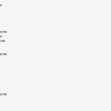
PM
09 PM
PM
8 AM
06 PM
26 PM