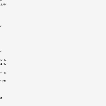
AM
22 AM
AM
AM
56 PM
24 PM
07 PM
11 PM
PM