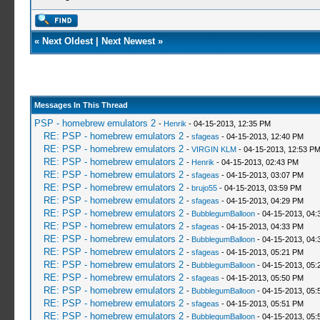
«
Next Oldest
|
Next Newest
»
Messages In This Thread
PSP - homebrew emulators 2
-
Henrik
- 04-15-2013, 12:35 PM
RE: PSP - homebrew emulators 2
-
sfageas
- 04-15-2013, 12:40 PM
RE: PSP - homebrew emulators 2
-
VIRGIN KLM
- 04-15-2013, 12:53 P
RE: PSP - homebrew emulators 2
-
Henrik
- 04-15-2013, 02:43 PM
RE: PSP - homebrew emulators 2
-
sfageas
- 04-15-2013, 03:07 PM
RE: PSP - homebrew emulators 2
-
brujo55
- 04-15-2013, 03:59 PM
RE: PSP - homebrew emulators 2
-
sfageas
- 04-15-2013, 04:29 PM
RE: PSP - homebrew emulators 2
-
BubblegumBalloon
- 04-15-2013, 04:
RE: PSP - homebrew emulators 2
-
sfageas
- 04-15-2013, 04:33 PM
RE: PSP - homebrew emulators 2
-
BubblegumBalloon
- 04-15-2013, 04:
RE: PSP - homebrew emulators 2
-
sfageas
- 04-15-2013, 05:21 PM
RE: PSP - homebrew emulators 2
-
BubblegumBalloon
- 04-15-2013, 05:
RE: PSP - homebrew emulators 2
-
sfageas
- 04-15-2013, 05:50 PM
RE: PSP - homebrew emulators 2
-
BubblegumBalloon
- 04-15-2013, 05:
RE: PSP - homebrew emulators 2
-
sfageas
- 04-15-2013, 05:51 PM
RE: PSP - homebrew emulators 2
-
BubblegumBalloon
- 04-15-2013, 05: