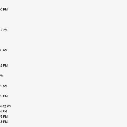
06 PM
11 PM
08 AM
26 PM
 PM
26 AM
29 PM
04:42 PM
54 PM
56 PM
13 PM