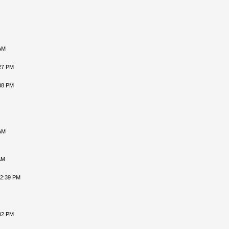
AM
27 PM
38 PM
AM
AM
12:39 PM
02 PM