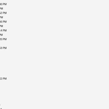
30 PM
 PM
52 PM
 PM
56 PM
 PM
14 PM
PM
20 PM
53 PM
22 PM
M