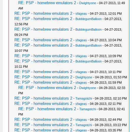
RE: PSP - homebrew emulators 2
-
Dwightyone
- 04-27-2013, 11:49
AM
RE: PSP - homebrew emulators 2
-
sfageas
- 04-27-2013, 12:01 PM
RE: PSP - homebrew emulators 2
-
BubblegumBalloon
- 04-27-2013,
12:56 PM
RE: PSP - homebrew emulators 2
-
BubblegumBalloon
- 04-27-2013,
09:24 PM
RE: PSP - homebrew emulators 2
-
sfageas
- 04-27-2013, 10:04 PM
RE: PSP - homebrew emulators 2
-
BubblegumBalloon
- 04-27-2013,
10:07 PM
RE: PSP - homebrew emulators 2
-
sfageas
- 04-27-2013, 10:09 PM
RE: PSP - homebrew emulators 2
-
BubblegumBalloon
- 04-27-2013,
10:11 PM
RE: PSP - homebrew emulators 2
-
sfageas
- 04-27-2013, 10:11 PM
RE: PSP - homebrew emulators 2
-
Dwightyone
- 04-28-2013, 01:53 PM
RE: PSP - homebrew emulators 2
-
sfageas
- 04-28-2013, 01:59 PM
RE: PSP - homebrew emulators 2
-
Dwightyone
- 04-28-2013, 02:33
PM
RE: PSP - homebrew emulators 2
-
Tamagotchi
- 04-28-2013, 02:10 PM
RE: PSP - homebrew emulators 2
-
sfageas
- 04-28-2013, 02:11 PM
RE: PSP - homebrew emulators 2
-
Tamagotchi
- 04-28-2013, 02:41
PM
RE: PSP - homebrew emulators 2
-
sfageas
- 04-28-2013, 02:44 PM
RE: PSP - homebrew emulators 2
-
Tamagotchi
- 04-28-2013, 03:22 PM
RE: PSP - homebrew emulators 2
-
sfageas
- 04-28-2013, 03:35 PM