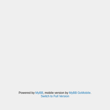
Powered by
MyBB
, mobile version by
MyBB GoMobile
.
Switch to Full Version