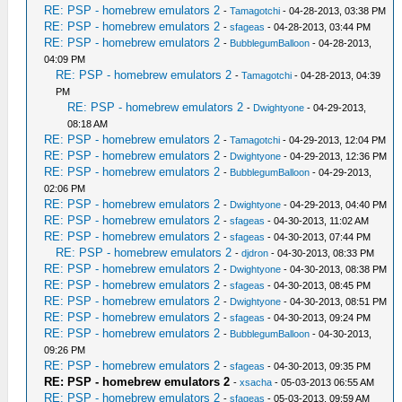
RE: PSP - homebrew emulators 2
-
Tamagotchi
- 04-28-2013, 03:38 PM
RE: PSP - homebrew emulators 2
-
sfageas
- 04-28-2013, 03:44 PM
RE: PSP - homebrew emulators 2
-
BubblegumBalloon
- 04-28-2013,
04:09 PM
RE: PSP - homebrew emulators 2
-
Tamagotchi
- 04-28-2013, 04:39
PM
RE: PSP - homebrew emulators 2
-
Dwightyone
- 04-29-2013,
08:18 AM
RE: PSP - homebrew emulators 2
-
Tamagotchi
- 04-29-2013, 12:04 PM
RE: PSP - homebrew emulators 2
-
Dwightyone
- 04-29-2013, 12:36 PM
RE: PSP - homebrew emulators 2
-
BubblegumBalloon
- 04-29-2013,
02:06 PM
RE: PSP - homebrew emulators 2
-
Dwightyone
- 04-29-2013, 04:40 PM
RE: PSP - homebrew emulators 2
-
sfageas
- 04-30-2013, 11:02 AM
RE: PSP - homebrew emulators 2
-
sfageas
- 04-30-2013, 07:44 PM
RE: PSP - homebrew emulators 2
-
djdron
- 04-30-2013, 08:33 PM
RE: PSP - homebrew emulators 2
-
Dwightyone
- 04-30-2013, 08:38 PM
RE: PSP - homebrew emulators 2
-
sfageas
- 04-30-2013, 08:45 PM
RE: PSP - homebrew emulators 2
-
Dwightyone
- 04-30-2013, 08:51 PM
RE: PSP - homebrew emulators 2
-
sfageas
- 04-30-2013, 09:24 PM
RE: PSP - homebrew emulators 2
-
BubblegumBalloon
- 04-30-2013,
09:26 PM
RE: PSP - homebrew emulators 2
-
sfageas
- 04-30-2013, 09:35 PM
RE: PSP - homebrew emulators 2
-
xsacha
- 05-03-2013 06:55 AM
RE: PSP - homebrew emulators 2
-
sfageas
- 05-03-2013, 09:59 AM