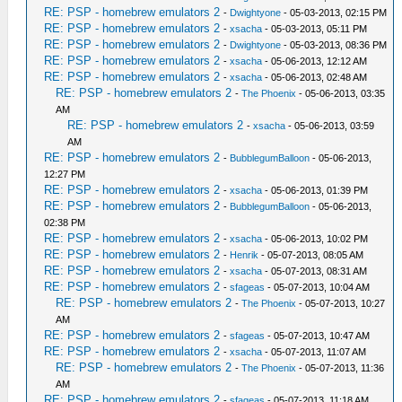
RE: PSP - homebrew emulators 2
-
Dwightyone
- 05-03-2013, 02:15 PM
RE: PSP - homebrew emulators 2
-
xsacha
- 05-03-2013, 05:11 PM
RE: PSP - homebrew emulators 2
-
Dwightyone
- 05-03-2013, 08:36 PM
RE: PSP - homebrew emulators 2
-
xsacha
- 05-06-2013, 12:12 AM
RE: PSP - homebrew emulators 2
-
xsacha
- 05-06-2013, 02:48 AM
RE: PSP - homebrew emulators 2
-
The Phoenix
- 05-06-2013, 03:35
AM
RE: PSP - homebrew emulators 2
-
xsacha
- 05-06-2013, 03:59
AM
RE: PSP - homebrew emulators 2
-
BubblegumBalloon
- 05-06-2013,
12:27 PM
RE: PSP - homebrew emulators 2
-
xsacha
- 05-06-2013, 01:39 PM
RE: PSP - homebrew emulators 2
-
BubblegumBalloon
- 05-06-2013,
02:38 PM
RE: PSP - homebrew emulators 2
-
xsacha
- 05-06-2013, 10:02 PM
RE: PSP - homebrew emulators 2
-
Henrik
- 05-07-2013, 08:05 AM
RE: PSP - homebrew emulators 2
-
xsacha
- 05-07-2013, 08:31 AM
RE: PSP - homebrew emulators 2
-
sfageas
- 05-07-2013, 10:04 AM
RE: PSP - homebrew emulators 2
-
The Phoenix
- 05-07-2013, 10:27
AM
RE: PSP - homebrew emulators 2
-
sfageas
- 05-07-2013, 10:47 AM
RE: PSP - homebrew emulators 2
-
xsacha
- 05-07-2013, 11:07 AM
RE: PSP - homebrew emulators 2
-
The Phoenix
- 05-07-2013, 11:36
AM
RE: PSP - homebrew emulators 2
-
sfageas
- 05-07-2013, 11:18 AM