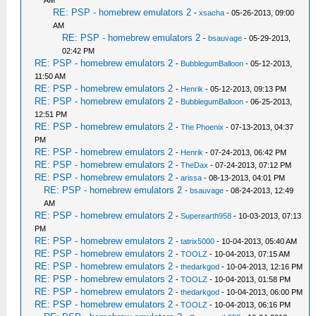
AM
RE: PSP - homebrew emulators 2
-
xsacha
- 05-26-2013, 09:00
AM
RE: PSP - homebrew emulators 2
-
bsauvage
- 05-29-2013,
02:42 PM
RE: PSP - homebrew emulators 2
-
BubblegumBalloon
- 05-12-2013,
11:50 AM
RE: PSP - homebrew emulators 2
-
Henrik
- 05-12-2013, 09:13 PM
RE: PSP - homebrew emulators 2
-
BubblegumBalloon
- 06-25-2013,
12:51 PM
RE: PSP - homebrew emulators 2
-
The Phoenix
- 07-13-2013, 04:37
PM
RE: PSP - homebrew emulators 2
-
Henrik
- 07-24-2013, 06:42 PM
RE: PSP - homebrew emulators 2
-
TheDax
- 07-24-2013, 07:12 PM
RE: PSP - homebrew emulators 2
-
arissa
- 08-13-2013, 04:01 PM
RE: PSP - homebrew emulators 2
-
bsauvage
- 08-24-2013, 12:49
AM
RE: PSP - homebrew emulators 2
-
Superearth958
- 10-03-2013, 07:13
PM
RE: PSP - homebrew emulators 2
-
tatrix5000
- 10-04-2013, 05:40 AM
RE: PSP - homebrew emulators 2
-
TOOLZ
- 10-04-2013, 07:15 AM
RE: PSP - homebrew emulators 2
-
thedarkgod
- 10-04-2013, 12:16 PM
RE: PSP - homebrew emulators 2
-
TOOLZ
- 10-04-2013, 01:58 PM
RE: PSP - homebrew emulators 2
-
thedarkgod
- 10-04-2013, 06:00 PM
RE: PSP - homebrew emulators 2
-
TOOLZ
- 10-04-2013, 06:16 PM