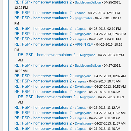
RE: PSP - homebrew emulators 2
-
BubblegumBalloon
- 04-25-2013,
12:22 PM
RE: PSP - homebrew emulators 2
-
xsacha
- 04-26-2013, 12:10 PM
RE: PSP - homebrew emulators 2
-
geigermuller
- 04-26-2013, 02:17
PM
RE: PSP - homebrew emulators 2
-
sfageas
- 04-26-2013, 02:19 PM
RE: PSP - homebrew emulators 2
-
Dwightyone
- 04-26-2013, 02:43 PM
RE: PSP - homebrew emulators 2
-
sfageas
- 04-26-2013, 04:43 PM
RE: PSP - homebrew emulators 2
-
VIRGIN KLM
- 04-26-2013, 10:18
PM
RE: PSP - homebrew emulators 2
-
Dwightyone
- 04-27-2013, 07:41
AM
RE: PSP - homebrew emulators 2
-
BubblegumBalloon
- 04-27-2013,
10:22 AM
RE: PSP - homebrew emulators 2
-
Dwightyone
- 04-27-2013, 10:37 AM
RE: PSP - homebrew emulators 2
-
sfageas
- 04-27-2013, 10:43 AM
RE: PSP - homebrew emulators 2
-
Dwightyone
- 04-27-2013, 10:57 AM
RE: PSP - homebrew emulators 2
-
sfageas
- 04-27-2013, 11:00 AM
RE: PSP - homebrew emulators 2
-
Dwightyone
- 04-27-2013, 11:09
AM
RE: PSP - homebrew emulators 2
-
sfageas
- 04-27-2013, 11:12 AM
RE: PSP - homebrew emulators 2
-
Dwightyone
- 04-27-2013, 11:23 AM
RE: PSP - homebrew emulators 2
-
sfageas
- 04-27-2013, 11:28 AM
RE: PSP - homebrew emulators 2
-
Dwightyone
- 04-27-2013, 11:37 AM
RE: PSP - homebrew emulators 2
-
sfageas
- 04-27-2013, 11:40 AM