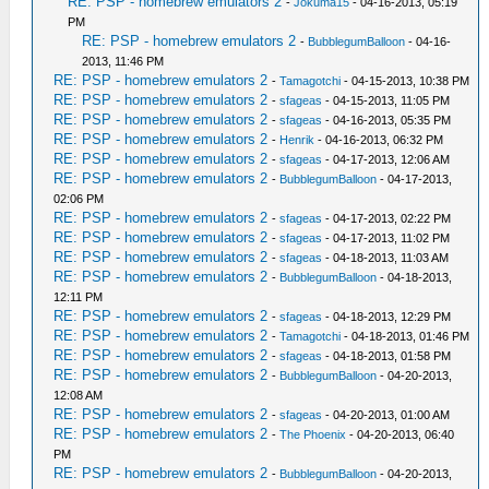
RE: PSP - homebrew emulators 2
-
Jokuma15
- 04-16-2013, 05:19
PM
RE: PSP - homebrew emulators 2
-
BubblegumBalloon
- 04-16-
2013, 11:46 PM
RE: PSP - homebrew emulators 2
-
Tamagotchi
- 04-15-2013, 10:38 PM
RE: PSP - homebrew emulators 2
-
sfageas
- 04-15-2013, 11:05 PM
RE: PSP - homebrew emulators 2
-
sfageas
- 04-16-2013, 05:35 PM
RE: PSP - homebrew emulators 2
-
Henrik
- 04-16-2013, 06:32 PM
RE: PSP - homebrew emulators 2
-
sfageas
- 04-17-2013, 12:06 AM
RE: PSP - homebrew emulators 2
-
BubblegumBalloon
- 04-17-2013,
02:06 PM
RE: PSP - homebrew emulators 2
-
sfageas
- 04-17-2013, 02:22 PM
RE: PSP - homebrew emulators 2
-
sfageas
- 04-17-2013, 11:02 PM
RE: PSP - homebrew emulators 2
-
sfageas
- 04-18-2013, 11:03 AM
RE: PSP - homebrew emulators 2
-
BubblegumBalloon
- 04-18-2013,
12:11 PM
RE: PSP - homebrew emulators 2
-
sfageas
- 04-18-2013, 12:29 PM
RE: PSP - homebrew emulators 2
-
Tamagotchi
- 04-18-2013, 01:46 PM
RE: PSP - homebrew emulators 2
-
sfageas
- 04-18-2013, 01:58 PM
RE: PSP - homebrew emulators 2
-
BubblegumBalloon
- 04-20-2013,
12:08 AM
RE: PSP - homebrew emulators 2
-
sfageas
- 04-20-2013, 01:00 AM
RE: PSP - homebrew emulators 2
-
The Phoenix
- 04-20-2013, 06:40
PM
RE: PSP - homebrew emulators 2
-
BubblegumBalloon
- 04-20-2013,