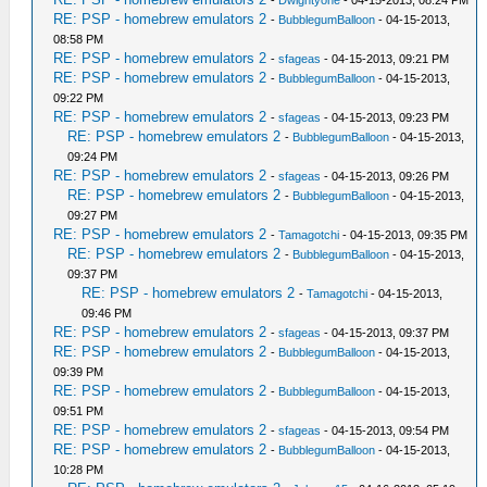
-
Dwightyone
- 04-15-2013, 08:24 PM
RE: PSP - homebrew emulators 2
-
BubblegumBalloon
- 04-15-2013,
08:58 PM
RE: PSP - homebrew emulators 2
-
sfageas
- 04-15-2013, 09:21 PM
RE: PSP - homebrew emulators 2
-
BubblegumBalloon
- 04-15-2013,
09:22 PM
RE: PSP - homebrew emulators 2
-
sfageas
- 04-15-2013, 09:23 PM
RE: PSP - homebrew emulators 2
-
BubblegumBalloon
- 04-15-2013,
09:24 PM
RE: PSP - homebrew emulators 2
-
sfageas
- 04-15-2013, 09:26 PM
RE: PSP - homebrew emulators 2
-
BubblegumBalloon
- 04-15-2013,
09:27 PM
RE: PSP - homebrew emulators 2
-
Tamagotchi
- 04-15-2013, 09:35 PM
RE: PSP - homebrew emulators 2
-
BubblegumBalloon
- 04-15-2013,
09:37 PM
RE: PSP - homebrew emulators 2
-
Tamagotchi
- 04-15-2013,
09:46 PM
RE: PSP - homebrew emulators 2
-
sfageas
- 04-15-2013, 09:37 PM
RE: PSP - homebrew emulators 2
-
BubblegumBalloon
- 04-15-2013,
09:39 PM
RE: PSP - homebrew emulators 2
-
BubblegumBalloon
- 04-15-2013,
09:51 PM
RE: PSP - homebrew emulators 2
-
sfageas
- 04-15-2013, 09:54 PM
RE: PSP - homebrew emulators 2
-
BubblegumBalloon
- 04-15-2013,
10:28 PM