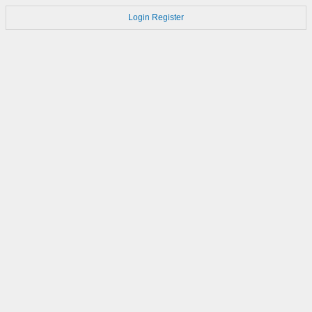
Login
Register