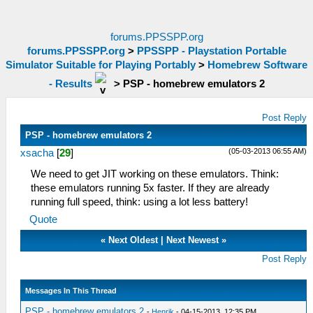
forums.PPSSPP.org
forums.PPSSPP.org
>
PPSSPP - Playstation Portable
Simulator Suitable for Playing Portably
>
Homebrew Software
- Results
>
PSP - homebrew emulators 2
Post Reply
PSP - homebrew emulators 2
(05-03-2013 06:55 AM)
xsacha
[
29
]
We need to get JIT working on these emulators. Think:
these emulators running 5x faster. If they are already
running full speed, think: using a lot less battery!
Quote
«
Next Oldest
|
Next Newest
»
Post Reply
Messages In This Thread
PSP - homebrew emulators 2
-
Henrik
- 04-15-2013, 12:35 PM