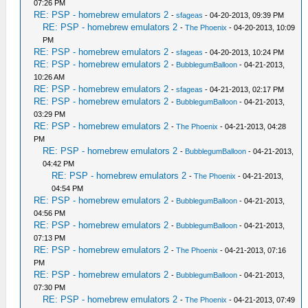
07:26 PM
RE: PSP - homebrew emulators 2
-
sfageas
- 04-20-2013, 09:39 PM
RE: PSP - homebrew emulators 2
-
The Phoenix
- 04-20-2013, 10:09
PM
RE: PSP - homebrew emulators 2
-
sfageas
- 04-20-2013, 10:24 PM
RE: PSP - homebrew emulators 2
-
BubblegumBalloon
- 04-21-2013,
10:26 AM
RE: PSP - homebrew emulators 2
-
sfageas
- 04-21-2013, 02:17 PM
RE: PSP - homebrew emulators 2
-
BubblegumBalloon
- 04-21-2013,
03:29 PM
RE: PSP - homebrew emulators 2
-
The Phoenix
- 04-21-2013, 04:28
PM
RE: PSP - homebrew emulators 2
-
BubblegumBalloon
- 04-21-2013,
04:42 PM
RE: PSP - homebrew emulators 2
-
The Phoenix
- 04-21-2013,
04:54 PM
RE: PSP - homebrew emulators 2
-
BubblegumBalloon
- 04-21-2013,
04:56 PM
RE: PSP - homebrew emulators 2
-
BubblegumBalloon
- 04-21-2013,
07:13 PM
RE: PSP - homebrew emulators 2
-
The Phoenix
- 04-21-2013, 07:16
PM
RE: PSP - homebrew emulators 2
-
BubblegumBalloon
- 04-21-2013,
07:30 PM
RE: PSP - homebrew emulators 2
-
The Phoenix
- 04-21-2013, 07:49