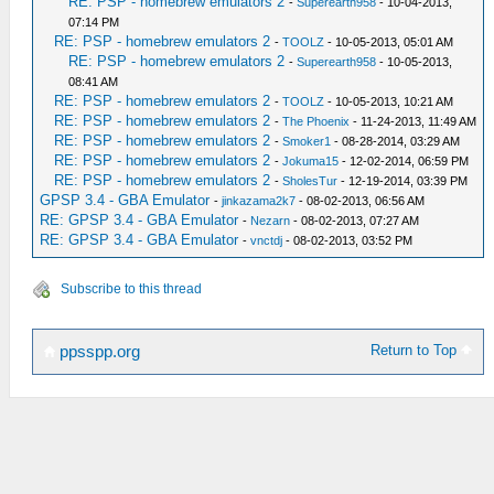
RE: PSP - homebrew emulators 2
-
Superearth958
- 10-04-2013,
07:14 PM
RE: PSP - homebrew emulators 2
-
TOOLZ
- 10-05-2013, 05:01 AM
RE: PSP - homebrew emulators 2
-
Superearth958
- 10-05-2013,
08:41 AM
RE: PSP - homebrew emulators 2
-
TOOLZ
- 10-05-2013, 10:21 AM
RE: PSP - homebrew emulators 2
-
The Phoenix
- 11-24-2013, 11:49 AM
RE: PSP - homebrew emulators 2
-
Smoker1
- 08-28-2014, 03:29 AM
RE: PSP - homebrew emulators 2
-
Jokuma15
- 12-02-2014, 06:59 PM
RE: PSP - homebrew emulators 2
-
SholesTur
- 12-19-2014, 03:39 PM
GPSP 3.4 - GBA Emulator
-
jinkazama2k7
- 08-02-2013, 06:56 AM
RE: GPSP 3.4 - GBA Emulator
-
Nezarn
- 08-02-2013, 07:27 AM
RE: GPSP 3.4 - GBA Emulator
-
vnctdj
- 08-02-2013, 03:52 PM
Subscribe to this thread
Return to Top
ppsspp.org