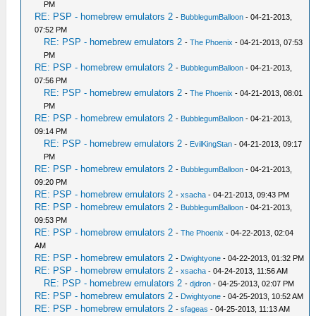
PM
RE: PSP - homebrew emulators 2
-
BubblegumBalloon
- 04-21-2013,
07:52 PM
RE: PSP - homebrew emulators 2
-
The Phoenix
- 04-21-2013, 07:53
PM
RE: PSP - homebrew emulators 2
-
BubblegumBalloon
- 04-21-2013,
07:56 PM
RE: PSP - homebrew emulators 2
-
The Phoenix
- 04-21-2013, 08:01
PM
RE: PSP - homebrew emulators 2
-
BubblegumBalloon
- 04-21-2013,
09:14 PM
RE: PSP - homebrew emulators 2
-
EvilKingStan
- 04-21-2013, 09:17
PM
RE: PSP - homebrew emulators 2
-
BubblegumBalloon
- 04-21-2013,
09:20 PM
RE: PSP - homebrew emulators 2
-
xsacha
- 04-21-2013, 09:43 PM
RE: PSP - homebrew emulators 2
-
BubblegumBalloon
- 04-21-2013,
09:53 PM
RE: PSP - homebrew emulators 2
-
The Phoenix
- 04-22-2013, 02:04
AM
RE: PSP - homebrew emulators 2
-
Dwightyone
- 04-22-2013, 01:32 PM
RE: PSP - homebrew emulators 2
-
xsacha
- 04-24-2013, 11:56 AM
RE: PSP - homebrew emulators 2
-
djdron
- 04-25-2013, 02:07 PM
RE: PSP - homebrew emulators 2
-
Dwightyone
- 04-25-2013, 10:52 AM
RE: PSP - homebrew emulators 2
-
sfageas
- 04-25-2013, 11:13 AM