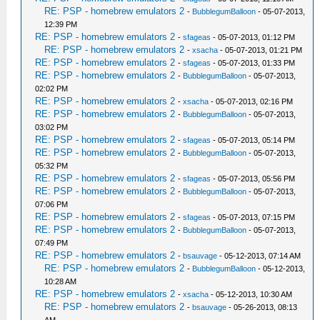
RE: PSP - homebrew emulators 2
-
BubblegumBalloon
- 05-07-2013,
12:39 PM
RE: PSP - homebrew emulators 2
-
sfageas
- 05-07-2013, 01:12 PM
RE: PSP - homebrew emulators 2
-
xsacha
- 05-07-2013, 01:21 PM
RE: PSP - homebrew emulators 2
-
sfageas
- 05-07-2013, 01:33 PM
RE: PSP - homebrew emulators 2
-
BubblegumBalloon
- 05-07-2013,
02:02 PM
RE: PSP - homebrew emulators 2
-
xsacha
- 05-07-2013, 02:16 PM
RE: PSP - homebrew emulators 2
-
BubblegumBalloon
- 05-07-2013,
03:02 PM
RE: PSP - homebrew emulators 2
-
sfageas
- 05-07-2013, 05:14 PM
RE: PSP - homebrew emulators 2
-
BubblegumBalloon
- 05-07-2013,
05:32 PM
RE: PSP - homebrew emulators 2
-
sfageas
- 05-07-2013, 05:56 PM
RE: PSP - homebrew emulators 2
-
BubblegumBalloon
- 05-07-2013,
07:06 PM
RE: PSP - homebrew emulators 2
-
sfageas
- 05-07-2013, 07:15 PM
RE: PSP - homebrew emulators 2
-
BubblegumBalloon
- 05-07-2013,
07:49 PM
RE: PSP - homebrew emulators 2
-
bsauvage
- 05-12-2013, 07:14 AM
RE: PSP - homebrew emulators 2
-
BubblegumBalloon
- 05-12-2013,
10:28 AM
RE: PSP - homebrew emulators 2
-
xsacha
- 05-12-2013, 10:30 AM
RE: PSP - homebrew emulators 2
-
bsauvage
- 05-26-2013, 08:13