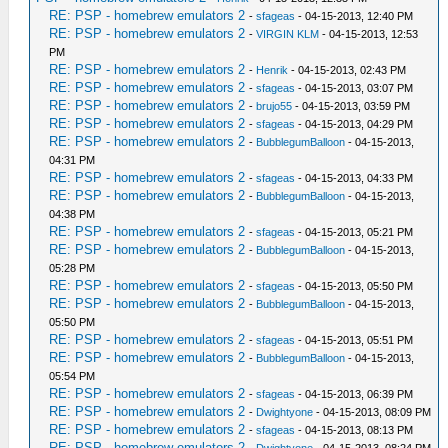
RE: PSP - homebrew emulators 2
-
sfageas
- 04-15-2013, 12:40 PM
RE: PSP - homebrew emulators 2
-
VIRGIN KLM
- 04-15-2013, 12:53
PM
RE: PSP - homebrew emulators 2
-
Henrik
- 04-15-2013, 02:43 PM
RE: PSP - homebrew emulators 2
-
sfageas
- 04-15-2013, 03:07 PM
RE: PSP - homebrew emulators 2
-
brujo55
- 04-15-2013, 03:59 PM
RE: PSP - homebrew emulators 2
-
sfageas
- 04-15-2013, 04:29 PM
RE: PSP - homebrew emulators 2
-
BubblegumBalloon
- 04-15-2013,
04:31 PM
RE: PSP - homebrew emulators 2
-
sfageas
- 04-15-2013, 04:33 PM
RE: PSP - homebrew emulators 2
-
BubblegumBalloon
- 04-15-2013,
04:38 PM
RE: PSP - homebrew emulators 2
-
sfageas
- 04-15-2013, 05:21 PM
RE: PSP - homebrew emulators 2
-
BubblegumBalloon
- 04-15-2013,
05:28 PM
RE: PSP - homebrew emulators 2
-
sfageas
- 04-15-2013, 05:50 PM
RE: PSP - homebrew emulators 2
-
BubblegumBalloon
- 04-15-2013,
05:50 PM
RE: PSP - homebrew emulators 2
-
sfageas
- 04-15-2013, 05:51 PM
RE: PSP - homebrew emulators 2
-
BubblegumBalloon
- 04-15-2013,
05:54 PM
RE: PSP - homebrew emulators 2
-
sfageas
- 04-15-2013, 06:39 PM
RE: PSP - homebrew emulators 2
-
Dwightyone
- 04-15-2013, 08:09 PM
RE: PSP - homebrew emulators 2
-
sfageas
- 04-15-2013, 08:13 PM
RE: PSP - homebrew emulators 2