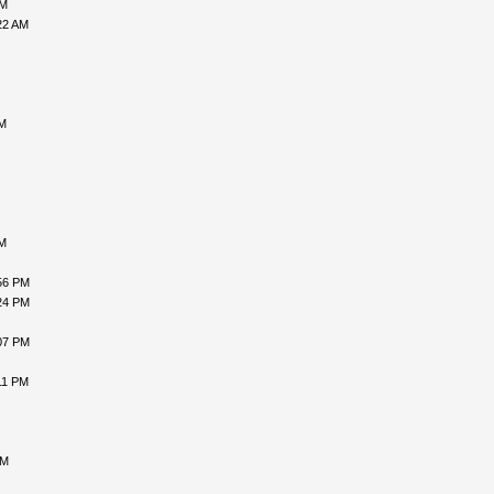
AM
22 AM
AM
AM
56 PM
24 PM
07 PM
11 PM
PM