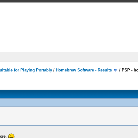
itable for Playing Portably
/
Homebrew Software - Results
/
PSP - h
more.