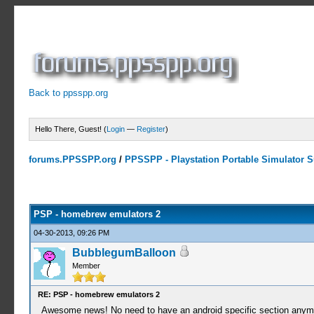
Back to ppsspp.org
Hello There, Guest! (
Login
—
Register
)
forums.PPSSPP.org
/
PPSSPP - Playstation Portable Simulator Su
1 Votes - 5 Average
1
2
3
4
5
PSP - homebrew emulators 2
04-30-2013, 09:26 PM
BubblegumBalloon
Member
RE: PSP - homebrew emulators 2
Awesome news! No need to have an android specific section any