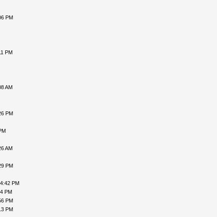
06 PM
11 PM
08 AM
26 PM
 PM
26 AM
29 PM
04:42 PM
54 PM
56 PM
13 PM