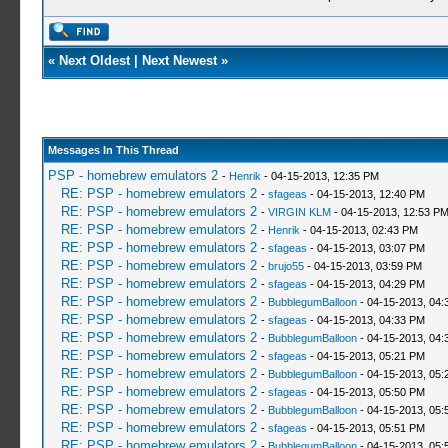
«
Next Oldest
|
Next Newest
»
Messages In This Thread
PSP - homebrew emulators 2
-
Henrik
- 04-15-2013, 12:35 PM
RE: PSP - homebrew emulators 2
-
sfageas
- 04-15-2013, 12:40 PM
RE: PSP - homebrew emulators 2
-
VIRGIN KLM
- 04-15-2013, 12:53 P
RE: PSP - homebrew emulators 2
-
Henrik
- 04-15-2013, 02:43 PM
RE: PSP - homebrew emulators 2
-
sfageas
- 04-15-2013, 03:07 PM
RE: PSP - homebrew emulators 2
-
brujo55
- 04-15-2013, 03:59 PM
RE: PSP - homebrew emulators 2
-
sfageas
- 04-15-2013, 04:29 PM
RE: PSP - homebrew emulators 2
-
BubblegumBalloon
- 04-15-2013, 04:
RE: PSP - homebrew emulators 2
-
sfageas
- 04-15-2013, 04:33 PM
RE: PSP - homebrew emulators 2
-
BubblegumBalloon
- 04-15-2013, 04:
RE: PSP - homebrew emulators 2
-
sfageas
- 04-15-2013, 05:21 PM
RE: PSP - homebrew emulators 2
-
BubblegumBalloon
- 04-15-2013, 05:
RE: PSP - homebrew emulators 2
-
sfageas
- 04-15-2013, 05:50 PM
RE: PSP - homebrew emulators 2
-
BubblegumBalloon
- 04-15-2013, 05:
RE: PSP - homebrew emulators 2
-
sfageas
- 04-15-2013, 05:51 PM
RE: PSP - homebrew emulators 2
-
BubblegumBalloon
- 04-15-2013, 05: