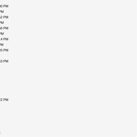
30 PM
 PM
52 PM
 PM
56 PM
 PM
14 PM
PM
20 PM
53 PM
22 PM
M