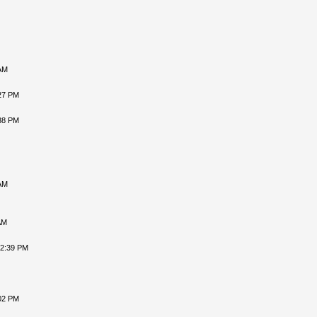
AM
27 PM
38 PM
AM
AM
12:39 PM
02 PM