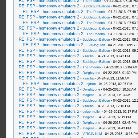
RE: PSP - homebrew emulators 2
-
The Phoenix
- 04-21-2013, 07:16 PM
RE: PSP - homebrew emulators 2
-
BubblegumBalloon
- 04-21-2013, 07:
RE: PSP - homebrew emulators 2
-
The Phoenix
- 04-21-2013, 07:49
RE: PSP - homebrew emulators 2
-
BubblegumBalloon
- 04-21-2013, 07:
RE: PSP - homebrew emulators 2
-
The Phoenix
- 04-21-2013, 07:53
RE: PSP - homebrew emulators 2
-
BubblegumBalloon
- 04-21-2013, 07:
RE: PSP - homebrew emulators 2
-
The Phoenix
- 04-21-2013, 08:01
RE: PSP - homebrew emulators 2
-
BubblegumBalloon
- 04-21-2013, 09:
RE: PSP - homebrew emulators 2
-
EvilKingStan
- 04-21-2013, 09:17 
RE: PSP - homebrew emulators 2
-
BubblegumBalloon
- 04-21-2013, 09:
RE: PSP - homebrew emulators 2
-
xsacha
- 04-21-2013, 09:43 PM
RE: PSP - homebrew emulators 2
-
BubblegumBalloon
- 04-21-2013, 09:
RE: PSP - homebrew emulators 2
-
The Phoenix
- 04-22-2013, 02:04 AM
RE: PSP - homebrew emulators 2
-
Dwightyone
- 04-22-2013, 01:32 PM
RE: PSP - homebrew emulators 2
-
xsacha
- 04-24-2013, 11:56 AM
RE: PSP - homebrew emulators 2
-
djdron
- 04-25-2013, 02:07 PM
RE: PSP - homebrew emulators 2
-
Dwightyone
- 04-25-2013, 10:52 AM
RE: PSP - homebrew emulators 2
-
sfageas
- 04-25-2013, 11:13 AM
RE: PSP - homebrew emulators 2
-
BubblegumBalloon
- 04-25-2013, 12:
RE: PSP - homebrew emulators 2
-
xsacha
- 04-26-2013, 12:10 PM
RE: PSP - homebrew emulators 2
-
geigermuller
- 04-26-2013, 02:17 PM
RE: PSP - homebrew emulators 2
-
sfageas
- 04-26-2013, 02:19 PM
RE: PSP - homebrew emulators 2
-
Dwightyone
- 04-26-2013, 02:43 PM
RE: PSP - homebrew emulators 2
-
sfageas
- 04-26-2013, 04:43 PM
RE: PSP - homebrew emulators 2
-
VIRGIN KLM
- 04-26-2013, 10:18 P