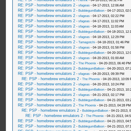
-
Henrik
- 04-16-2013, 06:32 PM
RE: PSP - homebrew emulators 2
-
sfageas
- 04-17-2013, 12:06 AM
RE: PSP - homebrew emulators 2
-
BubblegumBalloon
- 04-17-2013, 02:
RE: PSP - homebrew emulators 2
-
sfageas
- 04-17-2013, 02:22 PM
RE: PSP - homebrew emulators 2
-
sfageas
- 04-17-2013, 11:02 PM
RE: PSP - homebrew emulators 2
-
sfageas
- 04-18-2013, 11:03 AM
RE: PSP - homebrew emulators 2
-
BubblegumBalloon
- 04-18-2013, 12:
RE: PSP - homebrew emulators 2
-
sfageas
- 04-18-2013, 12:29 PM
RE: PSP - homebrew emulators 2
-
Tamagotchi
- 04-18-2013, 01:46 PM
RE: PSP - homebrew emulators 2
-
sfageas
- 04-18-2013, 01:58 PM
RE: PSP - homebrew emulators 2
-
BubblegumBalloon
- 04-20-2013, 12:
RE: PSP - homebrew emulators 2
-
sfageas
- 04-20-2013, 01:00 AM
RE: PSP - homebrew emulators 2
-
The Phoenix
- 04-20-2013, 06:40 PM
RE: PSP - homebrew emulators 2
-
BubblegumBalloon
- 04-20-2013, 07:
RE: PSP - homebrew emulators 2
-
sfageas
- 04-20-2013, 09:39 PM
RE: PSP - homebrew emulators 2
-
The Phoenix
- 04-20-2013, 10:09
RE: PSP - homebrew emulators 2
-
sfageas
- 04-20-2013, 10:24 PM
RE: PSP - homebrew emulators 2
-
BubblegumBalloon
- 04-21-2013, 10:
RE: PSP - homebrew emulators 2
-
sfageas
- 04-21-2013, 02:17 PM
RE: PSP - homebrew emulators 2
-
BubblegumBalloon
- 04-21-2013, 03:
RE: PSP - homebrew emulators 2
-
The Phoenix
- 04-21-2013, 04:28 PM
RE: PSP - homebrew emulators 2
-
BubblegumBalloon
- 04-21-2013, 
RE: PSP - homebrew emulators 2
-
The Phoenix
- 04-21-2013, 04:
RE: PSP - homebrew emulators 2
-
BubblegumBalloon
- 04-21-2013, 04:
RE: PSP - homebrew emulators 2
-
BubblegumBalloon
- 04-21-2013, 07: