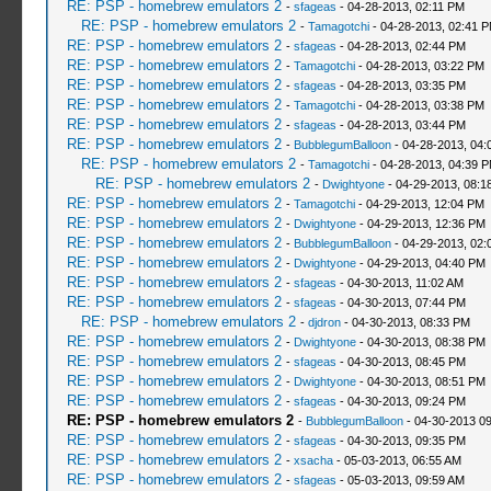
RE: PSP - homebrew emulators 2
-
sfageas
- 04-28-2013, 02:11 PM
RE: PSP - homebrew emulators 2
-
Tamagotchi
- 04-28-2013, 02:41 
RE: PSP - homebrew emulators 2
-
sfageas
- 04-28-2013, 02:44 PM
RE: PSP - homebrew emulators 2
-
Tamagotchi
- 04-28-2013, 03:22 PM
RE: PSP - homebrew emulators 2
-
sfageas
- 04-28-2013, 03:35 PM
RE: PSP - homebrew emulators 2
-
Tamagotchi
- 04-28-2013, 03:38 PM
RE: PSP - homebrew emulators 2
-
sfageas
- 04-28-2013, 03:44 PM
RE: PSP - homebrew emulators 2
-
BubblegumBalloon
- 04-28-2013, 04:
RE: PSP - homebrew emulators 2
-
Tamagotchi
- 04-28-2013, 04:39 
RE: PSP - homebrew emulators 2
-
Dwightyone
- 04-29-2013, 08:1
RE: PSP - homebrew emulators 2
-
Tamagotchi
- 04-29-2013, 12:04 PM
RE: PSP - homebrew emulators 2
-
Dwightyone
- 04-29-2013, 12:36 PM
RE: PSP - homebrew emulators 2
-
BubblegumBalloon
- 04-29-2013, 02:
RE: PSP - homebrew emulators 2
-
Dwightyone
- 04-29-2013, 04:40 PM
RE: PSP - homebrew emulators 2
-
sfageas
- 04-30-2013, 11:02 AM
RE: PSP - homebrew emulators 2
-
sfageas
- 04-30-2013, 07:44 PM
RE: PSP - homebrew emulators 2
-
djdron
- 04-30-2013, 08:33 PM
RE: PSP - homebrew emulators 2
-
Dwightyone
- 04-30-2013, 08:38 PM
RE: PSP - homebrew emulators 2
-
sfageas
- 04-30-2013, 08:45 PM
RE: PSP - homebrew emulators 2
-
Dwightyone
- 04-30-2013, 08:51 PM
RE: PSP - homebrew emulators 2
-
sfageas
- 04-30-2013, 09:24 PM
RE: PSP - homebrew emulators 2
-
BubblegumBalloon
- 04-30-2013 0
RE: PSP - homebrew emulators 2
-
sfageas
- 04-30-2013, 09:35 PM
RE: PSP - homebrew emulators 2
-
xsacha
- 05-03-2013, 06:55 AM
RE: PSP - homebrew emulators 2
-
sfageas
- 05-03-2013, 09:59 AM