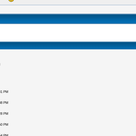
M
31 PM
38 PM
28 PM
50 PM
54 PM