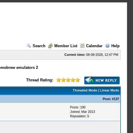
Search
Member List
Calendar
Help
Current time:
08-08-2026, 12:47 PM
omebrew emulators 2
Thread Rating:
Threaded Mode
|
Linear Mode
Post:
#137
Posts: 190
Joined: Mar 2013
Reputation:
5