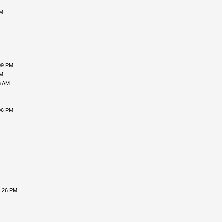
PM
09 PM
PM
8 AM
06 PM
9:26 PM