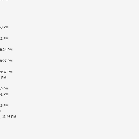
58 PM
22 PM
09:24 PM
09:27 PM
09:37 PM
6 PM
39 PM
51 PM
28 PM
M
, 11:46 PM