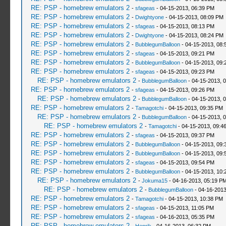
RE: PSP - homebrew emulators 2
-
sfageas
- 04-15-2013, 06:39 PM
RE: PSP - homebrew emulators 2
-
Dwightyone
- 04-15-2013, 08:09 PM
RE: PSP - homebrew emulators 2
-
sfageas
- 04-15-2013, 08:13 PM
RE: PSP - homebrew emulators 2
-
Dwightyone
- 04-15-2013, 08:24 PM
RE: PSP - homebrew emulators 2
-
BubblegumBalloon
- 04-15-2013, 08:
RE: PSP - homebrew emulators 2
-
sfageas
- 04-15-2013, 09:21 PM
RE: PSP - homebrew emulators 2
-
BubblegumBalloon
- 04-15-2013, 09:
RE: PSP - homebrew emulators 2
-
sfageas
- 04-15-2013, 09:23 PM
RE: PSP - homebrew emulators 2
-
BubblegumBalloon
- 04-15-2013, 
RE: PSP - homebrew emulators 2
-
sfageas
- 04-15-2013, 09:26 PM
RE: PSP - homebrew emulators 2
-
BubblegumBalloon
- 04-15-2013, 
RE: PSP - homebrew emulators 2
-
Tamagotchi
- 04-15-2013, 09:35 PM
RE: PSP - homebrew emulators 2
-
BubblegumBalloon
- 04-15-2013, 
RE: PSP - homebrew emulators 2
-
Tamagotchi
- 04-15-2013, 09:4
RE: PSP - homebrew emulators 2
-
sfageas
- 04-15-2013, 09:37 PM
RE: PSP - homebrew emulators 2
-
BubblegumBalloon
- 04-15-2013, 09:
RE: PSP - homebrew emulators 2
-
BubblegumBalloon
- 04-15-2013, 09:
RE: PSP - homebrew emulators 2
-
sfageas
- 04-15-2013, 09:54 PM
RE: PSP - homebrew emulators 2
-
BubblegumBalloon
- 04-15-2013, 10:
RE: PSP - homebrew emulators 2
-
Jokuma15
- 04-16-2013, 05:19 P
RE: PSP - homebrew emulators 2
-
BubblegumBalloon
- 04-16-2013
RE: PSP - homebrew emulators 2
-
Tamagotchi
- 04-15-2013, 10:38 PM
RE: PSP - homebrew emulators 2
-
sfageas
- 04-15-2013, 11:05 PM
RE: PSP - homebrew emulators 2
-
sfageas
- 04-16-2013, 05:35 PM
RE: PSP - homebrew emulators 2