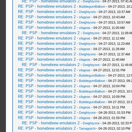
RE: PSP - homebrew emulators 2
-
Dwightyone
- 04-27-2013, 07:41 
RE: PSP - homebrew emulators 2
-
BubblegumBalloon
- 04-27-2013, 10:
RE: PSP - homebrew emulators 2
-
Dwightyone
- 04-27-2013, 10:37 AM
RE: PSP - homebrew emulators 2
-
sfageas
- 04-27-2013, 10:43 AM
RE: PSP - homebrew emulators 2
-
Dwightyone
- 04-27-2013, 10:57 AM
RE: PSP - homebrew emulators 2
-
sfageas
- 04-27-2013, 11:00 AM
RE: PSP - homebrew emulators 2
-
Dwightyone
- 04-27-2013, 11:09 
RE: PSP - homebrew emulators 2
-
sfageas
- 04-27-2013, 11:12 AM
RE: PSP - homebrew emulators 2
-
Dwightyone
- 04-27-2013, 11:23 AM
RE: PSP - homebrew emulators 2
-
sfageas
- 04-27-2013, 11:28 AM
RE: PSP - homebrew emulators 2
-
Dwightyone
- 04-27-2013, 11:37 AM
RE: PSP - homebrew emulators 2
-
sfageas
- 04-27-2013, 11:40 AM
RE: PSP - homebrew emulators 2
-
Dwightyone
- 04-27-2013, 11:49 
RE: PSP - homebrew emulators 2
-
sfageas
- 04-27-2013, 12:01 PM
RE: PSP - homebrew emulators 2
-
BubblegumBalloon
- 04-27-2013, 12:
RE: PSP - homebrew emulators 2
-
BubblegumBalloon
- 04-27-2013, 09:
RE: PSP - homebrew emulators 2
-
sfageas
- 04-27-2013, 10:04 PM
RE: PSP - homebrew emulators 2
-
BubblegumBalloon
- 04-27-2013, 10:
RE: PSP - homebrew emulators 2
-
sfageas
- 04-27-2013, 10:09 PM
RE: PSP - homebrew emulators 2
-
BubblegumBalloon
- 04-27-2013, 10:
RE: PSP - homebrew emulators 2
-
sfageas
- 04-27-2013, 10:11 PM
RE: PSP - homebrew emulators 2
-
Dwightyone
- 04-28-2013, 01:53 PM
RE: PSP - homebrew emulators 2
-
sfageas
- 04-28-2013, 01:59 PM
RE: PSP - homebrew emulators 2
-
Dwightyone
- 04-28-2013, 02:33 
RE: PSP - homebrew emulators 2
-
Tamagotchi
- 04-28-2013, 02:10 PM