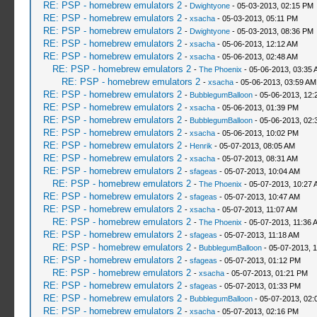
RE: PSP - homebrew emulators 2
-
Dwightyone
- 05-03-2013, 02:15 PM
RE: PSP - homebrew emulators 2
-
xsacha
- 05-03-2013, 05:11 PM
RE: PSP - homebrew emulators 2
-
Dwightyone
- 05-03-2013, 08:36 PM
RE: PSP - homebrew emulators 2
-
xsacha
- 05-06-2013, 12:12 AM
RE: PSP - homebrew emulators 2
-
xsacha
- 05-06-2013, 02:48 AM
RE: PSP - homebrew emulators 2
-
The Phoenix
- 05-06-2013, 03:35 
RE: PSP - homebrew emulators 2
-
xsacha
- 05-06-2013, 03:59 AM
RE: PSP - homebrew emulators 2
-
BubblegumBalloon
- 05-06-2013, 12:
RE: PSP - homebrew emulators 2
-
xsacha
- 05-06-2013, 01:39 PM
RE: PSP - homebrew emulators 2
-
BubblegumBalloon
- 05-06-2013, 02:
RE: PSP - homebrew emulators 2
-
xsacha
- 05-06-2013, 10:02 PM
RE: PSP - homebrew emulators 2
-
Henrik
- 05-07-2013, 08:05 AM
RE: PSP - homebrew emulators 2
-
xsacha
- 05-07-2013, 08:31 AM
RE: PSP - homebrew emulators 2
-
sfageas
- 05-07-2013, 10:04 AM
RE: PSP - homebrew emulators 2
-
The Phoenix
- 05-07-2013, 10:27 
RE: PSP - homebrew emulators 2
-
sfageas
- 05-07-2013, 10:47 AM
RE: PSP - homebrew emulators 2
-
xsacha
- 05-07-2013, 11:07 AM
RE: PSP - homebrew emulators 2
-
The Phoenix
- 05-07-2013, 11:36 
RE: PSP - homebrew emulators 2
-
sfageas
- 05-07-2013, 11:18 AM
RE: PSP - homebrew emulators 2
-
BubblegumBalloon
- 05-07-2013, 
RE: PSP - homebrew emulators 2
-
sfageas
- 05-07-2013, 01:12 PM
RE: PSP - homebrew emulators 2
-
xsacha
- 05-07-2013, 01:21 PM
RE: PSP - homebrew emulators 2
-
sfageas
- 05-07-2013, 01:33 PM
RE: PSP - homebrew emulators 2
-
BubblegumBalloon
- 05-07-2013, 02:
RE: PSP - homebrew emulators 2
-
xsacha
- 05-07-2013, 02:16 PM