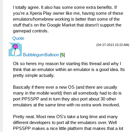
I totally agree. It also has some some extra benefits. If
you're a Xperia Play owner like me, having some of these
emulators/homebrew working is better than some of the
stuff that's on the Google Market that doesn't support the
gamepad controls.
Quote
(04-27-2013 10:22 AM)
BubblegumBalloon
[
5
]
Ok so heres my reason for starting this thread and why I
think that an emulator within an emulator is a good idea. Its
pretty simple actually.
Basically if there ever a new OS (and there are usually
many in the mobile world) then all somebody had to do is
port PPSSPP and in turn they also port about 30 other
emulators at the same time with no extra work involved.
Pretty neat. Most new OS's take a long time and many
different developers to port all the emulators over. Well
PPSSPP makes a nice little platform that makes that a lot