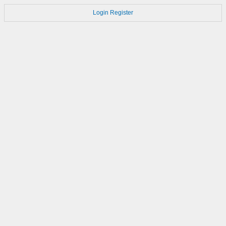
Login
Register