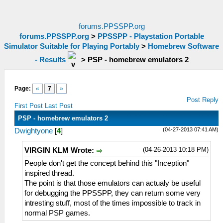
forums.PPSSPP.org
forums.PPSSPP.org
>
PPSSPP - Playstation Portable
Simulator Suitable for Playing Portably
>
Homebrew Software
- Results
>
PSP - homebrew emulators 2
Page:
«
7
»
Post Reply
First Post
Last Post
PSP - homebrew emulators 2
(04-27-2013 07:41 AM)
Dwightyone
[
4
]
(04-26-2013 10:18 PM)
VIRGIN KLM Wrote:
People don't get the concept behind this "Inception"
inspired thread.
The point is that those emulators can actualy be useful
for debugging the PPSSPP, they can return some very
intresting stuff, most of the times impossible to track in
normal PSP games.