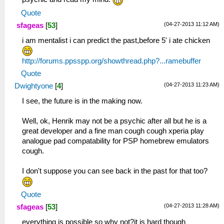
Quote
(04-27-2013 11:12 AM)
sfageas
[
53
]
i am mentalist i can predict the past,before 5' i ate chicken
http://forums.ppsspp.org/showthread.php?...ramebuffer
Quote
(04-27-2013 11:23 AM)
Dwightyone
[
4
]
I see, the future is in the making now.
Well, ok, Henrik may not be a psychic after all but he is a
great developer and a fine man cough cough xperia play
analogue pad compatability for PSP homebrew emulators
cough.
I don't suppose you can see back in the past for that too?
Quote
(04-27-2013 11:28 AM)
sfageas
[
53
]
everything is possible so why not?it is hard though