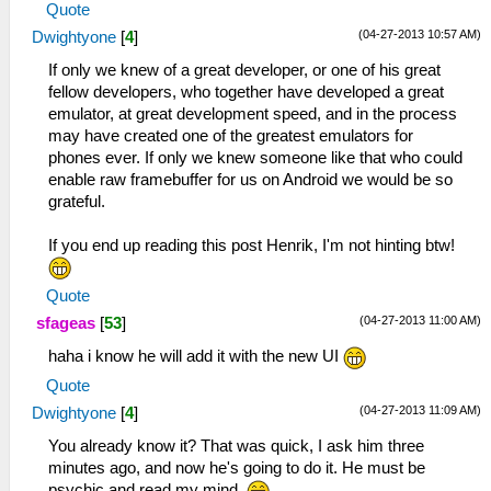
Quote
(04-27-2013 10:57 AM)
Dwightyone
[
4
]
If only we knew of a great developer, or one of his great
fellow developers, who together have developed a great
emulator, at great development speed, and in the process
may have created one of the greatest emulators for
phones ever. If only we knew someone like that who could
enable raw framebuffer for us on Android we would be so
grateful.
If you end up reading this post Henrik, I'm not hinting btw!
Quote
(04-27-2013 11:00 AM)
sfageas
[
53
]
haha i know he will add it with the new UI
Quote
(04-27-2013 11:09 AM)
Dwightyone
[
4
]
You already know it? That was quick, I ask him three
minutes ago, and now he's going to do it. He must be
psychic and read my mind.