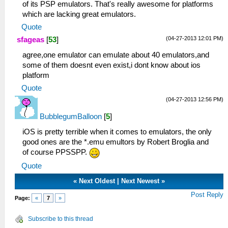
of its PSP emulators. That's really awesome for platforms
which are lacking great emulators.
Quote
(04-27-2013 12:01 PM)
sfageas
[
53
]
agree,one emulator can emulate about 40 emulators,and
some of them doesnt even exist,i dont know about ios
platform
Quote
(04-27-2013 12:56 PM)
BubblegumBalloon
[
5
]
iOS is pretty terrible when it comes to emulators, the only
good ones are the *.emu emultors by Robert Broglia and
of course PPSSPP.
Quote
«
Next Oldest
|
Next Newest
»
Post Reply
Page:
«
7
»
Subscribe to this thread