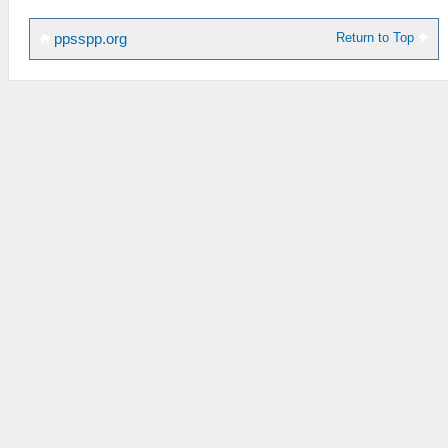
Return to Top
ppsspp.org