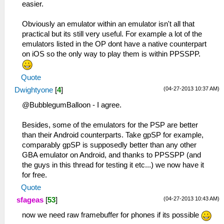
easier.
Obviously an emulator within an emulator isn't all that
practical but its still very useful. For example a lot of the
emulators listed in the OP dont have a native counterpart
on iOS so the only way to play them is within PPSSPP.
Quote
(04-27-2013 10:37 AM)
Dwightyone
[
4
]
@BubblegumBalloon - I agree.
Besides, some of the emulators for the PSP are better
than their Android counterparts. Take gpSP for example,
comparably gpSP is supposedly better than any other
GBA emulator on Android, and thanks to PPSSPP (and
the guys in this thread for testing it etc...) we now have it
for free.
Quote
(04-27-2013 10:43 AM)
sfageas
[
53
]
now we need raw framebuffer for phones if its possible