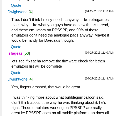
Quote
(04-27-2013 11:37 AM)
Dwightyone
[
4
]
True. I don't think I really need it anyway. I like retrogames
that's why I like what you guys have done with this thread,
and these emulators on PPSSPP, and 99% of these
emulators don't need the analogue pads anyway. Maybe it
would be handy for Daedalus though.
Quote
(04-27-2013 11:40 AM)
sfageas
[
53
]
lets see if xsacha remove the firmware check for it,then
emulators list will be complete
Quote
(04-27-2013 11:49 AM)
Dwightyone
[
4
]
Yes, fingers crossed, that would be great.
I was thinking more about what bubblegumballoon said, I
didn't think about it the way he was thinking about it, he's
right. These emulators working on PPSSPP are really
great ie: PPSSPP goes on all mobile platforms so does all