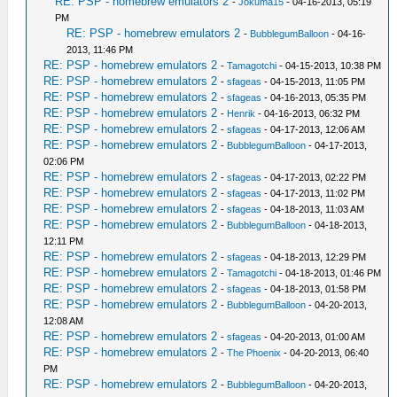
RE: PSP - homebrew emulators 2
-
Jokuma15
- 04-16-2013, 05:19
PM
RE: PSP - homebrew emulators 2
-
BubblegumBalloon
- 04-16-
2013, 11:46 PM
RE: PSP - homebrew emulators 2
-
Tamagotchi
- 04-15-2013, 10:38 PM
RE: PSP - homebrew emulators 2
-
sfageas
- 04-15-2013, 11:05 PM
RE: PSP - homebrew emulators 2
-
sfageas
- 04-16-2013, 05:35 PM
RE: PSP - homebrew emulators 2
-
Henrik
- 04-16-2013, 06:32 PM
RE: PSP - homebrew emulators 2
-
sfageas
- 04-17-2013, 12:06 AM
RE: PSP - homebrew emulators 2
-
BubblegumBalloon
- 04-17-2013,
02:06 PM
RE: PSP - homebrew emulators 2
-
sfageas
- 04-17-2013, 02:22 PM
RE: PSP - homebrew emulators 2
-
sfageas
- 04-17-2013, 11:02 PM
RE: PSP - homebrew emulators 2
-
sfageas
- 04-18-2013, 11:03 AM
RE: PSP - homebrew emulators 2
-
BubblegumBalloon
- 04-18-2013,
12:11 PM
RE: PSP - homebrew emulators 2
-
sfageas
- 04-18-2013, 12:29 PM
RE: PSP - homebrew emulators 2
-
Tamagotchi
- 04-18-2013, 01:46 PM
RE: PSP - homebrew emulators 2
-
sfageas
- 04-18-2013, 01:58 PM
RE: PSP - homebrew emulators 2
-
BubblegumBalloon
- 04-20-2013,
12:08 AM
RE: PSP - homebrew emulators 2
-
sfageas
- 04-20-2013, 01:00 AM
RE: PSP - homebrew emulators 2
-
The Phoenix
- 04-20-2013, 06:40
PM
RE: PSP - homebrew emulators 2
-
BubblegumBalloon
- 04-20-2013,