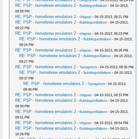
-
Dwightyone
- 04-15-2013, 08:24 PM
RE: PSP - homebrew emulators 2
-
BubblegumBalloon
- 04-15-2013,
08:58 PM
RE: PSP - homebrew emulators 2
-
sfageas
- 04-15-2013, 09:21 PM
RE: PSP - homebrew emulators 2
-
BubblegumBalloon
- 04-15-2013,
09:22 PM
RE: PSP - homebrew emulators 2
-
sfageas
- 04-15-2013, 09:23 PM
RE: PSP - homebrew emulators 2
-
BubblegumBalloon
- 04-15-2013,
09:24 PM
RE: PSP - homebrew emulators 2
-
sfageas
- 04-15-2013, 09:26 PM
RE: PSP - homebrew emulators 2
-
BubblegumBalloon
- 04-15-2013,
09:27 PM
RE: PSP - homebrew emulators 2
-
Tamagotchi
- 04-15-2013, 09:35 PM
RE: PSP - homebrew emulators 2
-
BubblegumBalloon
- 04-15-2013,
09:37 PM
RE: PSP - homebrew emulators 2
-
Tamagotchi
- 04-15-2013,
09:46 PM
RE: PSP - homebrew emulators 2
-
sfageas
- 04-15-2013, 09:37 PM
RE: PSP - homebrew emulators 2
-
BubblegumBalloon
- 04-15-2013,
09:39 PM
RE: PSP - homebrew emulators 2
-
BubblegumBalloon
- 04-15-2013,
09:51 PM
RE: PSP - homebrew emulators 2
-
sfageas
- 04-15-2013, 09:54 PM
RE: PSP - homebrew emulators 2
-
BubblegumBalloon
- 04-15-2013,
10:28 PM