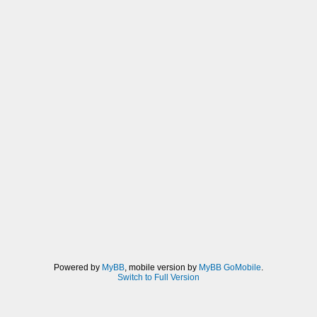
Powered by
MyBB
, mobile version by
MyBB GoMobile
.
Switch to Full Version