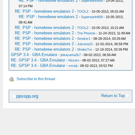
RE: PSP - homebrew emulators 2
-
Superearth958
- 10-04-2013,
07:14 PM
RE: PSP - homebrew emulators 2
-
TOOLZ
- 10-05-2013, 05:01 AM
RE: PSP - homebrew emulators 2
-
Superearth958
- 10-05-2013,
08:41 AM
RE: PSP - homebrew emulators 2
-
TOOLZ
- 10-05-2013, 10:21 AM
RE: PSP - homebrew emulators 2
-
The Phoenix
- 11-24-2013, 11:49 AM
RE: PSP - homebrew emulators 2
-
Smoker1
- 08-28-2014, 03:29 AM
RE: PSP - homebrew emulators 2
-
Jokuma15
- 12-02-2014, 06:59 PM
RE: PSP - homebrew emulators 2
-
SholesTur
- 12-19-2014, 03:39 PM
GPSP 3.4 - GBA Emulator
-
jinkazama2k7
- 08-02-2013, 06:56 AM
RE: GPSP 3.4 - GBA Emulator
-
Nezarn
- 08-02-2013, 07:27 AM
RE: GPSP 3.4 - GBA Emulator
-
vnctdj
- 08-02-2013, 03:52 PM
Subscribe to this thread
Return to Top
ppsspp.org