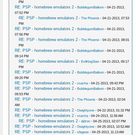
PM
RE: PSP - homebrew emulators 2
-
BubblegumBalloon
- 04-21-2013,
07:52 PM
RE: PSP - homebrew emulators 2
-
The Phoenix
- 04-21-2013, 07:53
PM
RE: PSP - homebrew emulators 2
-
BubblegumBalloon
- 04-21-2013,
07:56 PM
RE: PSP - homebrew emulators 2
-
The Phoenix
- 04-21-2013, 08:01
PM
RE: PSP - homebrew emulators 2
-
BubblegumBalloon
- 04-21-2013,
09:14 PM
RE: PSP - homebrew emulators 2
-
EvilKingStan
- 04-21-2013, 09:17
PM
RE: PSP - homebrew emulators 2
-
BubblegumBalloon
- 04-21-2013,
09:20 PM
RE: PSP - homebrew emulators 2
-
xsacha
- 04-21-2013, 09:43 PM
RE: PSP - homebrew emulators 2
-
BubblegumBalloon
- 04-21-2013,
09:53 PM
RE: PSP - homebrew emulators 2
-
The Phoenix
- 04-22-2013, 02:04
AM
RE: PSP - homebrew emulators 2
-
Dwightyone
- 04-22-2013, 01:32 PM
RE: PSP - homebrew emulators 2
-
xsacha
- 04-24-2013, 11:56 AM
RE: PSP - homebrew emulators 2
-
djdron
- 04-25-2013, 02:07 PM
RE: PSP - homebrew emulators 2
-
Dwightyone
- 04-25-2013, 10:52 AM
RE: PSP - homebrew emulators 2
-
sfageas
- 04-25-2013, 11:13 AM