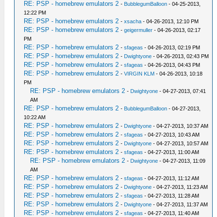
RE: PSP - homebrew emulators 2
-
BubblegumBalloon
- 04-25-2013,
12:22 PM
RE: PSP - homebrew emulators 2
-
xsacha
- 04-26-2013, 12:10 PM
RE: PSP - homebrew emulators 2
-
geigermuller
- 04-26-2013, 02:17
PM
RE: PSP - homebrew emulators 2
-
sfageas
- 04-26-2013, 02:19 PM
RE: PSP - homebrew emulators 2
-
Dwightyone
- 04-26-2013, 02:43 PM
RE: PSP - homebrew emulators 2
-
sfageas
- 04-26-2013, 04:43 PM
RE: PSP - homebrew emulators 2
-
VIRGIN KLM
- 04-26-2013, 10:18
PM
RE: PSP - homebrew emulators 2
-
Dwightyone
- 04-27-2013, 07:41
AM
RE: PSP - homebrew emulators 2
-
BubblegumBalloon
- 04-27-2013,
10:22 AM
RE: PSP - homebrew emulators 2
-
Dwightyone
- 04-27-2013, 10:37 AM
RE: PSP - homebrew emulators 2
-
sfageas
- 04-27-2013, 10:43 AM
RE: PSP - homebrew emulators 2
-
Dwightyone
- 04-27-2013, 10:57 AM
RE: PSP - homebrew emulators 2
-
sfageas
- 04-27-2013, 11:00 AM
RE: PSP - homebrew emulators 2
-
Dwightyone
- 04-27-2013, 11:09
AM
RE: PSP - homebrew emulators 2
-
sfageas
- 04-27-2013, 11:12 AM
RE: PSP - homebrew emulators 2
-
Dwightyone
- 04-27-2013, 11:23 AM
RE: PSP - homebrew emulators 2
-
sfageas
- 04-27-2013, 11:28 AM
RE: PSP - homebrew emulators 2
-
Dwightyone
- 04-27-2013, 11:37 AM
RE: PSP - homebrew emulators 2
-
sfageas
- 04-27-2013, 11:40 AM