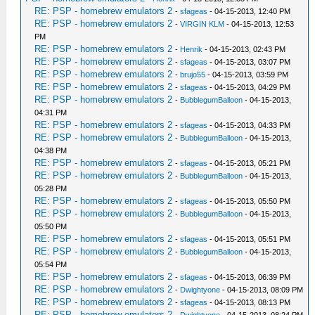
RE: PSP - homebrew emulators 2
-
sfageas
- 04-15-2013, 12:40 PM
RE: PSP - homebrew emulators 2
-
VIRGIN KLM
- 04-15-2013, 12:53
PM
RE: PSP - homebrew emulators 2
-
Henrik
- 04-15-2013, 02:43 PM
RE: PSP - homebrew emulators 2
-
sfageas
- 04-15-2013, 03:07 PM
RE: PSP - homebrew emulators 2
-
brujo55
- 04-15-2013, 03:59 PM
RE: PSP - homebrew emulators 2
-
sfageas
- 04-15-2013, 04:29 PM
RE: PSP - homebrew emulators 2
-
BubblegumBalloon
- 04-15-2013,
04:31 PM
RE: PSP - homebrew emulators 2
-
sfageas
- 04-15-2013, 04:33 PM
RE: PSP - homebrew emulators 2
-
BubblegumBalloon
- 04-15-2013,
04:38 PM
RE: PSP - homebrew emulators 2
-
sfageas
- 04-15-2013, 05:21 PM
RE: PSP - homebrew emulators 2
-
BubblegumBalloon
- 04-15-2013,
05:28 PM
RE: PSP - homebrew emulators 2
-
sfageas
- 04-15-2013, 05:50 PM
RE: PSP - homebrew emulators 2
-
BubblegumBalloon
- 04-15-2013,
05:50 PM
RE: PSP - homebrew emulators 2
-
sfageas
- 04-15-2013, 05:51 PM
RE: PSP - homebrew emulators 2
-
BubblegumBalloon
- 04-15-2013,
05:54 PM
RE: PSP - homebrew emulators 2
-
sfageas
- 04-15-2013, 06:39 PM
RE: PSP - homebrew emulators 2
-
Dwightyone
- 04-15-2013, 08:09 PM
RE: PSP - homebrew emulators 2
-
sfageas
- 04-15-2013, 08:13 PM
RE: PSP - homebrew emulators 2