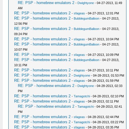
RE: PSP - homebrew emulators 2
-
Dwightyone
- 04-27-2013, 11:49
AM
RE: PSP - homebrew emulators 2
-
sfageas
- 04-27-2013, 12:01 PM
RE: PSP - homebrew emulators 2
-
BubblegumBalloon
- 04-27-2013,
12:56 PM
RE: PSP - homebrew emulators 2
-
BubblegumBalloon
- 04-27-2013,
09:24 PM
RE: PSP - homebrew emulators 2
-
sfageas
- 04-27-2013, 10:04 PM
RE: PSP - homebrew emulators 2
-
BubblegumBalloon
- 04-27-2013,
10:07 PM
RE: PSP - homebrew emulators 2
-
sfageas
- 04-27-2013, 10:09 PM
RE: PSP - homebrew emulators 2
-
BubblegumBalloon
- 04-27-2013,
10:11 PM
RE: PSP - homebrew emulators 2
-
sfageas
- 04-27-2013, 10:11 PM
RE: PSP - homebrew emulators 2
-
Dwightyone
- 04-28-2013, 01:53 PM
RE: PSP - homebrew emulators 2
-
sfageas
- 04-28-2013, 01:59 PM
RE: PSP - homebrew emulators 2
-
Dwightyone
- 04-28-2013, 02:33
PM
RE: PSP - homebrew emulators 2
-
Tamagotchi
- 04-28-2013, 02:10 PM
RE: PSP - homebrew emulators 2
-
sfageas
- 04-28-2013, 02:11 PM
RE: PSP - homebrew emulators 2
-
Tamagotchi
- 04-28-2013, 02:41
PM
RE: PSP - homebrew emulators 2
-
sfageas
- 04-28-2013, 02:44 PM
RE: PSP - homebrew emulators 2
-
Tamagotchi
- 04-28-2013, 03:22 PM
RE: PSP - homebrew emulators 2
-
sfageas
- 04-28-2013, 03:35 PM