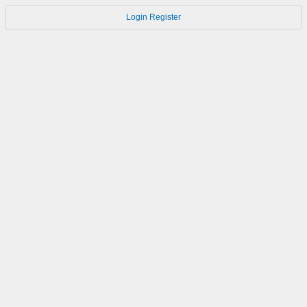
Login
Register