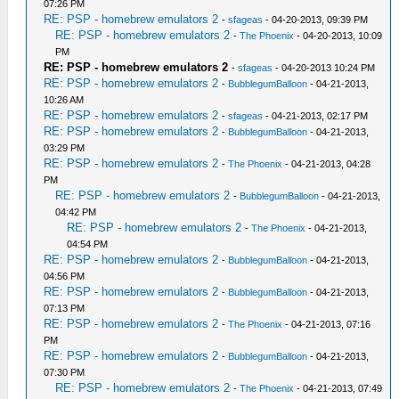
07:26 PM
RE: PSP - homebrew emulators 2
-
sfageas
- 04-20-2013, 09:39 PM
RE: PSP - homebrew emulators 2
-
The Phoenix
- 04-20-2013, 10:09
PM
RE: PSP - homebrew emulators 2
-
sfageas
- 04-20-2013 10:24 PM
RE: PSP - homebrew emulators 2
-
BubblegumBalloon
- 04-21-2013,
10:26 AM
RE: PSP - homebrew emulators 2
-
sfageas
- 04-21-2013, 02:17 PM
RE: PSP - homebrew emulators 2
-
BubblegumBalloon
- 04-21-2013,
03:29 PM
RE: PSP - homebrew emulators 2
-
The Phoenix
- 04-21-2013, 04:28
PM
RE: PSP - homebrew emulators 2
-
BubblegumBalloon
- 04-21-2013,
04:42 PM
RE: PSP - homebrew emulators 2
-
The Phoenix
- 04-21-2013,
04:54 PM
RE: PSP - homebrew emulators 2
-
BubblegumBalloon
- 04-21-2013,
04:56 PM
RE: PSP - homebrew emulators 2
-
BubblegumBalloon
- 04-21-2013,
07:13 PM
RE: PSP - homebrew emulators 2
-
The Phoenix
- 04-21-2013, 07:16
PM
RE: PSP - homebrew emulators 2
-
BubblegumBalloon
- 04-21-2013,
07:30 PM
RE: PSP - homebrew emulators 2
-
The Phoenix
- 04-21-2013, 07:49