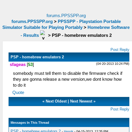
forums.PPSSPP.org
forums.PPSSPP.org
>
PPSSPP - Playstation Portable
Simulator Suitable for Playing Portably
>
Homebrew Software
- Results
>
PSP - homebrew emulators 2
Post Reply
PSP - homebrew emulators 2
(04-20-2013 10:24 PM)
sfageas
[
53
]
somebody must tell them to disable the firmware check if
they are gonna release a new version,we dont know how
to do it
Quote
«
Next Oldest
|
Next Newest
»
Post Reply
Messages In This Thread
PSP - homebrew emulators 2
-
Henrik
- 04-15-2013, 12:35 PM