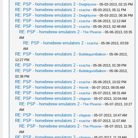
RE: PSP - homebrew emulators 2
-
Dwightyone
- 05-03-2013, 02:15 PM
RE: PSP - homebrew emulators 2
-
xsacha
- 05-03-2013, 05:11 PM
RE: PSP - homebrew emulators 2
-
Dwightyone
- 05-03-2013, 08:36 PM
RE: PSP - homebrew emulators 2
-
xsacha
- 05-06-2013, 12:12 AM
RE: PSP - homebrew emulators 2
-
xsacha
- 05-06-2013, 02:48 AM
RE: PSP - homebrew emulators 2
-
The Phoenix
- 05-06-2013, 03:35
AM
RE: PSP - homebrew emulators 2
-
xsacha
- 05-06-2013, 03:59
AM
RE: PSP - homebrew emulators 2
-
BubblegumBalloon
- 05-06-2013,
12:27 PM
RE: PSP - homebrew emulators 2
-
xsacha
- 05-06-2013, 01:39 PM
RE: PSP - homebrew emulators 2
-
BubblegumBalloon
- 05-06-2013,
02:38 PM
RE: PSP - homebrew emulators 2
-
xsacha
- 05-06-2013, 10:02 PM
RE: PSP - homebrew emulators 2
-
Henrik
- 05-07-2013, 08:05 AM
RE: PSP - homebrew emulators 2
-
xsacha
- 05-07-2013, 08:31 AM
RE: PSP - homebrew emulators 2
-
sfageas
- 05-07-2013, 10:04 AM
RE: PSP - homebrew emulators 2
-
The Phoenix
- 05-07-2013, 10:27
AM
RE: PSP - homebrew emulators 2
-
sfageas
- 05-07-2013, 10:47 AM
RE: PSP - homebrew emulators 2
-
xsacha
- 05-07-2013, 11:07 AM
RE: PSP - homebrew emulators 2
-
The Phoenix
- 05-07-2013, 11:36
AM
RE: PSP - homebrew emulators 2
-
sfageas
- 05-07-2013, 11:18 AM