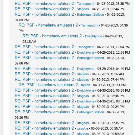
RE: PSP - homebrew emulators 2
-
Tamagotchi
- 04-28-2013, 03:38 PM
RE: PSP - homebrew emulators 2
-
sfageas
- 04-28-2013, 03:44 PM
RE: PSP - homebrew emulators 2
-
BubblegumBalloon
- 04-28-2013,
04:09 PM
RE: PSP - homebrew emulators 2
-
Tamagotchi
- 04-28-2013, 04:39
PM
RE: PSP - homebrew emulators 2
-
Dwightyone
- 04-29-2013,
08:18 AM
RE: PSP - homebrew emulators 2
-
Tamagotchi
- 04-29-2013, 12:04 PM
RE: PSP - homebrew emulators 2
-
Dwightyone
- 04-29-2013, 12:36 PM
RE: PSP - homebrew emulators 2
-
BubblegumBalloon
- 04-29-2013,
02:06 PM
RE: PSP - homebrew emulators 2
-
Dwightyone
- 04-29-2013, 04:40 PM
RE: PSP - homebrew emulators 2
-
sfageas
- 04-30-2013, 11:02 AM
RE: PSP - homebrew emulators 2
-
sfageas
- 04-30-2013, 07:44 PM
RE: PSP - homebrew emulators 2
-
djdron
- 04-30-2013, 08:33 PM
RE: PSP - homebrew emulators 2
-
Dwightyone
- 04-30-2013, 08:38 PM
RE: PSP - homebrew emulators 2
-
sfageas
- 04-30-2013, 08:45 PM
RE: PSP - homebrew emulators 2
-
Dwightyone
- 04-30-2013, 08:51 PM
RE: PSP - homebrew emulators 2
-
sfageas
- 04-30-2013, 09:24 PM
RE: PSP - homebrew emulators 2
-
BubblegumBalloon
- 04-30-2013,
09:26 PM
RE: PSP - homebrew emulators 2
-
sfageas
- 04-30-2013, 09:35 PM
RE: PSP - homebrew emulators 2
-
xsacha
- 05-03-2013, 06:55 AM
RE: PSP - homebrew emulators 2
-
sfageas
- 05-03-2013, 09:59 AM