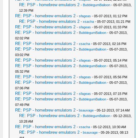
RE: PSP - homebrew emulators 2
-
BubblegumBalloon
- 05-07-2013,
12:39 PM
RE: PSP - homebrew emulators 2
-
sfageas
- 05-07-2013, 01:12 PM
RE: PSP - homebrew emulators 2
-
xsacha
- 05-07-2013, 01:21 PM
RE: PSP - homebrew emulators 2
-
sfageas
- 05-07-2013, 01:33 PM
RE: PSP - homebrew emulators 2
-
BubblegumBalloon
- 05-07-2013,
02:02 PM
RE: PSP - homebrew emulators 2
-
xsacha
- 05-07-2013, 02:16 PM
RE: PSP - homebrew emulators 2
-
BubblegumBalloon
- 05-07-2013,
03:02 PM
RE: PSP - homebrew emulators 2
-
sfageas
- 05-07-2013, 05:14 PM
RE: PSP - homebrew emulators 2
-
BubblegumBalloon
- 05-07-2013,
05:32 PM
RE: PSP - homebrew emulators 2
-
sfageas
- 05-07-2013, 05:56 PM
RE: PSP - homebrew emulators 2
-
BubblegumBalloon
- 05-07-2013,
07:06 PM
RE: PSP - homebrew emulators 2
-
sfageas
- 05-07-2013, 07:15 PM
RE: PSP - homebrew emulators 2
-
BubblegumBalloon
- 05-07-2013,
07:49 PM
RE: PSP - homebrew emulators 2
-
bsauvage
- 05-12-2013, 07:14 AM
RE: PSP - homebrew emulators 2
-
BubblegumBalloon
- 05-12-2013,
10:28 AM
RE: PSP - homebrew emulators 2
-
xsacha
- 05-12-2013, 10:30 AM
RE: PSP - homebrew emulators 2
-
bsauvage
- 05-26-2013, 08:13