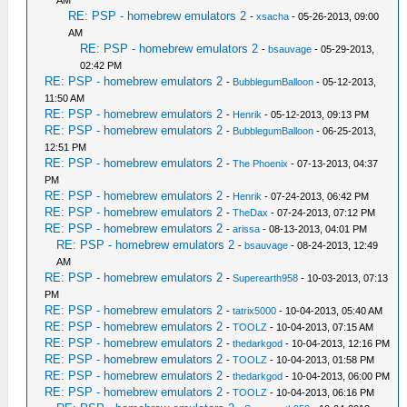
AM
RE: PSP - homebrew emulators 2
-
xsacha
- 05-26-2013, 09:00
AM
RE: PSP - homebrew emulators 2
-
bsauvage
- 05-29-2013,
02:42 PM
RE: PSP - homebrew emulators 2
-
BubblegumBalloon
- 05-12-2013,
11:50 AM
RE: PSP - homebrew emulators 2
-
Henrik
- 05-12-2013, 09:13 PM
RE: PSP - homebrew emulators 2
-
BubblegumBalloon
- 06-25-2013,
12:51 PM
RE: PSP - homebrew emulators 2
-
The Phoenix
- 07-13-2013, 04:37
PM
RE: PSP - homebrew emulators 2
-
Henrik
- 07-24-2013, 06:42 PM
RE: PSP - homebrew emulators 2
-
TheDax
- 07-24-2013, 07:12 PM
RE: PSP - homebrew emulators 2
-
arissa
- 08-13-2013, 04:01 PM
RE: PSP - homebrew emulators 2
-
bsauvage
- 08-24-2013, 12:49
AM
RE: PSP - homebrew emulators 2
-
Superearth958
- 10-03-2013, 07:13
PM
RE: PSP - homebrew emulators 2
-
tatrix5000
- 10-04-2013, 05:40 AM
RE: PSP - homebrew emulators 2
-
TOOLZ
- 10-04-2013, 07:15 AM
RE: PSP - homebrew emulators 2
-
thedarkgod
- 10-04-2013, 12:16 PM
RE: PSP - homebrew emulators 2
-
TOOLZ
- 10-04-2013, 01:58 PM
RE: PSP - homebrew emulators 2
-
thedarkgod
- 10-04-2013, 06:00 PM
RE: PSP - homebrew emulators 2
-
TOOLZ
- 10-04-2013, 06:16 PM