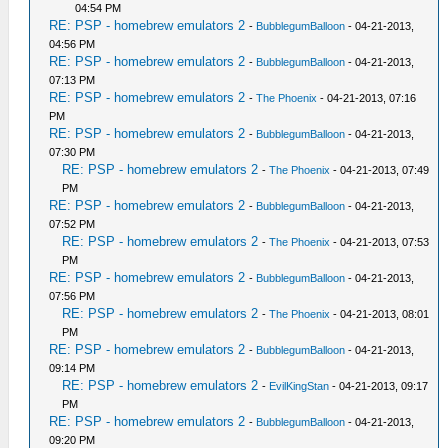
04:54 PM
RE: PSP - homebrew emulators 2
-
BubblegumBalloon
- 04-21-2013,
04:56 PM
RE: PSP - homebrew emulators 2
-
BubblegumBalloon
- 04-21-2013,
07:13 PM
RE: PSP - homebrew emulators 2
-
The Phoenix
- 04-21-2013, 07:16
PM
RE: PSP - homebrew emulators 2
-
BubblegumBalloon
- 04-21-2013,
07:30 PM
RE: PSP - homebrew emulators 2
-
The Phoenix
- 04-21-2013, 07:49
PM
RE: PSP - homebrew emulators 2
-
BubblegumBalloon
- 04-21-2013,
07:52 PM
RE: PSP - homebrew emulators 2
-
The Phoenix
- 04-21-2013, 07:53
PM
RE: PSP - homebrew emulators 2
-
BubblegumBalloon
- 04-21-2013,
07:56 PM
RE: PSP - homebrew emulators 2
-
The Phoenix
- 04-21-2013, 08:01
PM
RE: PSP - homebrew emulators 2
-
BubblegumBalloon
- 04-21-2013,
09:14 PM
RE: PSP - homebrew emulators 2
-
EvilKingStan
- 04-21-2013, 09:17
PM
RE: PSP - homebrew emulators 2
-
BubblegumBalloon
- 04-21-2013,
09:20 PM