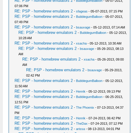
RE: PSP - homebrew emulators 2
-
BubblegumBalloon
- 05-07-2013,
07:06 PM
RE: PSP - homebrew emulators 2
-
sfageas
- 05-07-2013, 07:15 PM
RE: PSP - homebrew emulators 2
-
BubblegumBalloon
- 05-07-2013,
07:49 PM
RE: PSP - homebrew emulators 2
-
bsauvage
- 05-12-2013, 07:14 AM
RE: PSP - homebrew emulators 2
-
BubblegumBalloon
- 05-12-2013,
10:28 AM
RE: PSP - homebrew emulators 2
-
xsacha
- 05-12-2013, 10:30 AM
RE: PSP - homebrew emulators 2
-
bsauvage
- 05-26-2013, 08:13
AM
RE: PSP - homebrew emulators 2
-
xsacha
- 05-26-2013, 09:00
AM
RE: PSP - homebrew emulators 2
-
bsauvage
- 05-29-2013,
02:42 PM
RE: PSP - homebrew emulators 2
-
BubblegumBalloon
- 05-12-2013,
11:50 AM
RE: PSP - homebrew emulators 2
-
Henrik
- 05-12-2013, 09:13 PM
RE: PSP - homebrew emulators 2
-
BubblegumBalloon
- 06-25-2013,
12:51 PM
RE: PSP - homebrew emulators 2
-
The Phoenix
- 07-13-2013, 04:37
PM
RE: PSP - homebrew emulators 2
-
Henrik
- 07-24-2013, 06:42 PM
RE: PSP - homebrew emulators 2
-
TheDax
- 07-24-2013, 07:12 PM
RE: PSP - homebrew emulators 2
-
arissa
- 08-13-2013, 04:01 PM