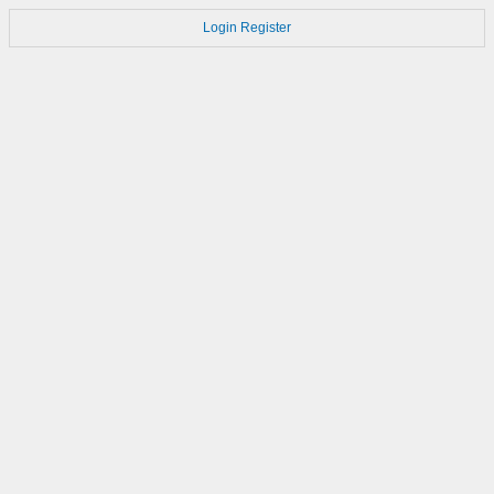
Login
Register