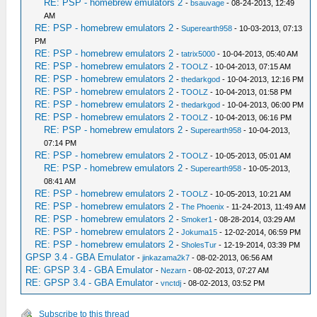
RE: PSP - homebrew emulators 2
-
bsauvage
- 08-24-2013, 12:49
AM
RE: PSP - homebrew emulators 2
-
Superearth958
- 10-03-2013, 07:13
PM
RE: PSP - homebrew emulators 2
-
tatrix5000
- 10-04-2013, 05:40 AM
RE: PSP - homebrew emulators 2
-
TOOLZ
- 10-04-2013, 07:15 AM
RE: PSP - homebrew emulators 2
-
thedarkgod
- 10-04-2013, 12:16 PM
RE: PSP - homebrew emulators 2
-
TOOLZ
- 10-04-2013, 01:58 PM
RE: PSP - homebrew emulators 2
-
thedarkgod
- 10-04-2013, 06:00 PM
RE: PSP - homebrew emulators 2
-
TOOLZ
- 10-04-2013, 06:16 PM
RE: PSP - homebrew emulators 2
-
Superearth958
- 10-04-2013,
07:14 PM
RE: PSP - homebrew emulators 2
-
TOOLZ
- 10-05-2013, 05:01 AM
RE: PSP - homebrew emulators 2
-
Superearth958
- 10-05-2013,
08:41 AM
RE: PSP - homebrew emulators 2
-
TOOLZ
- 10-05-2013, 10:21 AM
RE: PSP - homebrew emulators 2
-
The Phoenix
- 11-24-2013, 11:49 AM
RE: PSP - homebrew emulators 2
-
Smoker1
- 08-28-2014, 03:29 AM
RE: PSP - homebrew emulators 2
-
Jokuma15
- 12-02-2014, 06:59 PM
RE: PSP - homebrew emulators 2
-
SholesTur
- 12-19-2014, 03:39 PM
GPSP 3.4 - GBA Emulator
-
jinkazama2k7
- 08-02-2013, 06:56 AM
RE: GPSP 3.4 - GBA Emulator
-
Nezarn
- 08-02-2013, 07:27 AM
RE: GPSP 3.4 - GBA Emulator
-
vnctdj
- 08-02-2013, 03:52 PM
Subscribe to this thread