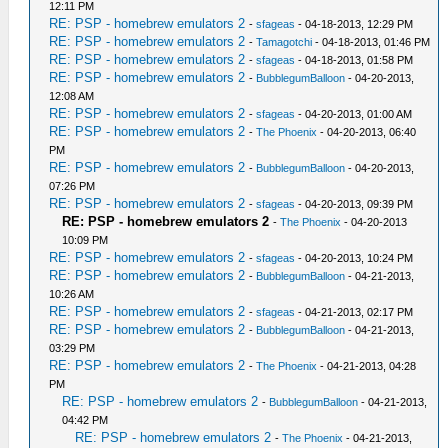
12:11 PM
RE: PSP - homebrew emulators 2
-
sfageas
- 04-18-2013, 12:29 PM
RE: PSP - homebrew emulators 2
-
Tamagotchi
- 04-18-2013, 01:46 PM
RE: PSP - homebrew emulators 2
-
sfageas
- 04-18-2013, 01:58 PM
RE: PSP - homebrew emulators 2
-
BubblegumBalloon
- 04-20-2013,
12:08 AM
RE: PSP - homebrew emulators 2
-
sfageas
- 04-20-2013, 01:00 AM
RE: PSP - homebrew emulators 2
-
The Phoenix
- 04-20-2013, 06:40
PM
RE: PSP - homebrew emulators 2
-
BubblegumBalloon
- 04-20-2013,
07:26 PM
RE: PSP - homebrew emulators 2
-
sfageas
- 04-20-2013, 09:39 PM
RE: PSP - homebrew emulators 2
-
The Phoenix
- 04-20-2013
10:09 PM
RE: PSP - homebrew emulators 2
-
sfageas
- 04-20-2013, 10:24 PM
RE: PSP - homebrew emulators 2
-
BubblegumBalloon
- 04-21-2013,
10:26 AM
RE: PSP - homebrew emulators 2
-
sfageas
- 04-21-2013, 02:17 PM
RE: PSP - homebrew emulators 2
-
BubblegumBalloon
- 04-21-2013,
03:29 PM
RE: PSP - homebrew emulators 2
-
The Phoenix
- 04-21-2013, 04:28
PM
RE: PSP - homebrew emulators 2
-
BubblegumBalloon
- 04-21-2013,
04:42 PM
RE: PSP - homebrew emulators 2
-
The Phoenix
- 04-21-2013,