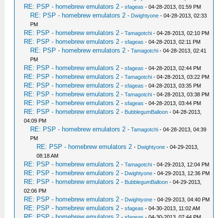
RE: PSP - homebrew emulators 2
-
sfageas
- 04-28-2013, 01:59 PM
RE: PSP - homebrew emulators 2
-
Dwightyone
- 04-28-2013, 02:33
PM
RE: PSP - homebrew emulators 2
-
Tamagotchi
- 04-28-2013, 02:10 PM
RE: PSP - homebrew emulators 2
-
sfageas
- 04-28-2013, 02:11 PM
RE: PSP - homebrew emulators 2
-
Tamagotchi
- 04-28-2013, 02:41
PM
RE: PSP - homebrew emulators 2
-
sfageas
- 04-28-2013, 02:44 PM
RE: PSP - homebrew emulators 2
-
Tamagotchi
- 04-28-2013, 03:22 PM
RE: PSP - homebrew emulators 2
-
sfageas
- 04-28-2013, 03:35 PM
RE: PSP - homebrew emulators 2
-
Tamagotchi
- 04-28-2013, 03:38 PM
RE: PSP - homebrew emulators 2
-
sfageas
- 04-28-2013, 03:44 PM
RE: PSP - homebrew emulators 2
-
BubblegumBalloon
- 04-28-2013,
04:09 PM
RE: PSP - homebrew emulators 2
-
Tamagotchi
- 04-28-2013, 04:39
PM
RE: PSP - homebrew emulators 2
-
Dwightyone
- 04-29-2013,
08:18 AM
RE: PSP - homebrew emulators 2
-
Tamagotchi
- 04-29-2013, 12:04 PM
RE: PSP - homebrew emulators 2
-
Dwightyone
- 04-29-2013, 12:36 PM
RE: PSP - homebrew emulators 2
-
BubblegumBalloon
- 04-29-2013,
02:06 PM
RE: PSP - homebrew emulators 2
-
Dwightyone
- 04-29-2013, 04:40 PM
RE: PSP - homebrew emulators 2
-
sfageas
- 04-30-2013, 11:02 AM
RE: PSP - homebrew emulators 2
-
sfageas
- 04-30-2013, 07:44 PM