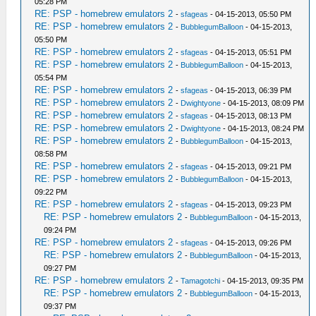
05:28 PM
RE: PSP - homebrew emulators 2
-
sfageas
- 04-15-2013, 05:50 PM
RE: PSP - homebrew emulators 2
-
BubblegumBalloon
- 04-15-2013,
05:50 PM
RE: PSP - homebrew emulators 2
-
sfageas
- 04-15-2013, 05:51 PM
RE: PSP - homebrew emulators 2
-
BubblegumBalloon
- 04-15-2013,
05:54 PM
RE: PSP - homebrew emulators 2
-
sfageas
- 04-15-2013, 06:39 PM
RE: PSP - homebrew emulators 2
-
Dwightyone
- 04-15-2013, 08:09 PM
RE: PSP - homebrew emulators 2
-
sfageas
- 04-15-2013, 08:13 PM
RE: PSP - homebrew emulators 2
-
Dwightyone
- 04-15-2013, 08:24 PM
RE: PSP - homebrew emulators 2
-
BubblegumBalloon
- 04-15-2013,
08:58 PM
RE: PSP - homebrew emulators 2
-
sfageas
- 04-15-2013, 09:21 PM
RE: PSP - homebrew emulators 2
-
BubblegumBalloon
- 04-15-2013,
09:22 PM
RE: PSP - homebrew emulators 2
-
sfageas
- 04-15-2013, 09:23 PM
RE: PSP - homebrew emulators 2
-
BubblegumBalloon
- 04-15-2013,
09:24 PM
RE: PSP - homebrew emulators 2
-
sfageas
- 04-15-2013, 09:26 PM
RE: PSP - homebrew emulators 2
-
BubblegumBalloon
- 04-15-2013,
09:27 PM
RE: PSP - homebrew emulators 2
-
Tamagotchi
- 04-15-2013, 09:35 PM
RE: PSP - homebrew emulators 2
-
BubblegumBalloon
- 04-15-2013,
09:37 PM