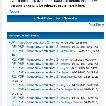
Also there is talk over at the daedalus forums that a new
version is going to be released in the near future.
Quote
«
Next Oldest
|
Next Newest
»
Post Reply
Messages In This Thread
PSP - homebrew emulators 2
-
Henrik
- 04-15-2013, 12:35 PM
RE: PSP - homebrew emulators 2
-
sfageas
- 04-15-2013, 12:40 PM
RE: PSP - homebrew emulators 2
-
VIRGIN KLM
- 04-15-2013, 12:53
PM
RE: PSP - homebrew emulators 2
-
Henrik
- 04-15-2013, 02:43 PM
RE: PSP - homebrew emulators 2
-
sfageas
- 04-15-2013, 03:07 PM
RE: PSP - homebrew emulators 2
-
brujo55
- 04-15-2013, 03:59 PM
RE: PSP - homebrew emulators 2
-
sfageas
- 04-15-2013, 04:29 PM
RE: PSP - homebrew emulators 2
-
BubblegumBalloon
- 04-15-2013,
04:31 PM
RE: PSP - homebrew emulators 2
-
sfageas
- 04-15-2013, 04:33 PM
RE: PSP - homebrew emulators 2
-
BubblegumBalloon
- 04-15-2013,
04:38 PM
RE: PSP - homebrew emulators 2
-
sfageas
- 04-15-2013, 05:21 PM
RE: PSP - homebrew emulators 2
-
BubblegumBalloon
- 04-15-2013,