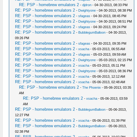
RE: PSP - homebrew emulators 2
-
djdron
- 04-30-2013, 08:33 PM
RE: PSP - homebrew emulators 2
-
Dwightyone
- 04-30-2013, 08:38 PM
RE: PSP - homebrew emulators 2
-
sfageas
- 04-30-2013, 08:45 PM
RE: PSP - homebrew emulators 2
-
Dwightyone
- 04-30-2013, 08:51 PM
RE: PSP - homebrew emulators 2
-
sfageas
- 04-30-2013, 09:24 PM
RE: PSP - homebrew emulators 2
-
BubblegumBalloon
- 04-30-2013,
09:26 PM
RE: PSP - homebrew emulators 2
-
sfageas
- 04-30-2013, 09:35 PM
RE: PSP - homebrew emulators 2
-
xsacha
- 05-03-2013, 06:55 AM
RE: PSP - homebrew emulators 2
-
sfageas
- 05-03-2013, 09:59 AM
RE: PSP - homebrew emulators 2
-
Dwightyone
- 05-03-2013, 02:15 PM
RE: PSP - homebrew emulators 2
-
xsacha
- 05-03-2013, 05:11 PM
RE: PSP - homebrew emulators 2
-
Dwightyone
- 05-03-2013, 08:36 PM
RE: PSP - homebrew emulators 2
-
xsacha
- 05-06-2013, 12:12 AM
RE: PSP - homebrew emulators 2
-
xsacha
- 05-06-2013, 02:48 AM
RE: PSP - homebrew emulators 2
-
The Phoenix
- 05-06-2013, 03:35
AM
RE: PSP - homebrew emulators 2
-
xsacha
- 05-06-2013, 03:59
AM
RE: PSP - homebrew emulators 2
-
BubblegumBalloon
- 05-06-2013,
12:27 PM
RE: PSP - homebrew emulators 2
-
xsacha
- 05-06-2013, 01:39 PM
RE: PSP - homebrew emulators 2
-
BubblegumBalloon
- 05-06-2013,
02:38 PM
RE: PSP - homebrew emulators 2
-
xsacha
- 05-06-2013, 10:02 PM