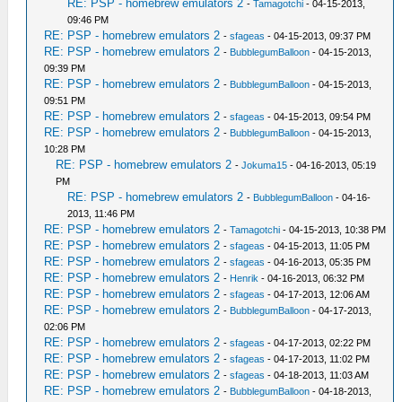
RE: PSP - homebrew emulators 2
-
Tamagotchi
- 04-15-2013,
09:46 PM
RE: PSP - homebrew emulators 2
-
sfageas
- 04-15-2013, 09:37 PM
RE: PSP - homebrew emulators 2
-
BubblegumBalloon
- 04-15-2013,
09:39 PM
RE: PSP - homebrew emulators 2
-
BubblegumBalloon
- 04-15-2013,
09:51 PM
RE: PSP - homebrew emulators 2
-
sfageas
- 04-15-2013, 09:54 PM
RE: PSP - homebrew emulators 2
-
BubblegumBalloon
- 04-15-2013,
10:28 PM
RE: PSP - homebrew emulators 2
-
Jokuma15
- 04-16-2013, 05:19
PM
RE: PSP - homebrew emulators 2
-
BubblegumBalloon
- 04-16-
2013, 11:46 PM
RE: PSP - homebrew emulators 2
-
Tamagotchi
- 04-15-2013, 10:38 PM
RE: PSP - homebrew emulators 2
-
sfageas
- 04-15-2013, 11:05 PM
RE: PSP - homebrew emulators 2
-
sfageas
- 04-16-2013, 05:35 PM
RE: PSP - homebrew emulators 2
-
Henrik
- 04-16-2013, 06:32 PM
RE: PSP - homebrew emulators 2
-
sfageas
- 04-17-2013, 12:06 AM
RE: PSP - homebrew emulators 2
-
BubblegumBalloon
- 04-17-2013,
02:06 PM
RE: PSP - homebrew emulators 2
-
sfageas
- 04-17-2013, 02:22 PM
RE: PSP - homebrew emulators 2
-
sfageas
- 04-17-2013, 11:02 PM
RE: PSP - homebrew emulators 2
-
sfageas
- 04-18-2013, 11:03 AM
RE: PSP - homebrew emulators 2
-
BubblegumBalloon
- 04-18-2013,