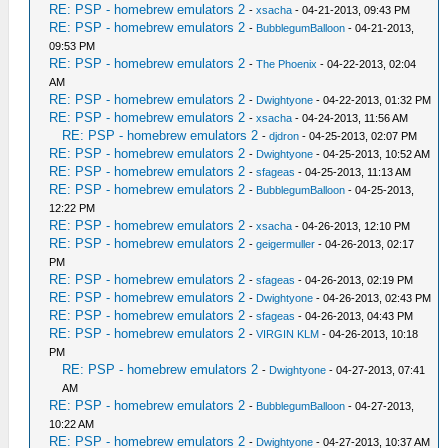
RE: PSP - homebrew emulators 2
-
xsacha
- 04-21-2013, 09:43 PM
RE: PSP - homebrew emulators 2
-
BubblegumBalloon
- 04-21-2013,
09:53 PM
RE: PSP - homebrew emulators 2
-
The Phoenix
- 04-22-2013, 02:04
AM
RE: PSP - homebrew emulators 2
-
Dwightyone
- 04-22-2013, 01:32 PM
RE: PSP - homebrew emulators 2
-
xsacha
- 04-24-2013, 11:56 AM
RE: PSP - homebrew emulators 2
-
djdron
- 04-25-2013, 02:07 PM
RE: PSP - homebrew emulators 2
-
Dwightyone
- 04-25-2013, 10:52 AM
RE: PSP - homebrew emulators 2
-
sfageas
- 04-25-2013, 11:13 AM
RE: PSP - homebrew emulators 2
-
BubblegumBalloon
- 04-25-2013,
12:22 PM
RE: PSP - homebrew emulators 2
-
xsacha
- 04-26-2013, 12:10 PM
RE: PSP - homebrew emulators 2
-
geigermuller
- 04-26-2013, 02:17
PM
RE: PSP - homebrew emulators 2
-
sfageas
- 04-26-2013, 02:19 PM
RE: PSP - homebrew emulators 2
-
Dwightyone
- 04-26-2013, 02:43 PM
RE: PSP - homebrew emulators 2
-
sfageas
- 04-26-2013, 04:43 PM
RE: PSP - homebrew emulators 2
-
VIRGIN KLM
- 04-26-2013, 10:18
PM
RE: PSP - homebrew emulators 2
-
Dwightyone
- 04-27-2013, 07:41
AM
RE: PSP - homebrew emulators 2
-
BubblegumBalloon
- 04-27-2013,
10:22 AM
RE: PSP - homebrew emulators 2
-
Dwightyone
- 04-27-2013, 10:37 AM