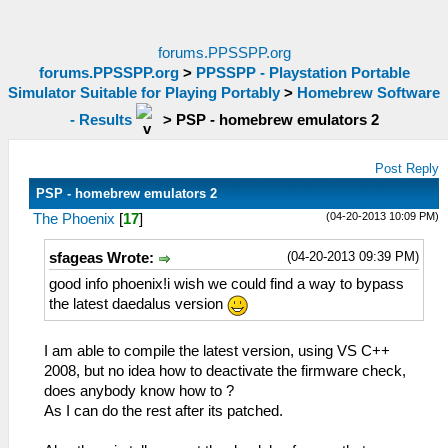
forums.PPSSPP.org
forums.PPSSPP.org
>
PPSSPP - Playstation Portable
Simulator Suitable for Playing Portably
>
Homebrew Software
- Results
>
PSP - homebrew emulators 2
Post Reply
PSP - homebrew emulators 2
(04-20-2013 10:09 PM)
The Phoenix
[
17
]
(04-20-2013 09:39 PM)
sfageas Wrote:
good info phoenix!i wish we could find a way to bypass
the latest daedalus version
I am able to compile the latest version, using VS C++
2008, but no idea how to deactivate the firmware check,
does anybody know how to ?
As I can do the rest after its patched.