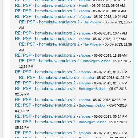
RE: PSP - homebrew emulators 2
-
Henrik
- 05-07-2013, 08:05 AM
RE: PSP - homebrew emulators 2
-
xsacha
- 05-07-2013, 08:31 AM
RE: PSP - homebrew emulators 2
-
sfageas
- 05-07-2013, 10:04 AM
RE: PSP - homebrew emulators 2
-
The Phoenix
- 05-07-2013, 10:27
AM
RE: PSP - homebrew emulators 2
-
sfageas
- 05-07-2013, 10:47 AM
RE: PSP - homebrew emulators 2
-
xsacha
- 05-07-2013, 11:07 AM
RE: PSP - homebrew emulators 2
-
The Phoenix
- 05-07-2013, 11:36
AM
RE: PSP - homebrew emulators 2
-
sfageas
- 05-07-2013, 11:18 AM
RE: PSP - homebrew emulators 2
-
BubblegumBalloon
- 05-07-2013,
12:39 PM
RE: PSP - homebrew emulators 2
-
sfageas
- 05-07-2013, 01:12 PM
RE: PSP - homebrew emulators 2
-
xsacha
- 05-07-2013, 01:21 PM
RE: PSP - homebrew emulators 2
-
sfageas
- 05-07-2013, 01:33 PM
RE: PSP - homebrew emulators 2
-
BubblegumBalloon
- 05-07-2013,
02:02 PM
RE: PSP - homebrew emulators 2
-
xsacha
- 05-07-2013, 02:16 PM
RE: PSP - homebrew emulators 2
-
BubblegumBalloon
- 05-07-2013,
03:02 PM
RE: PSP - homebrew emulators 2
-
sfageas
- 05-07-2013, 05:14 PM
RE: PSP - homebrew emulators 2
-
BubblegumBalloon
- 05-07-2013,
05:32 PM
RE: PSP - homebrew emulators 2
-
sfageas
- 05-07-2013, 05:56 PM