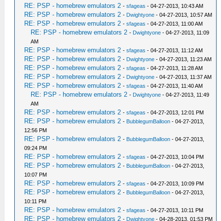
RE: PSP - homebrew emulators 2
-
sfageas
- 04-27-2013, 10:43 AM
RE: PSP - homebrew emulators 2
-
Dwightyone
- 04-27-2013, 10:57 AM
RE: PSP - homebrew emulators 2
-
sfageas
- 04-27-2013, 11:00 AM
RE: PSP - homebrew emulators 2
-
Dwightyone
- 04-27-2013, 11:09
AM
RE: PSP - homebrew emulators 2
-
sfageas
- 04-27-2013, 11:12 AM
RE: PSP - homebrew emulators 2
-
Dwightyone
- 04-27-2013, 11:23 AM
RE: PSP - homebrew emulators 2
-
sfageas
- 04-27-2013, 11:28 AM
RE: PSP - homebrew emulators 2
-
Dwightyone
- 04-27-2013, 11:37 AM
RE: PSP - homebrew emulators 2
-
sfageas
- 04-27-2013, 11:40 AM
RE: PSP - homebrew emulators 2
-
Dwightyone
- 04-27-2013, 11:49
AM
RE: PSP - homebrew emulators 2
-
sfageas
- 04-27-2013, 12:01 PM
RE: PSP - homebrew emulators 2
-
BubblegumBalloon
- 04-27-2013,
12:56 PM
RE: PSP - homebrew emulators 2
-
BubblegumBalloon
- 04-27-2013,
09:24 PM
RE: PSP - homebrew emulators 2
-
sfageas
- 04-27-2013, 10:04 PM
RE: PSP - homebrew emulators 2
-
BubblegumBalloon
- 04-27-2013,
10:07 PM
RE: PSP - homebrew emulators 2
-
sfageas
- 04-27-2013, 10:09 PM
RE: PSP - homebrew emulators 2
-
BubblegumBalloon
- 04-27-2013,
10:11 PM
RE: PSP - homebrew emulators 2
-
sfageas
- 04-27-2013, 10:11 PM
RE: PSP - homebrew emulators 2
-
Dwightyone
- 04-28-2013, 01:53 PM