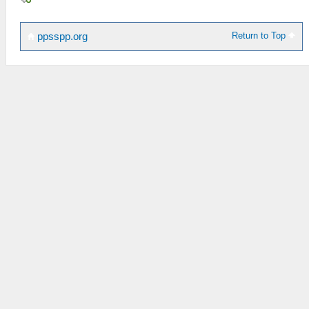
Return to Top
ppsspp.org