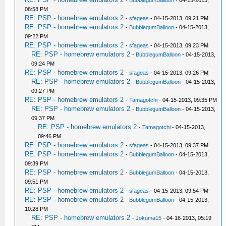
08:58 PM
RE: PSP - homebrew emulators 2
-
sfageas
- 04-15-2013, 09:21 PM
RE: PSP - homebrew emulators 2
-
BubblegumBalloon
- 04-15-2013,
09:22 PM
RE: PSP - homebrew emulators 2
-
sfageas
- 04-15-2013, 09:23 PM
RE: PSP - homebrew emulators 2
-
BubblegumBalloon
- 04-15-2013,
09:24 PM
RE: PSP - homebrew emulators 2
-
sfageas
- 04-15-2013, 09:26 PM
RE: PSP - homebrew emulators 2
-
BubblegumBalloon
- 04-15-2013,
09:27 PM
RE: PSP - homebrew emulators 2
-
Tamagotchi
- 04-15-2013, 09:35 PM
RE: PSP - homebrew emulators 2
-
BubblegumBalloon
- 04-15-2013,
09:37 PM
RE: PSP - homebrew emulators 2
-
Tamagotchi
- 04-15-2013,
09:46 PM
RE: PSP - homebrew emulators 2
-
sfageas
- 04-15-2013, 09:37 PM
RE: PSP - homebrew emulators 2
-
BubblegumBalloon
- 04-15-2013,
09:39 PM
RE: PSP - homebrew emulators 2
-
BubblegumBalloon
- 04-15-2013,
09:51 PM
RE: PSP - homebrew emulators 2
-
sfageas
- 04-15-2013, 09:54 PM
RE: PSP - homebrew emulators 2
-
BubblegumBalloon
- 04-15-2013,
10:28 PM
RE: PSP - homebrew emulators 2
-
Jokuma15
- 04-16-2013, 05:19