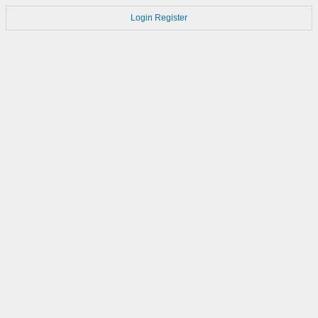
Login
Register