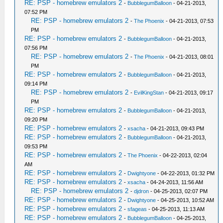
RE: PSP - homebrew emulators 2
-
BubblegumBalloon
- 04-21-2013,
07:52 PM
RE: PSP - homebrew emulators 2
-
The Phoenix
- 04-21-2013, 07:53
PM
RE: PSP - homebrew emulators 2
-
BubblegumBalloon
- 04-21-2013,
07:56 PM
RE: PSP - homebrew emulators 2
-
The Phoenix
- 04-21-2013, 08:01
PM
RE: PSP - homebrew emulators 2
-
BubblegumBalloon
- 04-21-2013,
09:14 PM
RE: PSP - homebrew emulators 2
-
EvilKingStan
- 04-21-2013, 09:17
PM
RE: PSP - homebrew emulators 2
-
BubblegumBalloon
- 04-21-2013,
09:20 PM
RE: PSP - homebrew emulators 2
-
xsacha
- 04-21-2013, 09:43 PM
RE: PSP - homebrew emulators 2
-
BubblegumBalloon
- 04-21-2013,
09:53 PM
RE: PSP - homebrew emulators 2
-
The Phoenix
- 04-22-2013, 02:04
AM
RE: PSP - homebrew emulators 2
-
Dwightyone
- 04-22-2013, 01:32 PM
RE: PSP - homebrew emulators 2
-
xsacha
- 04-24-2013, 11:56 AM
RE: PSP - homebrew emulators 2
-
djdron
- 04-25-2013, 02:07 PM
RE: PSP - homebrew emulators 2
-
Dwightyone
- 04-25-2013, 10:52 AM
RE: PSP - homebrew emulators 2
-
sfageas
- 04-25-2013, 11:13 AM
RE: PSP - homebrew emulators 2
-
BubblegumBalloon
- 04-25-2013,