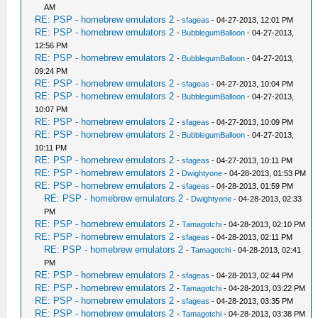
AM
RE: PSP - homebrew emulators 2
-
sfageas
- 04-27-2013, 12:01 PM
RE: PSP - homebrew emulators 2
-
BubblegumBalloon
- 04-27-2013,
12:56 PM
RE: PSP - homebrew emulators 2
-
BubblegumBalloon
- 04-27-2013,
09:24 PM
RE: PSP - homebrew emulators 2
-
sfageas
- 04-27-2013, 10:04 PM
RE: PSP - homebrew emulators 2
-
BubblegumBalloon
- 04-27-2013,
10:07 PM
RE: PSP - homebrew emulators 2
-
sfageas
- 04-27-2013, 10:09 PM
RE: PSP - homebrew emulators 2
-
BubblegumBalloon
- 04-27-2013,
10:11 PM
RE: PSP - homebrew emulators 2
-
sfageas
- 04-27-2013, 10:11 PM
RE: PSP - homebrew emulators 2
-
Dwightyone
- 04-28-2013, 01:53 PM
RE: PSP - homebrew emulators 2
-
sfageas
- 04-28-2013, 01:59 PM
RE: PSP - homebrew emulators 2
-
Dwightyone
- 04-28-2013, 02:33
PM
RE: PSP - homebrew emulators 2
-
Tamagotchi
- 04-28-2013, 02:10 PM
RE: PSP - homebrew emulators 2
-
sfageas
- 04-28-2013, 02:11 PM
RE: PSP - homebrew emulators 2
-
Tamagotchi
- 04-28-2013, 02:41
PM
RE: PSP - homebrew emulators 2
-
sfageas
- 04-28-2013, 02:44 PM
RE: PSP - homebrew emulators 2
-
Tamagotchi
- 04-28-2013, 03:22 PM
RE: PSP - homebrew emulators 2
-
sfageas
- 04-28-2013, 03:35 PM
RE: PSP - homebrew emulators 2
-
Tamagotchi
- 04-28-2013, 03:38 PM