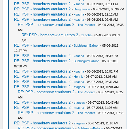
RE: PSP - homebrew emulators 2
-
xsacha
- 05-03-2013, 05:11 PM
RE: PSP - homebrew emulators 2
-
Dwightyone
- 05-03-2013, 08:36 PM
RE: PSP - homebrew emulators 2
-
xsacha
- 05-06-2013, 12:12 AM
RE: PSP - homebrew emulators 2
-
xsacha
- 05-06-2013, 02:48 AM
RE: PSP - homebrew emulators 2
-
The Phoenix
- 05-06-2013, 03:35
AM
RE: PSP - homebrew emulators 2
-
xsacha
- 05-06-2013, 03:59
AM
RE: PSP - homebrew emulators 2
-
BubblegumBalloon
- 05-06-2013,
12:27 PM
RE: PSP - homebrew emulators 2
-
xsacha
- 05-06-2013, 01:39 PM
RE: PSP - homebrew emulators 2
-
BubblegumBalloon
- 05-06-2013,
02:38 PM
RE: PSP - homebrew emulators 2
-
xsacha
- 05-06-2013, 10:02 PM
RE: PSP - homebrew emulators 2
-
Henrik
- 05-07-2013, 08:05 AM
RE: PSP - homebrew emulators 2
-
xsacha
- 05-07-2013, 08:31 AM
RE: PSP - homebrew emulators 2
-
sfageas
- 05-07-2013, 10:04 AM
RE: PSP - homebrew emulators 2
-
The Phoenix
- 05-07-2013, 10:27
AM
RE: PSP - homebrew emulators 2
-
sfageas
- 05-07-2013, 10:47 AM
RE: PSP - homebrew emulators 2
-
xsacha
- 05-07-2013, 11:07 AM
RE: PSP - homebrew emulators 2
-
The Phoenix
- 05-07-2013, 11:36
AM
RE: PSP - homebrew emulators 2
-
sfageas
- 05-07-2013, 11:18 AM
RE: PSP - homebrew emulators 2
-
BubblegumBalloon
- 05-07-2013,