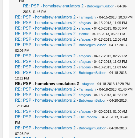
PM
RE: PSP - homebrew emulators 2
-
BubblegumBalloon
- 04-16-
2013, 11:46 PM
RE: PSP - homebrew emulators 2
-
Tamagotchi
- 04-15-2013, 10:38 PM
RE: PSP - homebrew emulators 2
-
sfageas
- 04-15-2013, 11:05 PM
RE: PSP - homebrew emulators 2
-
sfageas
- 04-16-2013, 05:35 PM
RE: PSP - homebrew emulators 2
-
Henrik
- 04-16-2013, 06:32 PM
RE: PSP - homebrew emulators 2
-
sfageas
- 04-17-2013, 12:06 AM
RE: PSP - homebrew emulators 2
-
BubblegumBalloon
- 04-17-2013,
02:06 PM
RE: PSP - homebrew emulators 2
-
sfageas
- 04-17-2013, 02:22 PM
RE: PSP - homebrew emulators 2
-
sfageas
- 04-17-2013, 11:02 PM
RE: PSP - homebrew emulators 2
-
sfageas
- 04-18-2013, 11:03 AM
RE: PSP - homebrew emulators 2
-
BubblegumBalloon
- 04-18-2013,
12:11 PM
RE: PSP - homebrew emulators 2
-
sfageas
- 04-18-2013 12:29 PM
RE: PSP - homebrew emulators 2
-
Tamagotchi
- 04-18-2013, 01:46 PM
RE: PSP - homebrew emulators 2
-
sfageas
- 04-18-2013, 01:58 PM
RE: PSP - homebrew emulators 2
-
BubblegumBalloon
- 04-20-2013,
12:08 AM
RE: PSP - homebrew emulators 2
-
sfageas
- 04-20-2013, 01:00 AM
RE: PSP - homebrew emulators 2
-
The Phoenix
- 04-20-2013, 06:40
PM
RE: PSP - homebrew emulators 2
-
BubblegumBalloon
- 04-20-2013,
07:26 PM