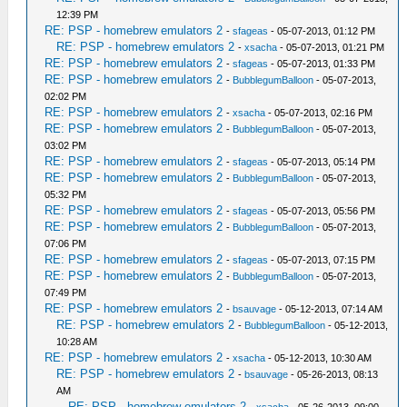
12:39 PM
RE: PSP - homebrew emulators 2
-
sfageas
- 05-07-2013, 01:12 PM
RE: PSP - homebrew emulators 2
-
xsacha
- 05-07-2013, 01:21 PM
RE: PSP - homebrew emulators 2
-
sfageas
- 05-07-2013, 01:33 PM
RE: PSP - homebrew emulators 2
-
BubblegumBalloon
- 05-07-2013,
02:02 PM
RE: PSP - homebrew emulators 2
-
xsacha
- 05-07-2013, 02:16 PM
RE: PSP - homebrew emulators 2
-
BubblegumBalloon
- 05-07-2013,
03:02 PM
RE: PSP - homebrew emulators 2
-
sfageas
- 05-07-2013, 05:14 PM
RE: PSP - homebrew emulators 2
-
BubblegumBalloon
- 05-07-2013,
05:32 PM
RE: PSP - homebrew emulators 2
-
sfageas
- 05-07-2013, 05:56 PM
RE: PSP - homebrew emulators 2
-
BubblegumBalloon
- 05-07-2013,
07:06 PM
RE: PSP - homebrew emulators 2
-
sfageas
- 05-07-2013, 07:15 PM
RE: PSP - homebrew emulators 2
-
BubblegumBalloon
- 05-07-2013,
07:49 PM
RE: PSP - homebrew emulators 2
-
bsauvage
- 05-12-2013, 07:14 AM
RE: PSP - homebrew emulators 2
-
BubblegumBalloon
- 05-12-2013,
10:28 AM
RE: PSP - homebrew emulators 2
-
xsacha
- 05-12-2013, 10:30 AM
RE: PSP - homebrew emulators 2
-
bsauvage
- 05-26-2013, 08:13
AM
RE: PSP - homebrew emulators 2
-
xsacha
- 05-26-2013, 09:00