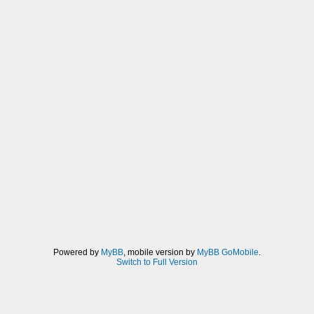
Powered by
MyBB
, mobile version by
MyBB GoMobile
.
Switch to Full Version