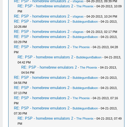
RE: PSP - homebrew emulators 2
-
sfageas
- 04-20-2013, 09:39 PM
RE: PSP - homebrew emulators 2
-
The Phoenix
- 04-20-2013, 10:09
PM
RE: PSP - homebrew emulators 2
-
sfageas
- 04-20-2013, 10:24 PM
RE: PSP - homebrew emulators 2
-
BubblegumBalloon
- 04-21-2013,
10:26 AM
RE: PSP - homebrew emulators 2
-
sfageas
- 04-21-2013, 02:17 PM
RE: PSP - homebrew emulators 2
-
BubblegumBalloon
- 04-21-2013,
03:29 PM
RE: PSP - homebrew emulators 2
-
The Phoenix
- 04-21-2013, 04:28
PM
RE: PSP - homebrew emulators 2
-
BubblegumBalloon
- 04-21-2013,
04:42 PM
RE: PSP - homebrew emulators 2
-
The Phoenix
- 04-21-2013,
04:54 PM
RE: PSP - homebrew emulators 2
-
BubblegumBalloon
- 04-21-2013,
04:56 PM
RE: PSP - homebrew emulators 2
-
BubblegumBalloon
- 04-21-2013,
07:13 PM
RE: PSP - homebrew emulators 2
-
The Phoenix
- 04-21-2013, 07:16
PM
RE: PSP - homebrew emulators 2
-
BubblegumBalloon
- 04-21-2013,
07:30 PM
RE: PSP - homebrew emulators 2
-
The Phoenix
- 04-21-2013, 07:49
PM