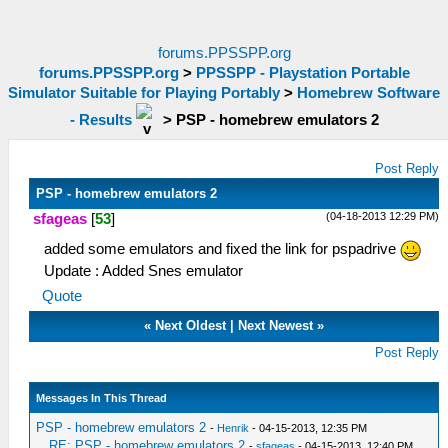
forums.PPSSPP.org
forums.PPSSPP.org
>
PPSSPP - Playstation Portable
Simulator Suitable for Playing Portably
>
Homebrew Software
- Results
>
PSP - homebrew emulators 2
Post Reply
PSP - homebrew emulators 2
(04-18-2013 12:29 PM)
sfageas
[
53
]
added some emulators and fixed the link for pspadrive
Update : Added Snes emulator
Quote
«
Next Oldest
|
Next Newest
»
Post Reply
Messages In This Thread
PSP - homebrew emulators 2
-
Henrik
- 04-15-2013, 12:35 PM
RE: PSP - homebrew emulators 2
-
sfageas
- 04-15-2013, 12:40 PM