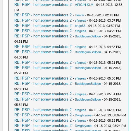
RE: PSP - homebrew emulators 2
-
VIRGIN KLM
- 04-15-2013, 12:53
PM
RE: PSP - homebrew emulators 2
-
Henrik
- 04-15-2013, 02:43 PM
RE: PSP - homebrew emulators 2
-
sfageas
- 04-15-2013, 03:07 PM
RE: PSP - homebrew emulators 2
-
brujo55
- 04-15-2013, 03:59 PM
RE: PSP - homebrew emulators 2
-
sfageas
- 04-15-2013, 04:29 PM
RE: PSP - homebrew emulators 2
-
BubblegumBalloon
- 04-15-2013,
04:31 PM
RE: PSP - homebrew emulators 2
-
sfageas
- 04-15-2013, 04:33 PM
RE: PSP - homebrew emulators 2
-
BubblegumBalloon
- 04-15-2013,
04:38 PM
RE: PSP - homebrew emulators 2
-
sfageas
- 04-15-2013, 05:21 PM
RE: PSP - homebrew emulators 2
-
BubblegumBalloon
- 04-15-2013,
05:28 PM
RE: PSP - homebrew emulators 2
-
sfageas
- 04-15-2013, 05:50 PM
RE: PSP - homebrew emulators 2
-
BubblegumBalloon
- 04-15-2013,
05:50 PM
RE: PSP - homebrew emulators 2
-
sfageas
- 04-15-2013, 05:51 PM
RE: PSP - homebrew emulators 2
-
BubblegumBalloon
- 04-15-2013,
05:54 PM
RE: PSP - homebrew emulators 2
-
sfageas
- 04-15-2013, 06:39 PM
RE: PSP - homebrew emulators 2
-
Dwightyone
- 04-15-2013, 08:09 PM
RE: PSP - homebrew emulators 2
-
sfageas
- 04-15-2013, 08:13 PM
RE: PSP - homebrew emulators 2
-
Dwightyone
- 04-15-2013, 08:24 PM
RE: PSP - homebrew emulators 2
-
BubblegumBalloon
- 04-15-2013,