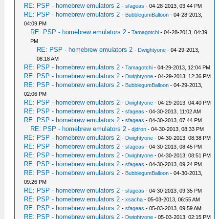
RE: PSP - homebrew emulators 2
-
sfageas
- 04-28-2013, 03:44 PM
RE: PSP - homebrew emulators 2
-
BubblegumBalloon
- 04-28-2013,
04:09 PM
RE: PSP - homebrew emulators 2
-
Tamagotchi
- 04-28-2013, 04:39
PM
RE: PSP - homebrew emulators 2
-
Dwightyone
- 04-29-2013,
08:18 AM
RE: PSP - homebrew emulators 2
-
Tamagotchi
- 04-29-2013, 12:04 PM
RE: PSP - homebrew emulators 2
-
Dwightyone
- 04-29-2013, 12:36 PM
RE: PSP - homebrew emulators 2
-
BubblegumBalloon
- 04-29-2013,
02:06 PM
RE: PSP - homebrew emulators 2
-
Dwightyone
- 04-29-2013, 04:40 PM
RE: PSP - homebrew emulators 2
-
sfageas
- 04-30-2013, 11:02 AM
RE: PSP - homebrew emulators 2
-
sfageas
- 04-30-2013, 07:44 PM
RE: PSP - homebrew emulators 2
-
djdron
- 04-30-2013, 08:33 PM
RE: PSP - homebrew emulators 2
-
Dwightyone
- 04-30-2013, 08:38 PM
RE: PSP - homebrew emulators 2
-
sfageas
- 04-30-2013, 08:45 PM
RE: PSP - homebrew emulators 2
-
Dwightyone
- 04-30-2013, 08:51 PM
RE: PSP - homebrew emulators 2
-
sfageas
- 04-30-2013, 09:24 PM
RE: PSP - homebrew emulators 2
-
BubblegumBalloon
- 04-30-2013,
09:26 PM
RE: PSP - homebrew emulators 2
-
sfageas
- 04-30-2013, 09:35 PM
RE: PSP - homebrew emulators 2
-
xsacha
- 05-03-2013, 06:55 AM
RE: PSP - homebrew emulators 2
-
sfageas
- 05-03-2013, 09:59 AM
RE: PSP - homebrew emulators 2
-
Dwightyone
- 05-03-2013, 02:15 PM