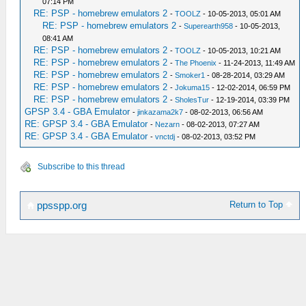
07:14 PM
RE: PSP - homebrew emulators 2
-
TOOLZ
- 10-05-2013, 05:01 AM
RE: PSP - homebrew emulators 2
-
Superearth958
- 10-05-2013,
08:41 AM
RE: PSP - homebrew emulators 2
-
TOOLZ
- 10-05-2013, 10:21 AM
RE: PSP - homebrew emulators 2
-
The Phoenix
- 11-24-2013, 11:49 AM
RE: PSP - homebrew emulators 2
-
Smoker1
- 08-28-2014, 03:29 AM
RE: PSP - homebrew emulators 2
-
Jokuma15
- 12-02-2014, 06:59 PM
RE: PSP - homebrew emulators 2
-
SholesTur
- 12-19-2014, 03:39 PM
GPSP 3.4 - GBA Emulator
-
jinkazama2k7
- 08-02-2013, 06:56 AM
RE: GPSP 3.4 - GBA Emulator
-
Nezarn
- 08-02-2013, 07:27 AM
RE: GPSP 3.4 - GBA Emulator
-
vnctdj
- 08-02-2013, 03:52 PM
Subscribe to this thread
Return to Top
ppsspp.org