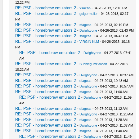
12:22 PM
RE: PSP - homebrew emulators 2
-
xsacha
- 04-26-2013, 12:10 PM
RE: PSP - homebrew emulators 2
-
geigermuller
- 04-26-2013, 02:17
PM
RE: PSP - homebrew emulators 2
-
sfageas
- 04-26-2013, 02:19 PM
RE: PSP - homebrew emulators 2
-
Dwightyone
- 04-26-2013, 02:43 PM
RE: PSP - homebrew emulators 2
-
sfageas
- 04-26-2013, 04:43 PM
RE: PSP - homebrew emulators 2
-
VIRGIN KLM
- 04-26-2013, 10:18
PM
RE: PSP - homebrew emulators 2
-
Dwightyone
- 04-27-2013, 07:41
AM
RE: PSP - homebrew emulators 2
-
BubblegumBalloon
- 04-27-2013,
10:22 AM
RE: PSP - homebrew emulators 2
-
Dwightyone
- 04-27-2013, 10:37 AM
RE: PSP - homebrew emulators 2
-
sfageas
- 04-27-2013, 10:43 AM
RE: PSP - homebrew emulators 2
-
Dwightyone
- 04-27-2013, 10:57 AM
RE: PSP - homebrew emulators 2
-
sfageas
- 04-27-2013, 11:00 AM
RE: PSP - homebrew emulators 2
-
Dwightyone
- 04-27-2013, 11:09
AM
RE: PSP - homebrew emulators 2
-
sfageas
- 04-27-2013, 11:12 AM
RE: PSP - homebrew emulators 2
-
Dwightyone
- 04-27-2013, 11:23 AM
RE: PSP - homebrew emulators 2
-
sfageas
- 04-27-2013, 11:28 AM
RE: PSP - homebrew emulators 2
-
Dwightyone
- 04-27-2013, 11:37 AM
RE: PSP - homebrew emulators 2
-
sfageas
- 04-27-2013, 11:40 AM
RE: PSP - homebrew emulators 2
-
Dwightyone
- 04-27-2013, 11:49