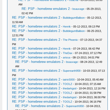
AM
RE: PSP - homebrew emulators 2
-
bsauvage
- 05-29-2013,
02:42 PM
RE: PSP - homebrew emulators 2
-
BubblegumBalloon
- 05-12-2013,
11:50 AM
RE: PSP - homebrew emulators 2
-
Henrik
- 05-12-2013, 09:13 PM
RE: PSP - homebrew emulators 2
-
BubblegumBalloon
- 06-25-2013,
12:51 PM
RE: PSP - homebrew emulators 2
-
The Phoenix
- 07-13-2013, 04:37
PM
RE: PSP - homebrew emulators 2
-
Henrik
- 07-24-2013, 06:42 PM
RE: PSP - homebrew emulators 2
-
TheDax
- 07-24-2013, 07:12 PM
RE: PSP - homebrew emulators 2
-
arissa
- 08-13-2013, 04:01 PM
RE: PSP - homebrew emulators 2
-
bsauvage
- 08-24-2013, 12:49
AM
RE: PSP - homebrew emulators 2
-
Superearth958
- 10-03-2013, 07:13
PM
RE: PSP - homebrew emulators 2
-
tatrix5000
- 10-04-2013, 05:40 AM
RE: PSP - homebrew emulators 2
-
TOOLZ
- 10-04-2013, 07:15 AM
RE: PSP - homebrew emulators 2
-
thedarkgod
- 10-04-2013, 12:16 PM
RE: PSP - homebrew emulators 2
-
TOOLZ
- 10-04-2013, 01:58 PM
RE: PSP - homebrew emulators 2
-
thedarkgod
- 10-04-2013, 06:00 PM
RE: PSP - homebrew emulators 2
-
TOOLZ
- 10-04-2013, 06:16 PM
RE: PSP - homebrew emulators 2
-
Superearth958
- 10-04-2013,