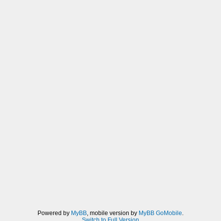
Powered by
MyBB
, mobile version by
MyBB GoMobile
.
Switch to Full Version