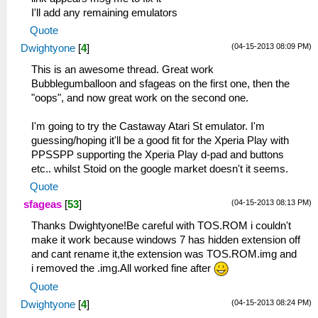
I'll add any remaining emulators
Quote
(04-15-2013 08:09 PM)
Dwightyone
[
4
]
This is an awesome thread. Great work
Bubblegumballoon and sfageas on the first one, then the
"oops", and now great work on the second one.
I'm going to try the Castaway Atari St emulator. I'm
guessing/hoping it'll be a good fit for the Xperia Play with
PPSSPP supporting the Xperia Play d-pad and buttons
etc.. whilst Stoid on the google market doesn't it seems.
Quote
(04-15-2013 08:13 PM)
sfageas
[
53
]
Thanks Dwightyone!Be careful with TOS.ROM i couldn't
make it work because windows 7 has hidden extension off
and cant rename it,the extension was TOS.ROM.img and
i removed the .img.All worked fine after
Quote
(04-15-2013 08:24 PM)
Dwightyone
[
4
]