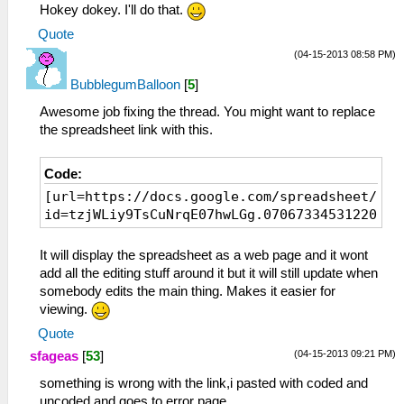
Hokey dokey. I'll do that.
Quote
(04-15-2013 08:58 PM)
BubblegumBalloon
[
5
]
Awesome job fixing the thread. You might want to replace
the spreadsheet link with this.
Code:
[url=https://docs.google.com/spreadsheet/ar?
id=tzjWLiy9TsCuNrqE07hwLGg.07067334531220024
It will display the spreadsheet as a web page and it wont
add all the editing stuff around it but it will still update when
somebody edits the main thing. Makes it easier for
viewing.
Quote
(04-15-2013 09:21 PM)
sfageas
[
53
]
something is wrong with the link,i pasted with coded and
uncoded and goes to error page