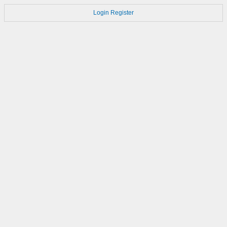
Login
Register