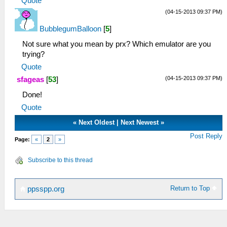
Quote
(04-15-2013 09:37 PM)
BubblegumBalloon
[
5
]
Not sure what you mean by prx? Which emulator are you
trying?
Quote
(04-15-2013 09:37 PM)
sfageas
[
53
]
Done!
Quote
«
Next Oldest
|
Next Newest
»
Post Reply
Page:
«
2
»
Subscribe to this thread
Return to Top
ppsspp.org