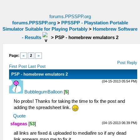
forums.PPSSPP.org
forums.PPSSPP.org
>
PPSSPP - Playstation Portable
Simulator Suitable for Playing Portably
>
Homebrew Software
- Results
>
PSP - homebrew emulators 2
Page:
«
2
»
Post Reply
First Post
Last Post
PSP - homebrew emulators 2
(04-15-2013 05:54 PM)
BubblegumBalloon
[
5
]
No probs! Thanks for taking the time to fix the post and
adding the spreadsheet link.
Quote
(04-15-2013 06:39 PM)
sfageas
[
53
]
all links are fixed & uploaded to mediafire so if any dead
link appears msg me to fix it