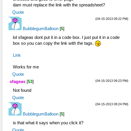
dam must replace the link with the spreadsheet?
Quote
(04-15-2013 09:22 PM)
BubblegumBalloon
[
5
]
lol sfageas dont put it in a code box. I just put it in a code
box so you can copy the link with the tags.
Link
Works for me
Quote
(04-15-2013 09:23 PM)
sfageas
[
53
]
Not found
Quote
(04-15-2013 09:24 PM)
BubblegumBalloon
[
5
]
is that what it says when you click it?
Quote