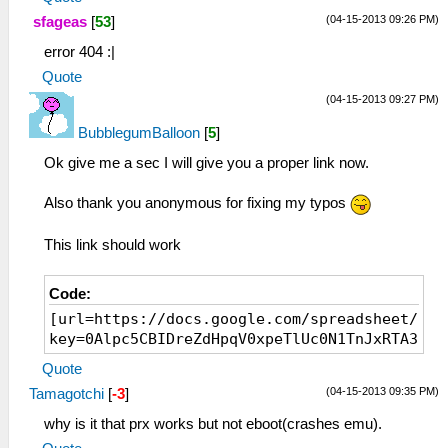
(04-15-2013 09:26 PM)
sfageas
[
53
]
error 404 :|
Quote
(04-15-2013 09:27 PM)
BubblegumBalloon
[
5
]
Ok give me a sec I will give you a proper link now.
Also thank you anonymous for fixing my typos
This link should work
Code:
[url=https://docs.google.com/spreadsheet/pub
key=0Alpc5CBIDreZdHpqV0xpeTlUc0N1TnJxRTA3aHd
Quote
(04-15-2013 09:35 PM)
Tamagotchi
[
-3
]
why is it that prx works but not eboot(crashes emu).