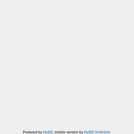
Powered by
MyBB
, mobile version by
MyBB GoMobile
.