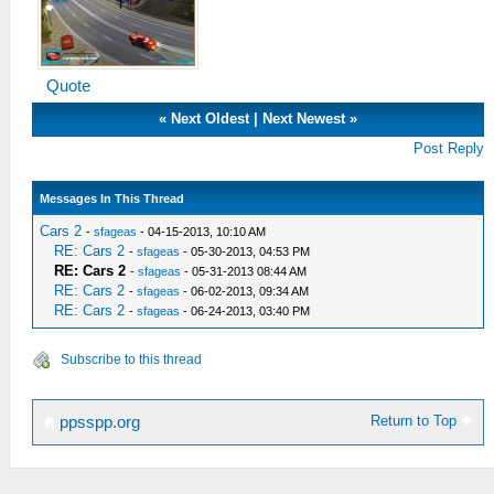
Quote
«
Next Oldest
|
Next Newest
»
Post Reply
Messages In This Thread
Cars 2
-
sfageas
- 04-15-2013, 10:10 AM
RE: Cars 2
-
sfageas
- 05-30-2013, 04:53 PM
RE: Cars 2
-
sfageas
- 05-31-2013 08:44 AM
RE: Cars 2
-
sfageas
- 06-02-2013, 09:34 AM
RE: Cars 2
-
sfageas
- 06-24-2013, 03:40 PM
Subscribe to this thread
Return to Top
ppsspp.org