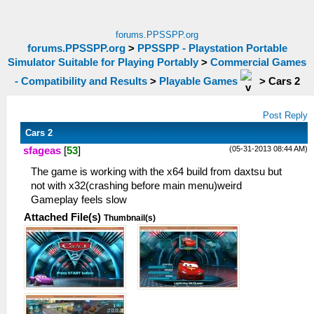
forums.PPSSPP.org
forums.PPSSPP.org
>
PPSSPP - Playstation Portable
Simulator Suitable for Playing Portably
>
Commercial Games
- Compatibility and Results
>
Playable Games
>
Cars 2
Post Reply
Cars 2
(05-31-2013 08:44 AM)
sfageas
[
53
]
The game is working with the x64 build from daxtsu but
not with x32(crashing before main menu)weird
Gameplay feels slow
Attached File(s)
Thumbnail(s)