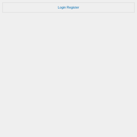
Login
Register