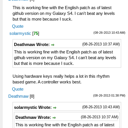
This is working fine with the English patch as of latest
github version on my Galaxy S4. I can't beat any levels
but that is more because I suck.
Quote
(08-26-2013 10:43 AM)
solarmystic
[
75
]
(08-26-2013 10:37 AM)
Deathmaw Wrote:
This is working fine with the English patch as of latest
github version on my Galaxy S4. I can't beat any levels
but that is more because I suck.
Using hardware keys really helps a lot in this rhythm
based game. A controller works best.
Quote
(08-26-2013 01:38 PM)
Deathmaw
[
0
]
(08-26-2013 10:43 AM)
solarmystic Wrote:
(08-26-2013 10:37 AM)
Deathmaw Wrote:
This is working fine with the English patch as of latest