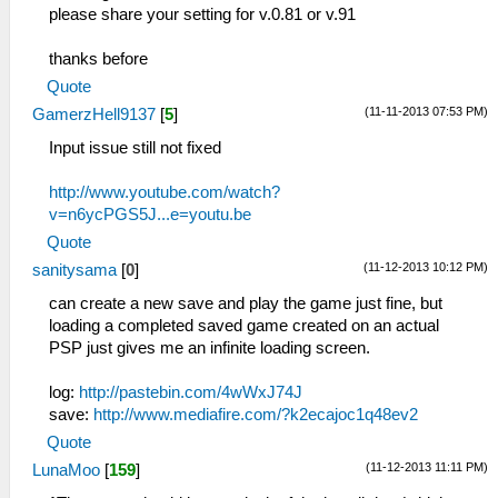
please share your setting for v.0.81 or v.91
thanks before
Quote
(11-11-2013 07:53 PM)
GamerzHell9137
[
5
]
Input issue still not fixed
http://www.youtube.com/watch?
v=n6ycPGS5J...e=youtu.be
Quote
(11-12-2013 10:12 PM)
sanitysama
[
0
]
can create a new save and play the game just fine, but
loading a completed saved game created on an actual
PSP just gives me an infinite loading screen.
log:
http://pastebin.com/4wWxJ74J
save:
http://www.mediafire.com/?k2ecajoc1q48ev2
Quote
(11-12-2013 11:11 PM)
LunaMoo
[
159
]