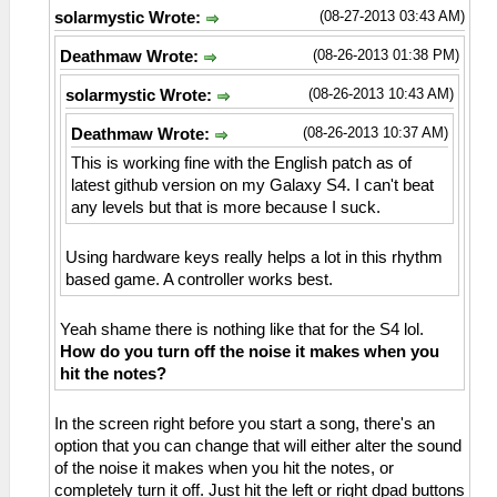
(08-27-2013 03:43 AM)
solarmystic Wrote:
(08-26-2013 01:38 PM)
Deathmaw Wrote:
(08-26-2013 10:43 AM)
solarmystic Wrote:
(08-26-2013 10:37 AM)
Deathmaw Wrote:
This is working fine with the English patch as of
latest github version on my Galaxy S4. I can't beat
any levels but that is more because I suck.
Using hardware keys really helps a lot in this rhythm
based game. A controller works best.
Yeah shame there is nothing like that for the S4 lol.
How do you turn off the noise it makes when you
hit the notes?
In the screen right before you start a song, there's an
option that you can change that will either alter the sound
of the noise it makes when you hit the notes, or
completely turn it off. Just hit the left or right dpad buttons