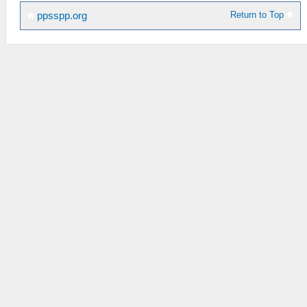
Return to Top
ppsspp.org