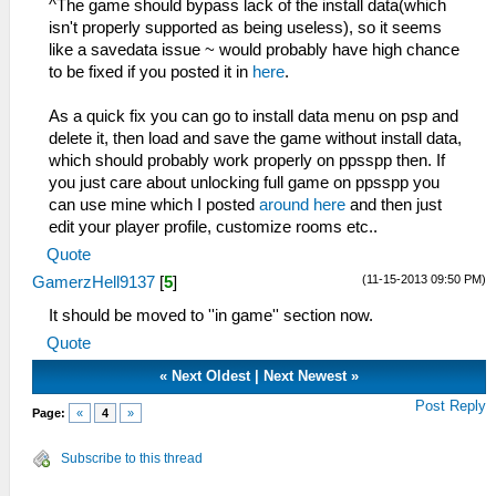
^The game should bypass lack of the install data(which
isn't properly supported as being useless), so it seems
like a savedata issue ~ would probably have high chance
to be fixed if you posted it in
here
.
As a quick fix you can go to install data menu on psp and
delete it, then load and save the game without install data,
which should probably work properly on ppsspp then. If
you just care about unlocking full game on ppsspp you
can use mine which I posted
around here
and then just
edit your player profile, customize rooms etc..
Quote
(11-15-2013 09:50 PM)
GamerzHell9137
[
5
]
It should be moved to ''in game'' section now.
Quote
«
Next Oldest
|
Next Newest
»
Post Reply
Page:
«
4
»
Subscribe to this thread