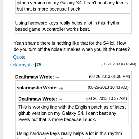
github version on my Galaxy S4. I can't beat any levels
but that is more because I suck.
Using hardware keys really helps a lot in this rhythm
based game. A controller works best.
Yeah shame there is nothing like that for the S4 lol. How
do you turn off the noise it makes when you hit the notes?
Quote
(08-27-2013 03:43 AM)
solarmystic
[
75
]
(08-26-2013 01:38 PM)
Deathmaw Wrote:
(08-26-2013 10:43 AM)
solarmystic Wrote:
(08-26-2013 10:37 AM)
Deathmaw Wrote:
This is working fine with the English patch as of latest
github version on my Galaxy S4. I can't beat any
levels but that is more because I suck.
Using hardware keys really helps a lot in this rhythm