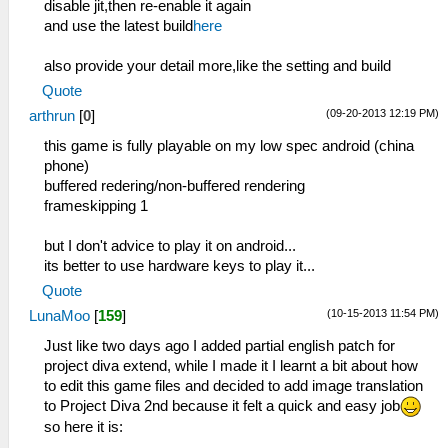
disable jit,then re-enable it again
and use the latest build
here
also provide your detail more,like the setting and build
Quote
(09-20-2013 12:19 PM)
arthrun
[
0
]
this game is fully playable on my low spec android (china
phone)
buffered redering/non-buffered rendering
frameskipping 1
but I don't advice to play it on android...
its better to use hardware keys to play it...
Quote
(10-15-2013 11:54 PM)
LunaMoo
[
159
]
Just like two days ago I added partial english patch for
project diva extend, while I made it I learnt a bit about how
to edit this game files and decided to add image translation
to Project Diva 2nd because it felt a quick and easy job
so here it is: