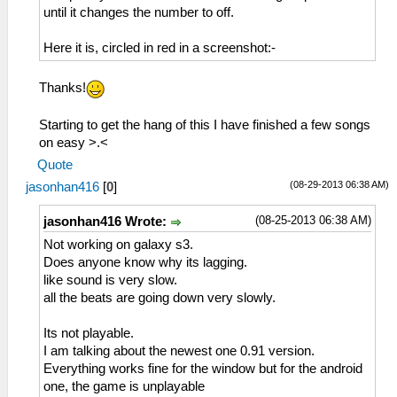
until it changes the number to off.
Here it is, circled in red in a screenshot:-
Thanks!
Starting to get the hang of this I have finished a few songs
on easy >.<
Quote
(08-29-2013 06:38 AM)
jasonhan416
[
0
]
(08-25-2013 06:38 AM)
jasonhan416 Wrote:
Not working on galaxy s3.
Does anyone know why its lagging.
like sound is very slow.
all the beats are going down very slowly.
Its not playable.
I am talking about the newest one 0.91 version.
Everything works fine for the window but for the android
one, the game is unplayable