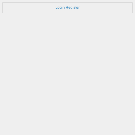
Login
Register