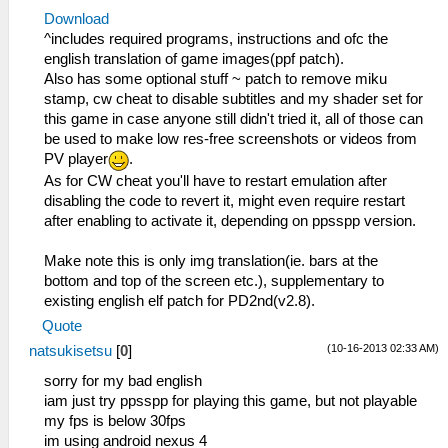
Download
^includes required programs, instructions and ofc the
english translation of game images(ppf patch).
Also has some optional stuff ~ patch to remove miku
stamp, cw cheat to disable subtitles and my shader set for
this game in case anyone still didn't tried it, all of those can
be used to make low res-free screenshots or videos from
PV player
.
As for CW cheat you'll have to restart emulation after
disabling the code to revert it, might even require restart
after enabling to activate it, depending on ppsspp version.
Make note this is only img translation(ie. bars at the
bottom and top of the screen etc.), supplementary to
existing english elf patch for PD2nd(v2.8).
Quote
(10-16-2013 02:33 AM)
natsukisetsu
[
0
]
sorry for my bad english
iam just try ppsspp for playing this game, but not playable
my fps is below 30fps
im using android nexus 4