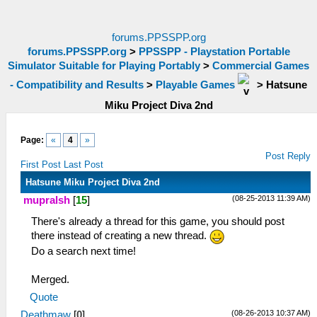
forums.PPSSPP.org
forums.PPSSPP.org
>
PPSSPP - Playstation Portable
Simulator Suitable for Playing Portably
>
Commercial Games
- Compatibility and Results
>
Playable Games
>
Hatsune
Miku Project Diva 2nd
Page:
«
4
»
Post Reply
First Post
Last Post
Hatsune Miku Project Diva 2nd
(08-25-2013 11:39 AM)
mupralsh
[
15
]
There's already a thread for this game, you should post
there instead of creating a new thread.
Do a search next time!
Merged.
Quote
(08-26-2013 10:37 AM)
Deathmaw
[
0
]