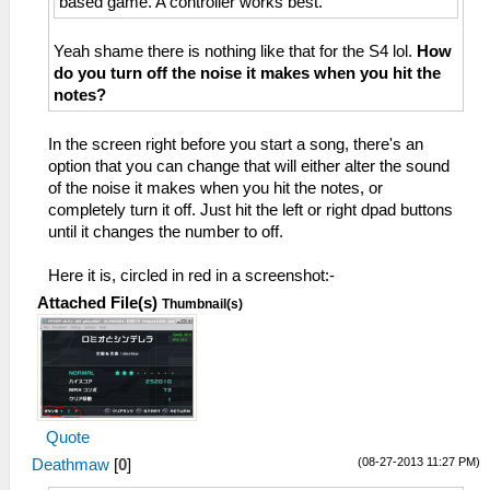
based game. A controller works best.
Yeah shame there is nothing like that for the S4 lol.
How
do you turn off the noise it makes when you hit the
notes?
In the screen right before you start a song, there's an
option that you can change that will either alter the sound
of the noise it makes when you hit the notes, or
completely turn it off. Just hit the left or right dpad buttons
until it changes the number to off.
Here it is, circled in red in a screenshot:-
Attached File(s)
Thumbnail(s)
Quote
(08-27-2013 11:27 PM)
Deathmaw
[
0
]