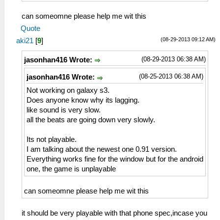
can someomne please help me wit this
Quote
(08-29-2013 09:12 AM)
aki21
[
9
]
(08-29-2013 06:38 AM)
jasonhan416 Wrote:
(08-25-2013 06:38 AM)
jasonhan416 Wrote:
Not working on galaxy s3.
Does anyone know why its lagging.
like sound is very slow.
all the beats are going down very slowly.
Its not playable.
I am talking about the newest one 0.91 version.
Everything works fine for the window but for the android
one, the game is unplayable
can someomne please help me wit this
it should be very playable with that phone spec,incase you