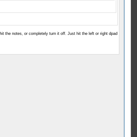
 the notes, or completely turn it off. Just hit the left or right dpad