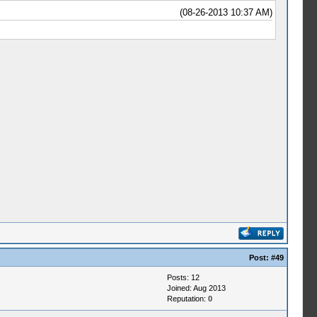
(08-26-2013 10:37 AM)
Post:
#49
Posts: 12
Joined: Aug 2013
Reputation:
0