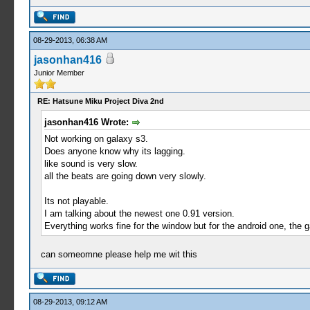
08-29-2013, 06:38 AM
jasonhan416
Junior Member
RE: Hatsune Miku Project Diva 2nd
jasonhan416 Wrote:
Not working on galaxy s3.
Does anyone know why its lagging.
like sound is very slow.
all the beats are going down very slowly.
Its not playable.
I am talking about the newest one 0.91 version.
Everything works fine for the window but for the android one, the 
can someomne please help me wit this
08-29-2013, 09:12 AM