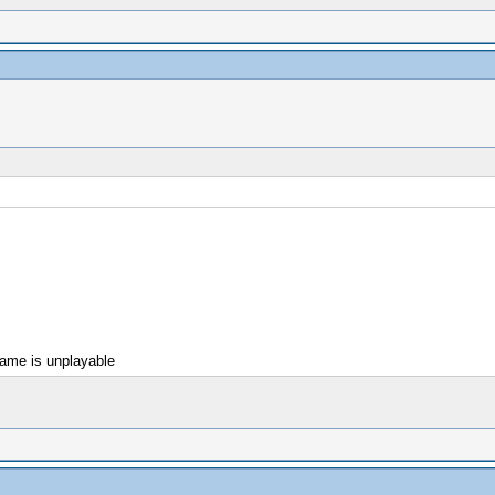
game is unplayable