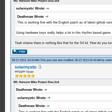
RE: Hatsune Miku Project Diva 2nd
solarmystic Wrote:
Deathmaw Wrote:
This is working fine with the English patch as of latest github ve
Using hardware keys really helps a lot in this rhythm based game. 
Yeah shame there is nothing like that for the S4 lol. How do you tu
08-27-2013, 03:43 AM
(This post was last modified: 08-27-2013 03:44 AM by
solar
solarmystic
PPSSPP Tester
RE: Hatsune Miku Project Diva 2nd
Deathmaw Wrote:
solarmystic Wrote:
Deathmaw Wrote:
This is working fine with the English patch as of latest github v