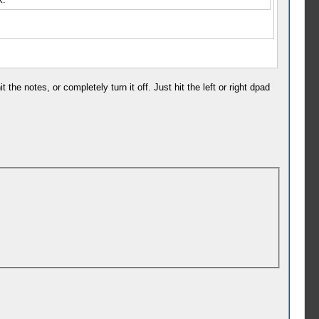
the notes, or completely turn it off. Just hit the left or right dpad