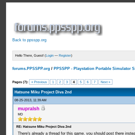
Back to ppsspp.org
Hello There, Guest! (
Login
—
Register
)
forums.PPSSPP.org
/
PPSSPP - Playstation Portable Simulator Su
2 Votes - 4.5 Average
1
2
3
4
5
Pages (7):
« Previous
1
2
3
4
5
6
7
Next »
Hatsune Miku Project Diva 2nd
08-25-2013, 11:39 AM
mupralsh
MD
RE: Hatsune Miku Project Diva 2nd
There's already a thread for this game, you should post there inste