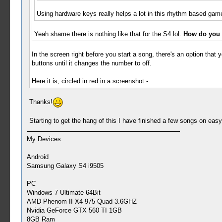
Using hardware keys really helps a lot in this rhythm based game
Yeah shame there is nothing like that for the S4 lol.
How do you t
In the screen right before you start a song, there's an option that y
buttons until it changes the number to off.
Here it is, circled in red in a screenshot:-
Thanks!
Starting to get the hang of this I have finished a few songs on eas
My Devices.
Android
Samsung Galaxy S4 i9505
PC
Windows 7 Ultimate 64Bit
AMD Phenom II X4 975 Quad 3.6GHZ
Nvidia GeForce GTX 560 TI 1GB
8GB Ram