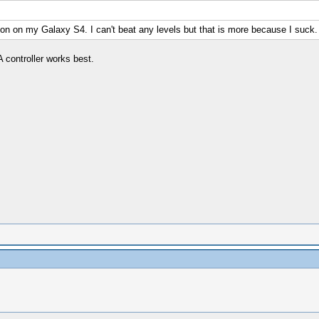
sion on my Galaxy S4. I can't beat any levels but that is more because I suck.
 controller works best.