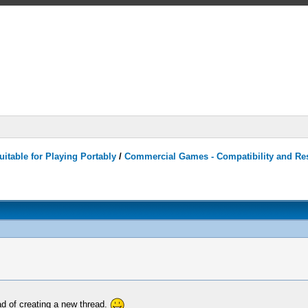
itable for Playing Portably
/
Commercial Games - Compatibility and Re
ad of creating a new thread.