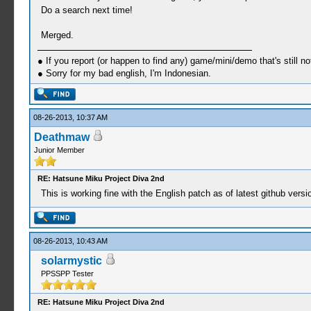
Do a search next time!
Merged.
● If you report (or happen to find any) game/mini/demo that's still n
● Sorry for my bad english, I'm Indonesian.
08-26-2013, 10:37 AM
Deathmaw
Junior Member
RE: Hatsune Miku Project Diva 2nd
This is working fine with the English patch as of latest github vers
08-26-2013, 10:43 AM
solarmystic
PPSSPP Tester
RE: Hatsune Miku Project Diva 2nd