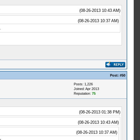
(08-26-2013 10:43 AM)
(08-26-2013 10:37 AM)
.
Post:
#50
Posts: 1,226
Joined: Apr 2013
Reputation:
75
(08-26-2013 01:38 PM)
(08-26-2013 10:43 AM)
(08-26-2013 10:37 AM)
k.