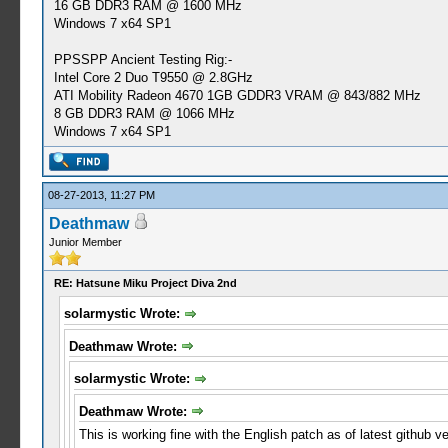
16 GB DDR3 RAM @ 1600 MHz
Windows 7 x64 SP1
PPSSPP Ancient Testing Rig:-
Intel Core 2 Duo T9550 @ 2.8GHz
ATI Mobility Radeon 4670 1GB GDDR3 VRAM @ 843/882 MHz
8 GB DDR3 RAM @ 1066 MHz
Windows 7 x64 SP1
08-27-2013, 11:27 PM
Deathmaw
Junior Member
RE: Hatsune Miku Project Diva 2nd
solarmystic Wrote:
Deathmaw Wrote:
solarmystic Wrote:
Deathmaw Wrote:
This is working fine with the English patch as of latest github 