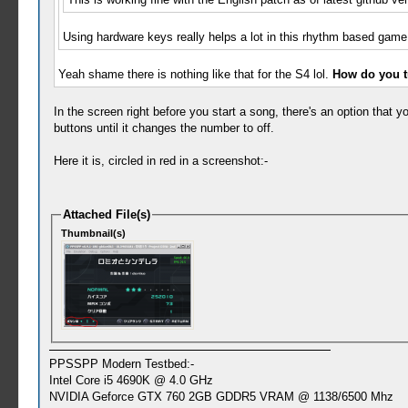
Using hardware keys really helps a lot in this rhythm based game.
Yeah shame there is nothing like that for the S4 lol.
How do you tu
In the screen right before you start a song, there's an option that yo
buttons until it changes the number to off.
Here it is, circled in red in a screenshot:-
Attached File(s)
Thumbnail(s)
PPSSPP Modern Testbed:-
Intel Core i5 4690K @ 4.0 GHz
NVIDIA Geforce GTX 760 2GB GDDR5 VRAM @ 1138/6500 Mhz