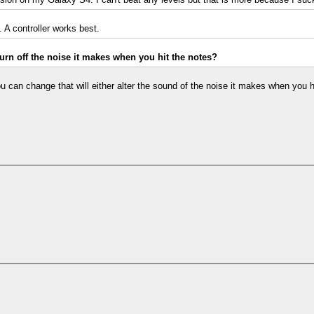
 A controller works best.
rn off the noise it makes when you hit the notes?
u can change that will either alter the sound of the noise it makes when you hit 