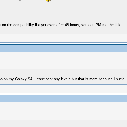
ot on the compatibility list yet even after 48 hours, you can PM me the link!
ion on my Galaxy S4. I can't beat any levels but that is more because I suck.