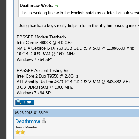
Deathmaw Wrote:
This is working fine with the English patch as of latest github ver
Using hardware keys really helps a lot in this rhythm based game. A
PPSSPP Modern Testbed:-
Intel Core i5 4690K @ 4.0 GHz
NVIDIA Geforce GTX 760 2GB GDDR5 VRAM @ 1138/6500 Mhz
16 GB DDR3 RAM @ 1600 MHz
Windows 7 x64 SP1
PPSSPP Ancient Testing Rig:-
Intel Core 2 Duo T9550 @ 2.8GHz
ATI Mobility Radeon 4670 1GB GDDR3 VRAM @ 843/882 MHz
8 GB DDR3 RAM @ 1066 MHz
Windows 7 x64 SP1
08-26-2013, 01:38 PM
Deathmaw
Junior Member