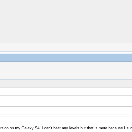
version on my Galaxy S4. I can't beat any levels but that is more because I su