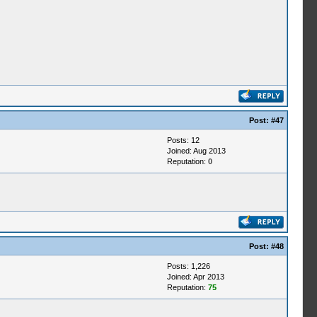
Post:
#47
Posts: 12
Joined: Aug 2013
Reputation:
0
Post:
#48
Posts: 1,226
Joined: Apr 2013
Reputation:
75