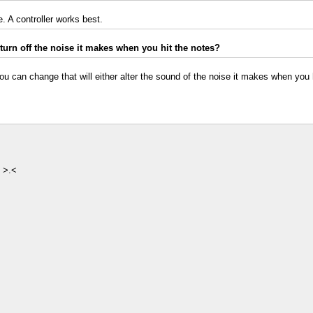
. A controller works best.
urn off the noise it makes when you hit the notes?
ou can change that will either alter the sound of the noise it makes when you hit
y >.<