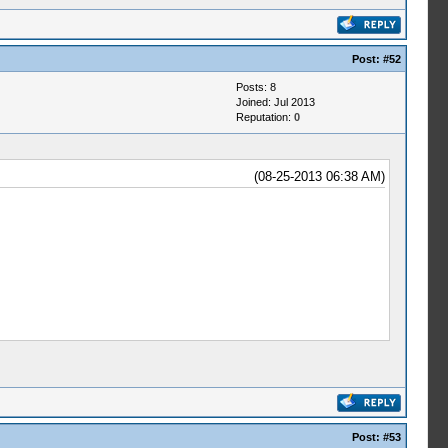
Post:
#52
Posts: 8
Joined: Jul 2013
Reputation:
0
(08-25-2013 06:38 AM)
Post:
#53