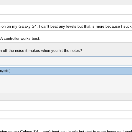
rsion on my Galaxy S4. I can't beat any levels but that is more because I suck
A controller works best.
rn off the noise it makes when you hit the notes?
mystic
.)
ersion on my Galaxy S4. I can't beat any levels but that is more because I suc