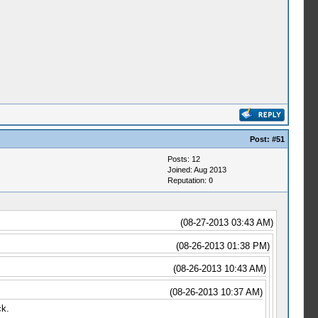
Post:
#51
Posts: 12
Joined: Aug 2013
Reputation:
0
(08-27-2013 03:43 AM)
(08-26-2013 01:38 PM)
(08-26-2013 10:43 AM)
(08-26-2013 10:37 AM)
ck.