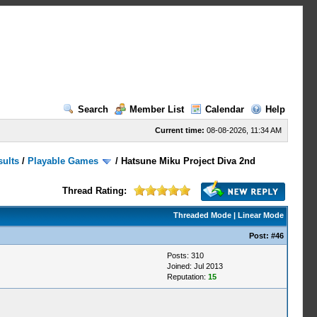
Search
Member List
Calendar
Help
Current time:
08-08-2026, 11:34 AM
sults
/
Playable Games
/
Hatsune Miku Project Diva 2nd
Thread Rating:
Threaded Mode
|
Linear Mode
Post:
#46
Posts: 310
Joined: Jul 2013
Reputation:
15