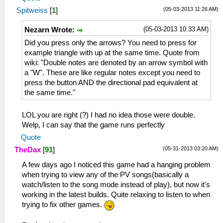
(05-03-2013 11:26 AM)
Spitweiss
[
1
]
(05-03-2013 10:33 AM)
Nezarn Wrote:
Did you press only the arrows? You need to press for
example triangle with up at the same time. Quote from
wiki: "Double notes are denoted by an arrow symbol with
a "W". These are like regular notes except you need to
press the button AND the directional pad equivalent at
the same time."
LOL you are right (?) I had no idea those were double.
Welp, I can say that the game runs perfectly
Quote
(05-31-2013 03:20 AM)
TheDax
[
91
]
A few days ago I noticed this game had a hanging problem
when trying to view any of the PV songs(basically a
watch/listen to the song mode instead of play), but now it's
working in the latest builds. Quite relaxing to listen to when
trying to fix other games.