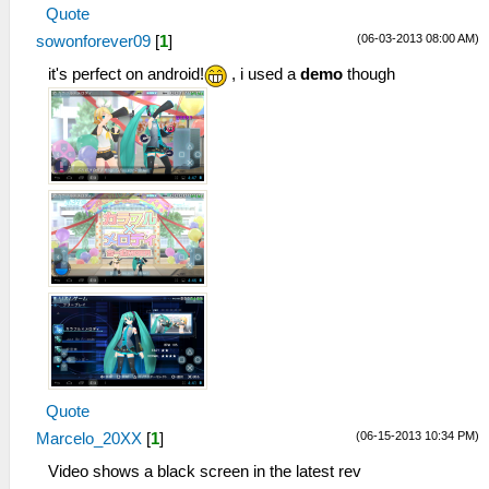
Quote
(06-03-2013 08:00 AM)
sowonforever09
[
1
]
it's perfect on android!
, i used a
demo
though
Quote
(06-15-2013 10:34 PM)
Marcelo_20XX
[
1
]
Video shows a black screen in the latest rev