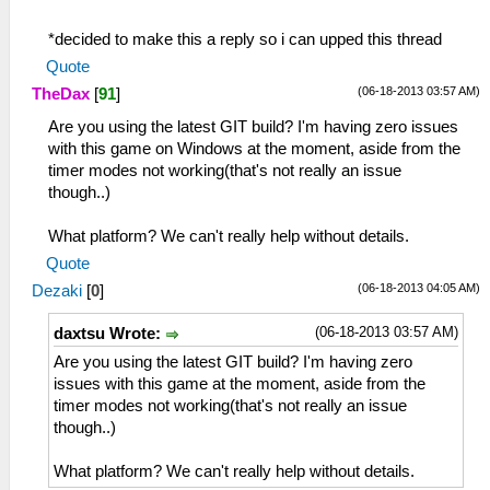
*decided to make this a reply so i can upped this thread
Quote
(06-18-2013 03:57 AM)
TheDax
[
91
]
Are you using the latest GIT build? I'm having zero issues
with this game on Windows at the moment, aside from the
timer modes not working(that's not really an issue
though..)
What platform? We can't really help without details.
Quote
(06-18-2013 04:05 AM)
Dezaki
[
0
]
(06-18-2013 03:57 AM)
daxtsu Wrote:
Are you using the latest GIT build? I'm having zero
issues with this game at the moment, aside from the
timer modes not working(that's not really an issue
though..)
What platform? We can't really help without details.