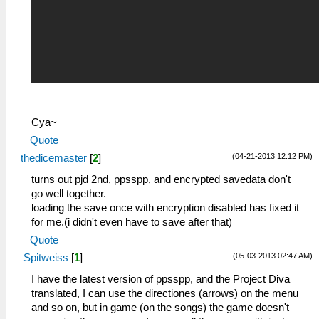
Cya~
Quote
(04-21-2013 12:12 PM)
thedicemaster
[
2
]
turns out pjd 2nd, ppsspp, and encrypted savedata don't
go well together.
loading the save once with encryption disabled has fixed it
for me.(i didn't even have to save after that)
Quote
(05-03-2013 02:47 AM)
Spitweiss
[
1
]
I have the latest version of ppsspp, and the Project Diva
translated, I can use the directiones (arrows) on the menu
and so on, but in game (on the songs) the game doesn't