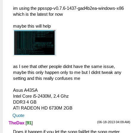
im using the ppsspp-v0.7.6-1437-gad4b2ea-windows-x86
which is the latest for now
maybe this will help
as I see that other people didnt have the same issue,
maybe this only happen only to me but I didnt tweak any
setting and this really confuses me
Asus A43SA
Intel Core i5-2430M, 2.4 Ghz
DDR3 4 GB
ATI RADEON HD 6730M 2GB
Quote
(06-18-2013 04:09 AM)
TheDax
[
91
]
Does it happen if you let the song fail/let the song meter