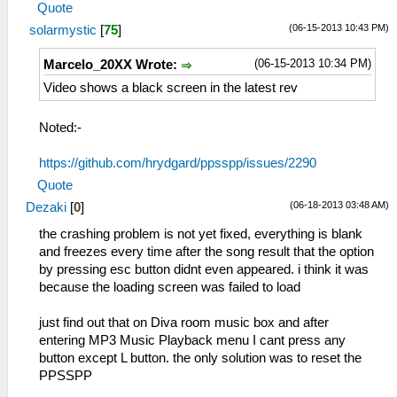
Quote
(06-15-2013 10:43 PM)
solarmystic
[
75
]
(06-15-2013 10:34 PM)
Marcelo_20XX Wrote:
Video shows a black screen in the latest rev
Noted:-
https://github.com/hrydgard/ppsspp/issues/2290
Quote
(06-18-2013 03:48 AM)
Dezaki
[
0
]
the crashing problem is not yet fixed, everything is blank
and freezes every time after the song result that the option
by pressing esc button didnt even appeared. i think it was
because the loading screen was failed to load
just find out that on Diva room music box and after
entering MP3 Music Playback menu I cant press any
button except L button. the only solution was to reset the
PPSSPP