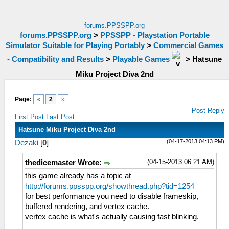
forums.PPSSPP.org
forums.PPSSPP.org
>
PPSSPP - Playstation Portable
Simulator Suitable for Playing Portably
>
Commercial Games
- Compatibility and Results
>
Playable Games
>
Hatsune
Miku Project Diva 2nd
Page:
«
2
»
Post Reply
First Post
Last Post
Hatsune Miku Project Diva 2nd
(04-17-2013 04:13 PM)
Dezaki
[
0
]
(04-15-2013 06:21 AM)
thedicemaster Wrote:
this game already has a topic at
http://forums.ppsspp.org/showthread.php?tid=1254
for best performance you need to disable frameskip,
buffered rendering, and vertex cache.
vertex cache is what's actually causing fast blinking.