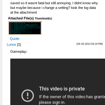
saved so it wasnt fatal but still annoying. I didnt know why
but maybe because i change a setting? look the log data
at the attachment
Attached File(s)
Thumbnail(s)
Quote
(04-20-2013 04:19 PM)
Lunos
[
1
]
Gameplay: