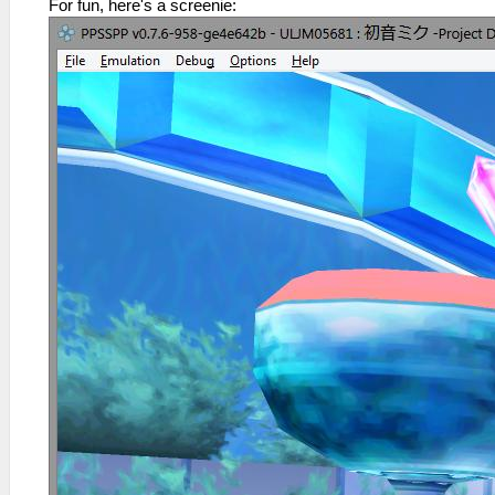
For fun, here's a screenie: