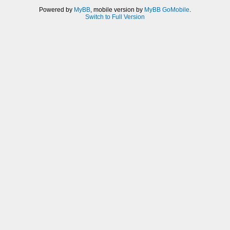
Powered by
MyBB
, mobile version by
MyBB GoMobile
.
Switch to Full Version