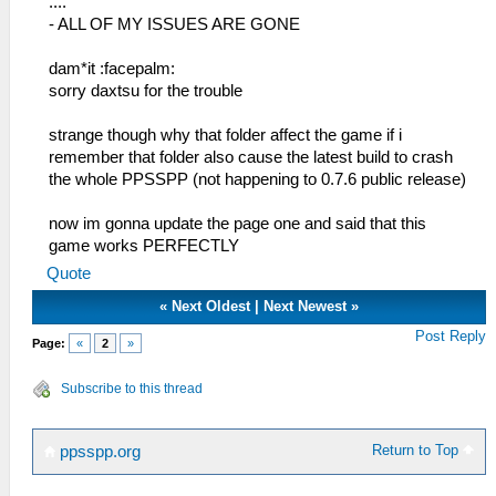
....
- ALL OF MY ISSUES ARE GONE
dam*it :facepalm:
sorry daxtsu for the trouble
strange though why that folder affect the game if i
remember that folder also cause the latest build to crash
the whole PPSSPP (not happening to 0.7.6 public release)
now im gonna update the page one and said that this
game works PERFECTLY
Quote
«
Next Oldest
|
Next Newest
»
Post Reply
Page:
«
2
»
Subscribe to this thread
Return to Top
ppsspp.org