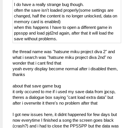
I do have a really strange bug though.
often the save isn't loaded properly(some settings are
changed, half the content is no longer unlocked, data on
memory card is enabled)
when this happens I have to open a different game in
ppsspp and load pjd2nd again, after that it will load the
save without problems.
the thread name was "hatsune miku project diva 2" and
what i search was "hatsune miku project diva 2nd" no
wonder that i cant find that
yeah every display become normal after i disabled them,
thanks
about that save game bug
it only occured to me if i used my save data from jpcsp,
theres a dialogue box saying "cant load extra data" but
after i overwrite it there's no problem after that
I got new issues here, it didnt happened for few days but
now everytime I finished a song the screen goes black
(crash?) and i had to close the PPSSPP but the data was