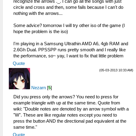
recognize the arrows ._. I can go all the songs with just
circle and cross and then, some fails because I can't do
nothing with the arrows...
Some advice? tomorrow I will try other iso of the game (I
hope the problem is the iso)
I'm playing in a Samsung Ultrathin AMD A6, 4gb RAM and
2.6Gh Dual. PPSSPP runs pretty smooth and I really like
the performance, so~ yay, I want to fix that little problem
Quote
(05-03-2013 10:33 AM)
Nezarn
[
5
]
Did you press only the arrows? You need to press for
example triangle with up at the same time. Quote from
wiki: "Double notes are denoted by an arrow symbol with a
"W". These are like regular notes except you need to
press the button AND the directional pad equivalent at the
same time."
Quote