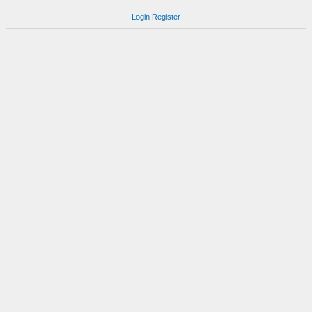
Login
Register