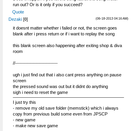
run out? Or is it only if you succeed?
Quote
(06-18-2013 04:16 AM)
Dezaki
[
0
]
it doesnt matter whether i failed or not, the screen goes
blank after i press return or if i want to replay the song
this blank screen also happening after exiting shop & diva
room
//-----------------------------
ugh i just find out that i also cant press anything on pause
screen
the pressed sound was out but it didnt do anything
sigh i need to reset the game
I just try this
- remove my old save folder (memstick) which i always
copy from previous build some even from JPSCP
- new game
- make new save game