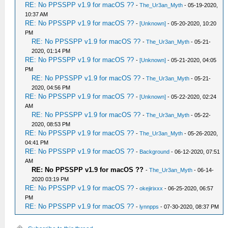
RE: No PPSSPP v1.9 for macOS ??
-
The_Ur3an_Myth
- 05-19-2020,
10:37 AM
RE: No PPSSPP v1.9 for macOS ??
-
[Unknown]
- 05-20-2020, 10:20
PM
RE: No PPSSPP v1.9 for macOS ??
-
The_Ur3an_Myth
- 05-21-
2020, 01:14 PM
RE: No PPSSPP v1.9 for macOS ??
-
[Unknown]
- 05-21-2020, 04:05
PM
RE: No PPSSPP v1.9 for macOS ??
-
The_Ur3an_Myth
- 05-21-
2020, 04:56 PM
RE: No PPSSPP v1.9 for macOS ??
-
[Unknown]
- 05-22-2020, 02:24
AM
RE: No PPSSPP v1.9 for macOS ??
-
The_Ur3an_Myth
- 05-22-
2020, 08:53 PM
RE: No PPSSPP v1.9 for macOS ??
-
The_Ur3an_Myth
- 05-26-2020,
04:41 PM
RE: No PPSSPP v1.9 for macOS ??
-
Background
- 06-12-2020, 07:51
AM
RE: No PPSSPP v1.9 for macOS ??
-
The_Ur3an_Myth
- 06-14-
2020 03:19 PM
RE: No PPSSPP v1.9 for macOS ??
-
okejirixxx
- 06-25-2020, 06:57
PM
RE: No PPSSPP v1.9 for macOS ??
-
lynnpps
- 07-30-2020, 08:37 PM