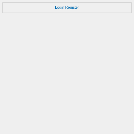
Login
Register