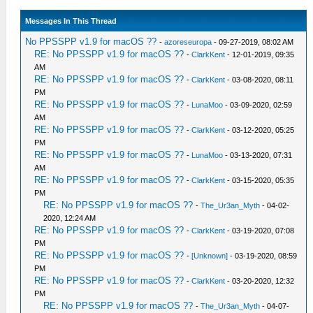
Messages In This Thread
No PPSSPP v1.9 for macOS ??
-
azoreseuropa
- 09-27-2019, 08:02 AM
RE: No PPSSPP v1.9 for macOS ??
-
ClarkKent
- 12-01-2019, 09:35
AM
RE: No PPSSPP v1.9 for macOS ??
-
ClarkKent
- 03-08-2020, 08:11
PM
RE: No PPSSPP v1.9 for macOS ??
-
LunaMoo
- 03-09-2020, 02:59
AM
RE: No PPSSPP v1.9 for macOS ??
-
ClarkKent
- 03-12-2020, 05:25
PM
RE: No PPSSPP v1.9 for macOS ??
-
LunaMoo
- 03-13-2020, 07:31
AM
RE: No PPSSPP v1.9 for macOS ??
-
ClarkKent
- 03-15-2020, 05:35
PM
RE: No PPSSPP v1.9 for macOS ??
-
The_Ur3an_Myth
- 04-02-
2020, 12:24 AM
RE: No PPSSPP v1.9 for macOS ??
-
ClarkKent
- 03-19-2020, 07:08
PM
RE: No PPSSPP v1.9 for macOS ??
-
[Unknown]
- 03-19-2020, 08:59
PM
RE: No PPSSPP v1.9 for macOS ??
-
ClarkKent
- 03-20-2020, 12:32
PM
RE: No PPSSPP v1.9 for macOS ??
-
The_Ur3an_Myth
- 04-07-