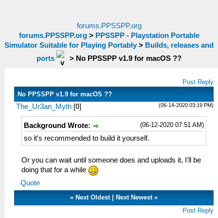
forums.PPSSPP.org
forums.PPSSPP.org
>
PPSSPP - Playstation Portable
Simulator Suitable for Playing Portably
>
Builds, releases and
ports
>
No PPSSPP v1.9 for macOS ??
Post Reply
No PPSSPP v1.9 for macOS ??
(06-14-2020 03:19 PM)
The_Ur3an_Myth
[
0
]
(06-12-2020 07:51 AM)
Background Wrote:
so it's recommended to build it yourself.
Or you can wait until someone does and uploads it, I'll be
doing that for a while
Quote
«
Next Oldest
|
Next Newest
»
Post Reply