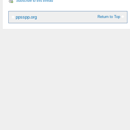
Subscribe to this thread
Return to Top
ppsspp.org