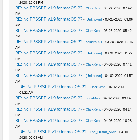
2020, 10:09 PM
RE: No PPSSPP v1.9 for macOS ??
-
ClarkKent
- 03-24-2020, 07:42
PM
RE: No PPSSPP v1.9 for macOS ??
-
[Unknown]
- 03-25-2020, 03:06
AM
RE: No PPSSPP v1.9 for macOS ??
-
ClarkKent
- 03-25-2020, 05:42
AM
RE: No PPSSPP v1.9 for macOS ??
-
coldfire291
- 03-30-2020, 10:45
AM
RE: No PPSSPP v1.9 for macOS ??
-
[Unknown]
- 03-31-2020, 11:22
PM
RE: No PPSSPP v1.9 for macOS ??
-
ClarkKent
- 04-01-2020, 07:41
PM
RE: No PPSSPP v1.9 for macOS ??
-
[Unknown]
- 04-02-2020, 04:57
AM
RE: No PPSSPP v1.9 for macOS ??
-
ClarkKent
- 04-02-2020,
08:22 AM
RE: No PPSSPP v1.9 for macOS ??
-
LunaMoo
- 04-02-2020, 09:14
AM
RE: No PPSSPP v1.9 for macOS ??
-
ClarkKent
- 04-02-2020, 04:14
PM
RE: No PPSSPP v1.9 for macOS ??
-
ClarkKent
- 04-08-2020, 10:28
AM
RE: No PPSSPP v1.9 for macOS ??
-
The_Ur3an_Myth
- 04-10-
2020, 07:08 AM