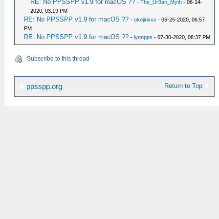
RE: No PPSSPP v1.9 for macOS ??
-
The_Ur3an_Myth
- 06-14-
2020, 03:19 PM
RE: No PPSSPP v1.9 for macOS ??
-
okejirixxx
- 06-25-2020, 06:57
PM
RE: No PPSSPP v1.9 for macOS ??
-
lynnpps
- 07-30-2020, 08:37 PM
Subscribe to this thread
Return to Top
ppsspp.org