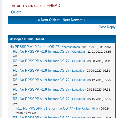
Error: invalid option: --HEAD
Quote
«
Next Oldest
|
Next Newest
»
Post Reply
Messages In This Thread
No PPSSPP v1.9 for macOS ??
-
azoreseuropa
- 09-27-2019, 08:02 AM
RE: No PPSSPP v1.9 for macOS ??
-
ClarkKent
- 12-01-2019, 09:35
AM
RE: No PPSSPP v1.9 for macOS ??
-
ClarkKent
- 03-08-2020, 08:11
PM
RE: No PPSSPP v1.9 for macOS ??
-
LunaMoo
- 03-09-2020, 02:59
AM
RE: No PPSSPP v1.9 for macOS ??
-
ClarkKent
- 03-12-2020, 05:25
PM
RE: No PPSSPP v1.9 for macOS ??
-
LunaMoo
- 03-13-2020, 07:31
AM
RE: No PPSSPP v1.9 for macOS ??
-
ClarkKent
- 03-15-2020, 05:35
PM
RE: No PPSSPP v1.9 for macOS ??
-
The_Ur3an_Myth
- 04-02-
2020, 12:24 AM
RE: No PPSSPP v1.9 for macOS ??