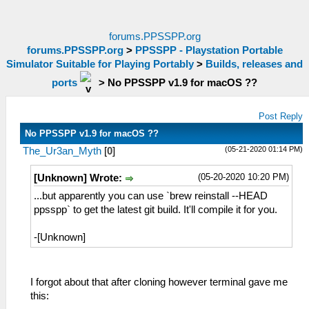
forums.PPSSPP.org
forums.PPSSPP.org
>
PPSSPP - Playstation Portable
Simulator Suitable for Playing Portably
>
Builds, releases and
ports
>
No PPSSPP v1.9 for macOS ??
Post Reply
No PPSSPP v1.9 for macOS ??
(05-21-2020 01:14 PM)
The_Ur3an_Myth
[
0
]
(05-20-2020 10:20 PM)
[Unknown] Wrote:
...but apparently you can use `brew reinstall --HEAD
ppsspp` to get the latest git build. It'll compile it for you.
-[Unknown]
I forgot about that after cloning however terminal gave me
this: