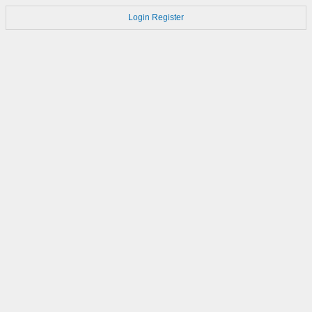
Login
Register