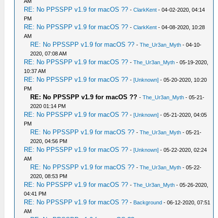
AM
RE: No PPSSPP v1.9 for macOS ??
-
ClarkKent
- 04-02-2020, 04:14
PM
RE: No PPSSPP v1.9 for macOS ??
-
ClarkKent
- 04-08-2020, 10:28
AM
RE: No PPSSPP v1.9 for macOS ??
-
The_Ur3an_Myth
- 04-10-
2020, 07:08 AM
RE: No PPSSPP v1.9 for macOS ??
-
The_Ur3an_Myth
- 05-19-2020,
10:37 AM
RE: No PPSSPP v1.9 for macOS ??
-
[Unknown]
- 05-20-2020, 10:20
PM
RE: No PPSSPP v1.9 for macOS ??
-
The_Ur3an_Myth
- 05-21-
2020 01:14 PM
RE: No PPSSPP v1.9 for macOS ??
-
[Unknown]
- 05-21-2020, 04:05
PM
RE: No PPSSPP v1.9 for macOS ??
-
The_Ur3an_Myth
- 05-21-
2020, 04:56 PM
RE: No PPSSPP v1.9 for macOS ??
-
[Unknown]
- 05-22-2020, 02:24
AM
RE: No PPSSPP v1.9 for macOS ??
-
The_Ur3an_Myth
- 05-22-
2020, 08:53 PM
RE: No PPSSPP v1.9 for macOS ??
-
The_Ur3an_Myth
- 05-26-2020,
04:41 PM
RE: No PPSSPP v1.9 for macOS ??
-
Background
- 06-12-2020, 07:51
AM