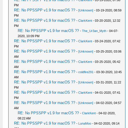
-
ClarkKent
- 03-19-2020, 07:08
PM
RE: No PPSSPP v1.9 for macOS ??
-
[Unknown]
- 03-19-2020, 08:59
PM
RE: No PPSSPP v1.9 for macOS ??
-
ClarkKent
- 03-20-2020, 12:32
PM
RE: No PPSSPP v1.9 for macOS ??
-
The_Ur3an_Myth
- 04-07-
2020, 10:09 PM
RE: No PPSSPP v1.9 for macOS ??
-
ClarkKent
- 03-24-2020, 07:42
PM
RE: No PPSSPP v1.9 for macOS ??
-
[Unknown]
- 03-25-2020, 03:06
AM
RE: No PPSSPP v1.9 for macOS ??
-
ClarkKent
- 03-25-2020, 05:42
AM
RE: No PPSSPP v1.9 for macOS ??
-
coldfire291
- 03-30-2020, 10:45
AM
RE: No PPSSPP v1.9 for macOS ??
-
[Unknown]
- 03-31-2020, 11:22
PM
RE: No PPSSPP v1.9 for macOS ??
-
ClarkKent
- 04-01-2020, 07:41
PM
RE: No PPSSPP v1.9 for macOS ??
-
[Unknown]
- 04-02-2020, 04:57
AM
RE: No PPSSPP v1.9 for macOS ??
-
ClarkKent
- 04-02-2020,
08:22 AM
RE: No PPSSPP v1.9 for macOS ??
-
LunaMoo
- 04-02-2020, 09:14