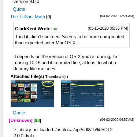
version 9.0.0
Quote
(04-02-2020 12:24 AM)
The_Ur3an_Myth
[
0
]
(03-15-2020 05:35 PM)
ClarkKent Wrote:
Tried it, didn't succeed. Seems to be more complicated
than expected unter MacOS X...
It depends on the version of OS X you're running, I'm
running 10.15 and it compiled fine, at least to what a
dummy like me sees
Attached File(s)
Thumbnail(s)
Quote
(04-02-2020 04:57 AM)
[Unknown]
[
98
]
> Library not loaded: /usr/local/opt/sdl2/lib/libSDL2-
2.0.0.dylib