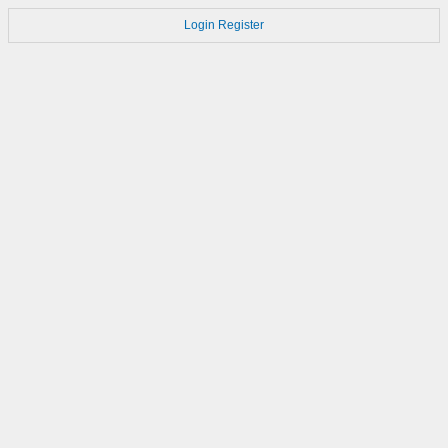
Login
Register