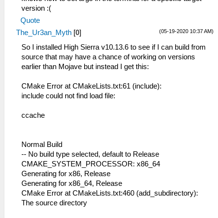
version :(
Quote
(05-19-2020 10:37 AM)
The_Ur3an_Myth
[
0
]
So I installed High Sierra v10.13.6 to see if I can build from
source that may have a chance of working on versions
earlier than Mojave but instead I get this:
CMake Error at CMakeLists.txt:61 (include):
include could not find load file:
ccache
Normal Build
-- No build type selected, default to Release
CMAKE_SYSTEM_PROCESSOR: x86_64
Generating for x86, Release
Generating for x86_64, Release
CMake Error at CMakeLists.txt:460 (add_subdirectory):
The source directory