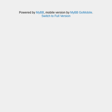
Powered by
MyBB
, mobile version by
MyBB GoMobile
.
Switch to Full Version