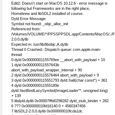
Edit2: Doesn't start on MacOS 10.12.6 - error message is
following but Frameworks are in the right place,
Homebrew and libSDL2 installed of course.
Dyld Error Message:
Symbol not found: _objc_alloc_init
Referenced from:
/Volumes/VOLUME/*/PPSSPPSDL.app/Contents/MacOS/../F
2.0.0.dylib
Expected in: /usr/lib/libobjc.A.dylib
Thread 0 Crashed:: Dispatch queue: com.apple.main-
thread
0 dyld 0x00000001155769ee __abort_with_payload + 10
1 dyld 0x000000011557643b
abort_with_payload_wrapper_internal + 90
2 dyld 0x0000000115576464 abort_with_payload + 9
3 dyld 0x0000000115551793 dyld::halt(char const*) + 361
4 dyld 0x000000011555189e
dyld::fastBindLazySymbol(ImageLoader**, unsigned long)
+ 139
5 libdyld.dylib 0x00007fffd0298282 dyld_stub_binder + 282
6 ??? 0x000000010fd16140 0 + 4560347456
7 libSDL2-2.0.0.dylib 0x000000010fcda1dc