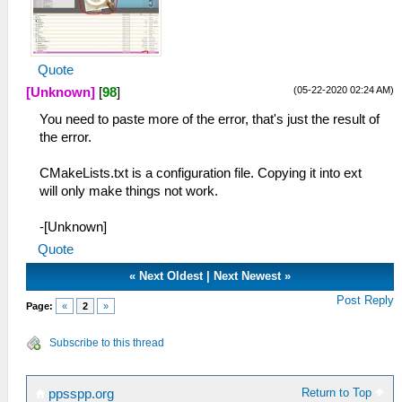
Quote
(05-22-2020 02:24 AM)
[Unknown]
[
98
]
You need to paste more of the error, that's just the result of
the error.
CMakeLists.txt is a configuration file. Copying it into ext
will only make things not work.
-[Unknown]
Quote
«
Next Oldest
|
Next Newest
»
Post Reply
Page:
«
2
»
Subscribe to this thread
Return to Top
ppsspp.org