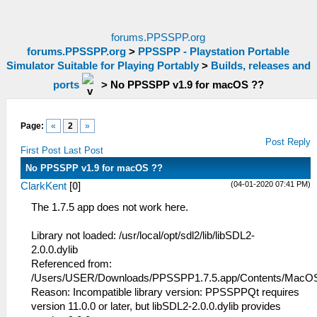
forums.PPSSPP.org
forums.PPSSPP.org
>
PPSSPP - Playstation Portable
Simulator Suitable for Playing Portably
>
Builds, releases and
ports
>
No PPSSPP v1.9 for macOS ??
Page:
«
2
»
Post Reply
First Post
Last Post
No PPSSPP v1.9 for macOS ??
(04-01-2020 07:41 PM)
ClarkKent
[
0
]
The 1.7.5 app does not work here.
Library not loaded: /usr/local/opt/sdl2/lib/libSDL2-
2.0.0.dylib
Referenced from:
/Users/USER/Downloads/PPSSPP1.7.5.app/Contents/Mac
Reason: Incompatible library version: PPSSPPQt requires
version 11.0.0 or later, but libSDL2-2.0.0.dylib provides