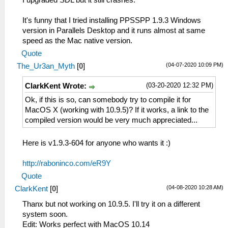
I upgraded SDL but it still crashes.
It's funny that I tried installing PPSSPP 1.9.3 Windows
version in Parallels Desktop and it runs almost at same
speed as the Mac native version.
Quote
(04-07-2020 10:09 PM)
The_Ur3an_Myth
[
0
]
(03-20-2020 12:32 PM)
ClarkKent Wrote:
Ok, if this is so, can somebody try to compile it for
MacOS X (working with 10.9.5)? If it works, a link to the
compiled version would be very much appreciated...
Here is v1.9.3-604 for anyone who wants it :)
http://raboninco.com/eR9Y
Quote
(04-08-2020 10:28 AM)
ClarkKent
[
0
]
Thanx but not working on 10.9.5. I'll try it on a different
system soon.
Edit: Works perfect with MacOS 10.14