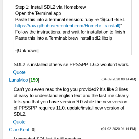
Step 1: Install SDL2 via Homebrew
Open the Terminal app
Paste this into a terminal session: ruby -e "$(curl -fsSL
https://raw.githubusercontent.com/Homebr...r/install)
"
Follow the instructions, and wait for installation to finish
Paste this into a Terminal: brew install sdl2 libzip
-[Unknown]
SDL2 is installed otherwise PPSSPP 1.6.3 wouldn't work.
Quote
(04-02-2020 09:14 AM)
LunaMoo
[
159
]
Can't you even read the log you provided? It's like 3 lines
of easy to understand english text and the last line clearly
tells you that you have version 9.0 while the new version
of PPSSPP requires 11.0, update/install new version of
SDL2.
Quote
(04-02-2020 04:14 PM)
ClarkKent
[
0
]