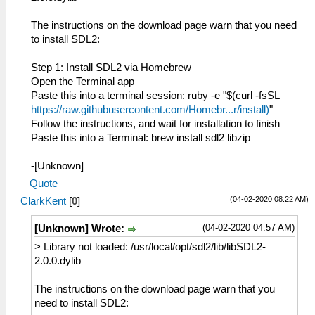
The instructions on the download page warn that you need
to install SDL2:
Step 1: Install SDL2 via Homebrew
Open the Terminal app
Paste this into a terminal session: ruby -e "$(curl -fsSL
https://raw.githubusercontent.com/Homebr...r/install)
"
Follow the instructions, and wait for installation to finish
Paste this into a Terminal: brew install sdl2 libzip
-[Unknown]
Quote
(04-02-2020 08:22 AM)
ClarkKent
[
0
]
(04-02-2020 04:57 AM)
[Unknown] Wrote:
> Library not loaded: /usr/local/opt/sdl2/lib/libSDL2-
2.0.0.dylib
The instructions on the download page warn that you
need to install SDL2: