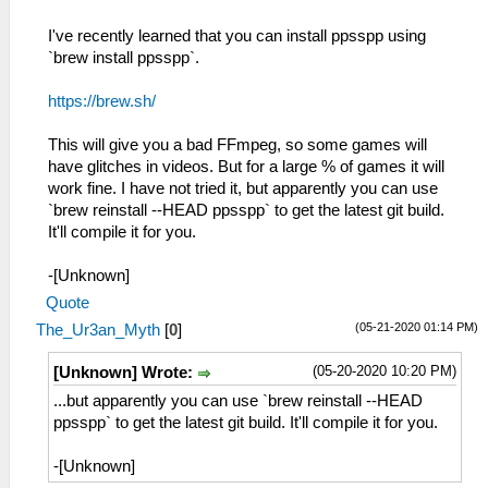
I've recently learned that you can install ppsspp using
`brew install ppsspp`.
https://brew.sh/
This will give you a bad FFmpeg, so some games will
have glitches in videos. But for a large % of games it will
work fine. I have not tried it, but apparently you can use
`brew reinstall --HEAD ppsspp` to get the latest git build.
It'll compile it for you.
-[Unknown]
Quote
(05-21-2020 01:14 PM)
The_Ur3an_Myth
[
0
]
(05-20-2020 10:20 PM)
[Unknown] Wrote:
...but apparently you can use `brew reinstall --HEAD
ppsspp` to get the latest git build. It'll compile it for you.
-[Unknown]