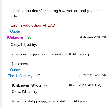
I forgot about that after cloning however terminal gave me
this:
Error: invalid option: --HEAD
Quote
(05-21-2020 04:05 PM)
[Unknown]
[
98
]
Okay, I'd just try:
brew uninstall ppsspp; brew install --HEAD ppsspp
-[Unknown]
Quote
(05-21-2020 04:56 PM)
The_Ur3an_Myth
[
0
]
(05-21-2020 04:05 PM)
[Unknown] Wrote:
Okay, I'd just try:
brew uninstall ppsspp; brew install --HEAD ppsspp