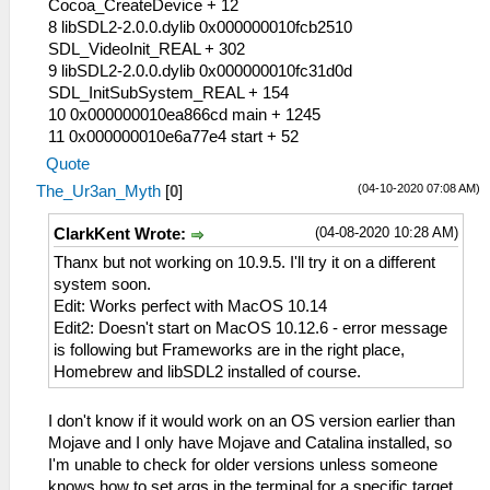
Cocoa_CreateDevice + 12
8 libSDL2-2.0.0.dylib 0x000000010fcb2510
SDL_VideoInit_REAL + 302
9 libSDL2-2.0.0.dylib 0x000000010fc31d0d
SDL_InitSubSystem_REAL + 154
10 0x000000010ea866cd main + 1245
11 0x000000010e6a77e4 start + 52
Quote
(04-10-2020 07:08 AM)
The_Ur3an_Myth
[
0
]
(04-08-2020 10:28 AM)
ClarkKent Wrote:
Thanx but not working on 10.9.5. I'll try it on a different
system soon.
Edit: Works perfect with MacOS 10.14
Edit2: Doesn't start on MacOS 10.12.6 - error message
is following but Frameworks are in the right place,
Homebrew and libSDL2 installed of course.
I don't know if it would work on an OS version earlier than
Mojave and I only have Mojave and Catalina installed, so
I'm unable to check for older versions unless someone
knows how to set args in the terminal for a specific target