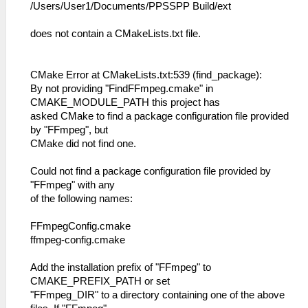
/Users/User1/Documents/PPSSPP Build/ext
does not contain a CMakeLists.txt file.
CMake Error at CMakeLists.txt:539 (find_package):
By not providing "FindFFmpeg.cmake" in
CMAKE_MODULE_PATH this project has
asked CMake to find a package configuration file provided
by "FFmpeg", but
CMake did not find one.
Could not find a package configuration file provided by
"FFmpeg" with any
of the following names:
FFmpegConfig.cmake
ffmpeg-config.cmake
Add the installation prefix of "FFmpeg" to
CMAKE_PREFIX_PATH or set
"FFmpeg_DIR" to a directory containing one of the above