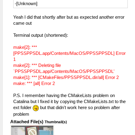
-[Unknown]
Yeah I did that shortly after but as expected another error
came out
Terminal output (shortened):
make[2]: ***
[PPSSPPSDL.app/Contents/MacOS/PPSSPPSDL] Error
1
make[2]: *** Deleting file
`PPSSPPSDL.app/Contents/MacOS/PPSSPPSDL'
make[1]: *** [CMakeFiles/PPSSPPSDL.dir/all] Error 2
make: *** [all] Error 2
P.S. I remember having the CMakeLists problem on
Catalina but I fixed it by copying the CMakeLists.txt to the
ext folder
but that didn't work here so problem after
problem
Attached File(s)
Thumbnail(s)