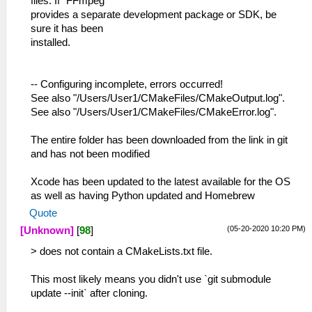
files. If "FFmpeg"
provides a separate development package or SDK, be
sure it has been
installed.
-- Configuring incomplete, errors occurred!
See also "/Users/User1/CMakeFiles/CMakeOutput.log".
See also "/Users/User1/CMakeFiles/CMakeError.log".
The entire folder has been downloaded from the link in git
and has not been modified
Xcode has been updated to the latest available for the OS
as well as having Python updated and Homebrew
Quote
(05-20-2020 10:20 PM)
[Unknown]
[
98
]
> does not contain a CMakeLists.txt file.
This most likely means you didn't use `git submodule
update --init` after cloning.