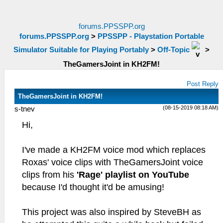
forums.PPSSPP.org
forums.PPSSPP.org
>
PPSSPP - Playstation Portable
Simulator Suitable for Playing Portably
>
Off-Topic
>
TheGamersJoint in KH2FM!
Post Reply
TheGamersJoint in KH2FM!
(08-15-2019 08:18 AM)
s-tnev
Hi,
I've made a KH2FM voice mod which replaces
Roxas' voice clips with TheGamersJoint voice
clips from his
'Rage' playlist on YouTube
because I'd thought it'd be amusing!
This project was also inspired by SteveBH as