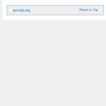
Return to Top
ppsspp.org