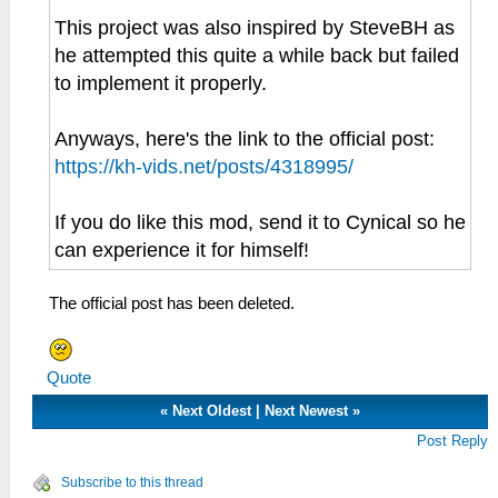
This project was also inspired by SteveBH as
he attempted this quite a while back but failed
to implement it properly.
Anyways, here's the link to the official post:
https://kh-vids.net/posts/4318995/
If you do like this mod, send it to Cynical so he
can experience it for himself!
The official post has been deleted.
Quote
«
Next Oldest
|
Next Newest
»
Post Reply
Subscribe to this thread