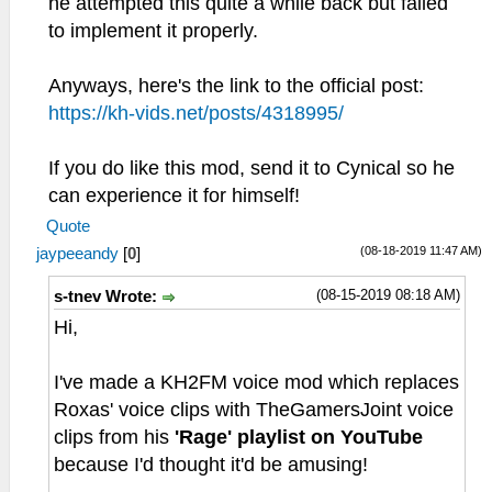
he attempted this quite a while back but failed
to implement it properly.
Anyways, here's the link to the official post:
https://kh-vids.net/posts/4318995/
If you do like this mod, send it to Cynical so he
can experience it for himself!
Quote
(08-18-2019 11:47 AM)
jaypeeandy
[
0
]
(08-15-2019 08:18 AM)
s-tnev Wrote:
Hi,
I've made a KH2FM voice mod which replaces
Roxas' voice clips with TheGamersJoint voice
clips from his
'Rage' playlist on YouTube
because I'd thought it'd be amusing!