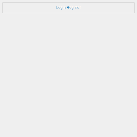
Login
Register