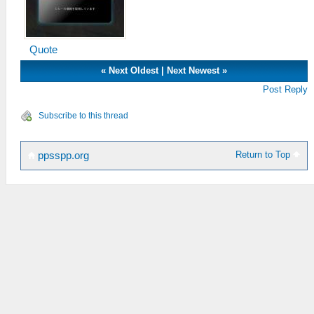
Quote
«
Next Oldest
|
Next Newest
»
Post Reply
Subscribe to this thread
Return to Top
ppsspp.org