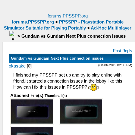
forums.PPSSPP.org
forums.PPSSPP.org
>
PPSSPP - Playstation Portable
Simulator Suitable for Playing Portably
>
Ad-Hoc Multiplayer
>
Gundam vs Gundam Next Plus connection issues
Post Reply
Gundam vs Gundam Next Plus connection issues
(08-06-2019 02:05 PM)
okasake
[
0
]
I finished my PPSSPP set up and try to play online with
friend.It started a connection issues in the lobby like this.
How can i fix this issues in PPSSPP?
Attached File(s)
Thumbnail(s)