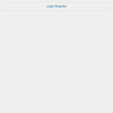
Login
Register