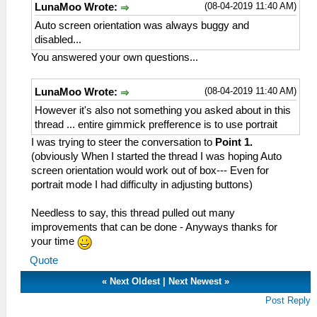
(08-04-2019 11:40 AM)
LunaMoo Wrote:
Auto screen orientation was always buggy and
disabled...
You answered your own questions...
(08-04-2019 11:40 AM)
LunaMoo Wrote:
However it's also not something you asked about in this
thread ... entire gimmick prefference is to use portrait
I was trying to steer the conversation to
Point 1.
(obviously When I started the thread I was hoping Auto
screen orientation would work out of box--- Even for
portrait mode I had difficulty in adjusting buttons)
Needless to say, this thread pulled out many
improvements that can be done - Anyways thanks for
your time
Quote
«
Next Oldest
|
Next Newest
»
Post Reply