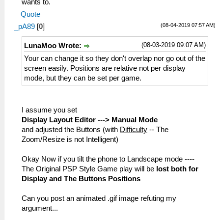
wants to.
Quote
(08-04-2019 07:57 AM)
_pA89
[
0
]
(08-03-2019 09:07 AM)
LunaMoo Wrote:
Your can change it so they don't overlap nor go out of the
screen easily. Positions are relative not per display
mode, but they can be set per game.
I assume you set
Display Layout Editor ---> Manual Mode
and adjusted the Buttons (with
Difficulty
-- The
Zoom/Resize is not Intelligent)
Okay Now if you tilt the phone to Landscape mode ----
The Original PSP Style Game play will be
lost both for
Display and The Buttons Positions
Can you post an animated .gif image refuting my
argument...