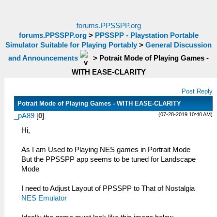
forums.PPSSPP.org
forums.PPSSPP.org
>
PPSSPP - Playstation Portable
Simulator Suitable for Playing Portably
>
General Discussion
and Announcements
>
Potrait Mode of Playing Games -
WITH EASE-CLARITY
Post Reply
Potrait Mode of Playing Games - WITH EASE-CLARITY
(07-28-2019 10:40 AM)
_pA89
[
0
]
Hi,
As I am Used to Playing NES games in Portrait Mode
But the PPSSPP app seems to be tuned for Landscape
Mode
I need to Adjust Layout of PPSSPP to That of Nostalgia
NES Emulator