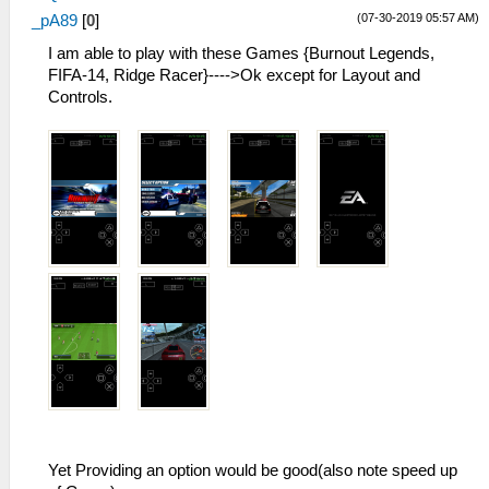
(07-30-2019 05:57 AM)
_pA89
[
0
]
I am able to play with these Games {Burnout Legends,
FIFA-14, Ridge Racer}---->Ok except for Layout and
Controls.
Yet Providing an option would be good(also note speed up