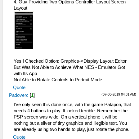
4. Guy Providing Two Options Controller Layout Screen
Layout
Yes I Checked Option: Graphics->Display Layout Editor
But Was Not Able to Achieve What NES - Emulator Got
with Its App
Not Able to Rotate Controls to Portrait Mode...
Quote
(07-30-2019 04:31 AM)
Padoverc
[
1
]
I've only seen this done once, with the game Patapon, that
needs 4 buttons to play. It looked terrible. Remember the
PSP screen was wide. On a vertical phone it will be
nothing but a sliver of tiny graphics and illegible text. You
are already using two hands to play, just rotate the phone.
Quote