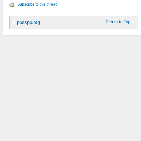
Subscribe to this thread
Return to Top
ppsspp.org