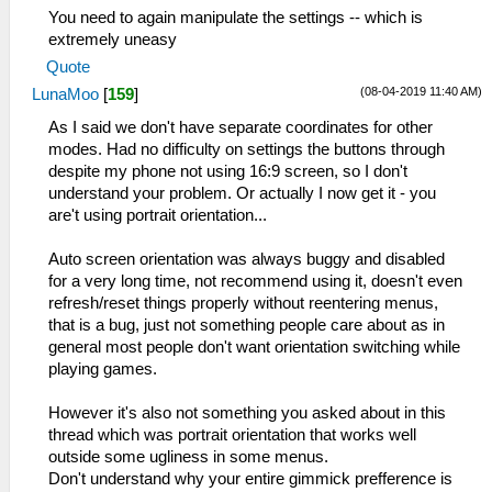
You need to again manipulate the settings -- which is
extremely uneasy
Quote
(08-04-2019 11:40 AM)
LunaMoo
[
159
]
As I said we don't have separate coordinates for other
modes. Had no difficulty on settings the buttons through
despite my phone not using 16:9 screen, so I don't
understand your problem. Or actually I now get it - you
are't using portrait orientation...
Auto screen orientation was always buggy and disabled
for a very long time, not recommend using it, doesn't even
refresh/reset things properly without reentering menus,
that is a bug, just not something people care about as in
general most people don't want orientation switching while
playing games.
However it's also not something you asked about in this
thread which was portrait orientation that works well
outside some ugliness in some menus.
Don't understand why your entire gimmick prefference is