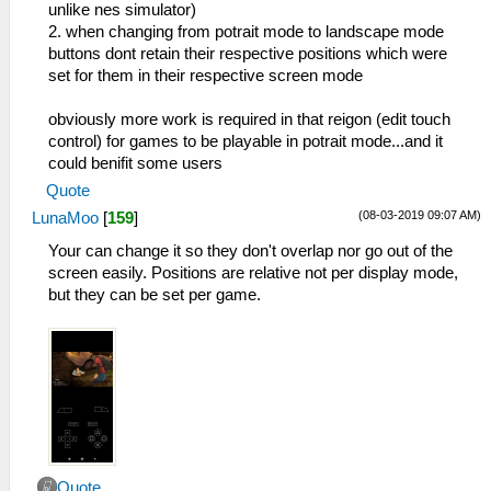
unlike nes simulator)
2. when changing from potrait mode to landscape mode
buttons dont retain their respective positions which were
set for them in their respective screen mode
obviously more work is required in that reigon (edit touch
control) for games to be playable in potrait mode...and it
could benifit some users
Quote
(08-03-2019 09:07 AM)
LunaMoo
[
159
]
Your can change it so they don't overlap nor go out of the
screen easily. Positions are relative not per display mode,
but they can be set per game.
Quote