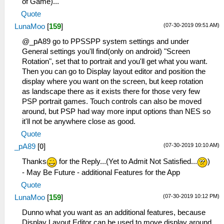
of Game)...
Quote
(07-30-2019 09:51 AM)
LunaMoo
[
159
]
@_pA89 go to PPSSPP system settings and under
General settings you'll find(only on android) "Screen
Rotation", set that to portrait and you'll get what you want.
Then you can go to Display layout editor and position the
display where you want on the screen, but keep rotation
as landscape there as it exists there for those very few
PSP portrait games. Touch controls can also be moved
around, but PSP had way more input options than NES so
it'll not be anywhere close as good.
Quote
(07-30-2019 10:10 AM)
_pA89
[
0
]
Thanks
for the Reply...(Yet to Admit Not Satisfied...
)
- May Be Future - additional Features for the App
Quote
(07-30-2019 10:12 PM)
LunaMoo
[
159
]
Dunno what you want as an additional features, because
Display Layout Editor can be used to move display around