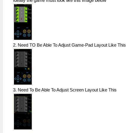
Ideally the game must look like this image below
2. Need TO Be Able To Adjust Game-Pad Layout Like This
3. Need To Be Able To Adjust Screen Layout Like This