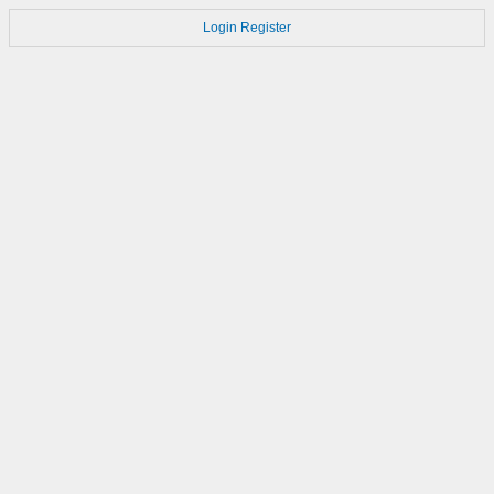
Login
Register