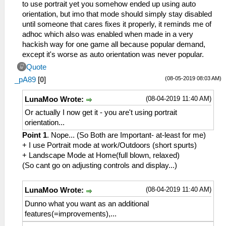
to use portrait yet you somehow ended up using auto
orientation, but imo that mode should simply stay disabled
until someone that cares fixes it properly, it reminds me of
adhoc which also was enabled when made in a very
hackish way for one game all because popular demand,
except it's worse as auto orientation was never popular.
Quote
(08-05-2019 08:03 AM)
_pA89
[
0
]
(08-04-2019 11:40 AM)
LunaMoo Wrote:
Or actually I now get it - you are't using portrait
orientation...
Point 1
. Nope... (So Both are Important- at-least for me)
+ I use Portrait mode at work/Outdoors (short spurts)
+ Landscape Mode at Home(full blown, relaxed)
(So cant go on adjusting controls and display...)
(08-04-2019 11:40 AM)
LunaMoo Wrote:
Dunno what you want as an additional
features(=improvements),...