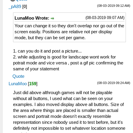
(08-03-2019 09:12 AM)
_pA89
[
0
]
(08-03-2019 09:07 AM)
LunaMoo Wrote:
Your can change it so they don't overlap nor go out of the
screen easily. Positions are relative not per display
mode, but they can be set per game.
1. can you do it and post a picture...
2. while adjusting is good for landscape wont work for
potrait mode and vice versa , post a gif pic confirming the
same of your statement
Quote
(08-03-2019 09:24 AM)
LunaMoo
[
159
]
Just did above althrough games will not be playable
without all buttons, I used what can be seen on your
examples. I also moved display above all buttons. Size of
the area where things are placed is smaller than actual
screen and portrait mode doesn't exactly resemble
representation since nobody used it to test before, but it's
definitely not impossible to set whatever location someone