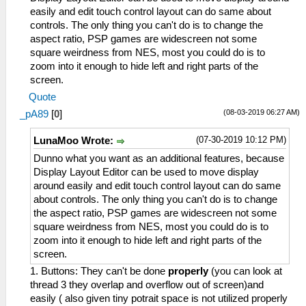
easily and edit touch control layout can do same about
controls. The only thing you can't do is to change the
aspect ratio, PSP games are widescreen not some
square weirdness from NES, most you could do is to
zoom into it enough to hide left and right parts of the
screen.
Quote
(08-03-2019 06:27 AM)
_pA89
[
0
]
(07-30-2019 10:12 PM)
LunaMoo Wrote:
Dunno what you want as an additional features, because
Display Layout Editor can be used to move display
around easily and edit touch control layout can do same
about controls. The only thing you can't do is to change
the aspect ratio, PSP games are widescreen not some
square weirdness from NES, most you could do is to
zoom into it enough to hide left and right parts of the
screen.
1. Buttons: They can't be done
properly
(you can look at
thread 3 they overlap and overflow out of screen)and
easily ( also given tiny potrait space is not utilized properly