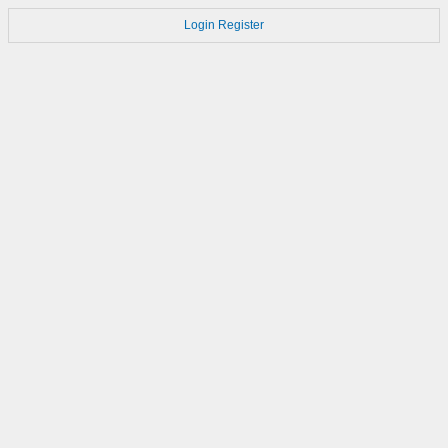
Login
Register