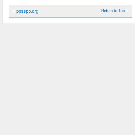
Return to Top
ppsspp.org