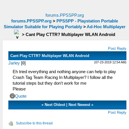
forums.PPSSPP.org
forums.PPSSPP.org
>
PPSSPP - Playstation Portable
Simulator Suitable for Playing Portably
>
Ad-Hoc Multiplayer
>
Cant Play CTTR? Multiplayer WLAN Android
Post Reply
Cant Play CTTR? Multiplayer WLAN Android
(07-23-2019 12:54 AM)
Jarley
[
0
]
Eh tried everything and nothing anyone can help to play
Crash Tag Team Racing In Multiplayer? I follow all the
tutorial steps but they don't work for me
Please
Quote
«
Next Oldest
|
Next Newest
»
Post Reply
Subscribe to this thread