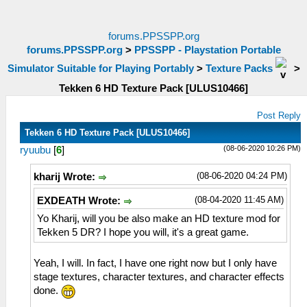
forums.PPSSPP.org
forums.PPSSPP.org
>
PPSSPP - Playstation Portable
Simulator Suitable for Playing Portably
>
Texture Packs
>
Tekken 6 HD Texture Pack [ULUS10466]
Post Reply
Tekken 6 HD Texture Pack [ULUS10466]
(08-06-2020 10:26 PM)
ryuubu
[
6
]
(08-06-2020 04:24 PM)
kharij Wrote:
(08-04-2020 11:45 AM)
EXDEATH Wrote:
Yo Kharij, will you be also make an HD texture mod for
Tekken 5 DR? I hope you will, it's a great game.
Yeah, I will. In fact, I have one right now but I only have
stage textures, character textures, and character effects
done.