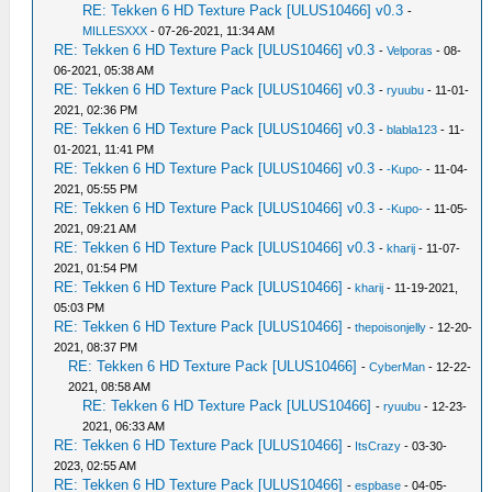
RE: Tekken 6 HD Texture Pack [ULUS10466] v0.3
-
MILLESXXX
- 07-26-2021, 11:34 AM
RE: Tekken 6 HD Texture Pack [ULUS10466] v0.3
-
Velporas
- 08-
06-2021, 05:38 AM
RE: Tekken 6 HD Texture Pack [ULUS10466] v0.3
-
ryuubu
- 11-01-
2021, 02:36 PM
RE: Tekken 6 HD Texture Pack [ULUS10466] v0.3
-
blabla123
- 11-
01-2021, 11:41 PM
RE: Tekken 6 HD Texture Pack [ULUS10466] v0.3
-
-Kupo-
- 11-04-
2021, 05:55 PM
RE: Tekken 6 HD Texture Pack [ULUS10466] v0.3
-
-Kupo-
- 11-05-
2021, 09:21 AM
RE: Tekken 6 HD Texture Pack [ULUS10466] v0.3
-
kharij
- 11-07-
2021, 01:54 PM
RE: Tekken 6 HD Texture Pack [ULUS10466]
-
kharij
- 11-19-2021,
05:03 PM
RE: Tekken 6 HD Texture Pack [ULUS10466]
-
thepoisonjelly
- 12-20-
2021, 08:37 PM
RE: Tekken 6 HD Texture Pack [ULUS10466]
-
CyberMan
- 12-22-
2021, 08:58 AM
RE: Tekken 6 HD Texture Pack [ULUS10466]
-
ryuubu
- 12-23-
2021, 06:33 AM
RE: Tekken 6 HD Texture Pack [ULUS10466]
-
ItsCrazy
- 03-30-
2023, 02:55 AM
RE: Tekken 6 HD Texture Pack [ULUS10466]
-
espbase
- 04-05-