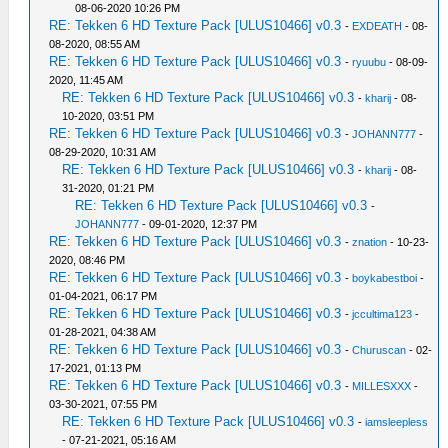
08-06-2020 10:26 PM
RE: Tekken 6 HD Texture Pack [ULUS10466] v0.3
-
EXDEATH
- 08-
08-2020, 08:55 AM
RE: Tekken 6 HD Texture Pack [ULUS10466] v0.3
-
ryuubu
- 08-09-
2020, 11:45 AM
RE: Tekken 6 HD Texture Pack [ULUS10466] v0.3
-
kharij
- 08-
10-2020, 03:51 PM
RE: Tekken 6 HD Texture Pack [ULUS10466] v0.3
-
JOHANN777
-
08-29-2020, 10:31 AM
RE: Tekken 6 HD Texture Pack [ULUS10466] v0.3
-
kharij
- 08-
31-2020, 01:21 PM
RE: Tekken 6 HD Texture Pack [ULUS10466] v0.3
-
JOHANN777
- 09-01-2020, 12:37 PM
RE: Tekken 6 HD Texture Pack [ULUS10466] v0.3
-
znation
- 10-23-
2020, 08:46 PM
RE: Tekken 6 HD Texture Pack [ULUS10466] v0.3
-
boykabestboi
-
01-04-2021, 06:17 PM
RE: Tekken 6 HD Texture Pack [ULUS10466] v0.3
-
jccultima123
-
01-28-2021, 04:38 AM
RE: Tekken 6 HD Texture Pack [ULUS10466] v0.3
-
Churuscan
- 02-
17-2021, 01:13 PM
RE: Tekken 6 HD Texture Pack [ULUS10466] v0.3
-
MILLESXXX
-
03-30-2021, 07:55 PM
RE: Tekken 6 HD Texture Pack [ULUS10466] v0.3
-
iamsleepless
- 07-21-2021, 05:16 AM