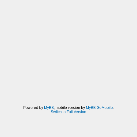
Powered by
MyBB
, mobile version by
MyBB GoMobile
.
Switch to Full Version