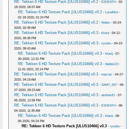
RE: Tekken 6 HD Texture Pack [ULUS10466] v0.2
-
EXDEATH
- 02-
18-2020, 06:07 AM
RE: Tekken 6 HD Texture Pack [ULUS10466] v0.2
-
LunaMoo
-
02-18-2020, 01:24 PM
RE: Tekken 6 HD Texture Pack [ULUS10466] v0.2
-
Wales
- 03-24-
2020, 02:49 AM
RE: Tekken 6 HD Texture Pack [ULUS10466] v0.3
-
kharij
- 04-12-
2020, 06:38 PM
RE: Tekken 6 HD Texture Pack [ULUS10466] v0.3
-
ryuubu
- 04-23-
2020, 08:43 AM
RE: Tekken 6 HD Texture Pack [ULUS10466] v0.3
-
kharij
- 07-
30-2020, 12:31 PM
RE: Tekken 6 HD Texture Pack [ULUS10466] v0.3
-
blabla123
-
11-01-2021, 02:14 PM
RE: Tekken 6 HD Texture Pack [ULUS10466] v0.3
-
macraz
- 04-27-
2020, 04:19 AM
RE: Tekken 6 HD Texture Pack [ULUS10466] v0.3
-
SAMY_007
- 06-
27-2020, 09:23 AM
RE: Tekken 6 HD Texture Pack [ULUS10466] v0.3
-
almhtarif1
- 07-
05-2020, 12:58 PM
RE: Tekken 6 HD Texture Pack [ULUS10466] v0.3
-
EXDEATH
- 08-
04-2020, 11:45 AM
RE: Tekken 6 HD Texture Pack [ULUS10466] v0.3
-
kharij
- 08-
06-2020, 04:24 PM
RE: Tekken 6 HD Texture Pack [ULUS10466] v0.3
-
ryuubu
-