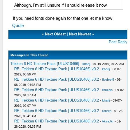
Although, I'm still unsure if I should release it now.
If you need fonts done again for that one let me know
Quote
«
Next Oldest
|
Next Newest
»
Post Reply
Messages In This Thread
Tekken 6 HD Texture Pack [ULUS10466]
-
kharij
- 07-19-2019, 07:27 AM
RE: Tekken 6 HD Texture Pack [ULUS10466] v0.2
-
kharij
- 08-07-
2019, 05:50 PM
RE: Tekken 6 HD Texture Pack [ULUS10466] v0.2
-
fivefeet8
- 08-
08-2019, 04:36 PM
RE: Tekken 6 HD Texture Pack [ULUS10466] v0.2
-
rhuzain
- 09-02-
2019, 01:17 AM
RE: Tekken 6 HD Texture Pack [ULUS10466] v0.2
-
kharij
- 09-07-
2019, 02:07 PM
RE: Tekken 6 HD Texture Pack [ULUS10466] v0.2
-
renren
- 01-26-
2020, 05:41 AM
RE: Tekken 6 HD Texture Pack [ULUS10466] v0.2
-
AkiraJkr
- 01-
28-2020, 06:36 PM