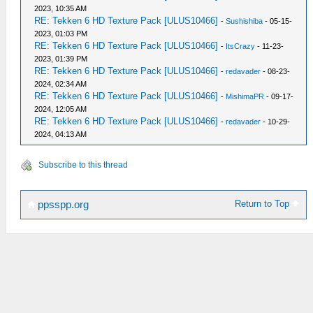
2023, 10:35 AM
RE: Tekken 6 HD Texture Pack [ULUS10466]
-
Sushishiba
- 05-15-
2023, 01:03 PM
RE: Tekken 6 HD Texture Pack [ULUS10466]
-
ItsCrazy
- 11-23-
2023, 01:39 PM
RE: Tekken 6 HD Texture Pack [ULUS10466]
-
redavader
- 08-23-
2024, 02:34 AM
RE: Tekken 6 HD Texture Pack [ULUS10466]
-
MishimaPR
- 09-17-
2024, 12:05 AM
RE: Tekken 6 HD Texture Pack [ULUS10466]
-
redavader
- 10-29-
2024, 04:13 AM
Subscribe to this thread
Return to Top
ppsspp.org