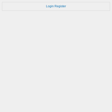
Login
Register