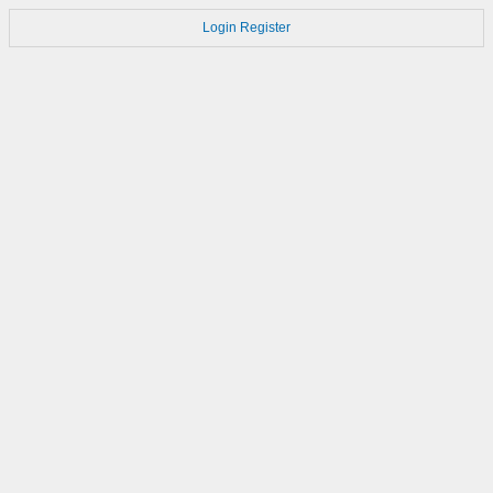
Login
Register