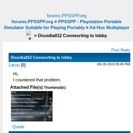
forums.PPSSPP.org
forums.PPSSPP.org
>
PPSSPP - Playstation Portable
Simulator Suitable for Playing Portably
>
Ad-Hoc Multiplayer
>
Dissidia012 Connecrting to lobby
Post Reply
Dissidia012 Connecrting to lobby
(06-26-2019 05:45 PM)
Laruu
[
0
]
Hi,
I countered that problem.
Attached File(s)
Thumbnail(s)
Quote