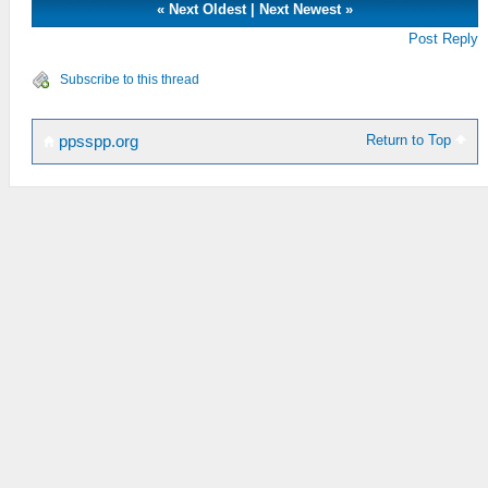
«
Next Oldest
|
Next Newest
»
Post Reply
Subscribe to this thread
Return to Top
ppsspp.org