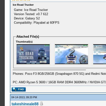
Ice Road Trucker
Game: Ice Road Trucker
Version Tested: v0.7 612
Device: Galaxy S2
Compatibility: Playabel at 60FPS
Attached File(s)
Thumbnail(s)
Phones: Poco F3 8GB/256GB (Snapdragon 870 5G) and Redmi Note
PC: AMD Ryzen 5 3600 / 16GB RAM DDR4 3600MHz / NVIDIA GTX 
04-14-2013, 09:20 PM
takeshineale88