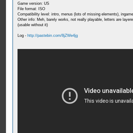
Game version: US
File format: ISO
Compatibility level: intro, menus (lots of missing elements), ingame 
Other info: Meh, barely works, not really playable, letters are layer
(usable without it)
Log -
http://pastebin.com/8jZWe4jg