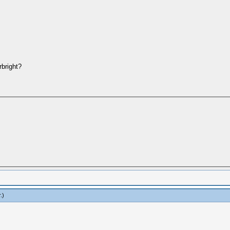
bright?
r
.)