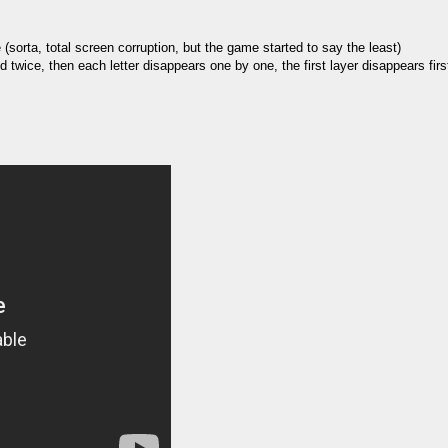
(sorta, total screen corruption, but the game started to say the least)
ed twice, then each letter disappears one by one, the first layer disappears fir