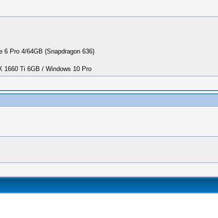
 6 Pro 4/64GB (Snapdragon 636)
1660 Ti 6GB / Windows 10 Pro