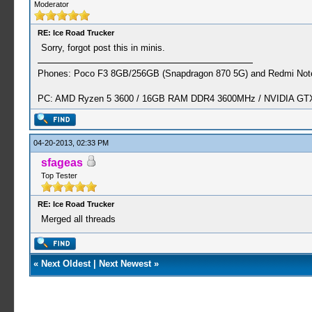
Moderator
RE: Ice Road Trucker
Sorry, forgot post this in minis.
Phones: Poco F3 8GB/256GB (Snapdragon 870 5G) and Redmi Note
PC: AMD Ryzen 5 3600 / 16GB RAM DDR4 3600MHz / NVIDIA GTX 
04-20-2013, 02:33 PM
sfageas
Top Tester
RE: Ice Road Trucker
Merged all threads
«
Next Oldest
|
Next Newest
»