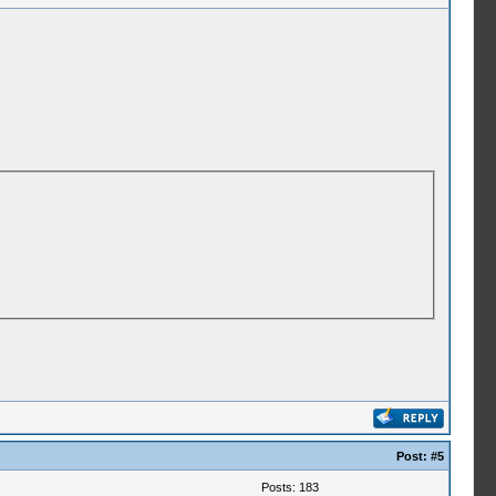
Post:
#5
Posts: 183