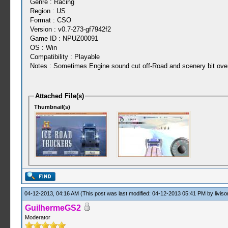
Genre : Racing
Region : US
Format : CSO
Version : v0.7-273-gf7942f2
Game ID : NPUZ00091
OS : Win
Compatibility : Playable
Notes : Sometimes Engine sound cut off-Road and scenery bit over
Attached File(s)
Thumbnail(s)
04-12-2013, 04:16 AM
(This post was last modified: 04-12-2013 05:41 PM by
liviso
GuilhermeGS2
Moderator