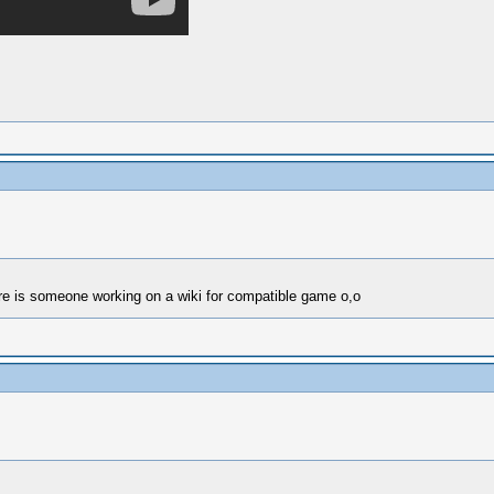
here is someone working on a wiki for compatible game o,o