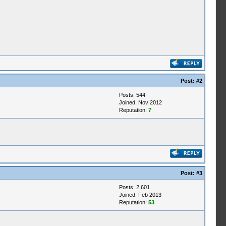
Post:
#2
Posts: 544
Joined: Nov 2012
Reputation:
7
Post:
#3
Posts: 2,601
Joined: Feb 2013
Reputation:
53