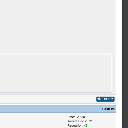
Post:
#4
Posts: 2,880
Joined: Dec 2012
Reputation:
45