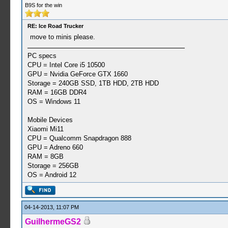
B9S for the win
RE: Ice Road Trucker
move to minis please.
PC specs
CPU = Intel Core i5 10500
GPU = Nvidia GeForce GTX 1660
Storage = 240GB SSD, 1TB HDD, 2TB HDD
RAM = 16GB DDR4
OS = Windows 11
Mobile Devices
Xiaomi Mi11
CPU = Qualcomm Snapdragon 888
GPU = Adreno 660
RAM = 8GB
Storage = 256GB
OS = Android 12
04-14-2013, 11:07 PM
GuilhermeGS2