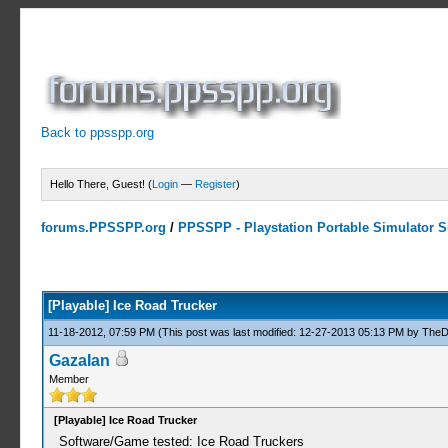
Back to ppsspp.org
Hello There, Guest! (
Login
—
Register
)
forums.PPSSPP.org
/
PPSSPP - Playstation Portable Simulator Su
0 Votes - 0 Average
1
2
3
4
5
[Playable] Ice Road Trucker
11-18-2012, 07:59 PM
(This post was last modified: 12-27-2013 05:13 PM by
TheD
GazaIan
Member
[Playable] Ice Road Trucker
Software/Game tested: Ice Road Truckers