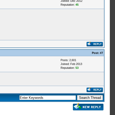
Joined: Dec 2012
Reputation:
45
Post:
#7
Posts: 2,601
Joined: Feb 2013
Reputation:
53