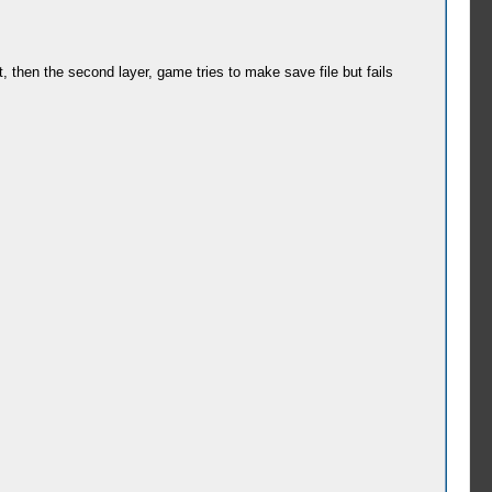
st, then the second layer, game tries to make save file but fails