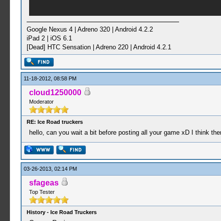
Google Nexus 4 | Adreno 320 | Android 4.2.2
iPad 2 | iOS 6.1
[Dead] HTC Sensation | Adreno 220 | Android 4.2.1
11-18-2012, 08:58 PM
cloud1250000
Moderator
RE: Ice Road truckers
hello, can you wait a bit before posting all your game xD I think t
03-26-2013, 02:14 PM
sfageas
Top Tester
History - Ice Road Truckers