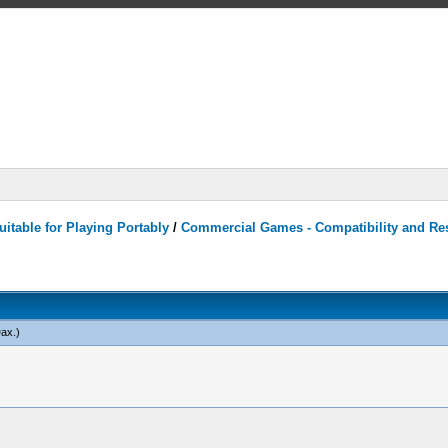
itable for Playing Portably
/
Commercial Games - Compatibility and Re
ax
.)