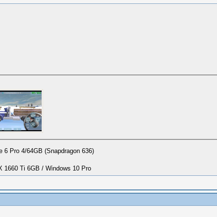
 6 Pro 4/64GB (Snapdragon 636)
1660 Ti 6GB / Windows 10 Pro