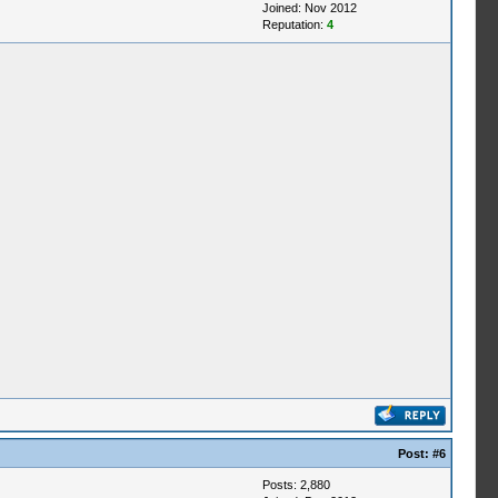
Joined: Nov 2012
Reputation:
4
Post:
#6
Posts: 2,880