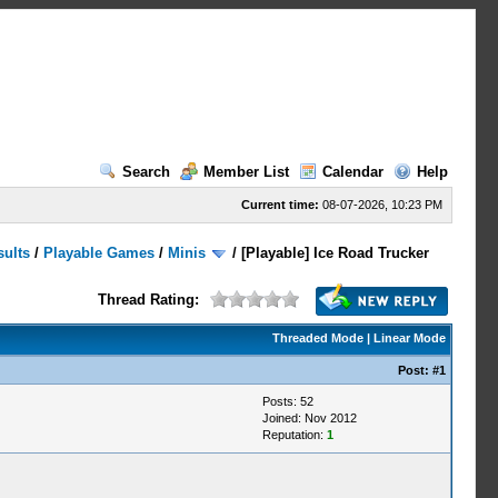
Search
Member List
Calendar
Help
Current time:
08-07-2026, 10:23 PM
sults
/
Playable Games
/
Minis
/
[Playable] Ice Road Trucker
Thread Rating:
Threaded Mode
|
Linear Mode
Post:
#1
Posts: 52
Joined: Nov 2012
Reputation:
1