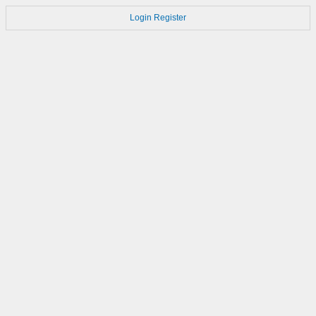
Login
Register