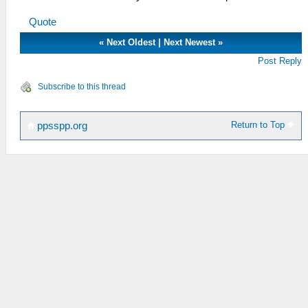
Quote
«
Next Oldest
|
Next Newest
»
Post Reply
Subscribe to this thread
Return to Top
ppsspp.org