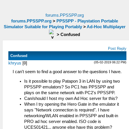
forums.PPSSPP.org
forums.PPSSPP.org
>
PPSSPP - Playstation Portable
Simulator Suitable for Playing Portably
>
Ad-Hoc Multiplayer
>
Confused
Post Reply
Confused
(05-02-2019 06:22 PM)
khryus
[
0
]
I can't seem to find a good answer to the questions I have.
Is it possible to play Patapon 3 in LAN by using two
PPSSPP emulators? So PC1 has PPSSPP and
plays on the same network with PC2's PPSSPP.
Can/should I host my own Ad Hoc server for this?
When I try opening the Hero Gate in the emulator it
says "Network connection is required". I have
networking/WLAN enabled in PPSSPP and built-in
PRO ad hoc server enabled. ISO code is
UCES01421... anyone else have this problem?