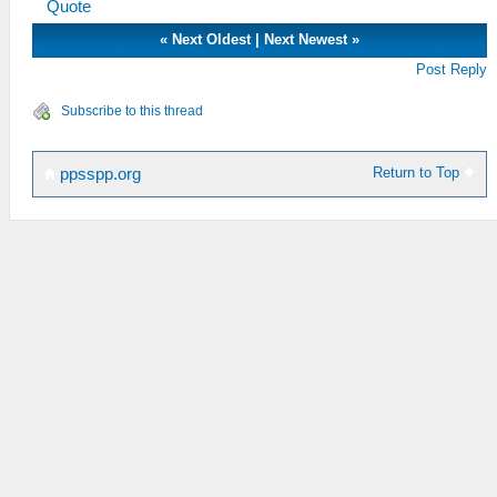
Quote
«
Next Oldest
|
Next Newest
»
Post Reply
Subscribe to this thread
Return to Top
ppsspp.org