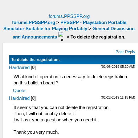
forums.PPSSPP.org
forums.PPSSPP.org
>
PPSSPP - Playstation Portable
Simulator Suitable for Playing Portably
>
General Discussion
and Announcements
>
To delete the registration.
Post Reply
To delete the registration.
(01-08-2019 05:10 AM)
Hardwired
[
0
]
What kind of operation is necessary to delete registration
on this bulletin board ?
Quote
(01-22-2019 11:15 PM)
Hardwired
[
0
]
It seems that you can not delete the registration.
Then, I will not forcibly delete it.
I will ask you a question when you need it.
Thank you very much.