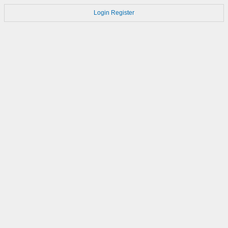
Login
Register