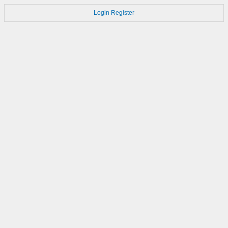
Login
Register