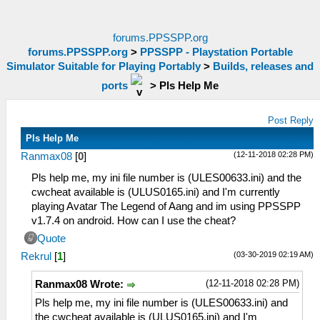
forums.PPSSPP.org
forums.PPSSPP.org
>
PPSSPP - Playstation Portable
Simulator Suitable for Playing Portably
>
Builds, releases and
ports
>
Pls Help Me
Post Reply
Pls Help Me
(12-11-2018 02:28 PM)
Ranmax08
[
0
]
Pls help me, my ini file number is (ULES00633.ini) and the
cwcheat available is (ULUS0165.ini) and I'm currently
playing Avatar The Legend of Aang and im using PPSSPP
v1.7.4 on android. How can I use the cheat?
Quote
(03-30-2019 02:19 AM)
Rekrul
[
1
]
(12-11-2018 02:28 PM)
Ranmax08 Wrote:
Pls help me, my ini file number is (ULES00633.ini) and
the cwcheat available is (ULUS0165.ini) and I'm