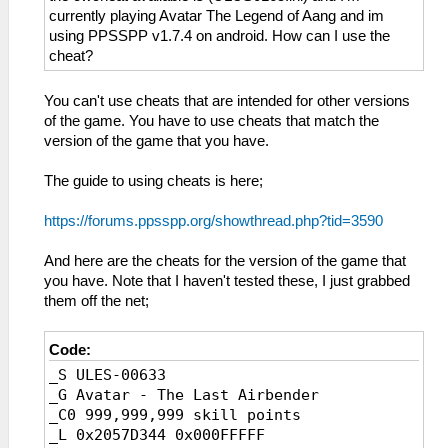
currently playing Avatar The Legend of Aang and im
using PPSSPP v1.7.4 on android. How can I use the
cheat?
You can't use cheats that are intended for other versions
of the game. You have to use cheats that match the
version of the game that you have.
The guide to using cheats is here;
https://forums.ppsspp.org/showthread.php?tid=3590
And here are the cheats for the version of the game that
you have. Note that I haven't tested these, I just grabbed
them off the net;
Code:
_S ULES-00633
_G Avatar - The Last Airbender
_C0 999,999,999 skill points
_L 0x2057D344 0x000FFFFF