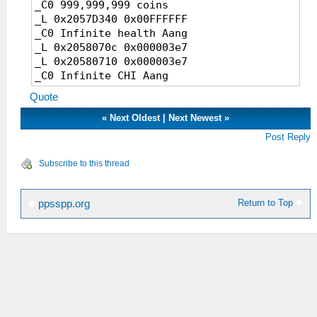
_C0 999,999,999 coins
_L 0x2057D340 0x00FFFFFF
_C0 Infinite health Aang
_L 0x2058070c 0x000003e7
_L 0x20580710 0x000003e7
_C0 Infinite CHI Aang
_L 0x20580704 0x000003e7
Quote
_L 0x20580708 0x000003e7
_C0 Aang Level 99
«
Next Oldest
|
Next Newest
»
_L 0x20580700 0x00000063
Post Reply
_C0 Aang HP/MP
_L 0x00580704 0x000000FF
Subscribe to this thread
_L 0x00580708 0x000000FF
_C0 Sokka HP/MP
_L 0x00580B84 0x000000FF
Return to Top
ppsspp.org
_L 0x00580B88 0x000000FF
_C0 Katara HP/MP
_L 0x00580944 0x000000FF
_L 0x00580948 0x000000FF
_C0 Haru HP/MP
_L 0x00580DC4 0x000000FF
_L 0x00580DC8 0x000000FF
_C0 Aang Stats Max