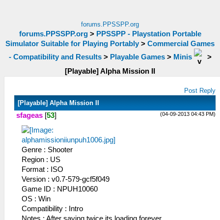
forums.PPSSPP.org
forums.PPSSPP.org
>
PPSSPP - Playstation Portable
Simulator Suitable for Playing Portably
>
Commercial Games
- Compatibility and Results
>
Playable Games
>
Minis
>
[Playable] Alpha Mission II
Post Reply
[Playable] Alpha Mission II
(04-09-2013 04:43 PM)
sfageas
[
53
]
Genre : Shooter
Region : US
Format : ISO
Version : v0.7-579-gcf5f049
Game ID : NPUH10060
OS : Win
Compatibility : Intro
Notes : After saving twice its loading forever