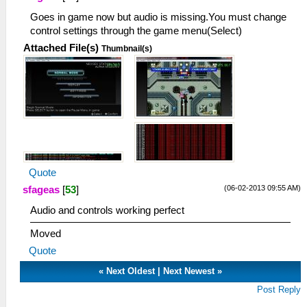
Goes in game now but audio is missing.You must change
control settings through the game menu(Select)
Attached File(s)
Thumbnail(s)
Quote
(06-02-2013 09:55 AM)
sfageas
[
53
]
Audio and controls working perfect
Moved
Quote
«
Next Oldest
|
Next Newest
»
Post Reply