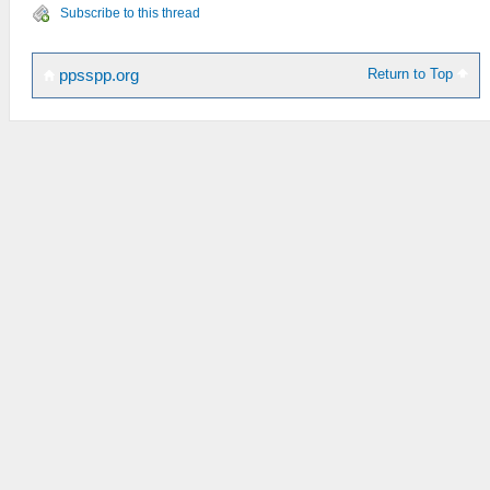
Subscribe to this thread
Return to Top
ppsspp.org