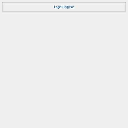
Login
Register