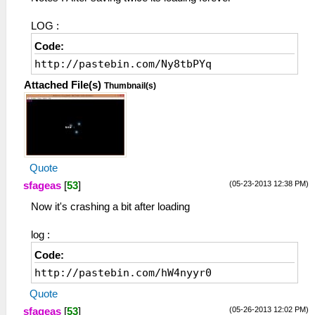
LOG :
Code:
http://pastebin.com/Ny8tbPYq
Attached File(s)
Thumbnail(s)
Quote
(05-23-2013 12:38 PM)
sfageas
[
53
]
Now it's crashing a bit after loading
log :
Code:
http://pastebin.com/hW4nyyr0
Quote
(05-26-2013 12:02 PM)
sfageas
[
53
]