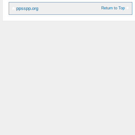
Return to Top
ppsspp.org