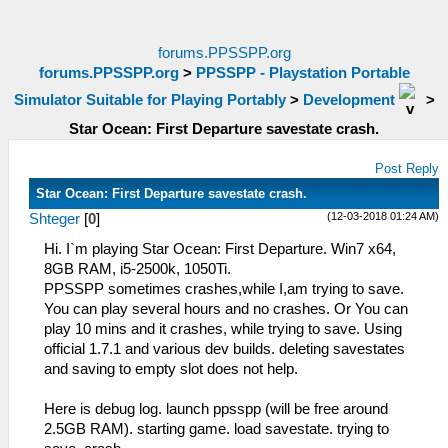
forums.PPSSPP.org
forums.PPSSPP.org
>
PPSSPP - Playstation Portable
Simulator Suitable for Playing Portably
>
Development
>
Star Ocean: First Departure savestate crash.
Post Reply
Star Ocean: First Departure savestate crash.
(12-03-2018 01:24 AM)
Shteger
[
0
]
Hi. I`m playing Star Ocean: First Departure. Win7 x64,
8GB RAM, i5-2500k, 1050Ti.
PPSSPP sometimes crashes,while I,am trying to save.
You can play several hours and no crashes. Or You can
play 10 mins and it crashes, while trying to save. Using
official 1.7.1 and various dev builds. deleting savestates
and saving to empty slot does not help.
Here is debug log. launch ppsspp (will be free around
2.5GB RAM). starting game. load savestate. trying to