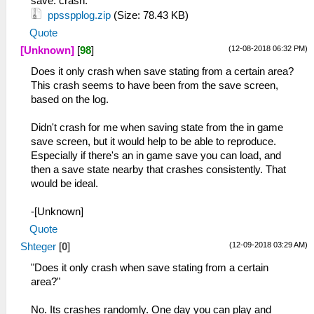
save. crash.
ppsspplog.zip
(Size: 78.43 KB)
Quote
(12-08-2018 06:32 PM)
[Unknown]
[
98
]
Does it only crash when save stating from a certain area?
This crash seems to have been from the save screen,
based on the log.
Didn't crash for me when saving state from the in game
save screen, but it would help to be able to reproduce.
Especially if there's an in game save you can load, and
then a save state nearby that crashes consistently. That
would be ideal.
-[Unknown]
Quote
(12-09-2018 03:29 AM)
Shteger
[
0
]
"Does it only crash when save stating from a certain
area?"
No. Its crashes randomly. One day you can play and