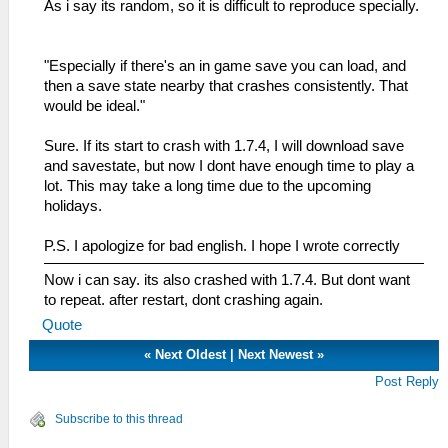
As i say its random, so it is difficult to reproduce specially.
"Especially if there's an in game save you can load, and
then a save state nearby that crashes consistently. That
would be ideal."
Sure. If its start to crash with 1.7.4, I will download save
and savestate, but now I dont have enough time to play a
lot. This may take a long time due to the upcoming
holidays.
P.S. I apologize for bad english. I hope I wrote correctly
Now i can say. its also crashed with 1.7.4. But dont want
to repeat. after restart, dont crashing again.
Quote
«
Next Oldest
|
Next Newest
»
Post Reply
Subscribe to this thread