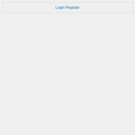
Login
Register