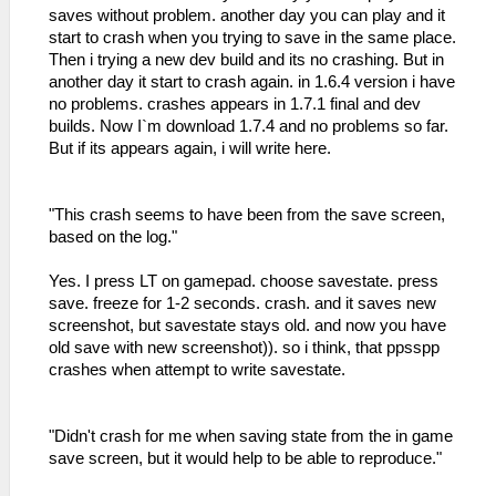
saves without problem. another day you can play and it
start to crash when you trying to save in the same place.
Then i trying a new dev build and its no crashing. But in
another day it start to crash again. in 1.6.4 version i have
no problems. crashes appears in 1.7.1 final and dev
builds. Now I`m download 1.7.4 and no problems so far.
But if its appears again, i will write here.
"This crash seems to have been from the save screen,
based on the log."
Yes. I press LT on gamepad. choose savestate. press
save. freeze for 1-2 seconds. crash. and it saves new
screenshot, but savestate stays old. and now you have
old save with new screenshot)). so i think, that ppsspp
crashes when attempt to write savestate.
"Didn't crash for me when saving state from the in game
save screen, but it would help to be able to reproduce."