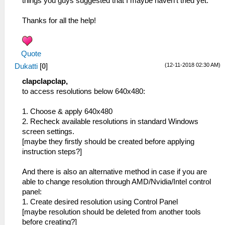
things you guys suggested that I maybe haven't tried yet.
Thanks for all the help!
Quote
(12-11-2018 02:30 AM)
Dukatti
[
0
]
clapclapclap,
to access resolutions below 640x480:
1. Choose & apply 640x480
2. Recheck available resolutions in standard Windows
screen settings.
[maybe they firstly should be created before applying
instruction steps?]
And there is also an alternative method in case if you are
able to change resolution through AMD/Nvidia/Intel control
panel:
1. Create desired resolution using Control Panel
[maybe resolution should be deleted from another tools
before creating?]