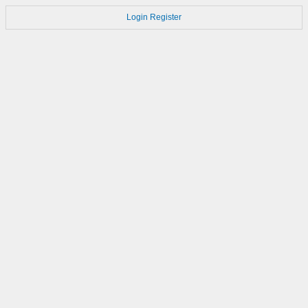
Login
Register