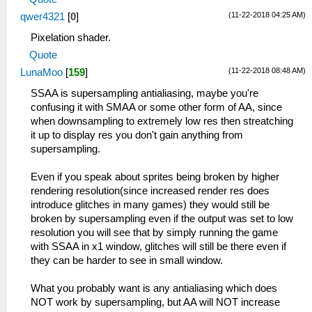
(11-22-2018 04:25 AM)
qwer4321
[
0
]
Pixelation shader.
Quote
(11-22-2018 08:48 AM)
LunaMoo
[
159
]
SSAA is supersampling antialiasing, maybe you're
confusing it with SMAA or some other form of AA, since
when downsampling to extremely low res then streatching
it up to display res you don't gain anything from
supersampling.
Even if you speak about sprites being broken by higher
rendering resolution(since increased render res does
introduce glitches in many games) they would still be
broken by supersampling even if the output was set to low
resolution you will see that by simply running the game
with SSAA in x1 window, glitches will still be there even if
they can be harder to see in small window.
What you probably want is any antialiasing which does
NOT work by supersampling, but AA will NOT increase