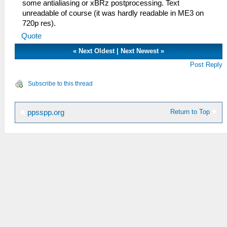
some antialiasing or xBRz postprocessing. Text
unreadable of course (it was hardly readable in ME3 on
720p res).
Quote
«
Next Oldest
|
Next Newest
»
Post Reply
Subscribe to this thread
Return to Top
ppsspp.org