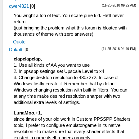
(11-23-2018 09:22 AM)
qwer4321
[
0
]
You wright a ton of text. You scare pure kid. He'll never
return.
(just bringing the problem what this forum is bloated with
thousands of theme with zero answers).
Quote
(11-25-2018 04:49 PM)
Dukatti
[
0
]
clapclapclap,
1. Use all kinds of AA you want to use
2. In ppsspp settings set Upscale Level to x4
3. Change desktop resolution to 480x272. In case of
Windows firstly create it. Remember that by default
Windows changing resolution with built-in filters. You can
at any time make desired resolution sharper with two
additional extra levels of settings.
LunaMoo,
+1,
since times of your old work in Custom PPSSPP Shaders
topic, I prefer to configure emulator\game in its native
resolution - to make sure that every shader effects that
existed in game itself renders properly.