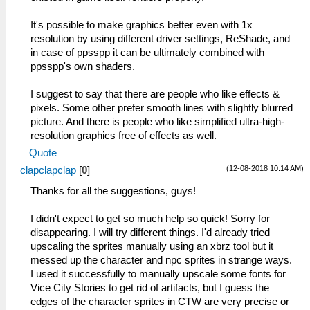
It's possible to make graphics better even with 1x
resolution by using different driver settings, ReShade, and
in case of ppsspp it can be ultimately combined with
ppsspp's own shaders.
I suggest to say that there are people who like effects &
pixels. Some other prefer smooth lines with slightly blurred
picture. And there is people who like simplified ultra-high-
resolution graphics free of effects as well.
Quote
(12-08-2018 10:14 AM)
clapclapclap
[
0
]
Thanks for all the suggestions, guys!
I didn't expect to get so much help so quick! Sorry for
disappearing. I will try different things. I'd already tried
upscaling the sprites manually using an xbrz tool but it
messed up the character and npc sprites in strange ways.
I used it successfully to manually upscale some fonts for
Vice City Stories to get rid of artifacts, but I guess the
edges of the character sprites in CTW are very precise or