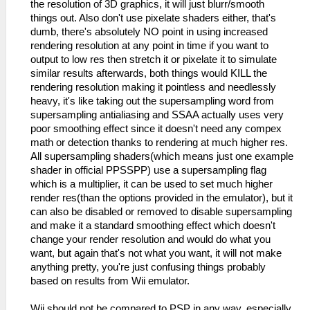
the resolution of 3D graphics, it will just blurr/smooth
things out. Also don't use pixelate shaders either, that's
dumb, there's absolutely NO point in using increased
rendering resolution at any point in time if you want to
output to low res then stretch it or pixelate it to simulate
similar results afterwards, both things would KILL the
rendering resolution making it pointless and needlessly
heavy, it's like taking out the supersampling word from
supersampling antialiasing and SSAA actually uses very
poor smoothing effect since it doesn't need any compex
math or detection thanks to rendering at much higher res.
All supersampling shaders(which means just one example
shader in official PPSSPP) use a supersampling flag
which is a multiplier, it can be used to set much higher
render res(than the options provided in the emulator), but it
can also be disabled or removed to disable supersampling
and make it a standard smoothing effect which doesn't
change your render resolution and would do what you
want, but again that's not what you want, it will not make
anything pretty, you're just confusing things probably
based on results from Wii emulator.
Wii should not be compared to PSP in any way, especially