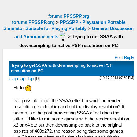
forums.PPSSPP.org
forums.PPSSPP.org
>
PPSSPP - Playstation Portable
Simulator Suitable for Playing Portably
>
General Discussion
and Announcements
>
Trying to get SSAA with
downsampling to native PSP resolution on PC
Post Reply
Trying to get SSAA with downsampling to native PSP
resolution on PC
(10-17-2018 07:39 PM)
clapclapclap
[
0
]
Hello!
Is it possible to get the SSAA effect to work the render
resolution (like dolphin) and not the display resolution? It
seems like the post processing SSAA effect does the
latter. I'd like to run some games with the render resolution
x2 or x4 etc but then downsampled back to the original
psp res of 480x272, the reason being that some games