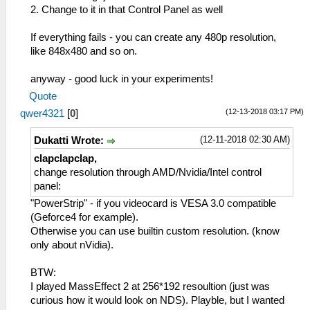
2. Change to it in that Control Panel as well
If everything fails - you can create any 480p resolution,
like 848x480 and so on.
anyway - good luck in your experiments!
Quote
(12-13-2018 03:17 PM)
qwer4321
[
0
]
(12-11-2018 02:30 AM)
Dukatti Wrote:
clapclapclap,
change resolution through AMD/Nvidia/Intel control
panel:
"PowerStrip" - if you videocard is VESA 3.0 compatible
(Geforce4 for example).
Otherwise you can use builtin custom resolution. (know
only about nVidia).
BTW:
I played MassEffect 2 at 256*192 resoultion (just was
curious how it would look on NDS). Playble, but I wanted