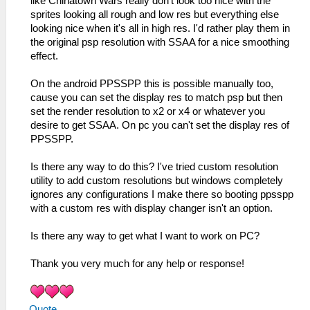
like Chinatown Wars really don't look too nice with the
sprites looking all rough and low res but everything else
looking nice when it's all in high res. I'd rather play them in
the original psp resolution with SSAA for a nice smoothing
effect.
On the android PPSSPP this is possible manually too,
cause you can set the display res to match psp but then
set the render resolution to x2 or x4 or whatever you
desire to get SSAA. On pc you can't set the display res of
PPSSPP.
Is there any way to do this? I've tried custom resolution
utility to add custom resolutions but windows completely
ignores any configurations I make there so booting ppsspp
with a custom res with display changer isn't an option.
Is there any way to get what I want to work on PC?
Thank you very much for any help or response!
Quote