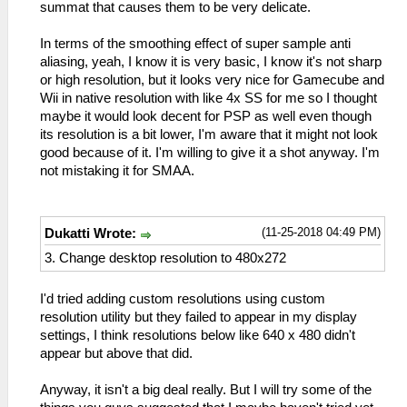
summat that causes them to be very delicate.
In terms of the smoothing effect of super sample anti
aliasing, yeah, I know it is very basic, I know it's not sharp
or high resolution, but it looks very nice for Gamecube and
Wii in native resolution with like 4x SS for me so I thought
maybe it would look decent for PSP as well even though
its resolution is a bit lower, I'm aware that it might not look
good because of it. I'm willing to give it a shot anyway. I'm
not mistaking it for SMAA.
(11-25-2018 04:49 PM)
Dukatti Wrote:
3. Change desktop resolution to 480x272
I'd tried adding custom resolutions using custom
resolution utility but they failed to appear in my display
settings, I think resolutions below like 640 x 480 didn't
appear but above that did.
Anyway, it isn't a big deal really. But I will try some of the