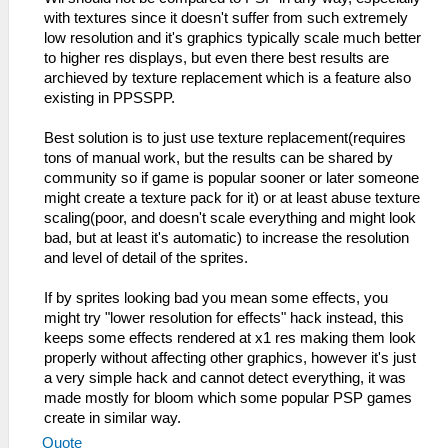
with textures since it doesn't suffer from such extremely
low resolution and it's graphics typically scale much better
to higher res displays, but even there best results are
archieved by texture replacement which is a feature also
existing in PPSSPP.
Best solution is to just use texture replacement(requires
tons of manual work, but the results can be shared by
community so if game is popular sooner or later someone
might create a texture pack for it) or at least abuse texture
scaling(poor, and doesn't scale everything and might look
bad, but at least it's automatic) to increase the resolution
and level of detail of the sprites.
If by sprites looking bad you mean some effects, you
might try "lower resolution for effects" hack instead, this
keeps some effects rendered at x1 res making them look
properly without affecting other graphics, however it's just
a very simple hack and cannot detect everything, it was
made mostly for bloom which some popular PSP games
create in similar way.
Quote