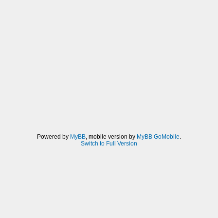
Powered by
MyBB
, mobile version by
MyBB GoMobile
.
Switch to Full Version