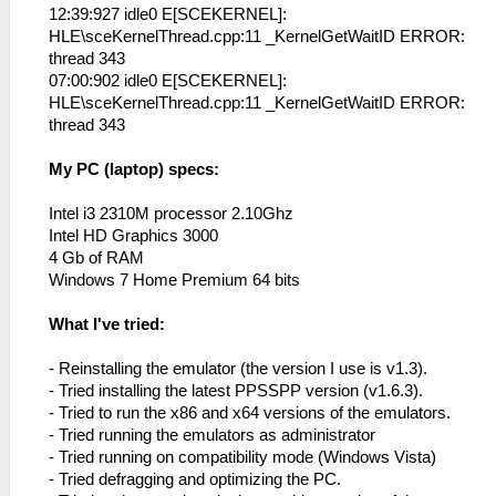
12:39:927 idle0 E[SCEKERNEL]:
HLE\sceKernelThread.cpp:11 _KernelGetWaitID ERROR:
thread 343
07:00:902 idle0 E[SCEKERNEL]:
HLE\sceKernelThread.cpp:11 _KernelGetWaitID ERROR:
thread 343
My PC (laptop) specs:
Intel i3 2310M processor 2.10Ghz
Intel HD Graphics 3000
4 Gb of RAM
Windows 7 Home Premium 64 bits
What I've tried:
- Reinstalling the emulator (the version I use is v1.3).
- Tried installing the latest PPSSPP version (v1.6.3).
- Tried to run the x86 and x64 versions of the emulators.
- Tried running the emulators as administrator
- Tried running on compatibility mode (Windows Vista)
- Tried defragging and optimizing the PC.