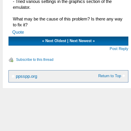
- Tried various settings in the graphics section of the
emulator.
What may be the cause of this problem? Is there any way
to fix it?
Quote
«
Next Oldest
|
Next Newest
»
Post Reply
Subscribe to this thread
Return to Top
ppsspp.org