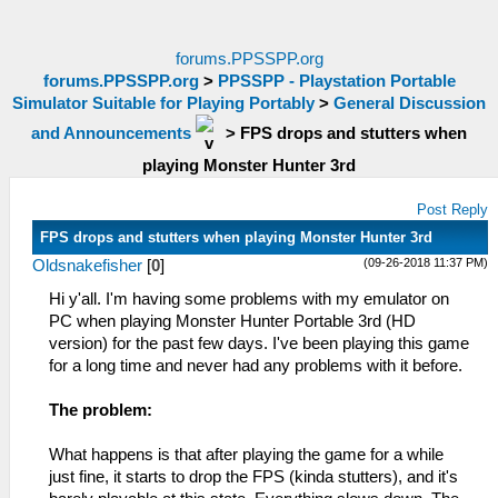
forums.PPSSPP.org
forums.PPSSPP.org
>
PPSSPP - Playstation Portable
Simulator Suitable for Playing Portably
>
General Discussion
and Announcements
>
FPS drops and stutters when
playing Monster Hunter 3rd
Post Reply
FPS drops and stutters when playing Monster Hunter 3rd
(09-26-2018 11:37 PM)
Oldsnakefisher
[
0
]
Hi y'all. I'm having some problems with my emulator on
PC when playing Monster Hunter Portable 3rd (HD
version) for the past few days. I've been playing this game
for a long time and never had any problems with it before.
The problem:
What happens is that after playing the game for a while
just fine, it starts to drop the FPS (kinda stutters), and it's