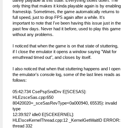
barely playable at this state. Everything slows down. The
only thing that makes it kinda playable again is by enabling
frameskip. Sometimes, the game automatically returns to
full speed, just to drop FPS again after a while. It's
important to note that I've been having this issue just in the
past few days. Never had it before, used to play this game
without any problems.
I noticed that when the game is on that state of stuttering,
if I close the emulator it opens a window saying "Wait for
emuthread timed out", and closes by itself.
I also noticed that when that stuttering happens and I open
the emulator's console log, some of the last lines reads as
follows:
05:42:734 CsePspSndDrv E[SCESAS]:
HLEzsceSas.cpp:650
80420020=_sceSasRevType<0a000940, 65535): invalid
type
12:39:927 idle0 E[SCEKERNEL]:
HLE\sceKernelThread.cpp:12 _KernelGetWaitID ERROR:
thread 332