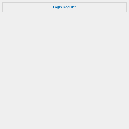
Login
Register