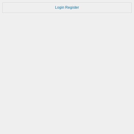
Login
Register