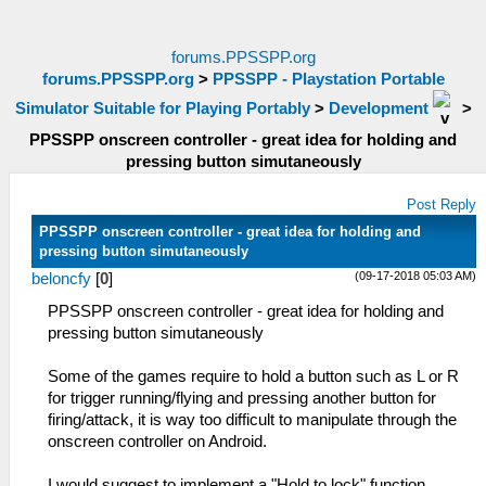
forums.PPSSPP.org
forums.PPSSPP.org
>
PPSSPP - Playstation Portable
Simulator Suitable for Playing Portably
>
Development
>
PPSSPP onscreen controller - great idea for holding and
pressing button simutaneously
Post Reply
PPSSPP onscreen controller - great idea for holding and
pressing button simutaneously
(09-17-2018 05:03 AM)
beloncfy
[
0
]
PPSSPP onscreen controller - great idea for holding and
pressing button simutaneously
Some of the games require to hold a button such as L or R
for trigger running/flying and pressing another button for
firing/attack, it is way too difficult to manipulate through the
onscreen controller on Android.
I would suggest to implement a "Hold to lock" function