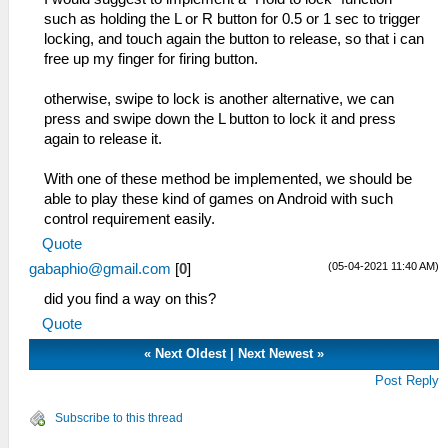
such as holding the L or R button for 0.5 or 1 sec to trigger
locking, and touch again the button to release, so that i can
free up my finger for firing button.
otherwise, swipe to lock is another alternative, we can
press and swipe down the L button to lock it and press
again to release it.
With one of these method be implemented, we should be
able to play these kind of games on Android with such
control requirement easily.
Quote
(05-04-2021 11:40 AM)
gabaphio@gmail.com
[
0
]
did you find a way on this?
Quote
«
Next Oldest
|
Next Newest
»
Post Reply
Subscribe to this thread