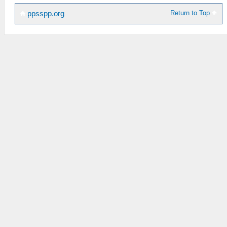
Return to Top
ppsspp.org