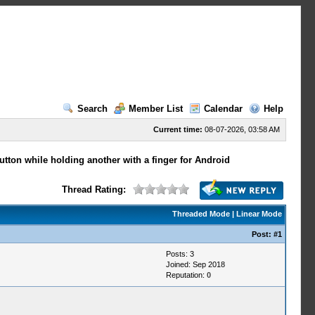
Search
Member List
Calendar
Help
Current time:
08-07-2026, 03:58 AM
utton while holding another with a finger for Android
Thread Rating:
Threaded Mode
|
Linear Mode
Post:
#1
Posts: 3
Joined: Sep 2018
Reputation:
0