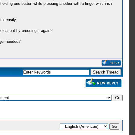
olding one button while pressing another with a finger which is i
ol easily.
elease it by pressing it again?
nger needed?