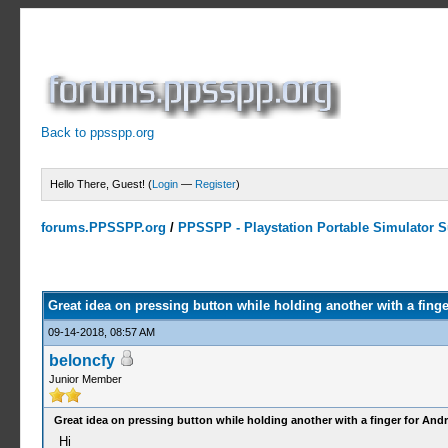
Back to ppsspp.org
Hello There, Guest! (
Login
—
Register
)
forums.PPSSPP.org
/
PPSSPP - Playstation Portable Simulator Su
0 Votes - 0 Average
1
2
3
4
5
Great idea on pressing button while holding another with a finge
09-14-2018, 08:57 AM
beloncfy
Junior Member
Great idea on pressing button while holding another with a finger for And
Hi