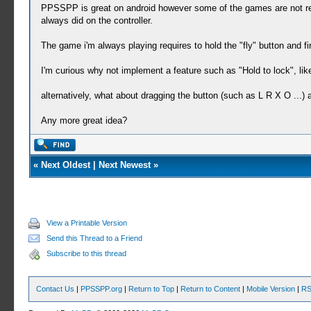
PPSSPP is great on android however some of the games are not really
always did on the controller.
The game i'm always playing requires to hold the "fly" button and fir
I'm curious why not implement a feature such as "Hold to lock", like
alternatively, what about dragging the button (such as L R X O ...) 
Any more great idea?
«
Next Oldest
|
Next Newest
»
View a Printable Version
Send this Thread to a Friend
Subscribe to this thread
Contact Us
|
PPSSPP.org
|
Return to Top
|
Return to Content
|
Mobile Version
|
RS