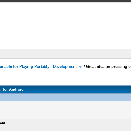
itable for Playing Portably
/
Development
/
Great idea on pressing b
r for Android
roid