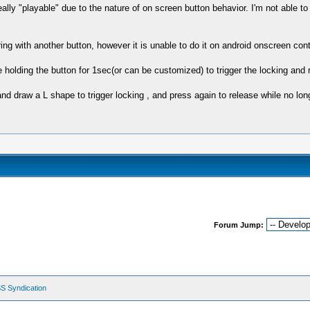
 "playable" due to the nature of on screen button behavior. I'm not able to h
ing with another button, however it is unable to do it on android onscreen contr
 holding the button for 1sec(or can be customized) to trigger the locking and r
and draw a L shape to trigger locking , and press again to release while no lo
Forum Jump:
S Syndication