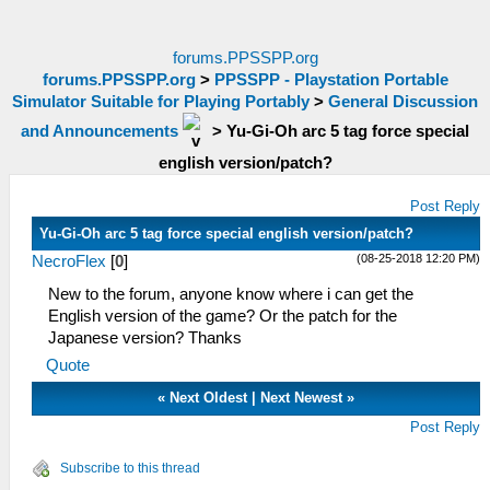
forums.PPSSPP.org
forums.PPSSPP.org
>
PPSSPP - Playstation Portable
Simulator Suitable for Playing Portably
>
General Discussion
and Announcements
>
Yu-Gi-Oh arc 5 tag force special
english version/patch?
Post Reply
Yu-Gi-Oh arc 5 tag force special english version/patch?
(08-25-2018 12:20 PM)
NecroFlex
[
0
]
New to the forum, anyone know where i can get the
English version of the game? Or the patch for the
Japanese version? Thanks
Quote
«
Next Oldest
|
Next Newest
»
Post Reply
Subscribe to this thread