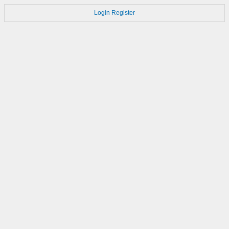
Login
Register