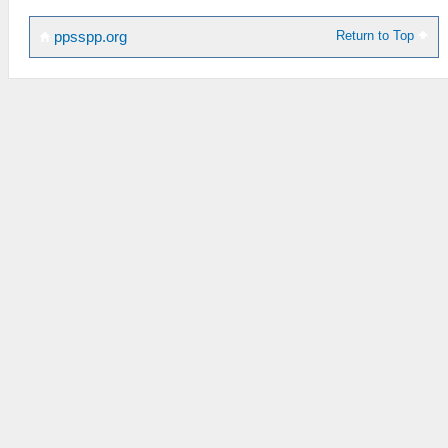
Return to Top
ppsspp.org