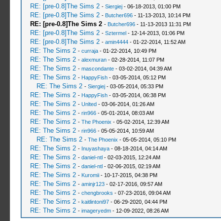
RE: [pre-0.8]The Sims 2
-
Siergiej
- 06-18-2013, 01:00 PM
RE: [pre-0.8]The Sims 2
-
Butcher696
- 11-13-2013, 10:14 PM
RE: [pre-0.8]The Sims 2
-
Butcher696
- 11-13-2013 11:31 PM
RE: [pre-0.8]The Sims 2
-
Sztermel
- 12-14-2013, 01:06 PM
RE: [pre-0.8]The Sims 2
-
amin4444
- 01-22-2014, 11:52 AM
RE: The Sims 2
-
curraja
- 01-22-2014, 10:49 PM
RE: The Sims 2
-
alexmuran
- 02-28-2014, 11:07 PM
RE: The Sims 2
-
mascondante
- 03-02-2014, 04:39 AM
RE: The Sims 2
-
HappyFish
- 03-05-2014, 05:12 PM
RE: The Sims 2
-
Siergiej
- 03-05-2014, 05:33 PM
RE: The Sims 2
-
HappyFish
- 03-05-2014, 06:38 PM
RE: The Sims 2
-
Unlted
- 03-06-2014, 01:26 AM
RE: The Sims 2
-
rin966
- 05-01-2014, 08:03 AM
RE: The Sims 2
-
The Phoenix
- 05-02-2014, 12:39 AM
RE: The Sims 2
-
rin966
- 05-05-2014, 10:59 AM
RE: The Sims 2
-
The Phoenix
- 05-05-2014, 05:10 PM
RE: The Sims 2
-
Inuyashaya
- 08-18-2014, 04:14 AM
RE: The Sims 2
-
daniel-ntl
- 02-03-2015, 12:24 AM
RE: The Sims 2
-
daniel-ntl
- 02-06-2015, 02:19 AM
RE: The Sims 2
-
Kuromii
- 10-17-2015, 04:38 PM
RE: The Sims 2
-
aminjr123
- 02-17-2016, 09:57 AM
RE: The Sims 2
-
chengbrooks
- 07-23-2016, 09:04 AM
RE: The Sims 2
-
kaitlintoni97
- 06-29-2020, 04:44 PM
RE: The Sims 2
-
imageryedm
- 12-09-2022, 08:26 AM