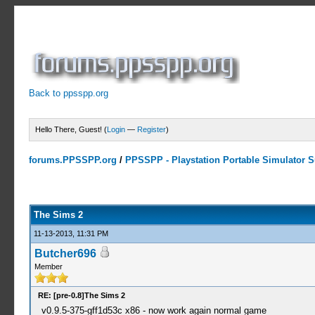
Back to ppsspp.org
Hello There, Guest! (
Login
—
Register
)
forums.PPSSPP.org
/
PPSSPP - Playstation Portable Simulator Su
1 Votes - 5 Average
1
2
3
4
5
The Sims 2
11-13-2013, 11:31 PM
Butcher696
Member
RE: [pre-0.8]The Sims 2
v0.9.5-375-gff1d53c x86 - now work again normal game