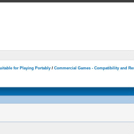
itable for Playing Portably
/
Commercial Games - Compatibility and Re