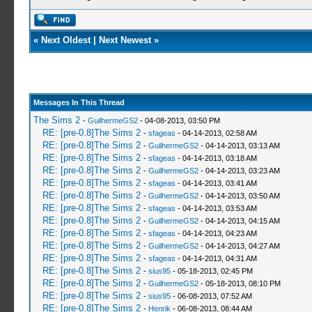
«
Next Oldest
|
Next Newest
»
Messages In This Thread
The Sims 2
-
GuilhermeGS2
- 04-08-2013, 03:50 PM
RE: [pre-0.8]The Sims 2
-
sfageas
- 04-14-2013, 02:58 AM
RE: [pre-0.8]The Sims 2
-
GuilhermeGS2
- 04-14-2013, 03:13 AM
RE: [pre-0.8]The Sims 2
-
sfageas
- 04-14-2013, 03:18 AM
RE: [pre-0.8]The Sims 2
-
GuilhermeGS2
- 04-14-2013, 03:23 AM
RE: [pre-0.8]The Sims 2
-
sfageas
- 04-14-2013, 03:41 AM
RE: [pre-0.8]The Sims 2
-
GuilhermeGS2
- 04-14-2013, 03:50 AM
RE: [pre-0.8]The Sims 2
-
sfageas
- 04-14-2013, 03:53 AM
RE: [pre-0.8]The Sims 2
-
GuilhermeGS2
- 04-14-2013, 04:15 AM
RE: [pre-0.8]The Sims 2
-
sfageas
- 04-14-2013, 04:23 AM
RE: [pre-0.8]The Sims 2
-
GuilhermeGS2
- 04-14-2013, 04:27 AM
RE: [pre-0.8]The Sims 2
-
sfageas
- 04-14-2013, 04:31 AM
RE: [pre-0.8]The Sims 2
-
sius95
- 05-18-2013, 02:45 PM
RE: [pre-0.8]The Sims 2
-
GuilhermeGS2
- 05-18-2013, 08:10 PM
RE: [pre-0.8]The Sims 2
-
sius95
- 06-08-2013, 07:52 AM
RE: [pre-0.8]The Sims 2
-
Henrik
- 06-08-2013, 08:44 AM