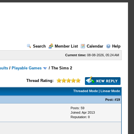
Search
Member List
Calendar
Help
Current time:
08-08-2026, 05:24 AM
sults
/
Playable Games
/
The Sims 2
Thread Rating:
Threaded Mode
|
Linear Mode
Post:
#19
Posts: 59
Joined: Apr 2013
Reputation:
0