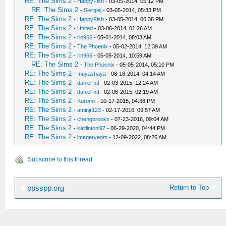
RE: The Sims 2
-
HappyFish
- 03-05-2014, 05:12 PM
RE: The Sims 2
-
Siergiej
- 03-05-2014, 05:33 PM
RE: The Sims 2
-
HappyFish
- 03-05-2014, 06:38 PM
RE: The Sims 2
-
Unlted
- 03-06-2014, 01:26 AM
RE: The Sims 2
-
rin966
- 05-01-2014, 08:03 AM
RE: The Sims 2
-
The Phoenix
- 05-02-2014, 12:39 AM
RE: The Sims 2
-
rin966
- 05-05-2014, 10:59 AM
RE: The Sims 2
-
The Phoenix
- 05-05-2014, 05:10 PM
RE: The Sims 2
-
Inuyashaya
- 08-18-2014, 04:14 AM
RE: The Sims 2
-
daniel-ntl
- 02-03-2015, 12:24 AM
RE: The Sims 2
-
daniel-ntl
- 02-06-2015, 02:19 AM
RE: The Sims 2
-
Kuromii
- 10-17-2015, 04:38 PM
RE: The Sims 2
-
aminjr123
- 02-17-2016, 09:57 AM
RE: The Sims 2
-
chengbrooks
- 07-23-2016, 09:04 AM
RE: The Sims 2
-
kaitlintoni97
- 06-29-2020, 04:44 PM
RE: The Sims 2
-
imageryedm
- 12-09-2022, 08:26 AM
Subscribe to this thread
Return to Top
ppsspp.org