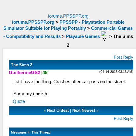
forums.PPSSPP.org
forums.PPSSPP.org
>
PPSSPP - Playstation Portable
Simulator Suitable for Playing Portably
>
Commercial Games
- Compatibility and Results
>
Playable Games
>
The Sims
2
Post Reply
The Sims 2
(04-14-2013 03:13 AM)
GuilhermeGS2
[
45
]
I still have the thing. Crashes after car pass on the street.
Sorry my english.
Quote
«
Next Oldest
|
Next Newest
»
Post Reply
Messages In This Thread