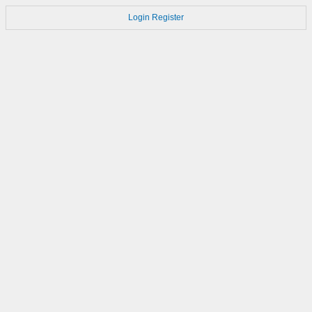
Login
Register