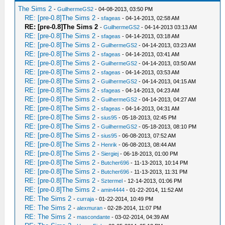
The Sims 2
-
GuilhermeGS2
- 04-08-2013, 03:50 PM
RE: [pre-0.8]The Sims 2
-
sfageas
- 04-14-2013, 02:58 AM
RE: [pre-0.8]The Sims 2
-
GuilhermeGS2
- 04-14-2013 03:13 AM
RE: [pre-0.8]The Sims 2
-
sfageas
- 04-14-2013, 03:18 AM
RE: [pre-0.8]The Sims 2
-
GuilhermeGS2
- 04-14-2013, 03:23 AM
RE: [pre-0.8]The Sims 2
-
sfageas
- 04-14-2013, 03:41 AM
RE: [pre-0.8]The Sims 2
-
GuilhermeGS2
- 04-14-2013, 03:50 AM
RE: [pre-0.8]The Sims 2
-
sfageas
- 04-14-2013, 03:53 AM
RE: [pre-0.8]The Sims 2
-
GuilhermeGS2
- 04-14-2013, 04:15 AM
RE: [pre-0.8]The Sims 2
-
sfageas
- 04-14-2013, 04:23 AM
RE: [pre-0.8]The Sims 2
-
GuilhermeGS2
- 04-14-2013, 04:27 AM
RE: [pre-0.8]The Sims 2
-
sfageas
- 04-14-2013, 04:31 AM
RE: [pre-0.8]The Sims 2
-
sius95
- 05-18-2013, 02:45 PM
RE: [pre-0.8]The Sims 2
-
GuilhermeGS2
- 05-18-2013, 08:10 PM
RE: [pre-0.8]The Sims 2
-
sius95
- 06-08-2013, 07:52 AM
RE: [pre-0.8]The Sims 2
-
Henrik
- 06-08-2013, 08:44 AM
RE: [pre-0.8]The Sims 2
-
Siergiej
- 06-18-2013, 01:00 PM
RE: [pre-0.8]The Sims 2
-
Butcher696
- 11-13-2013, 10:14 PM
RE: [pre-0.8]The Sims 2
-
Butcher696
- 11-13-2013, 11:31 PM
RE: [pre-0.8]The Sims 2
-
Sztermel
- 12-14-2013, 01:06 PM
RE: [pre-0.8]The Sims 2
-
amin4444
- 01-22-2014, 11:52 AM
RE: The Sims 2
-
curraja
- 01-22-2014, 10:49 PM
RE: The Sims 2
-
alexmuran
- 02-28-2014, 11:07 PM
RE: The Sims 2
-
mascondante
- 03-02-2014, 04:39 AM