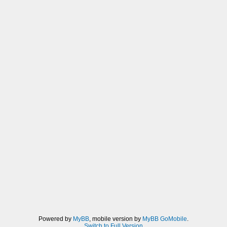
Powered by
MyBB
, mobile version by
MyBB GoMobile
.
Switch to Full Version