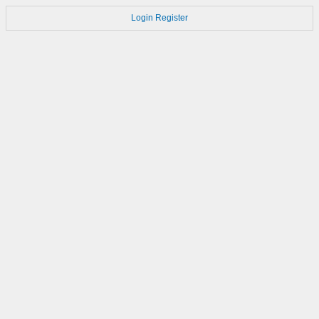
Login
Register