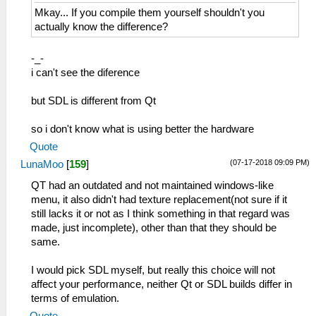
Mkay... If you compile them yourself shouldn't you
actually know the difference?
-_-
i can't see the diference
but SDL is different from Qt
so i don't know what is using better the hardware
Quote
(07-17-2018 09:09 PM)
LunaMoo
[
159
]
QT had an outdated and not maintained windows-like
menu, it also didn't had texture replacement(not sure if it
still lacks it or not as I think something in that regard was
made, just incomplete), other than that they should be
same.
I would pick SDL myself, but really this choice will not
affect your performance, neither Qt or SDL builds differ in
terms of emulation.