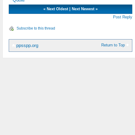
Quote
«
Next Oldest
|
Next Newest
»
Post Reply
Subscribe to this thread
Return to Top
ppsspp.org