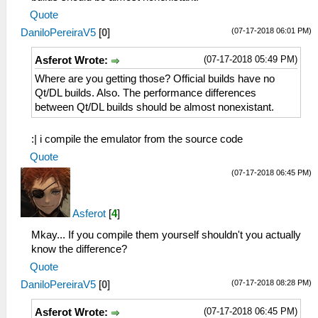
Quote
(07-17-2018 06:01 PM)
DaniloPereiraV5
[
0
]
(07-17-2018 05:49 PM)
Asferot Wrote:
Where are you getting those? Official builds have no
Qt/DL builds. Also. The performance differences
between Qt/DL builds should be almost nonexistant.
:| i compile the emulator from the source code
Quote
(07-17-2018 06:45 PM)
Asferot
[
4
]
Mkay... If you compile them yourself shouldn't you actually
know the difference?
Quote
(07-17-2018 08:28 PM)
DaniloPereiraV5
[
0
]
(07-17-2018 06:45 PM)
Asferot Wrote: