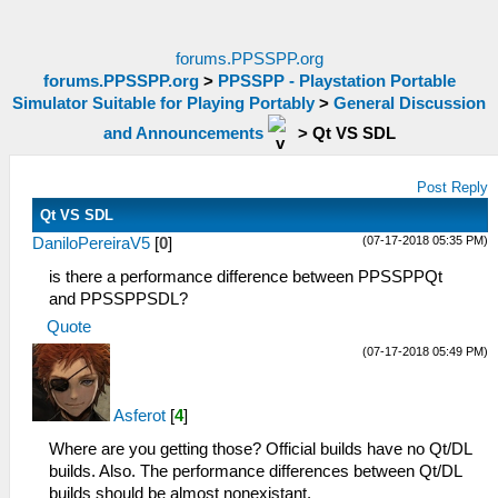
forums.PPSSPP.org
forums.PPSSPP.org
>
PPSSPP - Playstation Portable
Simulator Suitable for Playing Portably
>
General Discussion
and Announcements
>
Qt VS SDL
Post Reply
Qt VS SDL
(07-17-2018 05:35 PM)
DaniloPereiraV5
[
0
]
is there a performance difference between PPSSPPQt
and PPSSPPSDL?
Quote
(07-17-2018 05:49 PM)
Asferot
[
4
]
Where are you getting those? Official builds have no Qt/DL
builds. Also. The performance differences between Qt/DL
builds should be almost nonexistant.